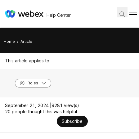
Help Center
Home
/
Article
This article applies to:
Roles
September 21, 2024 |
9281 view(s) |
20 people thought this was helpful
Subscribe