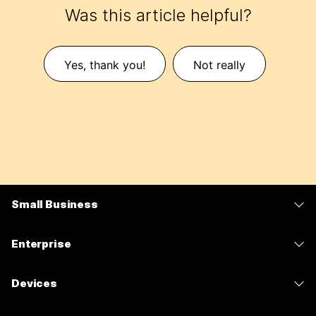
Was this article helpful?
Yes, thank you!
Not really
Small Business
Pricing
Enterprise
Webex App
Webex Suite
Devices
Meetings
Calling
Headsets
Calling