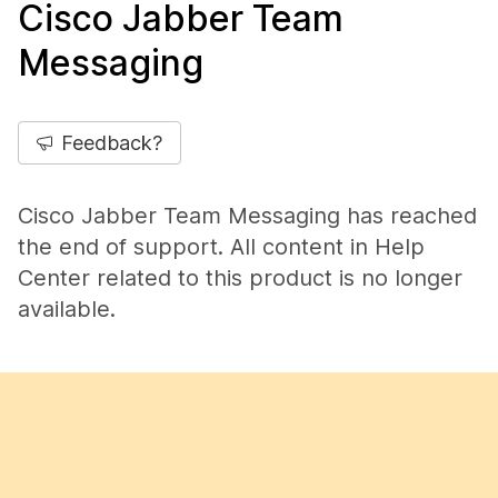
Cisco Jabber Team
Messaging
Feedback?
Cisco Jabber Team Messaging has reached
the end of support. All content in Help
Center related to this product is no longer
available.