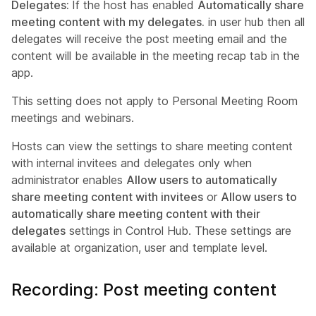
Delegates:
If the host has enabled
Automatically share
meeting content with my delegates.
in user hub then all
delegates will receive the post meeting email and the
content will be available in the meeting recap tab in the
app.
This setting does not apply to Personal Meeting Room
meetings and webinars.
Hosts can view the settings to share meeting content
with internal invitees and delegates only when
administrator enables
Allow users to automatically
share meeting content with invitees
or
Allow users to
automatically share meeting content with their
delegates
settings in Control Hub. These settings are
available at organization, user and template level.
Recording: Post meeting content