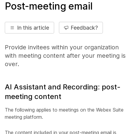
Post-meeting email
In this article
Feedback?
Provide invitees within your organization
with meeting content after your meeting is
over.
AI Assistant and Recording: post-
meeting content
The following applies to meetings on the Webex Suite
meeting platform.
The content included in your post-meeting email is