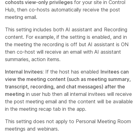
cohosts view-only privileges
for your site in Control
Hub, then co-hosts automatically receive the post
meeting email.
This setting includes both AI assistant and Recording
content. For example, if the setting is enabled, and in
the meeting the recording is off but AI assistant is ON
then co-host will receive an email with AI assistant
summaries, action items.
Internal Invitees:
If the host has enabled
Invitees can
view the meeting content (such as meeting summary,
transcript, recording, and chat messages) after the
meeting
in user hub then all internal invitees will receive
the post meeting email and the content will be available
in the meeting recap tab in the app.
This setting does not apply to Personal Meeting Room
meetings and webinars.