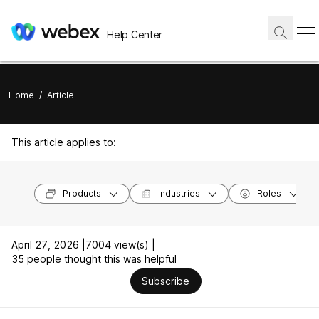
Help Center
Home
/
Article
This article applies to:
Products
Industries
Roles
April 27, 2026 |
7004 view(s) |
35 people thought this was helpful
Subscribe