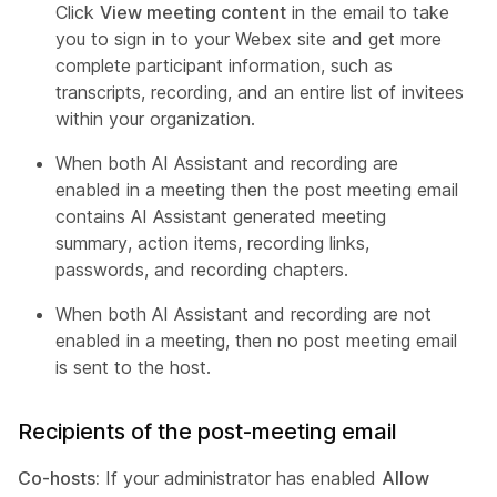
Click
View meeting content
in the email to take
you to sign in to your Webex site and get more
complete participant information, such as
transcripts, recording, and an entire list of invitees
within your organization.
When both AI Assistant and recording are
enabled in a meeting then the post meeting email
contains AI Assistant generated meeting
summary, action items, recording links,
passwords, and recording chapters.
When both AI Assistant and recording are not
enabled in a meeting, then no post meeting email
is sent to the host.
Recipients of the post-meeting email
Co-hosts:
If your administrator has enabled
Allow