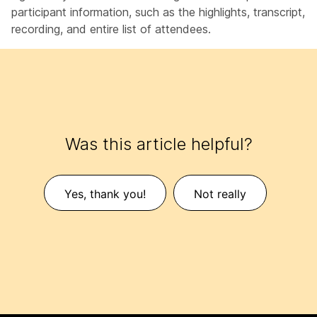
participant information, such as the highlights, transcript,
recording, and entire list of attendees.
Was this article helpful?
Yes, thank you!
Not really