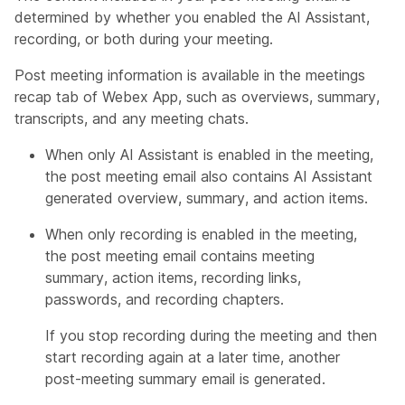
determined by whether you enabled the AI Assistant,
recording, or both during your meeting.
Post meeting information is available in the meetings
recap tab of Webex App, such as overviews, summary,
transcripts, and any meeting chats.
When only AI Assistant is enabled in the meeting,
the post meeting email also contains AI Assistant
generated overview, summary, and action items.
When only recording is enabled in the meeting,
the post meeting email contains meeting
summary, action items, recording links,
passwords, and recording chapters.
If you stop recording during the meeting and then
start recording again at a later time, another
post-meeting summary email is generated.