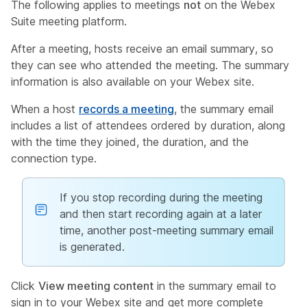
The following applies to meetings
not
on the Webex
Suite meeting platform.
After a meeting, hosts receive an email summary, so
they can see who attended the meeting. The summary
information is also available on your Webex site.
When a host
records a meeting
, the summary email
includes a list of attendees ordered by duration, along
with the time they joined, the duration, and the
connection type.
If you stop recording during the meeting
and then start recording again at a later
time, another post-meeting summary email
is generated.
Click
View meeting content
in the summary email to
sign in to your Webex site and get more complete