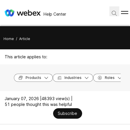
Help Center
Home
/
Article
This article applies to:
Products
Industries
Roles
January 07, 2026 |
48393 view(s) |
51 people thought this was helpful
Subscribe