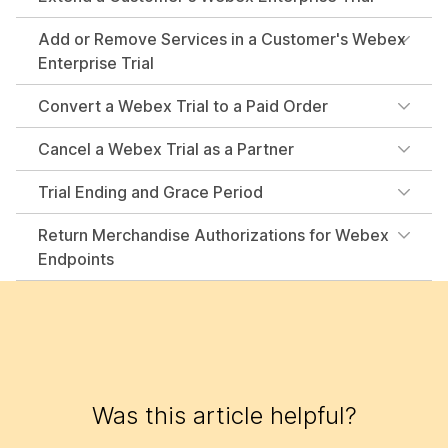
Add or Remove Services in a Customer's Webex
Enterprise Trial
Convert a Webex Trial to a Paid Order
Cancel a Webex Trial as a Partner
Trial Ending and Grace Period
Return Merchandise Authorizations for Webex
Endpoints
Was this article helpful?