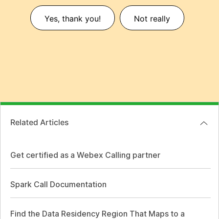
Yes, thank you!
Not really
Related Articles
Get certified as a Webex Calling partner
Spark Call Documentation
Find the Data Residency Region That Maps to a