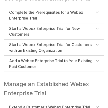
Complete the Prerequisites for a Webex
Enterprise Trial
Start a Webex Enterprise Trial for New
Customers
Start a Webex Enterprise Trial for Customers
with an Existing Organization
Add a Webex Enterprise Trial to Your Existing
Paid Customer
Manage an Established Webex
Enterprise Trial
Extend a Customer's Webex Enterprise Trial