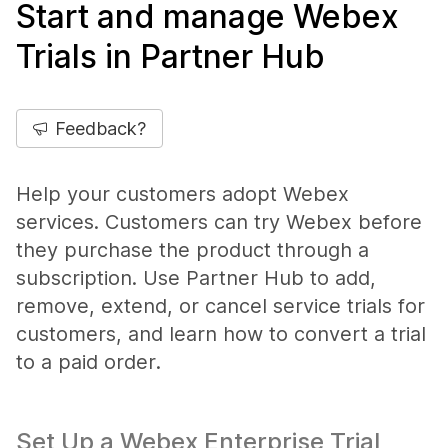
Start and manage Webex
Trials in Partner Hub
Feedback?
Help your customers adopt Webex
services. Customers can try Webex before
they purchase the product through a
subscription. Use Partner Hub to add,
remove, extend, or cancel service trials for
customers, and learn how to convert a trial
to a paid order.
Set Up a Webex Enterprise Trial