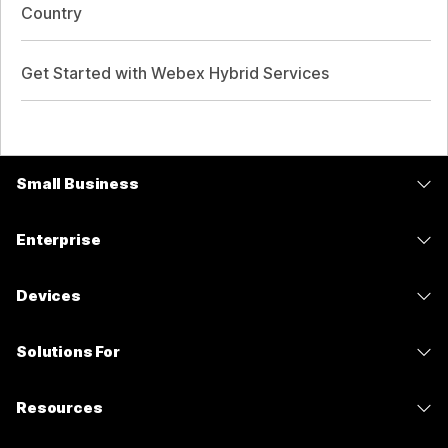
Country
Get Started with Webex Hybrid Services
Small Business
Pricing
Enterprise
Webex App
Webex Suite
Devices
Meetings
Calling
Headsets
Calling
Solutions For
Meetings
Cameras
Messaging
Education
Messaging
Resources
Desk Series
Screen Sharing
Healthcare
Slido
Downloads