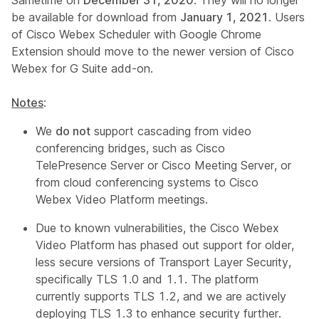
Sametime on
December 31, 2020
. They will no longer
be available for download from
January 1, 2021
. Users
of Cisco Webex Scheduler with Google Chrome
Extension should move to the newer version of Cisco
Webex for G Suite add-on.
Notes
:
We
do not
support cascading from video
conferencing bridges, such as Cisco
TelePresence Server or Cisco Meeting Server, or
from cloud conferencing systems to Cisco
Webex Video Platform meetings.
Due to known vulnerabilities, the Cisco Webex
Video Platform has phased out support for older,
less secure versions of Transport Layer Security,
specifically TLS 1.0 and 1.1. The platform
currently supports TLS 1.2, and we are actively
deploying TLS 1.3 to enhance security further.