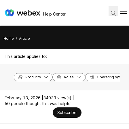
Help Center
Home
/
Article
This article applies to:
Products
Roles
Operating system
February 13, 2026 |
34039 view(s) |
50 people thought this was helpful
Subscribe