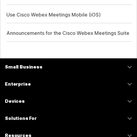
Use Cisco Webex Meetings Mobile (iOS)
Announcements for the Cisco Webex Meetings Suite
Small Business
Pricing
Enterprise
Webex App
Webex Suite
Devices
Meetings
Calling
Headsets
Calling
Solutions For
Meetings
Cameras
Messaging
Education
Messaging
Resources
Desk Series