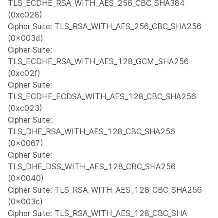
TLS_ECDHE_RSA_WITH_AES_256_CBC_SHA384
(0xc028)
Cipher Suite: TLS_RSA_WITH_AES_256_CBC_SHA256
(0x003d)
Cipher Suite:
TLS_ECDHE_RSA_WITH_AES_128_GCM_SHA256
(0xc02f)
Cipher Suite:
TLS_ECDHE_ECDSA_WITH_AES_128_CBC_SHA256
(0xc023)
Cipher Suite:
TLS_DHE_RSA_WITH_AES_128_CBC_SHA256
(0x0067)
Cipher Suite:
TLS_DHE_DSS_WITH_AES_128_CBC_SHA256
(0x0040)
Cipher Suite: TLS_RSA_WITH_AES_128_CBC_SHA256
(0x003c)
Cipher Suite: TLS_RSA_WITH_AES_128_CBC_SHA