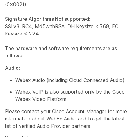
(0x002f)
Signature Algorithms Not supported:
SSLv3, RC4, Md5withRSA, DH Keysize < 768, EC
Keysize < 224.
The hardware and software requirements are as
follows
:
Audio
:
Webex Audio (including Cloud Connected Audio)
Webex VoIP is also supported only by the Cisco
Webex Video Platform.
Please contact your Cisco Account Manager for more
information about WebEx Audio and to get the latest
list of verified Audio Provider partners.