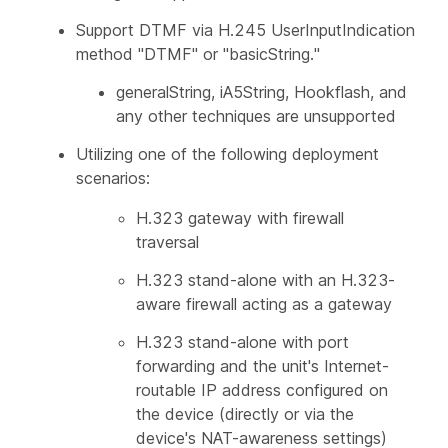
Support DTMF via H.245 UserInputIndication
method "DTMF" or "basicString."
generalString, iA5String, Hookflash, and
any other techniques are unsupported
Utilizing one of the following deployment
scenarios:
H.323 gateway with firewall
traversal
H.323 stand-alone with an H.323-
aware firewall acting as a gateway
H.323 stand-alone with port
forwarding and the unit's Internet-
routable IP address configured on
the device (directly or via the
device's NAT-awareness settings)