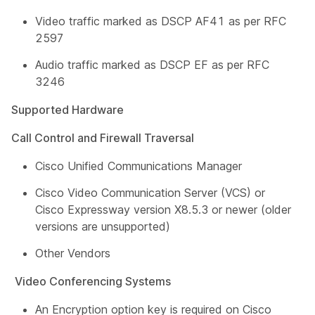
Video traffic marked as DSCP AF41 as per RFC
2597
Audio traffic marked as DSCP EF as per RFC
3246
Supported Hardware
Call Control and Firewall Traversal
Cisco Unified Communications Manager
Cisco Video Communication Server (VCS) or
Cisco Expressway version X8.5.3 or newer (older
versions are unsupported)
Other Vendors
Video Conferencing Systems
An Encryption option key is required on Cisco