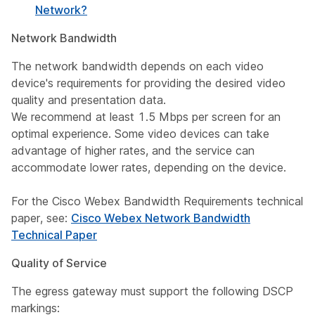
Network?
Network Bandwidth
The network bandwidth depends on each video
device's requirements for providing the desired video
quality and presentation data.
We recommend at least 1.5 Mbps per screen for an
optimal experience. Some video devices can take
advantage of higher rates, and the service can
accommodate lower rates, depending on the device.
For the Cisco Webex Bandwidth Requirements technical
paper, see:
Cisco Webex Network Bandwidth
Technical Paper
Quality of Service
The egress gateway must support the following DSCP
markings: