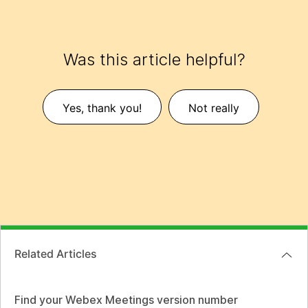
Was this article helpful?
Yes, thank you!
Not really
Related Articles
Find your Webex Meetings version number