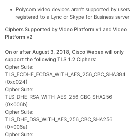
Polycom video devices aren't supported by users
registered to a Lync or Skype for Business server.
Ciphers Supported by Video Platform v1 and Video
Platform v2
On or after August 3, 2018, Cisco Webex will only
support the following TLS 1.2 Ciphers
:
Cipher Suite:
TLS_ECDHE_ECDSA_WITH_AES_256_CBC_SHA384
(0xc024)
Cipher Suite:
TLS_DHE_RSA_WITH_AES_256_CBC_SHA256
(0x006b)
Cipher Suite:
TLS_DHE_DSS_WITH_AES_256_CBC_SHA256
(0x006a)
Cipher Suite: