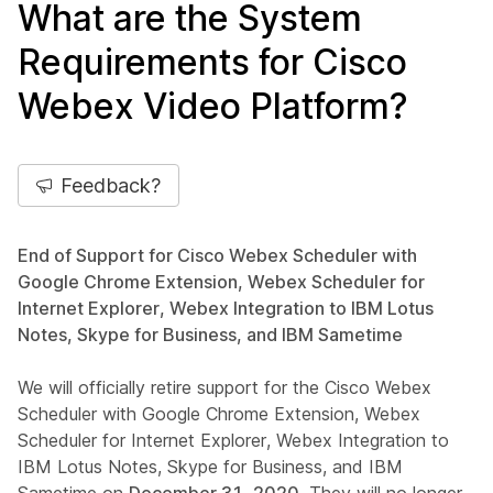
What are the System
Requirements for Cisco
Webex Video Platform?
Feedback?
End of Support for Cisco Webex Scheduler with
Google Chrome Extension, Webex Scheduler for
Internet Explorer, Webex Integration to IBM Lotus
Notes, Skype for Business, and IBM Sametime
We will officially retire support for the Cisco Webex
Scheduler with Google Chrome Extension, Webex
Scheduler for Internet Explorer, Webex Integration to
IBM Lotus Notes, Skype for Business, and IBM