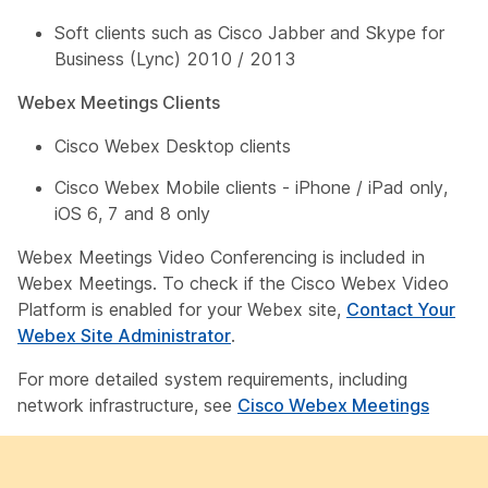
Soft clients such as Cisco Jabber and Skype for
Business (Lync) 2010 / 2013
Webex Meetings Clients
Cisco Webex Desktop clients
Cisco Webex Mobile clients - iPhone / iPad only,
iOS 6, 7 and 8 only
Webex Meetings Video Conferencing is included in
Webex Meetings. To check if the Cisco Webex Video
Platform is enabled for your Webex site,
Contact Your
Webex Site Administrator
.
For more detailed system requirements, including
network infrastructure, see
Cisco Webex Meetings
­