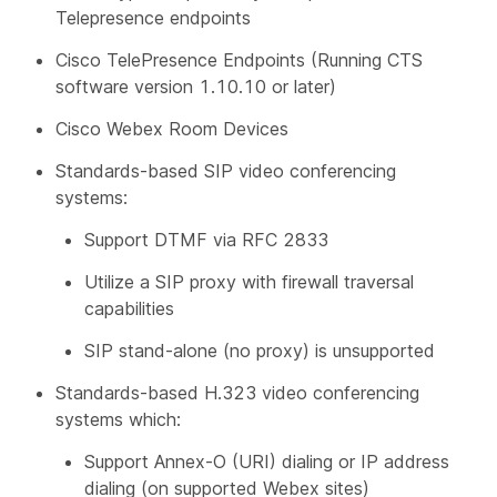
Telepresence endpoints
Cisco TelePresence Endpoints (Running CTS
software version 1.10.10 or later)
Cisco Webex Room Devices
Standards-based SIP video conferencing
systems:
Support DTMF via RFC 2833
Utilize a SIP proxy with firewall traversal
capabilities
SIP stand-alone (no proxy) is unsupported
Standards-based H.323 video conferencing
systems which:
Support Annex-O (URI) dialing or IP address
dialing (on supported Webex sites)