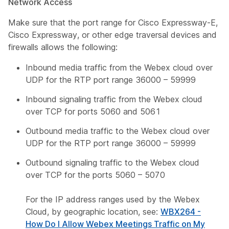
Network Access
Make sure that the port range for Cisco Expressway-E,
Cisco Expressway, or other edge traversal devices and
firewalls allows the following:
Inbound media traffic from the Webex cloud over
UDP for the RTP port range 36000 – 59999
Inbound signaling traffic from the Webex cloud
over TCP for ports 5060 and 5061
Outbound media traffic to the Webex cloud over
UDP for the RTP port range 36000 – 59999
Outbound signaling traffic to the Webex cloud
over TCP for the ports 5060 – 5070
For the IP address ranges used by the Webex
Cloud, by geographic location, see:
WBX264 -
How Do I Allow Webex Meetings Traffic on My