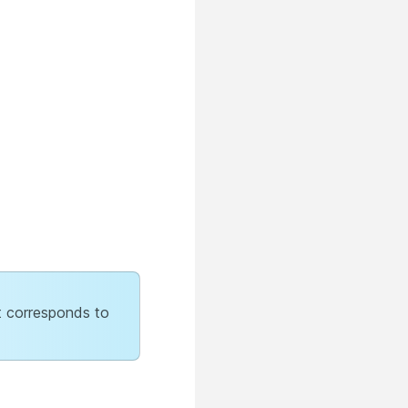
at corresponds to