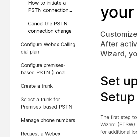
How to initiate a
your
PSTN connection
change
Cancel the PSTN
connection change
Customize 
After acti
Configure Webex Calling
dial plan
Wizard, yo
Configure premises-
based PSTN (Local
Set up
Gateway) in Control Hub
Create a trunk
Setup
Select a trunk for
Premises-based PSTN
The first step t
Manage phone numbers
Wizard (FTSW). 
for additional lo
Request a Webex