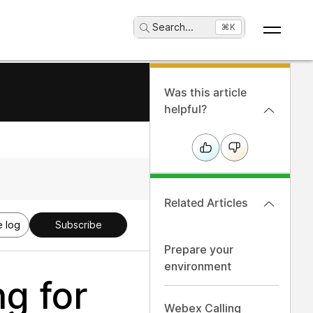
Search
...
⌘K
Was this article
helpful?
Related Articles
 log
Subscribe
Prepare your
environment
g for
Webex Calling