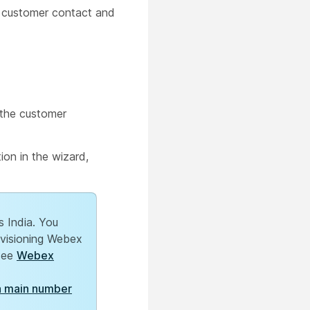
e customer contact and
 the customer
ion in the wizard,
s India. You
ovisioning Webex
 see
Webex
a main number