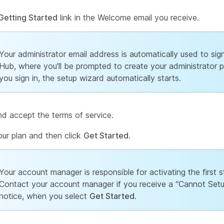
Getting Started
link in the Welcome email you receive.
Your administrator email address is automatically used to sign
Hub, where you'll be prompted to create your administrator 
you sign in, the setup wizard automatically starts.
d accept the terms of service.
ur plan and then click
Get Started
.
Your account manager is responsible for activating the first
Contact your account manager if you receive a “Cannot Setu
notice, when you select
Get Started
.