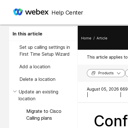
Help Center
In this article
Home
/
Article
Set up calling settings in
First Time Setup Wizard
This article applies to
Add a location
Products
Delete a location
August 05, 2026
669
Update an existing
|
|
location
Migrate to Cisco
Conf
Calling plans