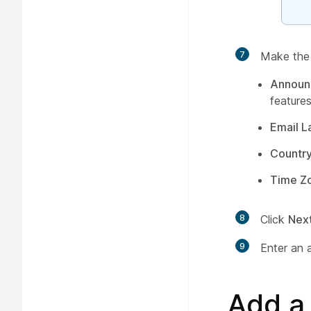
7
Make the f
Announ
features
Email 
Countr
Time Z
8
Click
Nex
9
Enter an 
Add a 