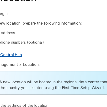
egin
ew location, prepare the following information:
 address
phone numbers (optional)
o
Control Hub
.
nagement
>
Location
.
A new location will be hosted in the regional data center th
the country you selected using the First Time Setup Wizard.
the settings of the location: