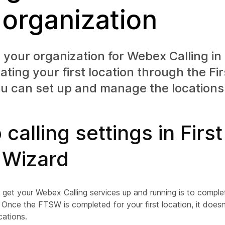
 organization
your organization for Webex Calling in
vating your first location through the F
u can set up and manage the locations
 calling settings in Firs
 Wizard
o get your Webex Calling services up and running is to comple
Once the FTSW is completed for your first location, it does
cations.