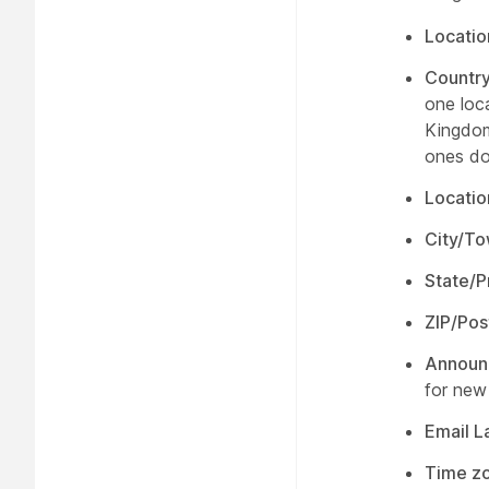
Locati
Countr
one loc
Kingdom
ones do
Locatio
City/T
State/P
ZIP/Pos
Announ
for new
Email 
Time z