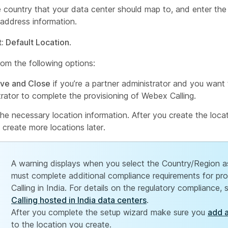
e country that your data center should map to, and enter th
address information.
: Default Location
.
om the following options:
ve and Close
if you’re a partner administrator and you want
trator to complete the provisioning of Webex Calling.
 the necessary location information. After you create the locat
 create more locations later.
A warning displays when you select the Country/Region a
must complete additional compliance requirements for pr
Calling in India. For details on the regulatory compliance,
Calling hosted in India data centers
.
After you complete the setup wizard make sure you
add 
to the location you create.