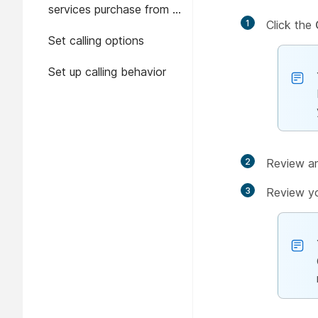
services purchase from a
1
Click the
trial in Control Hub
Set calling options
Set up calling behavior
2
Review an
3
Review yo