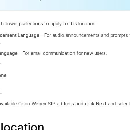
ollowing selections to apply to this location:
cement Language
—For audio announcements and prompts f
.
Language
—For email communication for new users.
y
one
t
.
available Cisco Webex SIP address and click
Next
and selec
location