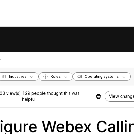
:
Industries
Roles
Operating systems
03 view(s)
129 people thought this was
View change
helpful
igure Webex Callin