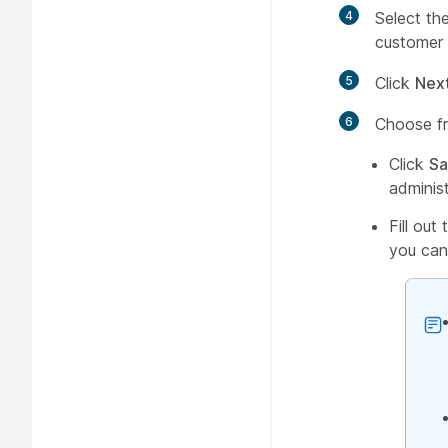
4
Select th
customer 
5
Click
Next
6
Choose fr
Click
Sa
adminis
Fill out
you can