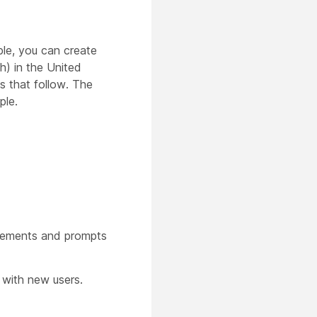
ple, you can create
h) in the United
s that follow. The
ple.
cements and prompts
with new users.