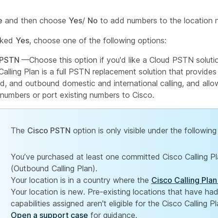
e
and then choose
Yes
/
No
to add numbers to the location n
icked
Yes
, choose one of the following options:
 PSTN
—Choose this option if you'd like a Cloud PSTN soluti
Calling Plan is a full PSTN replacement solution that provides
d, and outbound domestic and international calling, and all
umbers or port existing numbers to Cisco.
The
Cisco PSTN
option is only visible under the following
You’ve purchased at least one committed Cisco Calling 
(Outbound Calling Plan).
Your location is in a country where the
Cisco Calling Plan
Your location is new. Pre-existing locations that have h
capabilities assigned aren't eligible for the Cisco Calling Pl
Open a support case
for guidance.