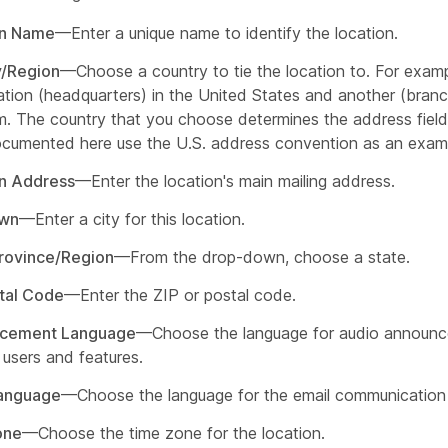
on Name
—Enter a unique name to identify the location.
y/Region
—Choose a country to tie the location to. For exam
ation (headquarters) in the United States and another (branc
. The country that you choose determines the address field
cumented here use the U.S. address convention as an exam
n Address
—Enter the location's main mailing address.
own
—Enter a city for this location.
rovince/Region
—From the drop-down, choose a state.
tal Code
—Enter the ZIP or postal code.
cement Language
—Choose the language for audio announ
 users and features.
Language
—Choose the language for the email communication 
one
—Choose the time zone for the location.