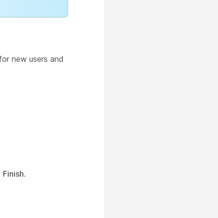
or new users and
t
Finish
.