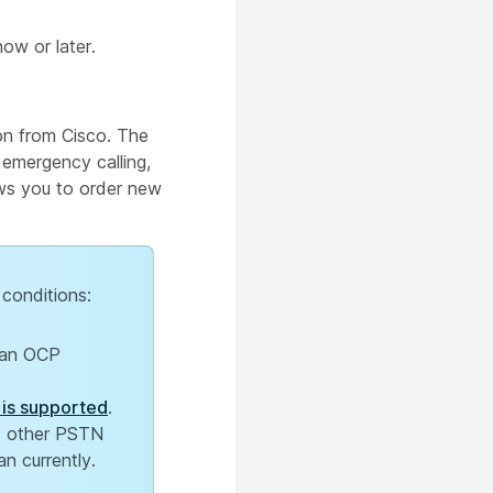
ow or later.
on from Cisco. The
 emergency calling,
ows you to order new
 conditions:
Plan OCP
 is supported
.
ad other PSTN
an currently.