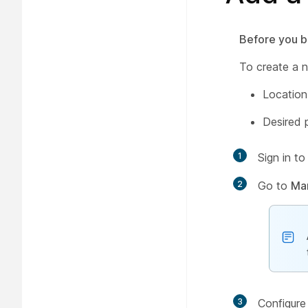
Before you b
To create a n
Location
Desired 
1
Sign in t
2
Go to
Ma
3
Configure 