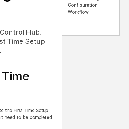
Configuration
Workflow
 Control Hub.
irst Time Setup
.
t Time
te the First Time Setup
n’t need to be completed