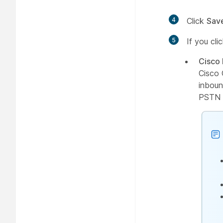
4
Click
Sav
5
If you cl
Cisco
Cisco 
inboun
PSTN n