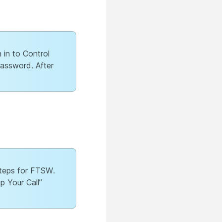
 in to Control
password. After
 steps for FTSW.
p Your Call”