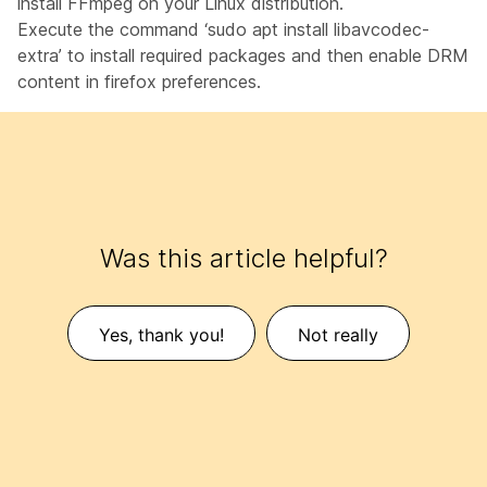
install FFmpeg on your Linux distribution.
Execute the command ‘sudo apt install libavcodec-
extra’ to install required packages and then enable DRM
content in firefox preferences.
Was this article helpful?
Yes, thank you!
Not really