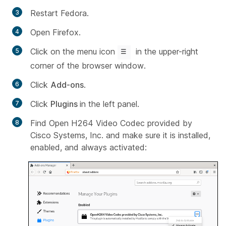
Restart Fedora.
Open Firefox.
Click on the menu icon
in the upper-right
corner of the browser window.
Click
Add-ons
.
Click
Plugins
in the left panel.
Find Open
H264 Video Codec provided by
Cisco Systems
,
Inc
. and make sure it is installed,
enabled, and always activated: