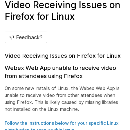
Video Receiving Issues on
Firefox for Linux
Feedback?
Video Receiving Issues on Firefox for Linux
Webex Web App unable to receive video
from attendees using Firefox
On some new installs of Linux, the Webex Web App is
unable to receive video from other attendees when
using Firefox. This is likely caused by missing libraries
not installed on the Linux machine.
Follow the instructions below for your specific Linux