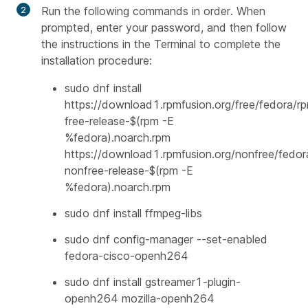
Run the following commands in order. When
prompted, enter your password, and then follow
the instructions in the Terminal to complete the
installation procedure:
sudo dnf install
https://download1.rpmfusion.org/free/fedora/r
free-release-$(rpm -E
%fedora).noarch.rpm
https://download1.rpmfusion.org/nonfree/fedor
nonfree-release-$(rpm -E
%fedora).noarch.rpm
sudo dnf install ffmpeg-libs
sudo dnf config-manager --set-enabled
fedora-cisco-openh264
sudo dnf install gstreamer1-plugin-
openh264 mozilla-openh264