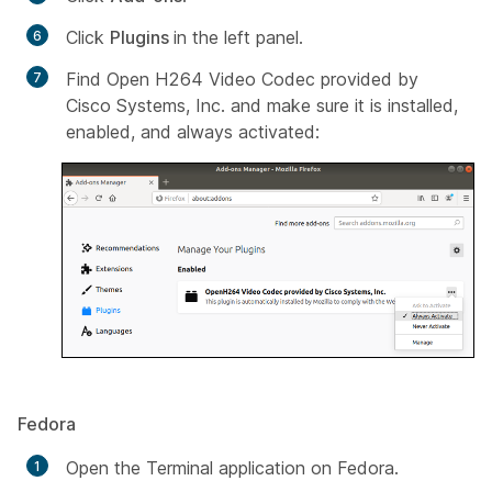
Click
Plugins
in the left panel.
Find
Open H264 Video Codec provided by
Cisco Systems, Inc
. and make sure it is installed,
enabled, and always activated:
Fedora
Open the Terminal application on Fedora.