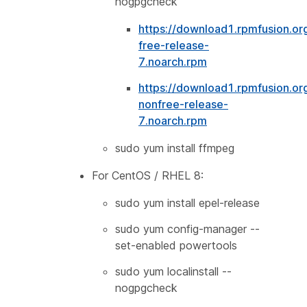
nogpgcheck
https://download1.rpmfusion.or
free-release-
7.noarch.rpm
https://download1.rpmfusion.or
nonfree-release-
7.noarch.rpm
sudo yum install ffmpeg
For CentOS / RHEL 8:
sudo yum install epel-release
sudo yum config-manager --
set-enabled powertools
sudo yum localinstall --
nogpgcheck