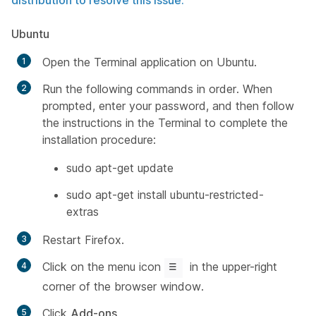
distribution to resolve this issue.
Ubuntu
Open the Terminal application on Ubuntu.
Run the following commands in order. When
prompted, enter your password, and then follow
the instructions in the Terminal to complete the
installation procedure:
sudo apt-get update
sudo apt-get install ubuntu-restricted-
extras
Restart Firefox.
Click on the menu icon
in the upper-right
corner of the browser window.
Click
Add-ons
.