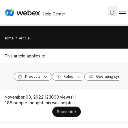
Help Center
Home
/
Article
This article applies to:
Products
Roles
Operating system
November 03, 2022 |
23063 view(s) |
188 people thought this was helpful
Subscribe