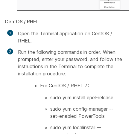
CentOS / RHEL
Open the Terminal application on CentOS /
RHEL.
Run the following commands in order. When
prompted, enter your password, and follow the
instructions in the Terminal to complete the
installation procedure:
For CentOS / RHEL 7:
sudo yum install epel-release
sudo yum config-manager --
set-enabled PowerTools
sudo yum localinstall --