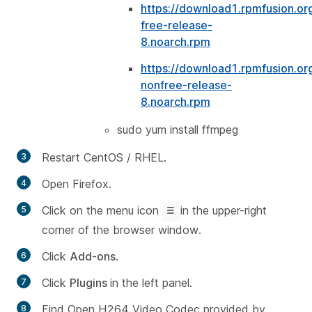
https://download1.rpmfusion.or
free-release-
8.noarch.rpm
https://download1.rpmfusion.or
nonfree-release-
8.noarch.rpm
sudo yum install ffmpeg
Restart CentOS / RHEL.
Open Firefox.
Click on the menu icon
in the upper-right
corner of the browser window.
Click
Add-ons
.
Click
Plugins
in the left panel.
Find
Open H264 Video Codec provided by