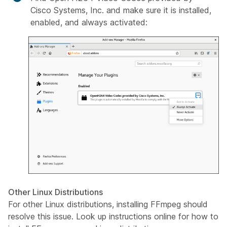
Cisco Systems, Inc.
and make sure it is installed,
enabled, and always activated:
Other Linux Distributions
For other Linux distributions, installing FFmpeg should
resolve this issue. Look up instructions online for how to