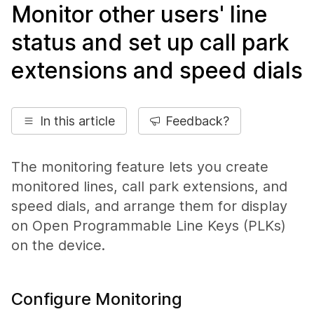
Monitor other users' line
status and set up call park
extensions and speed dials
In this article
Feedback?
The monitoring feature lets you create
monitored lines, call park extensions, and
speed dials, and arrange them for display
on Open Programmable Line Keys (PLKs)
on the device.
Configure Monitoring