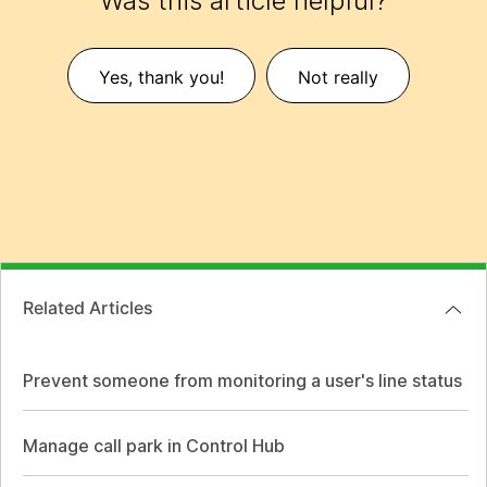
Was this article helpful?
Yes, thank you!
Not really
Related Articles
Prevent someone from monitoring a user's line status
Manage call park in Control Hub