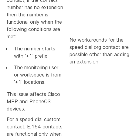
number has no extension
then the number is
functional only when the
following conditions are
met:
No workarounds for the
speed dial org contact are
The number starts
possible other than adding
with '+1' prefix
an extension.
The monitoring user
or workspace is from
'+1' locations.
This issue affects Cisco
MPP and PhoneOS
devices.
For a speed dial custom
contact, E.164 contacts
are functional only when