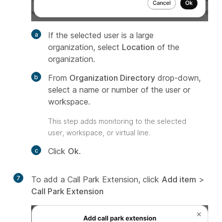
If the selected user is a large
organization, select
Location
of the
organization.
From
Organization Directory
drop-down,
select a name or number of the user or
workspace.
This step adds monitoring to the selected
user, workspace, or virtual line.
Click
Ok
.
7
To add a Call Park Extension, click
Add item
>
Call Park Extension