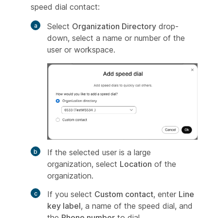
speed dial contact:
Select
Organization Directory
drop-
down, select a name or number of the
user or workspace.
If the selected user is a large
organization, select
Location
of the
organization.
If you select
Custom contact
, enter
Line
key label
, a name of the speed dial, and
the
Phone number
to dial.