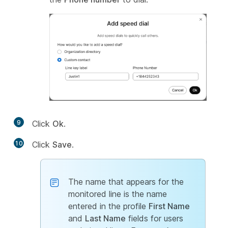
9
Click
Ok
.
10
Click
Save
.
The name that appears for the
monitored line is the name
entered in the profile
First Name
and
Last Name
fields for users