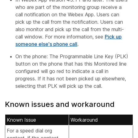
who are part of the monitoring group receive a
call notification on the Webex App. Users can
pick up the call from the notification. Users can
also monitor and pick up the call from the multi-
call window. For more information, see
Pick up
someone else's phone call
.
On the phone: The Programmable Line Key (PLK)
button on the phone that has this Monitored line
configured will go red to indicate a call in
progress. If it has not been picked up elsewhere,
selecting that PLK will pick up the call.
Known issues and workaround
Known Issue
Workaround
For a speed dial org
contact, if the contact