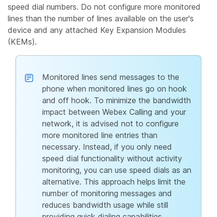
speed dial numbers. Do not configure more monitored
lines than the number of lines available on the user's
device and any attached Key Expansion Modules
(KEMs).
Monitored lines send messages to the
phone when monitored lines go on hook
and off hook. To minimize the bandwidth
impact between Webex Calling and your
network, it is advised not to configure
more monitored line entries than
necessary. Instead, if you only need
speed dial functionality without activity
monitoring, you can use speed dials as an
alternative. This approach helps limit the
number of monitoring messages and
reduces bandwidth usage while still
providing quick dialing capabilities.