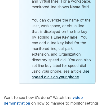
and virtual lines. For a workspace,
monitored line shows
Name
field.
You can override the name of the
user, workspace, or virtual line
that is displayed on the line key
by adding a
Line Key label
. You
can add a line key label for the
monitored line, call park
extension, and Organization
directory speed dial. You can also
set line key label for speed dial
using your phone, see article
Use
speed dials on your phone
.
Want to see how it's done? Watch this
video
demonstration
on how to manage to monitor settings