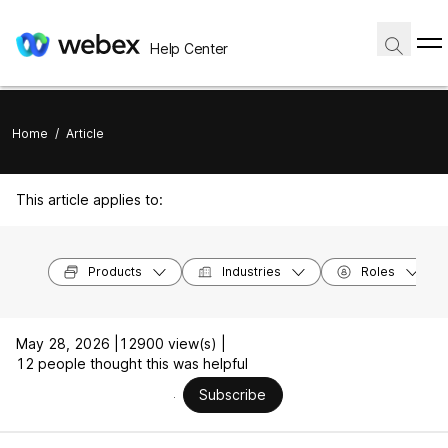
Help Center
Home
/
Article
This article applies to:
Products
Industries
Roles
May 28, 2026 |
12900 view(s) |
12 people thought this was helpful
Subscribe