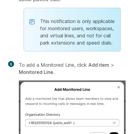
This notification is only applicable
for monitored users, workspaces,
and virtual lines, and not for call
park extensions and speed dials.
6
To add a Monitored Line, click
Add item
>
Monitored Line
.