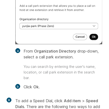
From
Organization Directory
drop-down,
select a call park extension.
You can search by entering the user's name,
location, or call park extension in the search
bar.
Click
Ok
.
8
To add a Speed Dial, click
Add item
>
Speed
Dials
. There are the following two ways to add