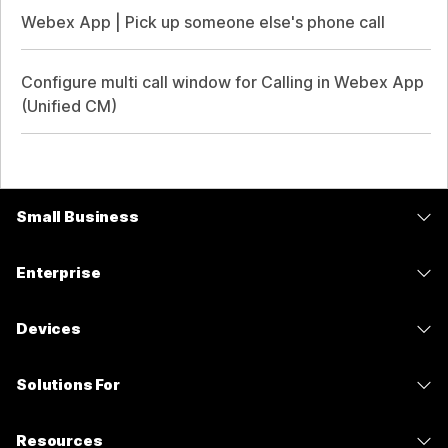
Webex App | Pick up someone else's phone call
Configure multi call window for Calling in Webex App
(Unified CM)
Small Business
Pricing
Enterprise
Webex App
Webex Suite
Devices
Meetings
Calling
Headsets
Calling
Solutions For
Meetings
Cameras
Messaging
Education
Messaging
Resources
Desk Series