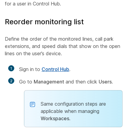
for a user in Control Hub.
Reorder monitoring list
Define the order of the monitored lines, call park
extensions, and speed dials that show on the open
lines on the user’s device.
1
Sign in to
Control Hub
.
2
Go to
Management
and then click
Users
.
Same configuration steps are
applicable when managing
Workspaces
.