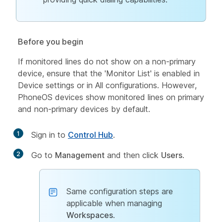
Before you begin
If monitored lines do not show on a non-primary
device, ensure that the 'Monitor List' is enabled in
Device settings or in All configurations. However,
PhoneOS devices show monitored lines on primary
and non-primary devices by default.
1
Sign in to
Control Hub
.
2
Go to
Management
and then click
Users
.
Same configuration steps are
applicable when managing
Workspaces
.