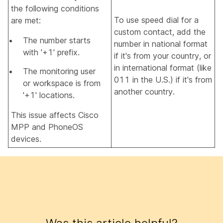
the following conditions
To use speed dial for a
are met:
custom contact, add the
The number starts
number in national format
with '+1' prefix.
if it's from your country, or
in international format (like
The monitoring user
011 in the U.S.) if it's from
or workspace is from
another country.
'+1' locations.
This issue affects Cisco
MPP and PhoneOS
devices.