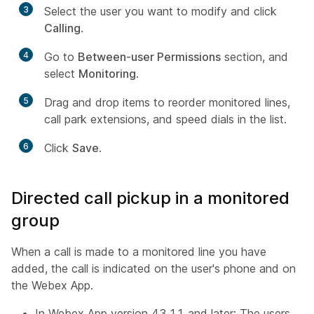
3
Select the user you want to modify and click
Calling
.
4
Go to
Between-user Permissions
section, and
select
Monitoring
.
5
Drag and drop items to reorder monitored lines,
call park extensions, and speed dials in the list.
6
Click
Save
.
Directed call pickup in a monitored
group
When a call is made to a monitored line you have
added, the call is indicated on the user's phone and on
the Webex App.
In Webex App version 43.11 and later: The users