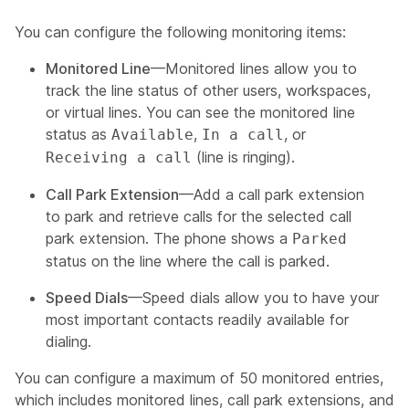
You can configure the following monitoring items:
Monitored Line
—Monitored lines allow you to
track the line status of other users, workspaces,
or virtual lines. You can see the monitored line
status as
,
, or
Available
In a call
(line is ringing).
Receiving a call
Call Park Extension
—Add a call park extension
to park and retrieve calls for the selected call
park extension. The phone shows a
Parked
status on the line where the call is parked.
Speed Dials
—Speed dials allow you to have your
most important contacts readily available for
dialing.
You can configure a maximum of 50 monitored entries,
which includes monitored lines, call park extensions, and