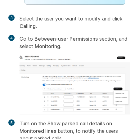
3
Select the user you want to modify and click
Calling
.
4
Go to
Between-user Permissions
section, and
select
Monitoring
.
5
Turn on the
Show parked call details on
Monitored lines
button, to notify the users
about parked calls.