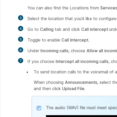
You can also find the Locations from
Service
3
Select the location that you’d like to configure
4
Go to
Calling
tab and click
Call intercept
und
5
Toggle to enable
Call Intercept
.
6
Under
Incoming calls
, choose
Allow all incomi
7
If you choose
Intercept all incoming calls
, ch
To send location calls to the voicemail of 
When choosing
Announcements
, select t
and then click
Upload File
.
The audio (WAV) file must meet speci