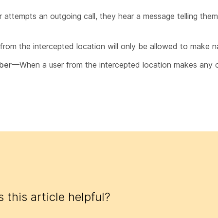
ttempts an outgoing call, they hear a message telling them t
rom the intercepted location will only be allowed to make nat
mber
—When a user from the intercepted location makes any ou
 this article helpful?