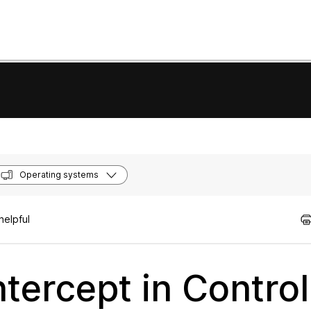
Operating systems
helpful
ntercept in Contro