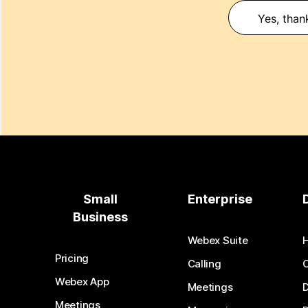
Yes, than
Small
Enterprise
Business
Webex Suite
Pricing
Calling
Webex App
Meetings
D
Meetings