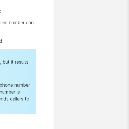
:
 This number can
d.
but it results
s phone number
 number is
ends callers to