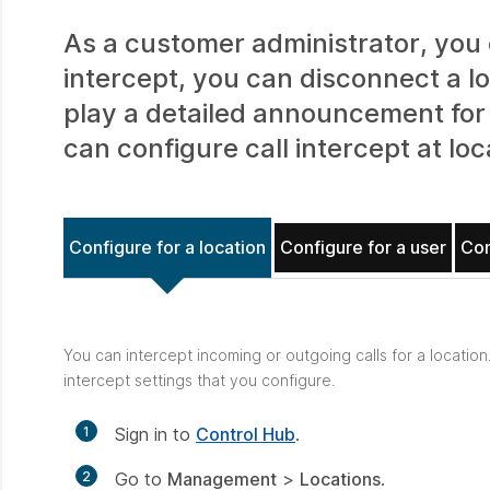
As a customer administrator, you c
intercept, you can disconnect a l
play a detailed announcement for 
can configure call intercept at loc
Configure for a location
Configure for a user
Con
You can intercept incoming or outgoing calls for a location
intercept settings that you configure.
1
Sign in to
Control Hub
.
2
Go to
Management
>
Locations
.