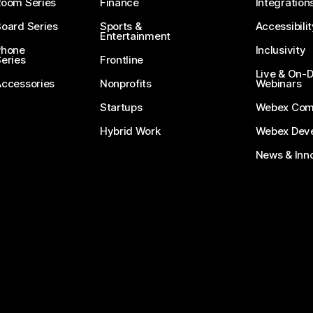
Room Series
Finance
Integration
oard Series
Sports &
Accessibilit
Entertainment
Phone
Inclusivity
eries
Frontline
Live & On
Accessories
Nonprofits
Webinars
Startups
Webex Com
Hybrid Work
Webex Deve
News & Inn