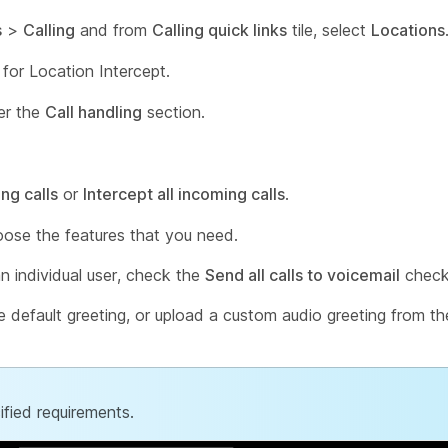
s
>
Calling
and from
Calling quick links
tile, select
Locations
 for Location Intercept.
er the
Call handling
section.
ng calls
or
Intercept all incoming calls
.
oose the features that you need.
an individual user, check the
Send all calls to voicemail
check
he default greeting, or upload a custom audio greeting from t
fied requirements.