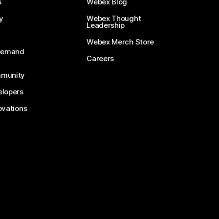
s
Webex Blog
y
Webex Thought
Leadership
Webex Merch Store
-Demand
Careers
munity
lopers
ovations