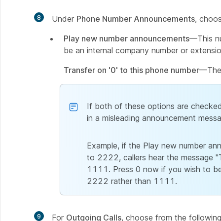
8
Under
Phone Number Announcements
, choos
Play new number announcements
—This nu
be an internal company number or extensio
Transfer on '0' to this phone number
—The 
If both of these options are checked,
in a misleading announcement messa
Example, if the Play new number an
to 2222, callers hear the message "T
1111. Press 0 now if you wish to be t
2222 rather than 1111.
9
For
Outgoing Calls
, choose from the following