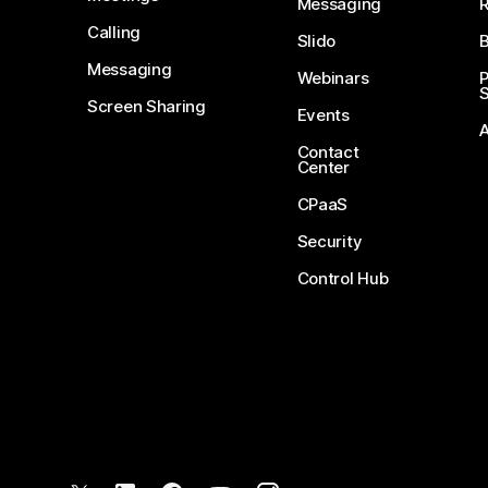
Messaging
Calling
Slido
B
Messaging
Webinars
S
Screen Sharing
Events
Contact
Center
CPaaS
Security
Control Hub