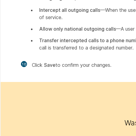
Intercept all outgoing calls
—When the user a
of service.
Allow only national outgoing calls
—A user f
Transfer intercepted calls to a phone nu
call is transferred to a designated number.
10
Click
Save
to confirm your changes.
Was