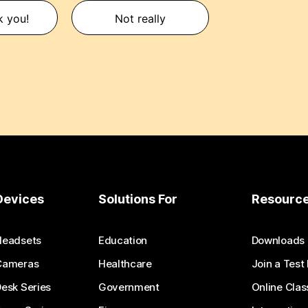
k you!
Not really
Devices
Solutions For
Resourc
Headsets
Education
Downloads
Cameras
Healthcare
Join a Test
esk Series
Government
Online Clas