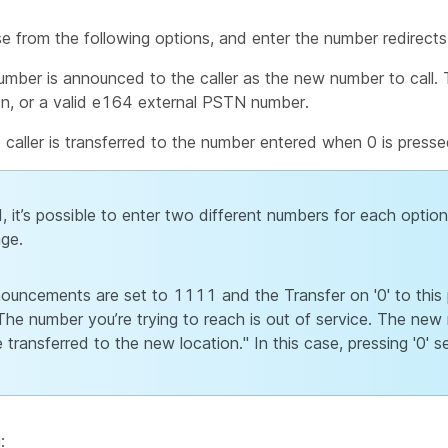
e from the following options, and enter the number redirects
mber is announced to the caller as the new number to call.
n, or a valid e164 external PSTN number.
caller is transferred to the number entered when 0 is presse
 it’s possible to enter two different numbers for each option, 
ge.
nouncements are set to 1111 and the Transfer on '0' to thi
he number you’re trying to reach is out of service. The new
ransferred to the new location." In this case, pressing '0' s
: