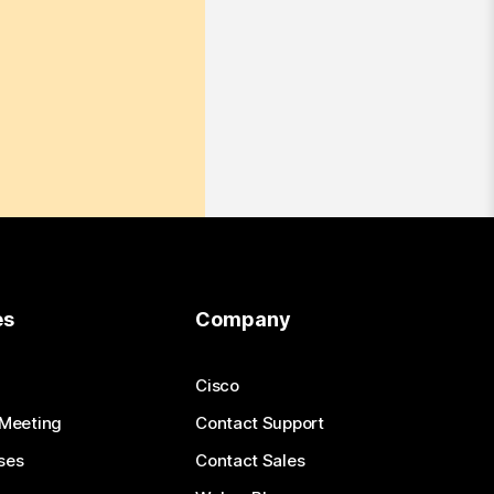
es
Company
Cisco
 Meeting
Contact Support
ses
Contact Sales