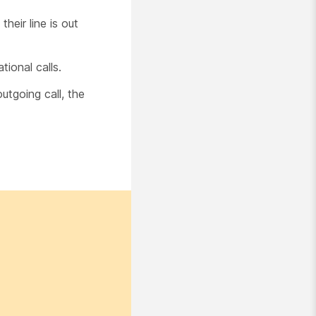
heir line is out
ional calls.
tgoing call, the