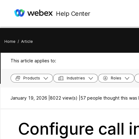
Help Center
Home
/
Article
This article applies to:
Products
Industries
Roles
January 19, 2026 |
8022 view(s) |
57 people thought this was 
Configure call i