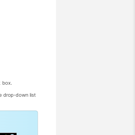
.
 box.
he drop-down list