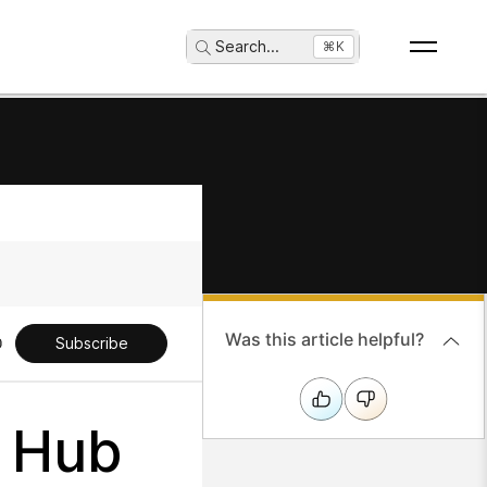
Search
...
⌘K
Was this article helpful?
Subscribe
l Hub