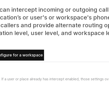
an intercept incoming or outgoing calls
ocation’s or user's or workspace's phon
callers and provide alternate routing o
ation level, user level, and workspace l
figure for a workspace
. If a user or place already has intercept enabled, those settings ov