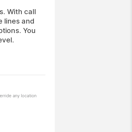
. With call
e lines and
ptions. You
evel.
erride any location