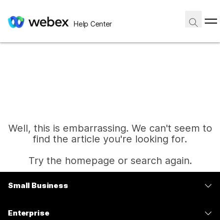
Help Center
Well, this is embarrassing. We can't seem to
find the article you're looking for.
Try the homepage or search again.
Small Business
Home
Pricing
Enterprise