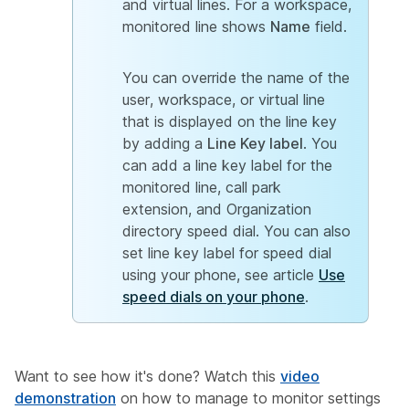
and virtual lines. For a workspace,
monitored line shows
Name
field.
You can override the name of the
user, workspace, or virtual line
that is displayed on the line key
by adding a
Line Key label
. You
can add a line key label for the
monitored line, call park
extension, and Organization
directory speed dial. You can also
set line key label for speed dial
using your phone, see article
Use
speed dials on your phone
.
Want to see how it's done? Watch this
video
demonstration
on how to manage to monitor settings