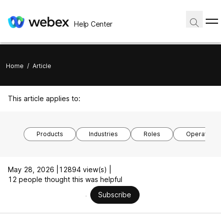
Help Center
Home
/
Article
This article applies to:
Products
Industries
Roles
Operating 
May 28, 2026 |
12894 view(s) |
12 people thought this was helpful
Subscribe