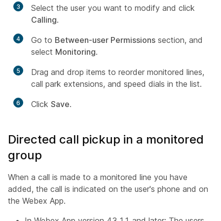
3
Select the user you want to modify and click
Calling
.
4
Go to
Between-user Permissions
section, and
select
Monitoring
.
5
Drag and drop items to reorder monitored lines,
call park extensions, and speed dials in the list.
6
Click
Save
.
Directed call pickup in a monitored
group
When a call is made to a monitored line you have
added, the call is indicated on the user's phone and on
the Webex App.
In Webex App version 43.11 and later: The users