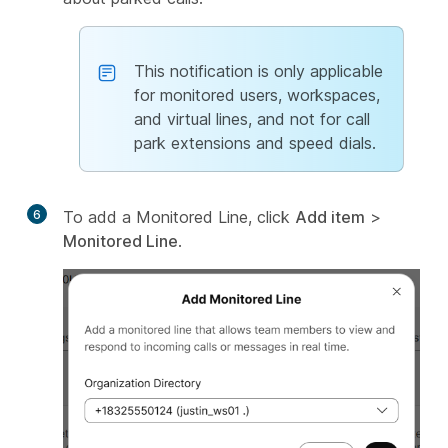
This notification is only applicable
for monitored users, workspaces,
and virtual lines, and not for call
park extensions and speed dials.
6
To add a Monitored Line, click
Add item
>
Monitored Line
.