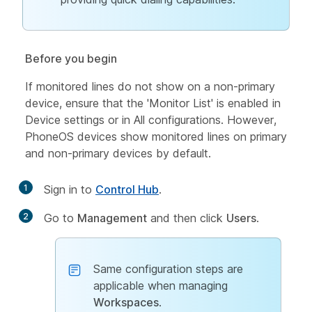
Before you begin
If monitored lines do not show on a non-primary
device, ensure that the 'Monitor List' is enabled in
Device settings or in All configurations. However,
PhoneOS devices show monitored lines on primary
and non-primary devices by default.
1
Sign in to
Control Hub
.
2
Go to
Management
and then click
Users
.
Same configuration steps are
applicable when managing
Workspaces
.