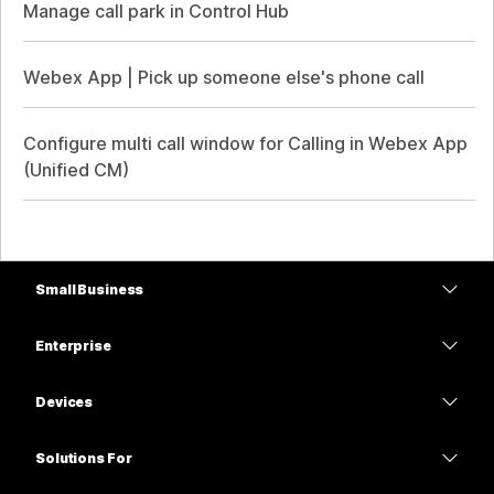
Manage call park in Control Hub
Webex App | Pick up someone else's phone call
Configure multi call window for Calling in Webex App
(Unified CM)
Small Business
Pricing
Enterprise
Webex App
Webex Suite
Devices
Meetings
Calling
Headsets
Calling
Solutions For
Meetings
Cameras