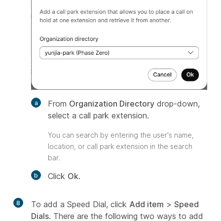
From
Organization Directory
drop-down,
select a call park extension.
You can search by entering the user's name,
location, or call park extension in the search
bar.
Click
Ok
.
8
To add a Speed Dial, click
Add item
>
Speed
Dials
. There are the following two ways to add