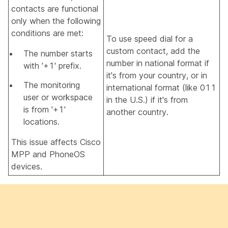
contacts are functional
only when the following
conditions are met:
To use speed dial for a
custom contact, add the
The number starts
number in national format if
with '+1' prefix.
it's from your country, or in
The monitoring
international format (like 011
user or workspace
in the U.S.) if it's from
is from '+1'
another country.
locations.
This issue affects Cisco
MPP and PhoneOS
devices.