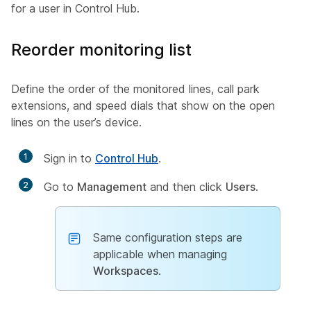
for a user in Control Hub.
Reorder monitoring list
Define the order of the monitored lines, call park
extensions, and speed dials that show on the open
lines on the user’s device.
1
Sign in to
Control Hub
.
2
Go to
Management
and then click
Users
.
Same configuration steps are
applicable when managing
Workspaces
.