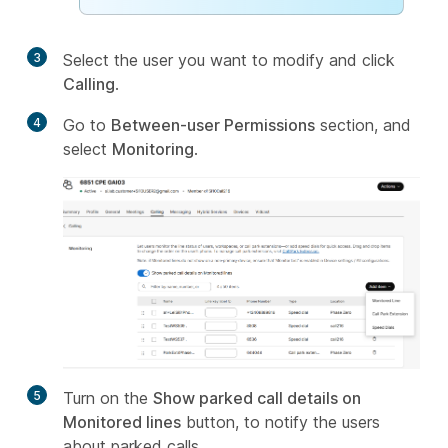
3
Select the user you want to modify and click
Calling
.
4
Go to
Between-user Permissions
section, and
select
Monitoring
.
5
Turn on the
Show parked call details on
Monitored lines
button, to notify the users
about parked calls.