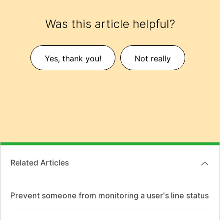
Was this article helpful?
Yes, thank you!
Not really
Related Articles
Prevent someone from monitoring a user's line status