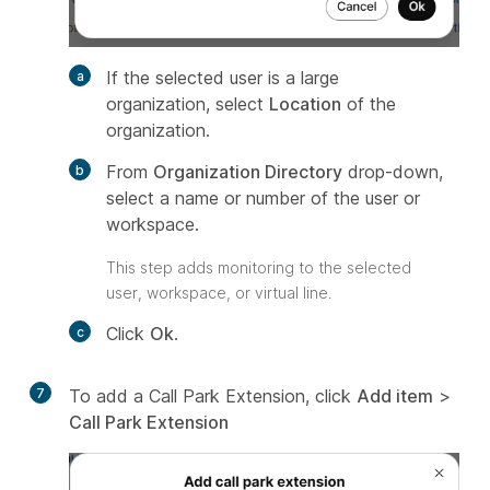
If the selected user is a large
organization, select
Location
of the
organization.
From
Organization Directory
drop-down,
select a name or number of the user or
workspace.
This step adds monitoring to the selected
user, workspace, or virtual line.
Click
Ok
.
7
To add a Call Park Extension, click
Add item
>
Call Park Extension