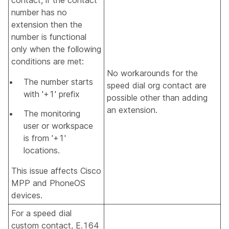
number has no
extension then the
number is functional
only when the following
conditions are met:
No workarounds for the
The number starts
speed dial org contact are
with '+1' prefix
possible other than adding
an extension.
The monitoring
user or workspace
is from '+1'
locations.
This issue affects Cisco
MPP and PhoneOS
devices.
For a speed dial
custom contact, E.164