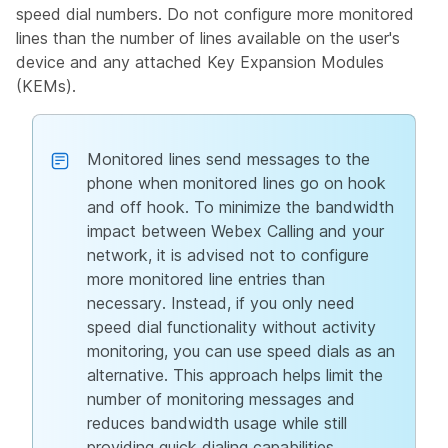
speed dial numbers. Do not configure more monitored
lines than the number of lines available on the user's
device and any attached Key Expansion Modules
(KEMs).
Monitored lines send messages to the
phone when monitored lines go on hook
and off hook. To minimize the bandwidth
impact between Webex Calling and your
network, it is advised not to configure
more monitored line entries than
necessary. Instead, if you only need
speed dial functionality without activity
monitoring, you can use speed dials as an
alternative. This approach helps limit the
number of monitoring messages and
reduces bandwidth usage while still
providing quick dialing capabilities.