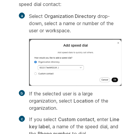
speed dial contact:
Select
Organization Directory
drop-
down, select a name or number of the
user or workspace.
If the selected user is a large
organization, select
Location
of the
organization.
If you select
Custom contact
, enter
Line
key label
, a name of the speed dial, and
the
Phone number
to dial.