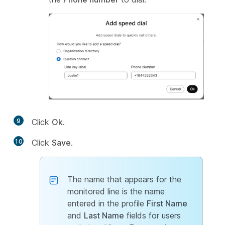
9
Click
Ok
.
10
Click
Save
.
The name that appears for the
monitored line is the name
entered in the profile
First Name
and
Last Name
fields for users