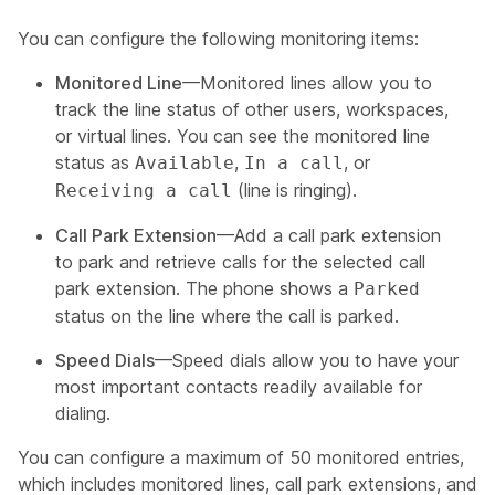
You can configure the following monitoring items:
Monitored Line
—Monitored lines allow you to
track the line status of other users, workspaces,
or virtual lines. You can see the monitored line
status as
,
, or
Available
In a call
(line is ringing).
Receiving a call
Call Park Extension
—Add a call park extension
to park and retrieve calls for the selected call
park extension. The phone shows a
Parked
status on the line where the call is parked.
Speed Dials
—Speed dials allow you to have your
most important contacts readily available for
dialing.
You can configure a maximum of 50 monitored entries,
which includes monitored lines, call park extensions, and