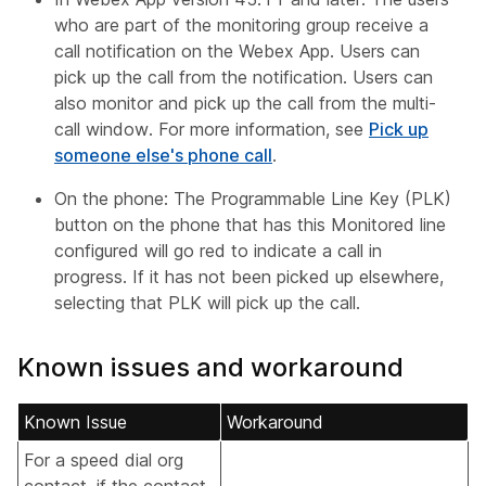
who are part of the monitoring group receive a
call notification on the Webex App. Users can
pick up the call from the notification. Users can
also monitor and pick up the call from the multi-
call window. For more information, see
Pick up
someone else's phone call
.
On the phone: The Programmable Line Key (PLK)
button on the phone that has this Monitored line
configured will go red to indicate a call in
progress. If it has not been picked up elsewhere,
selecting that PLK will pick up the call.
Known issues and workaround
Known Issue
Workaround
For a speed dial org
contact, if the contact