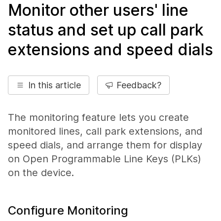
Monitor other users' line
status and set up call park
extensions and speed dials
In this article
Feedback?
The monitoring feature lets you create
monitored lines, call park extensions, and
speed dials, and arrange them for display
on Open Programmable Line Keys (PLKs)
on the device.
Configure Monitoring