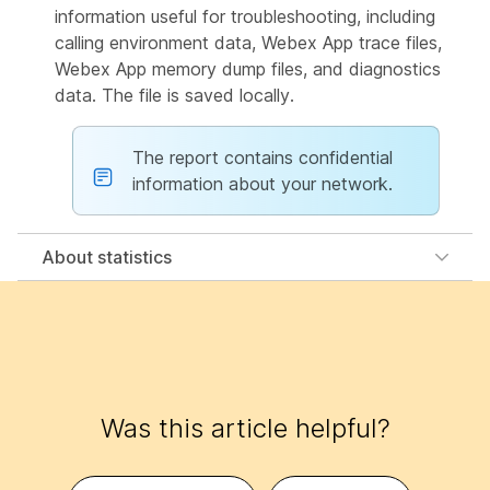
information useful for troubleshooting, including
calling environment data, Webex App trace files,
Webex App memory dump files, and diagnostics
data. The file is saved locally.
The report contains confidential
information about your network.
About statistics
Was this article helpful?