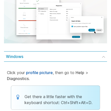
Windows
Click your
profile picture
, then go to
Help
>
Diagnostics
.
Get there a little faster with the
keyboard shortcut: Ctrl+Shift+Alt+D.