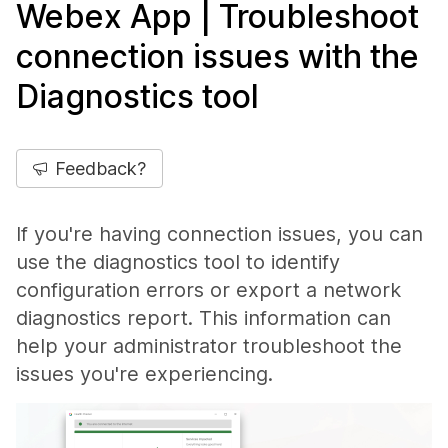
Webex App | Troubleshoot
connection issues with the
Diagnostics tool
Feedback?
If you're having connection issues, you can
use the diagnostics tool to identify
configuration errors or export a network
diagnostics report. This information can
help your administrator troubleshoot the
issues you're experiencing.