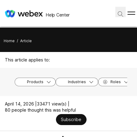
Help Center
Home
/
Article
This article applies to:
Products
Industries
Roles
April 14, 2026 |
33471 view(s) |
80 people thought this was helpful
Subscribe