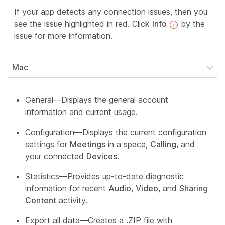
If your app detects any connection issues, then you
see the issue highlighted in red. Click
Info
by the
issue for more information.
Mac
General—Displays the general account
information and current usage.
Configuration—Displays the current configuration
settings for
Meetings
in a space,
Calling
, and
your connected
Devices
.
Statistics—Provides up-to-date diagnostic
information for recent
Audio
,
Video
, and
Sharing
Content
activity.
Export all data—Creates a .ZIP file with