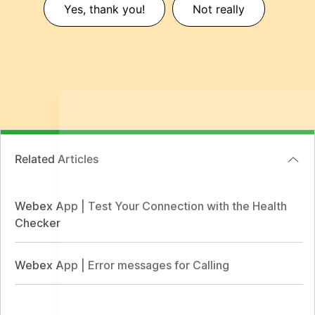
Yes, thank you!
Not really
Related Articles
Webex App | Test Your Connection with the Health
Checker
Webex App | Error messages for Calling