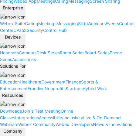
Pricing
Webex App
Meetings
Calling
Messaging
Screen Sharing
Enterprise
Webex Suite
Calling
Meetings
Messaging
Slido
Webinars
Events
Contact
Center
CPaaS
Security
Control Hub
Devices
Headsets
Cameras
Desk Series
Room Series
Board Series
Phone
Series
Accessories
Solutions For
Education
Healthcare
Government
Finance
Sports &
Entertainment
Frontline
Nonprofits
Startups
Hybrid Work
Resources
Downloads
Join a Test Meeting
Online
Classes
Integrations
Accessibility
Inclusivity
Live & On-Demand
Webinars
Webex Community
Webex Developers
News & Innovations
Company