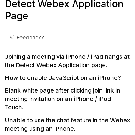
Detect Webex Application
Page
Feedback?
Joining a meeting via iPhone / iPad hangs at
the Detect Webex Application page.
How to enable JavaScript on an iPhone?
Blank white page after clicking join link in
meeting invitation on an iPhone / iPod
Touch.
Unable to use the chat feature in the Webex
meeting using an iPhone.