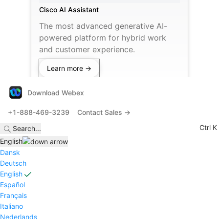
Cisco AI Assistant
The most advanced generative AI-
powered platform for hybrid work
and customer experience.
Learn more →
Download Webex
+1-888-469-3239
Contact Sales →
Ctrl K
Search
...
English
Dansk
Deutsch
English
Español
Français
Italiano
Nederlands