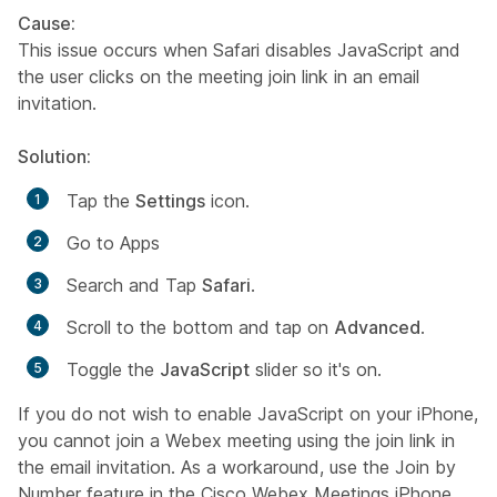
Cause:
This issue occurs when Safari disables JavaScript and
the user clicks on the meeting join link in an email
invitation.
Solution:
Tap the
Settings
icon.
Go to Apps
Search and Tap
Safari
.
Scroll to the bottom and tap on
Advanced
.
Toggle the
JavaScript
slider so it's on.
If you do not wish to enable JavaScript on your iPhone,
you cannot join a Webex meeting using the join link in
the email invitation. As a workaround, use the
Join by
Number
feature in the Cisco Webex Meetings iPhone