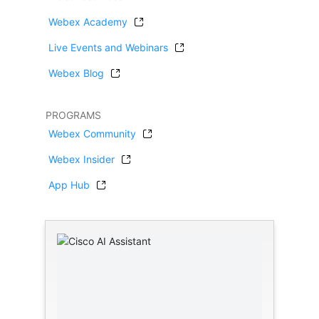
Webex Academy
Live Events and Webinars
Webex Blog
PROGRAMS
Webex Community
Webex Insider
App Hub