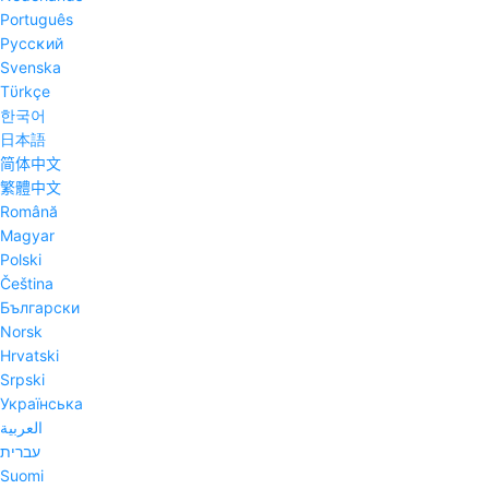
Português
Pyccĸий
Svenska
Tϋrkçe
한국어
日本語
简体中文
繁體中文
Română
Magyar
Polski
Čeština
Български
Norsk
Hrvatski
Srpski
Українська
العربية
עברית
Suomi