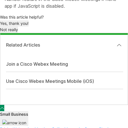
app if JavaScript is disabled.
Was this article helpful?
Yes, thank you!
Not really
Related Articles
Join a Cisco Webex Meeting
Use Cisco Webex Meetings Mobile (iOS)
Small Business