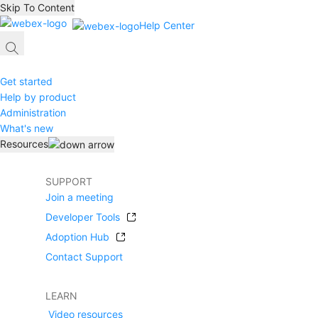
Skip To Content
Help Center
Get started
Help by product
Administration
What's new
Resources
SUPPORT
Join a meeting
Developer Tools
Adoption Hub
Contact Support
LEARN
Video resources