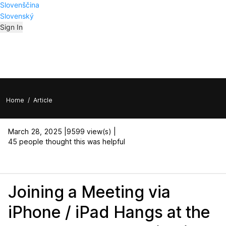
Slovenščina
Slovenský
Sign In
Home
/
Article
March 28, 2025 |
9599 view(s) |
45 people thought this was helpful
Joining a Meeting via
iPhone / iPad Hangs at the