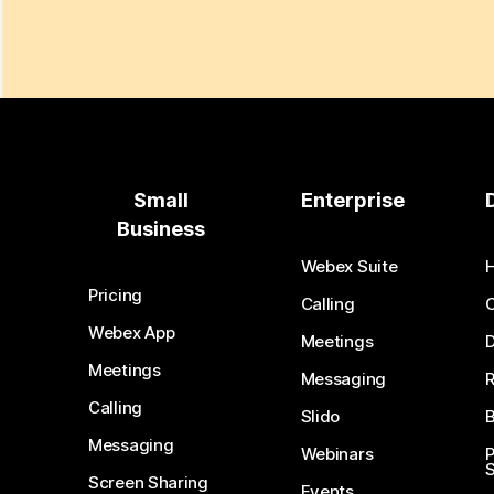
Small
Enterprise
Business
Webex Suite
Pricing
Calling
Webex App
Meetings
D
Meetings
Messaging
Calling
Slido
B
Messaging
Webinars
S
Screen Sharing
Events