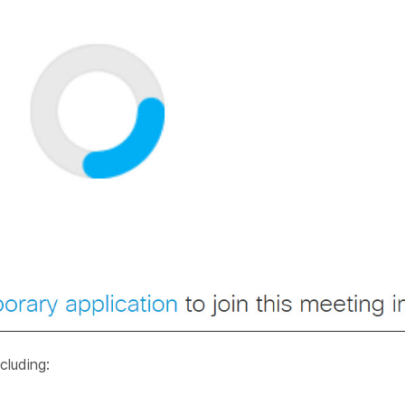
cluding: