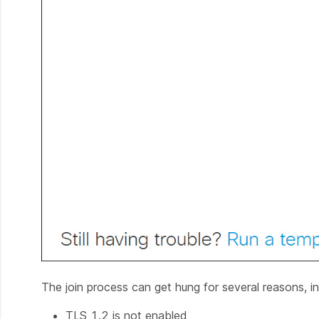
The join process can get hung for several reasons, in
TLS 1.2 is not enabled