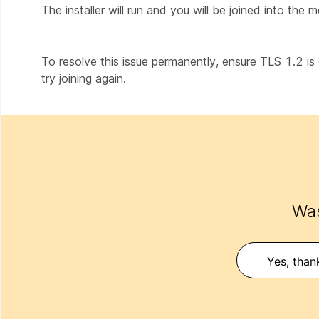
The installer will run and you will be joined into the m
To resolve this issue permanently, ensure TLS 1.2 is 
try joining again.
Was
Yes, than