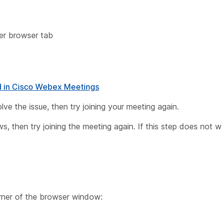
her browser tab
d in Cisco Webex Meetings
esolve the issue, then try joining your meeting again.
, then try joining the meeting again. If this step does not w
orner of the browser window: