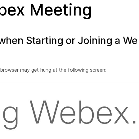
ebex Meeting
 when Starting or Joining a W
browser may get hung at the following screen: