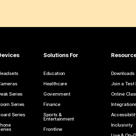
Devices
Solutions For
Resourc
Headsets
Education
Downloads
Cameras
Healthcare
Join a Test
esk Series
Government
Online Clas
Room Series
Finance
Integration
oard Series
Sports &
Accessibilit
Entertainment
Phone
Inclusivity
eries
Frontline
Live & On