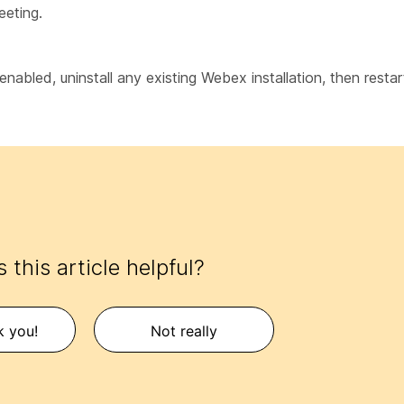
eeting.
enabled, uninstall any existing Webex installation, then rest
 this article helpful?
k you!
Not really