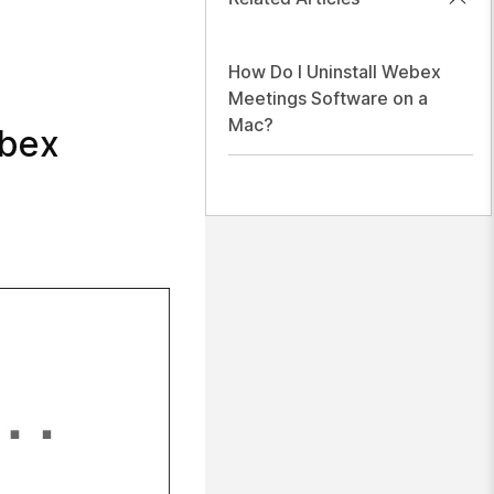
How Do I Uninstall Webex
Meetings Software on a
Mac?
ebex