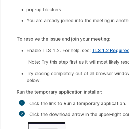
pop-up blockers
You are already joined into the meeting in anot
To resolve the issue and join your meeting
:
Enable TLS 1.2. For help, see:
TLS 1.2 Require
Note
: Try this step first as it will most likely r
Try closing completely out of all browser windows
below.
Run the temporary application installer
:
Click the link to
Run a temporary application
.
Click the download arrow in the upper-right c