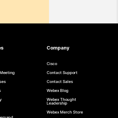
es
Company
Cisco
 Meeting
Contact Support
ses
Contact Sales
s
Webex Blog
y
Webex Thought
Leadership
Webex Merch Store
-Demand