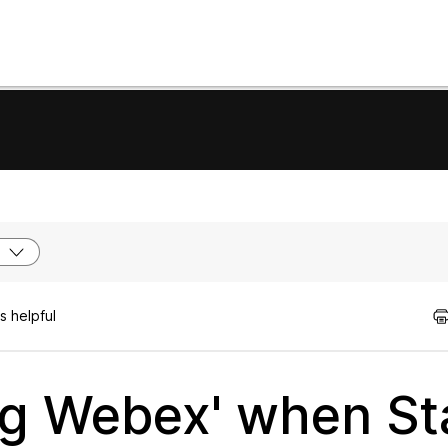
s helpful
ng Webex' when St