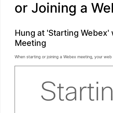
or Joining a W
Hung at 'Starting Webex'
Meeting
When starting or joining a Webex meeting, your web 