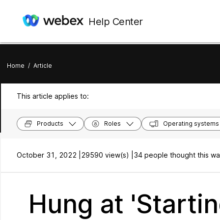
Help Center
Home
/
Article
This article applies to:
Products
Roles
Operating systems
October 31, 2022 |
29590 view(s) |
34 people thought this wa
Hung at 'Starti