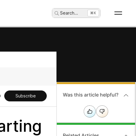
Search
...
⌘K
Was this article helpful?
Subscribe
arting
Related Articles