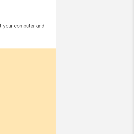
art your computer and