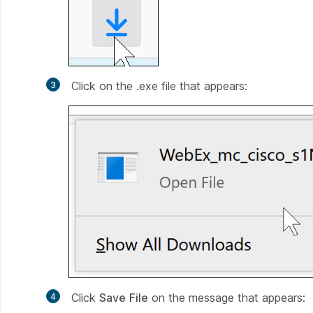
Click on the .exe file that appears:
Click
Save
File
on the message that appears: