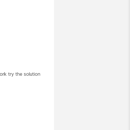
ork try the solution