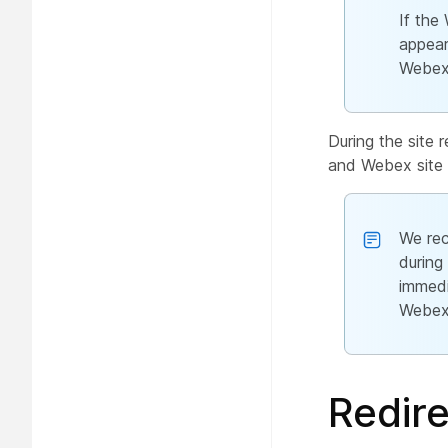
If the
appear
Webex 
During the site
and Webex site 
We rec
during
immedi
Webex 
Redire