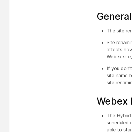
General
The site re
Site renami
affects how
Webex site,
If you don'
site name b
site renamin
Webex H
The Hybrid 
scheduled m
able to sta