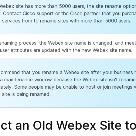
 Webex site has more than 5000 users, the site rename optio
. Contact Cisco support or the Cisco partner that you purch
services from to rename sites with more than 5000 users.
 renaming process, the Webex site name is changed, and mee
user attributes are updated with the new Webex site name.
ommend that you rename a Webex site after your business h
 a maintenance window because the Webex site isn't renam
ately. Some people may be unable to host or join meetings w
site is being renamed.
ct an Old Webex Site to