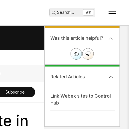
Search
...
⌘K
Was this article helpful?
Related Articles
Subscribe
Link Webex sites to Control
Hub
e in