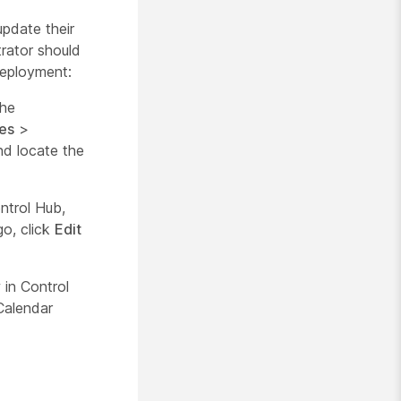
pdate their
rator should
deployment:
the
es
>
d locate the
ntrol Hub,
go, click
Edit
in Control
Calendar