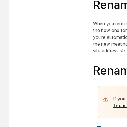
Renam
When you rename
the new one for
you're automati
the new meeting
site address sto
Renam
If you
Techni