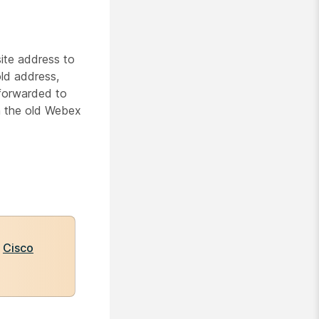
ite address to
ld address,
 forwarded to
n the old Webex
e
Cisco