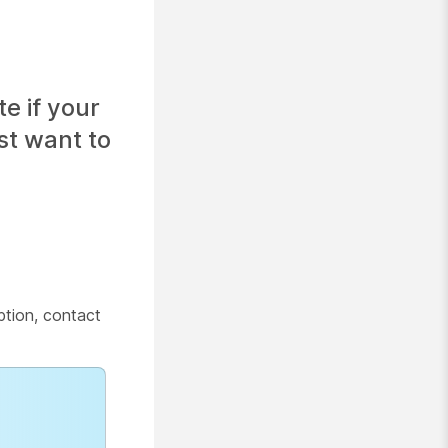
e if your
st want to
tion, contact