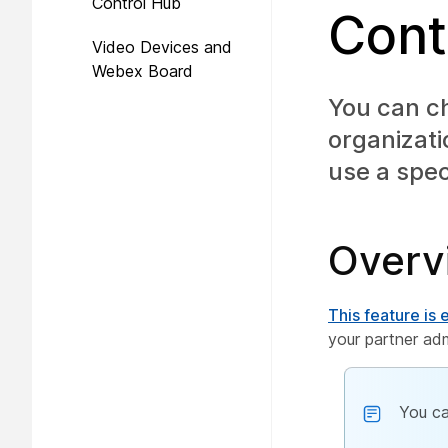
Control Hub
Cont
Video Devices and
Webex Board
You can ch
organizat
use a spec
Overv
This feature is
your partner adm
You ca