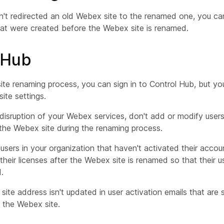
n't redirected an old Webex site to the renamed one, you can'
at were created before the Webex site is renamed.
 Hub
site renaming process, you can sign in to Control Hub, but y
ite settings.
disruption of your Webex services, don't add or modify users
 the Webex site during the renaming process.
 users in your organization that haven't activated their accou
their licenses after the Webex site is renamed so that their u
.
ite address isn't updated in user activation emails that are 
 the Webex site.