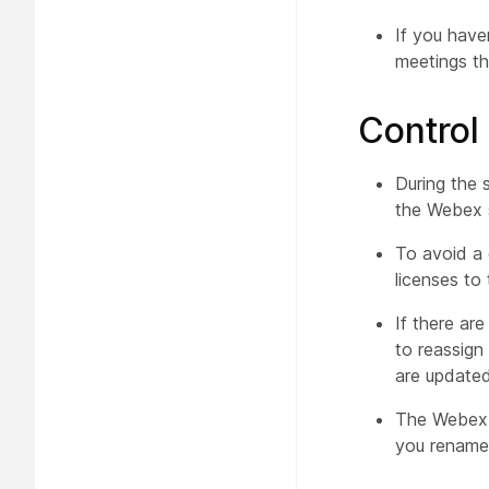
If you have
meetings th
Control
During the 
the Webex s
To avoid a 
licenses to
If there are
to reassign 
are updated
The Webex s
you rename