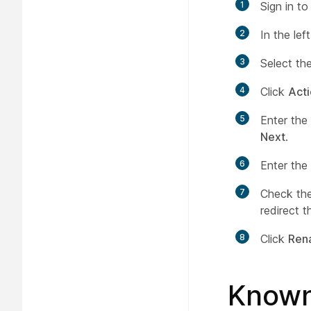
1
Sign in t
2
In the le
3
Select th
4
Click
Act
5
Enter the
Next
.
6
Enter the
7
Check th
redirect 
8
Click
Ren
Known