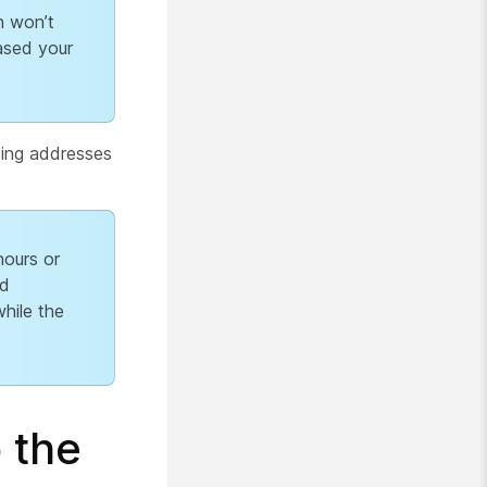
n won’t
ased your
ting addresses
ours or
ed
hile the
 the