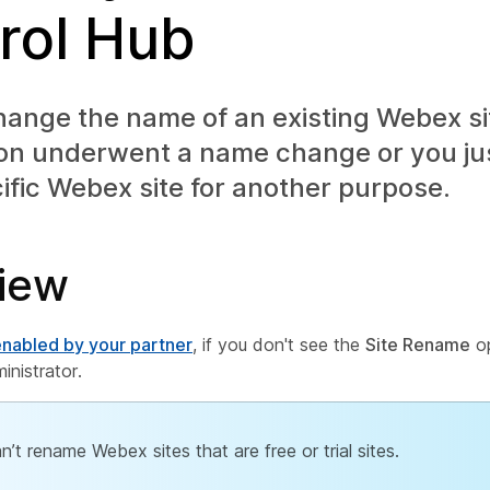
rol Hub
ange the name of an existing Webex sit
ion underwent a name change or you ju
ific Webex site for another purpose.
iew
 enabled by your partner
, if you don't see the
Site Rename
op
inistrator.
n’t rename Webex sites that are free or trial sites.