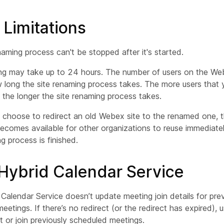
 Limitations
naming process can't be stopped after it's started.
ng may take up to 24 hours. The number of users on the We
 long the site renaming process takes. The more users that
 the longer the site renaming process takes.
t choose to redirect an old Webex site to the renamed one,
ecomes available for other organizations to reuse immediatel
g process is finished.
ybrid Calendar Service
Calendar Service doesn’t update meeting join details for prev
eetings. If there’s no redirect (or the redirect has expired), 
rt or join previously scheduled meetings.