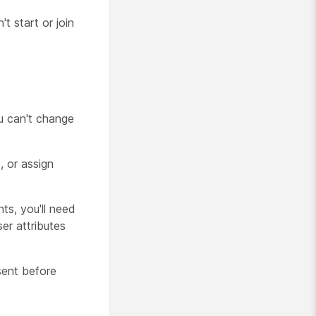
t start or join
ou can't change
, or assign
nts, you'll need
ser attributes
sent before