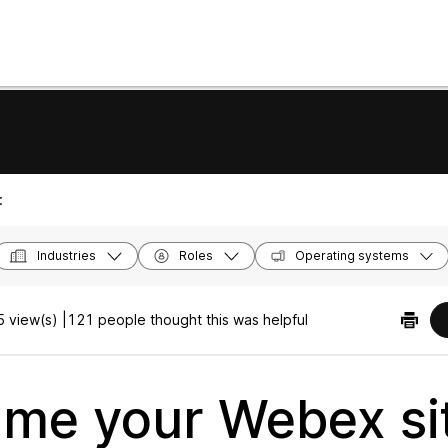
:
Industries
Roles
Operating systems
 view(s) |
121 people thought this was helpful
me your Webex sit