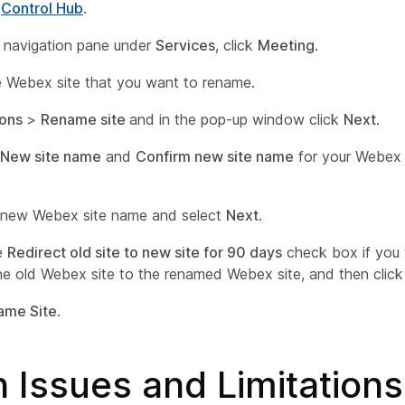
o
Control Hub
.
ft navigation pane under
Services
, click
Meeting
.
e Webex site that you want to rename.
ions
>
Rename site
and in the pop-up window click
Next
.
New site name
and
Confirm new site name
for your Webex s
 new Webex site name and select
Next
.
e
Redirect old site to new site for 90 days
check box if you
the old Webex site to the renamed Webex site, and then clic
ame Site
.
 Issues and Limitations