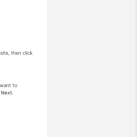
ite, then click
 want to
k
Next
.