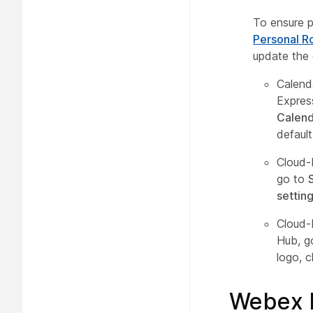
To ensure p
Personal R
update the 
Calend
Expres
Calend
defaul
Cloud-
go to
settin
Cloud-
Hub, g
logo, c
Webex 