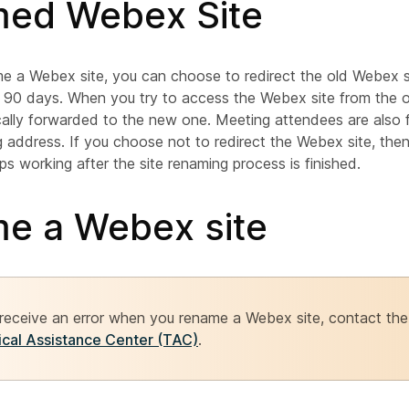
ed Webex Site
 a Webex site, you can choose to redirect the old Webex s
 90 days. When you try to access the Webex site from the o
cally forwarded to the new one. Meeting attendees are also
 address. If you choose not to redirect the Webex site, the
ps working after the site renaming process is finished.
e a Webex site
 receive an error when you rename a Webex site, contact th
cal Assistance Center (TAC)
.