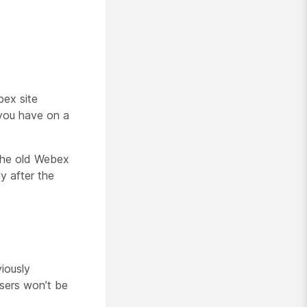
bex site
 you have on a
 the old Webex
y after the
iously
users won’t be