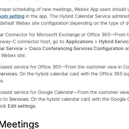
roper scheduling of new meetings, Webex App users should u
oom setting
in the app. The Hybrid Calendar Service administ
default Webex site configuration depending on the type of 
ar Connector for Microsoft Exchange or Office 365—From 
sway-C connector host, go to
Applications
>
Hybrid Servic
ar Service
>
Cisco Conferencing Services Configuration
an
t Webex site.
based service for Office 365—From the customer view in Co
Services
. On the hybrid calendar card with the Office 365 lo
gs
.
based service for Google Calendar—From the customer view 
o to
Services
. On the hybrid calendar card with the Google 
lick
Edit settings
.
Meetings