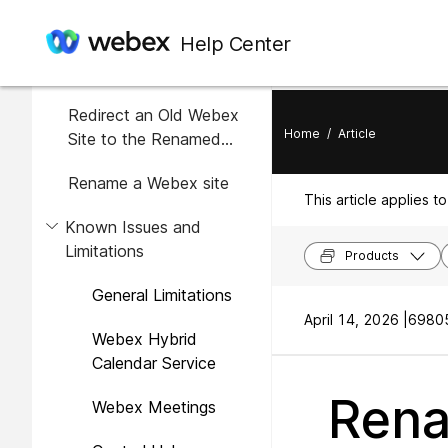
In this article
Help Center
Overview
Redirect an Old Webex
Home
/
Article
Site to the Renamed
Webex Site
Rename a Webex site
This article applies to
Known Issues and
Limitations
Products
General Limitations
April 14, 2026 |
69805
Webex Hybrid
Calendar Service
Rena
Webex Meetings