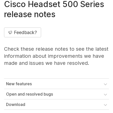
Cisco Headset 500 Series
release notes
Feedback?
Check these release notes to see the latest
information about improvements we have
made and issues we have resolved.
New features
Open and resolved bugs
Download