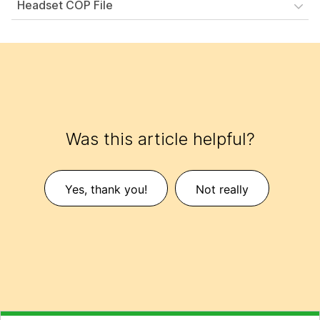
Headset COP File
Was this article helpful?
Yes, thank you!
Not really