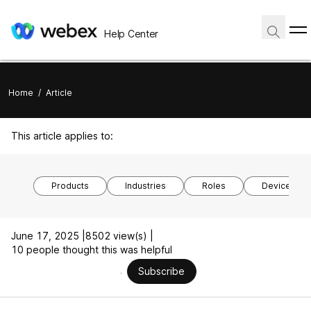
Help Center
Home
/
Article
This article applies to:
Products
Industries
Roles
Device mod
June 17, 2025 |
8502 view(s) |
10 people thought this was helpful
Subscribe