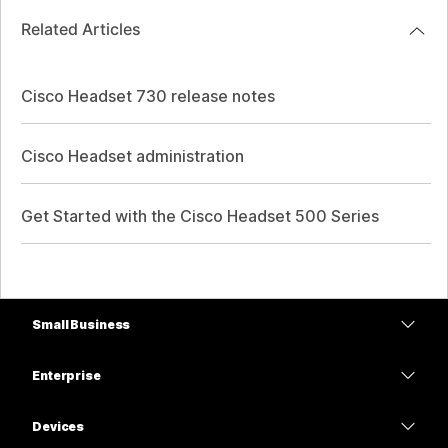
Related Articles
Cisco Headset 730 release notes
Cisco Headset administration
Get Started with the Cisco Headset 500 Series
Small Business
Pricing
Enterprise
Webex App
Webex Suite
Devices
Meetings