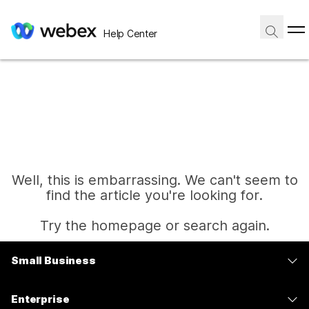
Help Center
Well, this is embarrassing. We can't seem to
find the article you're looking for.
Try the homepage or search again.
Small Business
Home
Pricing
Enterprise