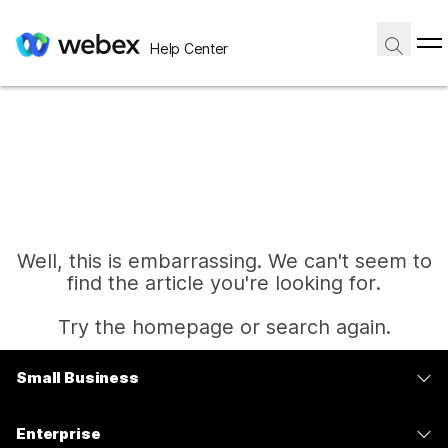
Help Center
Well, this is embarrassing. We can't seem to
find the article you're looking for.
Try the homepage or search again.
Small Business
Home
Pricing
Enterprise