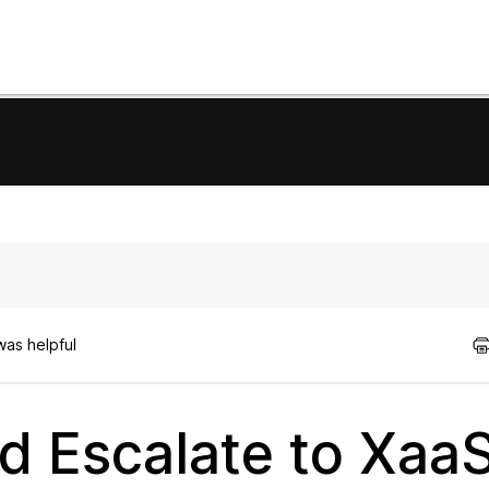
was helpful
d Escalate to Xaa