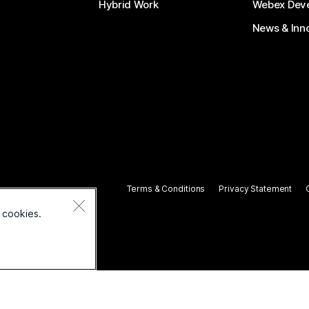
Hybrid Work
Webex Deve
News & Inn
Terms & Conditions
Privacy Statement
 cookies.