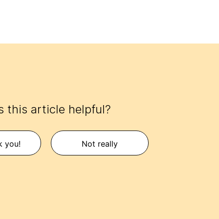
 this article helpful?
k you!
Not really