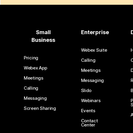
Small
Enterprise
Business
Webex Suite
Pricing
Calling
Webex App
Meetings
D
Meetings
Messaging
Calling
Slido
B
Messaging
Webinars
S
Screen Sharing
Events
Contact
Center