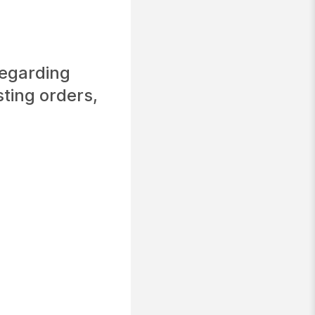
regarding
sting orders,