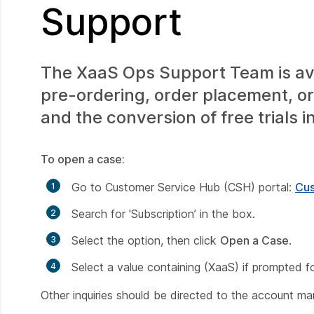
Support
The XaaS Ops Support Team is avai
pre-ordering, order placement, or
and the conversion of free trials i
To open a case:
Go to Customer Service Hub (CSH) portal:
Cus
Search for
'Subscription’
in the box.
Select the option, then click
Open a Case
.
Select a value containing (XaaS) if prompted f
Other inquiries should be directed to the account m