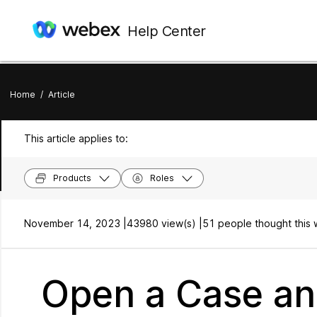
Help Center
Home
/
Article
This article applies to:
Products
Roles
November 14, 2023 |
43980 view(s) |
51 people thought this 
Open a Case an