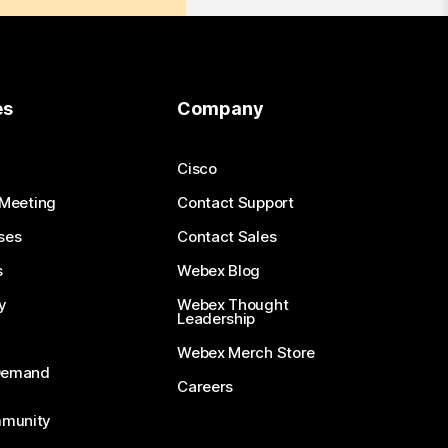
es
Company
Cisco
 Meeting
Contact Support
ses
Contact Sales
s
Webex Blog
y
Webex Thought
Leadership
Webex Merch Store
-Demand
Careers
munity