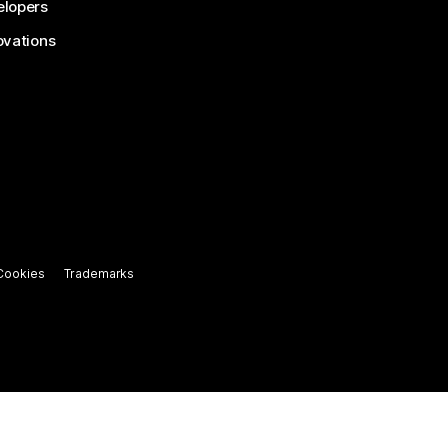
lopers
ovations
Cookies
Trademarks