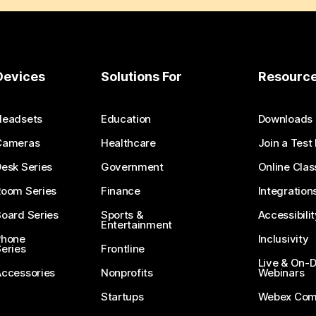
Devices
Solutions For
Resourc
Headsets
Education
Downloads
Cameras
Healthcare
Join a Test
esk Series
Government
Online Clas
Room Series
Finance
Integration
oard Series
Sports &
Accessibilit
Entertainment
Phone
Inclusivity
eries
Frontline
Live & On
Accessories
Nonprofits
Webinars
Startups
Webex Com