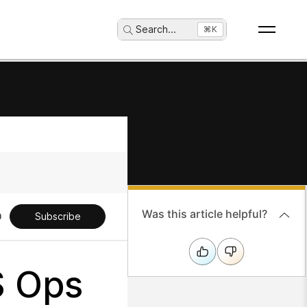
Search
...
⌘K
Was this article helpful?
Subscribe
S Ops