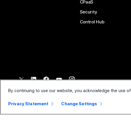
CPaaS
Security
Control Hub
©
2026
Cisco and/or its affiliates. All rights reserved.
By continuing to use our website, you acknowledge the use of
Privacy Statement
Change Settings