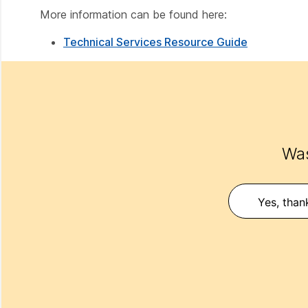
More information can be found here:
Technical Services Resource Guide
Was
Yes, than