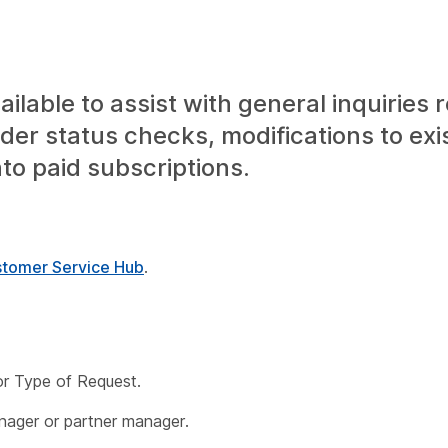
lable to assist with general inquiries 
der status checks, modifications to exi
nto paid subscriptions.
tomer Service Hub
.
or
Type of Request
.
anager or partner manager.