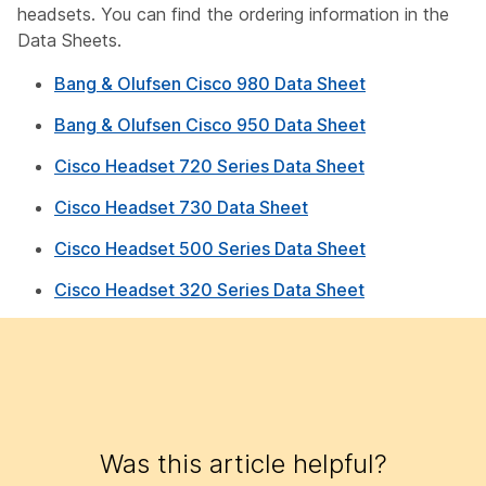
headsets. You can find the ordering information in the
Data Sheets.
Bang & Olufsen Cisco 980 Data Sheet
Bang & Olufsen Cisco 950 Data Sheet
Cisco Headset 720 Series Data Sheet
Cisco Headset 730 Data Sheet
Cisco Headset 500 Series Data Sheet
Cisco Headset 320 Series Data Sheet
Was this article helpful?