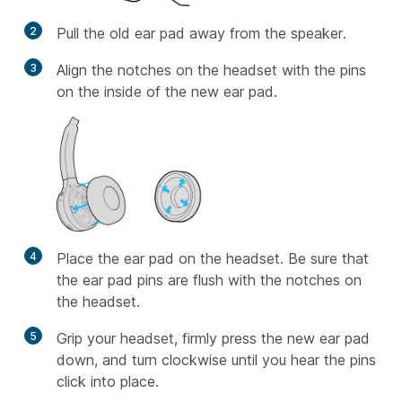
2
Pull the old ear pad away from the speaker.
3
Align the notches on the headset with the pins
on the inside of the new ear pad.
4
Place the ear pad on the headset. Be sure that
the ear pad pins are flush with the notches on
the headset.
5
Grip your headset, firmly press the new ear pad
down, and turn clockwise until you hear the pins
click into place.