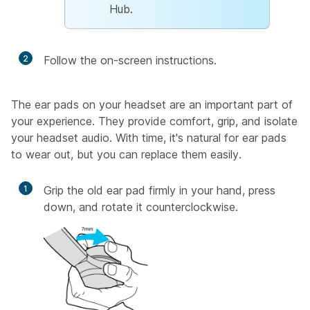
Hub.
2
Follow the on-screen instructions.
The ear pads on your headset are an important part of
your experience. They provide comfort, grip, and isolate
your headset audio. With time, it's natural for ear pads
to wear out, but you can replace them easily.
1
Grip the old ear pad firmly in your hand, press
down, and rotate it counterclockwise.