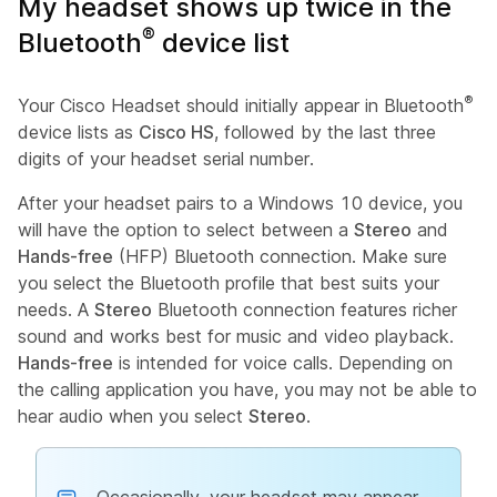
My headset shows up twice in the
®
Bluetooth
device list
®
Your Cisco Headset should initially appear in Bluetooth
device lists as
Cisco HS
, followed by the last three
digits of your headset serial number.
After your headset pairs to a Windows 10 device, you
will have the option to select between a
Stereo
and
Hands-free
(HFP) Bluetooth connection. Make sure
you select the Bluetooth profile that best suits your
needs. A
Stereo
Bluetooth connection features richer
sound and works best for music and video playback.
Hands-free
is intended for voice calls. Depending on
the calling application you have, you may not be able to
hear audio when you select
Stereo
.