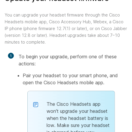
You can upgrade your headset firmware through the Cisco
Headsets mobile app, Cisco Accessory Hub, Webex, a Cisco
IP phone (phone firmware 12.7(1) or later), or on Cisco Jabber
(version 12.8 or later). Headset upgrades take about 7–10
minutes to complete.
1
To begin your upgrade, perform one of these
actions:
Pair your headset to your smart phone, and
open the Cisco Headsets mobile app.
The Cisco Headsets app
won't upgrade your headset
when the headset battery is
low. Make sure your headset