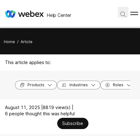
Help Center
Home
/
Article
This article applies to:
Products
Industries
Roles
August 11, 2025 |
8819 view(s) |
6 people thought this was helpful
Subscribe