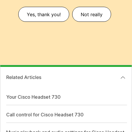
Yes, thank you!
Not really
Related Articles
Your Cisco Headset 730
Call control for Cisco Headset 730