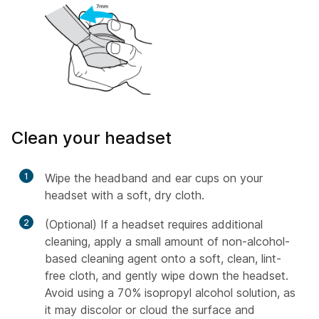
Clean your headset
1
Wipe the headband and ear cups on your
headset with a soft, dry cloth.
2
(Optional) If a headset requires additional
cleaning, apply a small amount of non-alcohol-
based cleaning agent onto a soft, clean, lint-
free cloth, and gently wipe down the headset.
Avoid using a 70% isopropyl alcohol solution, as
it may discolor or cloud the surface and