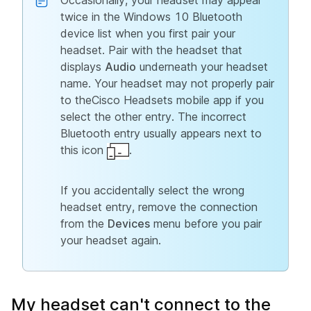
Occasionally, your headset may appear
twice in the Windows 10 Bluetooth
device list when you first pair your
headset. Pair with the headset that
displays
Audio
underneath your headset
name. Your headset may not properly pair
to theCisco Headsets mobile app if you
select the other entry. The incorrect
Bluetooth entry usually appears next to
this icon
.
If you accidentally select the wrong
headset entry, remove the connection
from the
Devices
menu before you pair
your headset again.
My headset can't connect to the