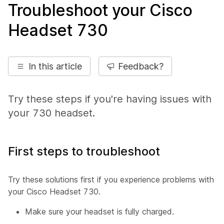
Troubleshoot your Cisco
Headset 730
In this article
Feedback?
Try these steps if you're having issues with
your 730 headset.
First steps to troubleshoot
Try these solutions first if you experience problems with
your Cisco Headset 730.
Make sure your headset is fully charged.