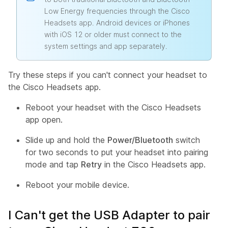
Low Energy frequencies through the Cisco
Headsets app. Android devices or iPhones
with iOS 12 or older must connect to the
system settings and app separately.
Try these steps if you can't connect your headset to
the Cisco Headsets app.
Reboot your headset with the Cisco Headsets
app open.
Slide up and hold the
Power/Bluetooth
switch
for two seconds to put your headset into pairing
mode and tap
Retry
in the Cisco Headsets app.
Reboot your mobile device.
I Can't get the USB Adapter to pair