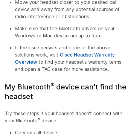
Move your headset closer to your desired call
device and away from any potential sources of
radio interference or obstructions.
Make sure that the Bluetooth drivers on your
Windows or Mac device are up to date.
If the issue persists and none of the above
solutions work, visit
Cisco Headset Warranty
Overview
to find your headset’s warranty terms
and open a TAC case for more assistance.
®
My Bluetooth
device can't find the
headset
Try these steps if your headset doesn't connect with
®
your Bluetooth
device:
On your call device: