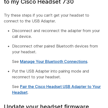
to my Cisco Headset 730
Try these steps if you can't get your headset to
connect to the USB Adapter.
Disconnect and reconnect the adapter from your
call device.
Disconnect other paired Bluetooth devices from
your headset.
See
Manage Your Bluetooth Connections
.
Put the USB Adapter into pairing mode and
reconnect to your headset.
See
Pair the Cisco Headset USB Adapter to Your
Headset
.
Update your headset firmware