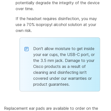
potentially degrade the integrity of the device
over time.
If the headset requires disinfection, you may
use a 70% isopropyl alcohol solution at your
own risk.
Don't allow moisture to get inside
your ear cups, the USB-C port, or
the 3.5 mm jack. Damage to your
Cisco products as a result of
cleaning and disinfecting isn't
covered under our warranties or
product guarantees.
Replacement ear pads are available to order on the