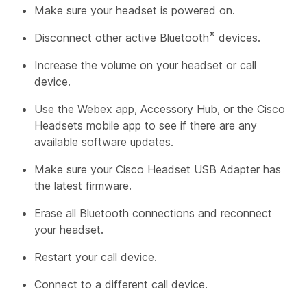
Make sure your headset is powered on.
®
Disconnect other active Bluetooth
devices.
Increase the volume on your headset or call
device.
Use the Webex app, Accessory Hub, or the Cisco
Headsets mobile app to see if there are any
available software updates.
Make sure your Cisco Headset USB Adapter has
the latest firmware.
Erase all Bluetooth connections and reconnect
your headset.
Restart your call device.
Connect to a different call device.