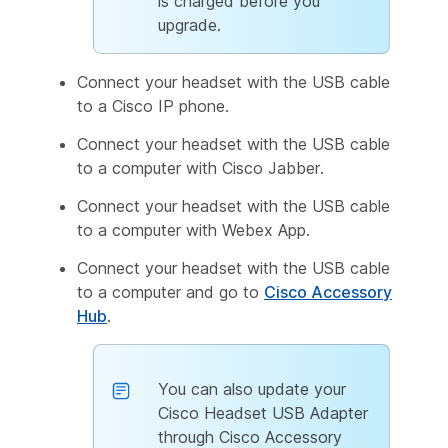
is charged before you
upgrade.
Connect your headset with the USB cable
to a Cisco IP phone.
Connect your headset with the USB cable
to a computer with Cisco Jabber.
Connect your headset with the USB cable
to a computer with Webex App.
Connect your headset with the USB cable
to a computer and go to
Cisco Accessory
Hub
.
You can also update your
Cisco Headset USB Adapter
through Cisco Accessory