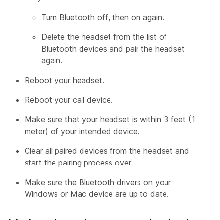
Turn Bluetooth off, then on again.
Delete the headset from the list of
Bluetooth devices and pair the headset
again.
Reboot your headset.
Reboot your call device.
Make sure that your headset is within 3 feet (1
meter) of your intended device.
Clear all paired devices from the headset and
start the pairing process over.
Make sure the Bluetooth drivers on your
Windows or Mac device are up to date.