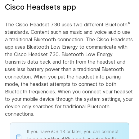
Cisco Headsets app
®
The Cisco Headset 730 uses two different Bluetooth
standards. Content such as music and voice audio use
a traditional Bluetooth connection. The Cisco Headsets
app uses Bluetooth Low Energy to communicate with
the Cisco Headset 730. Bluetooth Low Energy
transmits data back and forth from the headset and
uses less battery power than a traditional Bluetooth
connection. When you put the headset into pairing
mode, the headset attempts to connect to both
Bluetooth frequencies. When you connect your headset
to your mobile device through the system settings, your
device only searches for traditional Bluetooth
connections.
If you have iOS 13 or later, you can connect
to both traditional Bluetooth and Bluetooth