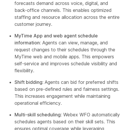
forecasts demand across voice, digital, and
back-office channels. This enables optimized
staffing and resource allocation across the entire
customer journey.
MyTime App and web agent schedule
information:
Agents can view, manage, and
request changes to their schedules through the
MyTime web and mobile apps. This empowers
self-service and improves schedule visibility and
flexibility.
Shift bidding:
Agents can bid for preferred shifts
based on pre-defined rules and fairness settings.
This increases engagement while maintaining
operational efficiency.
Multi-skill scheduling:
Webex WFO automatically
schedules agents based on their skill sets. This
ensures optimal coverage while leveraging