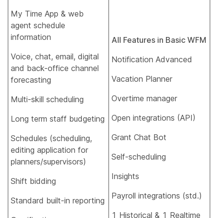
My Time App & web
agent schedule
information​
All Features in Basic WFM
Voice, chat, email, digital
Notification Advanced​
and back-office channel
Vacation Planner​
forecasting​
Overtime manager​
Multi-skill scheduling​
Open integrations (API)​
Long term staff budgeting​
Grant Chat Bot​
Schedules (scheduling,
editing application for
Self-scheduling​
planners/supervisors)​
Insights
Shift bidding​
Payroll integrations (std.)​
Standard built-in reporting​
1 Historical & 1 Realtime