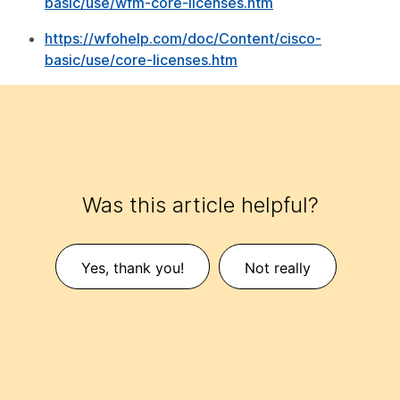
basic/use/wfm-core-licenses.htm
https://wfohelp.com/doc/Content/cisco-
basic/use/core-licenses.htm
Was this article helpful?
Yes, thank you!
Not really