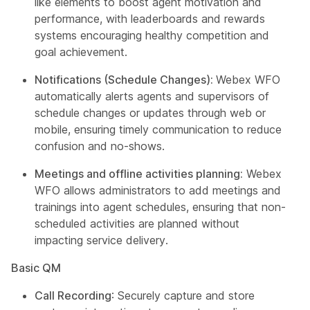
like elements to boost agent motivation and
performance, with leaderboards and rewards
systems encouraging healthy competition and
goal achievement.
Notifications (Schedule Changes):
Webex WFO
automatically alerts agents and supervisors of
schedule changes or updates through web or
mobile, ensuring timely communication to reduce
confusion and no-shows.
Meetings and offline activities planning:
Webex
WFO allows administrators to add meetings and
trainings into agent schedules, ensuring that non-
scheduled activities are planned without
impacting service delivery.
Basic QM
Call Recording
: Securely capture and store