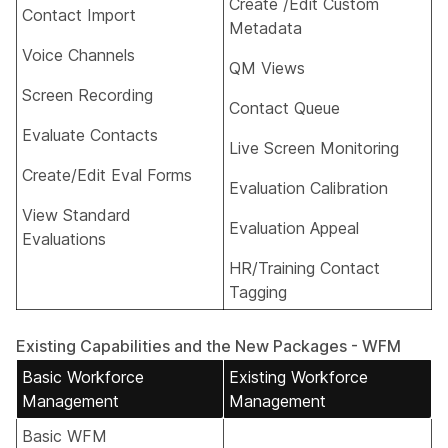
Create /Edit Custom
Contact Import​
Metadata​
Voice Channels​
QM Views​
Screen Recording​
Contact Queue​
Evaluate Contacts​
Live Screen Monitoring​
Create/Edit Eval Forms​
Evaluation Calibration​
View Standard
Evaluation Appeal​
Evaluations​
HR/Training Contact
Tagging​
Existing Capabilities and the New Packages - WFM
Basic Workforce
Existing Workforce
Management
Management
Basic WFM​