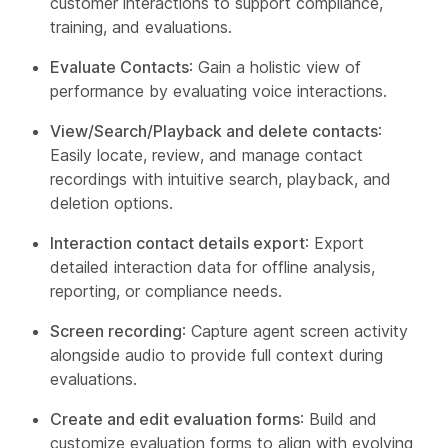
customer interactions to support compliance,
training, and evaluations.
Evaluate Contacts
: Gain a holistic view of
performance by evaluating voice interactions.
View/Search/Playback and delete contacts
:
Easily locate, review, and manage contact
recordings with intuitive search, playback, and
deletion options.
Interaction contact details export
: Export
detailed interaction data for offline analysis,
reporting, or compliance needs.
Screen recording
: Capture agent screen activity
alongside audio to provide full context during
evaluations.
Create and edit evaluation forms
: Build and
customize evaluation forms to align with evolving