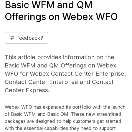
Basic WFM and QM
Offerings on Webex WFO
Feedback?
This article provides information on the
Basic WFM and QM Offerings on Webex
WFO for Webex Contact Center Enterprise,
Contact Center Enterprise and Contact
Center Express.
Webex WFO has expanded its portfolio with the launch
of Basic WFM and Basic QM. These new streamlined
packages are designed to help customers get started
with the essential capabilities they need to support