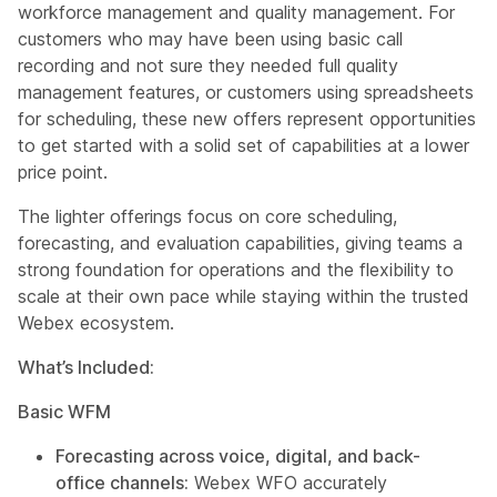
workforce management and quality management. For
customers who may have been using basic call
recording and not sure they needed full quality
management features, or customers using spreadsheets
for scheduling, these new offers represent opportunities
to get started with a solid set of capabilities at a lower
price point.
The lighter offerings focus on core scheduling,
forecasting, and evaluation capabilities, giving teams a
strong foundation for operations and the flexibility to
scale at their own pace while staying within the trusted
Webex ecosystem.
What’s Included:
Basic WFM
Forecasting across voice, digital, and back-
office channels:
Webex WFO accurately