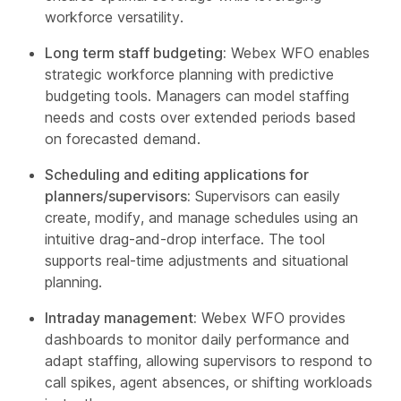
workforce versatility.
Long term staff budgeting:
Webex WFO enables
strategic workforce planning with predictive
budgeting tools. Managers can model staffing
needs and costs over extended periods based
on forecasted demand.
Scheduling and editing applications for
planners/supervisors:
Supervisors can easily
create, modify, and manage schedules using an
intuitive drag-and-drop interface. The tool
supports real-time adjustments and situational
planning.
Intraday management:
Webex WFO provides
dashboards to monitor daily performance and
adapt staffing, allowing supervisors to respond to
call spikes, agent absences, or shifting workloads