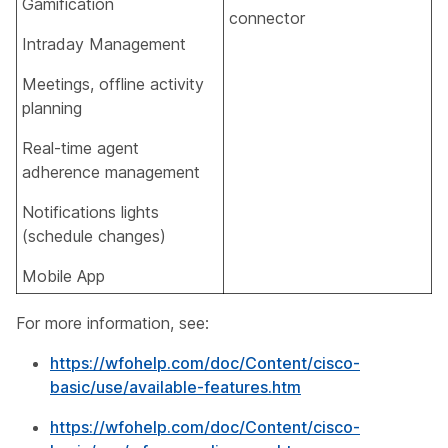
Gamification​
connector​
Intraday Management​
Meetings, offline activity
planning​
Real-time agent
adherence management
Notifications lights
(schedule changes)​
Mobile App​
For more information, see:
https://wfohelp.com/doc/Content/cisco-
basic/use/available-features.htm
https://wfohelp.com/doc/Content/cisco-