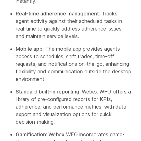
instantly.
Real-time adherence management:
Tracks
agent activity against their scheduled tasks in
real-time to quickly address adherence issues
and maintain service levels.
Mobile app:
The mobile app provides agents
access to schedules, shift trades, time-off
requests, and notifications on-the-go, enhancing
flexibility and communication outside the desktop
environment.
Standard built-in reporting:
Webex WFO offers a
library of pre-configured reports for KPIs,
adherence, and performance metrics, with data
export and visualization options for quick
decision-making.
Gamification:
Webex WFO incorporates game-