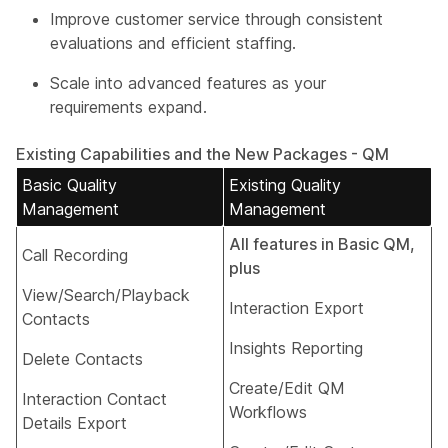
Improve customer service through consistent
evaluations and efficient staffing.
Scale into advanced features as your
requirements expand.
Existing Capabilities and the New Packages - QM
Basic Quality
Existing Quality
Management
Management
All features in Basic QM,
Call Recording
plus
View/Search/Playback
Interaction Export​
Contacts​
Insights Reporting​
Delete Contacts​
Create/Edit QM
Interaction Contact
Workflows​
Details Export​