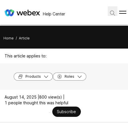
Help Center
Home
/
Article
This article applies to:
Products
Roles
August 14, 2025 |
800 view(s) |
1 people thought this was helpful
Subscribe