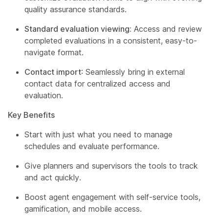
quality assurance standards.
Standard evaluation viewing:
Access and review
completed evaluations in a consistent, easy-to-
navigate format.
Contact import
: Seamlessly bring in external
contact data for centralized access and
evaluation.
Key Benefits
Start with just what you need to manage
schedules and evaluate performance.
Give planners and supervisors the tools to track
and act quickly.
Boost agent engagement with self-service tools,
gamification, and mobile access.