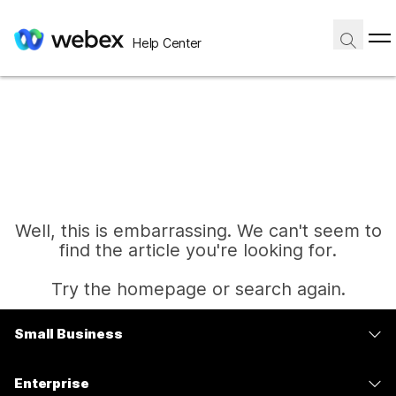
Help Center
Well, this is embarrassing. We can't seem to
find the article you're looking for.
Try the homepage or search again.
Small Business
Home
Pricing
Enterprise