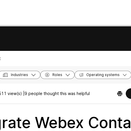
:
Industries
Roles
Operating systems
11 view(s) |
9 people thought this was helpful
grate Webex Conta