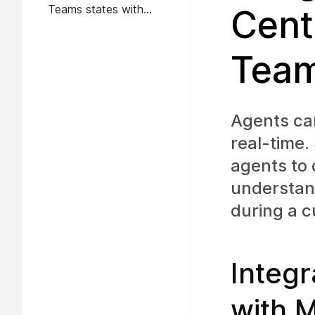
Teams states with
Cent
Webex Contact Center
idle codes
Tea
Agents can
real-time.
agents to 
understand
during a c
Integ
with 