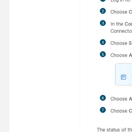
2
Choose
C
3
In the
Co
Connector
4
Choose
S
5
Choose
A
6
Choose
A
7
Choose
C
The status of 