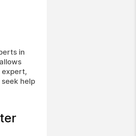
perts in
allows
 expert,
o seek help
ter