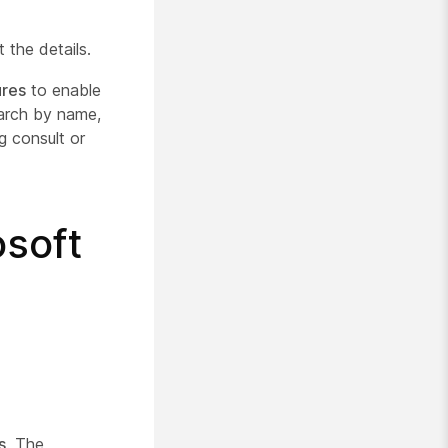
 the details.
ures
to enable
earch by name,
g consult or
osoft
s
. The