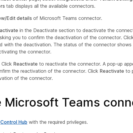
rs
tab displays all the available connectors.
ew/Edit details
of Microsoft Teams connector.
activate
in the Deactivate section to deactivate the connec
sking you to confirm the deactivation of the connector. Cli
d with the deactivation. The status of the connector shows
tivating the connector.
) Click
Reactivate
to reactivate the connector. A pop-up app
nfirm the reactivation of the connector. Click
Reactivate
to 
ivation of the connector.
e Microsoft Teams conn
o
Control Hub
with the required privileges.