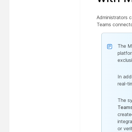
Administrators c
Teams connecto
The Mi
platfo
exclus
In add
real-ti
The sy
Teams 
create
integr
or ver