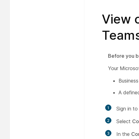
View o
Teams
Before you b
Your Microso
Business
A define
1
Sign in t
2
Select
Co
3
In the
Co