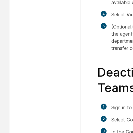
available
4
Select
Vi
5
(Optional
the agent
departmen
transfer of
Deacti
Teams
1
Sign in t
2
Select
Co
3
In the
Co