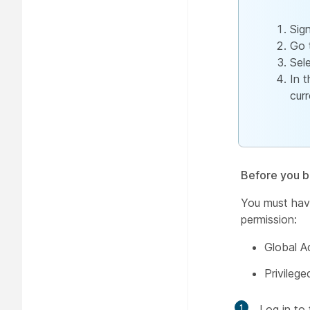
Sig
Go 
Sel
In 
cur
Before you b
You must have
permission:
Global A
Privilege
1
Log in to 