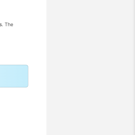
s
. The