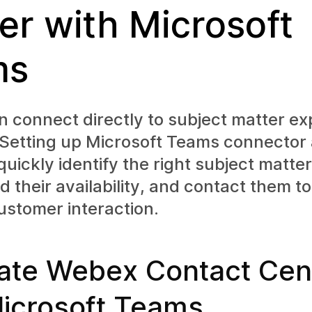
er with Microsoft
ms
 connect directly to subject matter ex
 Setting up Microsoft Teams connector 
quickly identify the right subject matter
 their availability, and contact them t
ustomer interaction.
rate Webex Contact Cen
Microsoft Teams