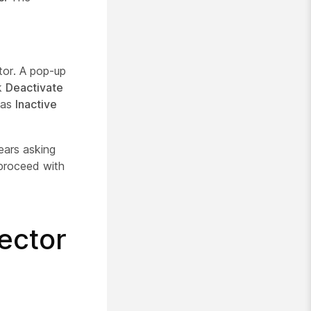
tor. A pop-up
ck
Deactivate
 as
Inactive
ears asking
proceed with
ector