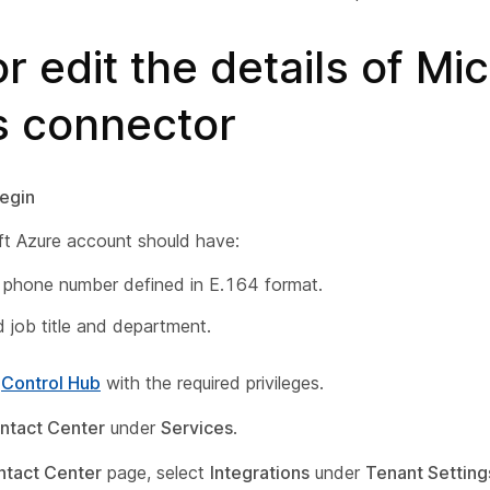
r edit the details of Mi
 connector
egin
ft Azure account should have:
 phone number defined in E.164 format.
d job title and department.
o
Control Hub
with the required privileges.
ntact Center
under
Services
.
ntact Center
page, select
Integrations
under
Tenant Setting