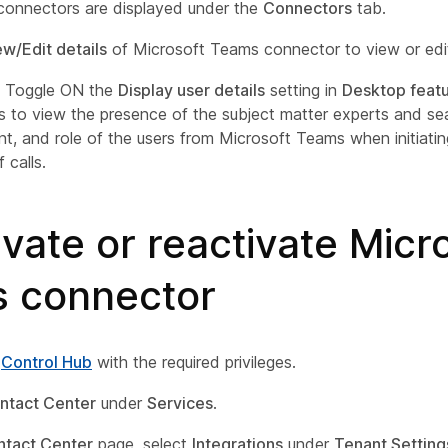
 connectors are displayed under the
Connectors
tab.
ew/Edit details
of Microsoft Teams connector to view or edit
) Toggle ON the
Display user details
setting in
Desktop feat
s to view the presence of the subject matter experts and s
t, and role of the users from Microsoft Teams when initiatin
 calls.
vate or reactivate Micr
 connector
o
Control Hub
with the required privileges.
ntact Center
under
Services
.
ntact Center
page, select
Integrations
under
Tenant Setting