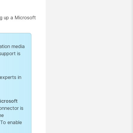
ng up a Microsoft
ation media
support is
experts in
icrosoft
nnector is
he
 To enable