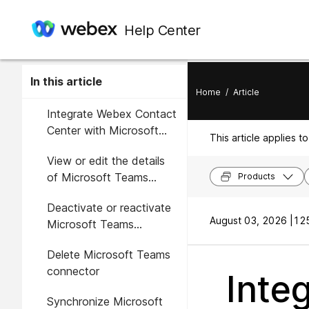
Help Center
In this article
Home
/
Article
Integrate Webex Contact
Center with Microsoft
This article applies to
Teams
View or edit the details
of Microsoft Teams
Products
connector
Deactivate or reactivate
August 03, 2026 |
125
Microsoft Teams
connector
Delete Microsoft Teams
connector
Inte
Synchronize Microsoft