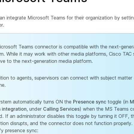
an integrate Microsoft Teams for their organization by setti
r.
crosoft Teams connector is compatible with the next-gener
rm. While it may work with other media platforms, Cisco TAC 
ive to the next-generation media platform.
ition to agents, supervisors can connect with subject matter 
me.
stem automatically turns ON the
Presence sync
toggle (in
M
integration
, under
Calling Services
) when the MS Teams co
d. If an administrator disables this toggle by turning it OFF, t
ation disrupts, and the connector does not function properly.
ify presence sync: