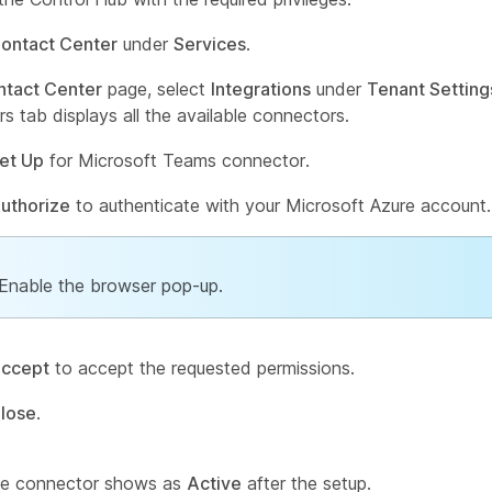
ontact Center
under
Services
.
ntact Center
page, select
Integrations
under
Tenant Setting
s tab displays all the available connectors.
et Up
for Microsoft Teams connector.
uthorize
to authenticate with your Microsoft Azure account.
Enable the browser pop-up.
ccept
to accept the requested permissions.
lose
.
the connector shows as
Active
after the setup.