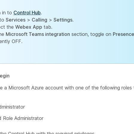
n in to
Control Hub
.
to
Services
>
Calling
>
Settings
.
ect the
Webex App
tab.
the
Microsoft Teams integration
section, toggle on
Presence
rently OFF.
egin
 a Microsoft Azure account with one of the following roles 
dministrator
d Role Administrator
the Control Hub with the required privileges.