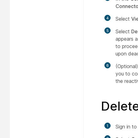
Connecto
4
Select
Vi
5
Select
De
appears a
to procee
upon deac
6
(Optional
you to co
the react
Delet
1
Sign in t