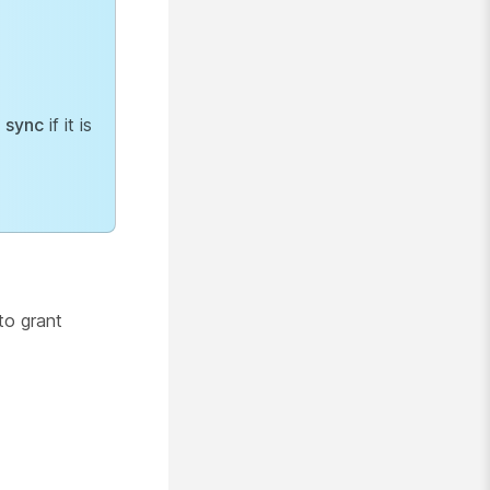
 sync
if it is
to grant