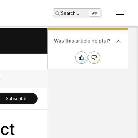
Search
...
⌘K
Was this article helpful?
Subscribe
ct