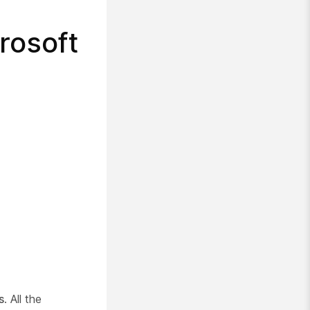
crosoft
s
. All the