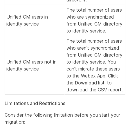
The total number of users
Unified CM users in
who are synchronized
identity service
from Unified CM directory
to identity service.
The total number of users
who aren’t synchronized
from Unified CM directory
Unified CM users not in
to identity service. You
identity service
can't migrate these users
to the Webex App. Click
the
Download list
, to
download the CSV report.
Limitations and Restrictions
Consider the following limitation before you start your
migration: