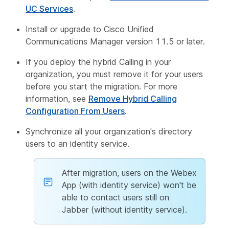
UC Services
.
Install or upgrade to Cisco Unified
Communications Manager version 11.5 or later.
If you deploy the hybrid Calling in your
organization, you must remove it for your users
before you start the migration. For more
information, see
Remove Hybrid Calling
Configuration From Users
.
Synchronize all your organization's directory
users to an identity service.
After migration, users on the Webex
App (with identity service) won't be
able to contact users still on
Jabber (without identity service).