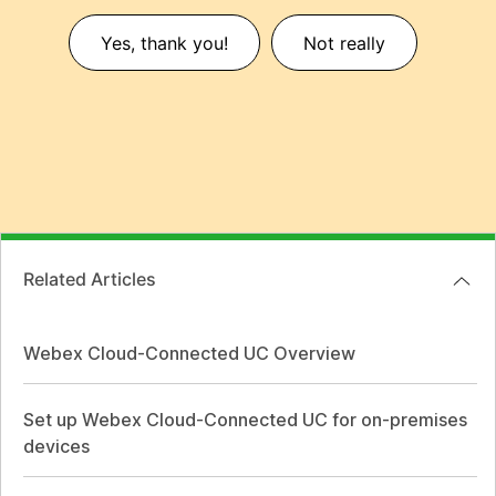
Yes, thank you!
Not really
Related Articles
Webex Cloud-Connected UC Overview
Set up Webex Cloud-Connected UC for on-premises
devices