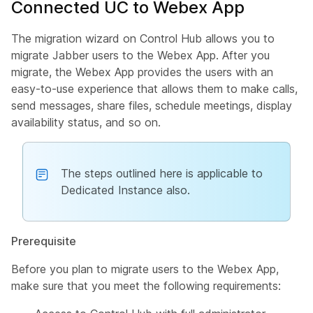
Connected UC to Webex App
The migration wizard on Control Hub allows you to
migrate Jabber users to the Webex App. After you
migrate, the Webex App provides the users with an
easy-to-use experience that allows them to make calls,
send messages, share files, schedule meetings, display
availability status, and so on.
The steps outlined here is applicable to
Dedicated Instance also.
Prerequisite
Before you plan to migrate users to the Webex App,
make sure that you meet the following requirements: