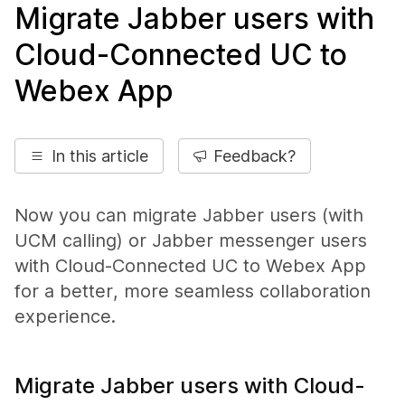
Migrate Jabber users with
Cloud-Connected UC to
Webex App
In this article
Feedback?
Now you can migrate Jabber users (with
UCM calling) or Jabber messenger users
with Cloud-Connected UC to Webex App
for a better, more seamless collaboration
experience.
Migrate Jabber users with Cloud-