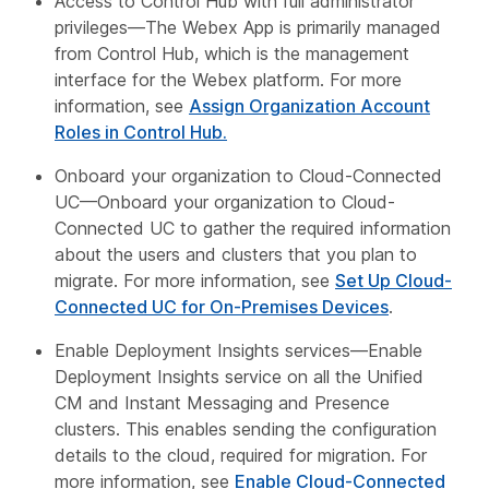
Access to Control Hub with full administrator
privileges—The Webex App is primarily managed
from Control Hub, which is the management
interface for the Webex platform. For more
information, see
Assign Organization Account
Roles in Control Hub.
Onboard your organization to Cloud-Connected
UC—Onboard your organization to Cloud-
Connected UC to gather the required information
about the users and clusters that you plan to
migrate. For more information, see
Set Up Cloud-
Connected UC for On-Premises Devices
.
Enable Deployment Insights services—Enable
Deployment Insights service on all the Unified
CM and Instant Messaging and Presence
clusters. This enables sending the configuration
details to the cloud, required for migration. For
more information, see
Enable Cloud-Connected