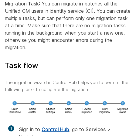
Migration Task
: You can migrate in batches all the
Unified CM users in identity service (CI). You can create
multiple tasks, but can perform only one migration task
at a time. Make sure that there are no migration tasks
running in the background when you start a new one,
otherwise you might encounter errors during the
migration.
Task flow
The migration wizard in Control Hub helps you to perform the
following tasks to complete the migration.
1
Sign in to
Control Hub
, go to
Services
>