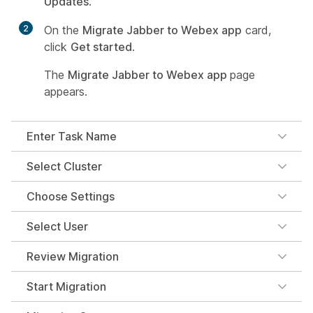
Updates
.
2
On the
Migrate Jabber to Webex app
card,
click
Get started
.
The
Migrate Jabber to Webex app
page
appears.
Enter Task Name
Select Cluster
Choose Settings
Select User
Review Migration
Start Migration