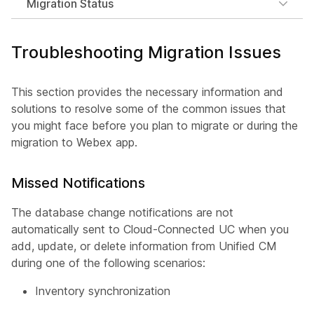
Migration Status
Troubleshooting Migration Issues
This section provides the necessary information and
solutions to resolve some of the common issues that
you might face before you plan to migrate or during the
migration to Webex app.
Missed Notifications
The database change notifications are not
automatically sent to Cloud-Connected UC when you
add, update, or delete information from Unified CM
during one of the following scenarios:
Inventory synchronization