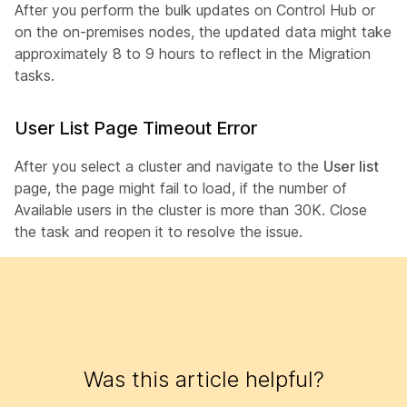
After you perform the bulk updates on Control Hub or
on the on-premises nodes, the updated data might take
approximately 8 to 9 hours to reflect in the Migration
tasks.
User List Page Timeout Error
After you select a cluster and navigate to the
User list
page, the page might fail to load, if the number of
Available users in the cluster is more than 30K. Close
the task and reopen it to resolve the issue.
Was this article helpful?