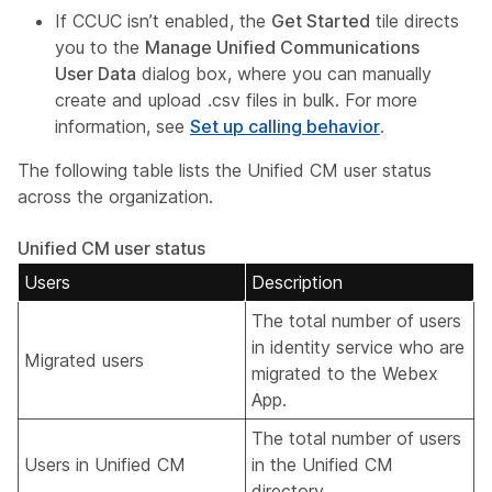
If CCUC isn’t enabled, the
Get Started
tile directs
you to the
Manage Unified Communications
User Data
dialog box, where you can manually
create and upload .csv files in bulk. For more
information, see
Set up calling behavior
.
The following table lists the Unified CM user status
across the organization.
Unified CM user status
Users
Description
The total number of users
in identity service who are
Migrated users
migrated to the Webex
App.
The total number of users
Users in Unified CM
in the Unified CM
directory.