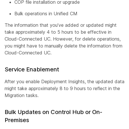
COP file installation or upgrade
Bulk operations in Unified CM
The information that you’ve added or updated might
take approximately 4 to 5 hours to be effective in
Cloud-Connected UC. However, for delete operations,
you might have to manually delete the information from
Cloud-Connected UC.
Service Enablement
After you enable Deployment Insights, the updated data
might take approximately 8 to 9 hours to reflect in the
Migration tasks.
Bulk Updates on Control Hub or On-
Premises