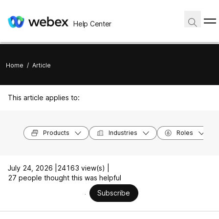
Help Center
Home
/
Article
This article applies to:
Products
Industries
Roles
July 24, 2026 |
24163 view(s) |
27 people thought this was helpful
Subscribe