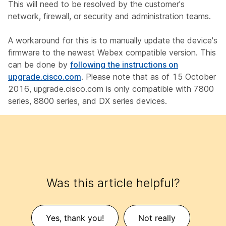
This will need to be resolved by the customer's
network, firewall, or security and administration teams.
A workaround for this is to manually update the device's
firmware to the newest Webex compatible version. This
can be done by
following the instructions on
upgrade.cisco.com
. Please note that as of 15 October
2016, upgrade.cisco.com is only compatible with 7800
series, 8800 series, and DX series devices.
Was this article helpful?
Yes, thank you!
Not really