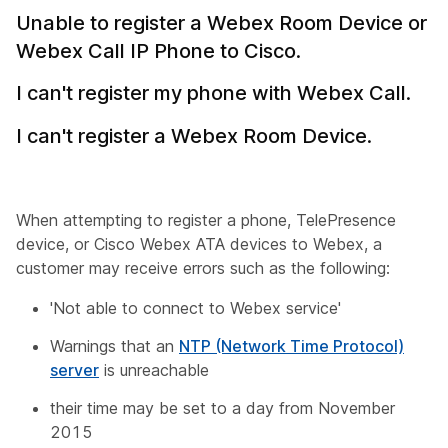
Unable to register a Webex Room Device or
Webex Call IP Phone to Cisco.
I can't register my phone with Webex Call.
I can't register a Webex Room Device.
When attempting to register a phone, TelePresence
device, or Cisco Webex ATA devices to Webex, a
customer may receive errors such as the following:
'Not able to connect to Webex service'
Warnings that an
NTP (Network Time Protocol)
server
is unreachable
their time may be set to a day from November
2015