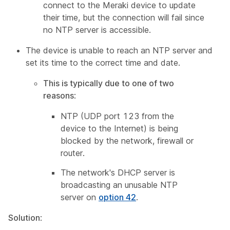
connect to the Meraki device to update
their time, but the connection will fail since
no NTP server is accessible.
The device is unable to reach an NTP server and
set its time to the correct time and date.
This is typically due to one of two
reasons
:
NTP (UDP port 123 from the
device to the Internet) is being
blocked by the network, firewall or
router.
The network's DHCP server is
broadcasting an unusable NTP
server on
option 42
.
Solution
: