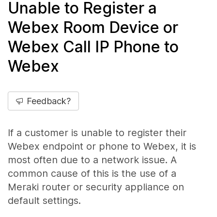
Unable to Register a
Webex Room Device or
Webex Call IP Phone to
Webex
Feedback?
If a customer is unable to register their
Webex endpoint or phone to Webex, it is
most often due to a network issue. A
common cause of this is the use of a
Meraki router or security appliance on
default settings.