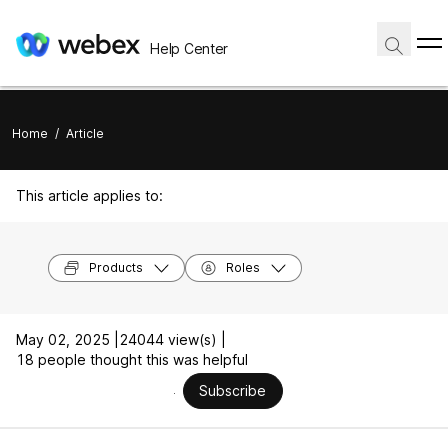
Help Center
Home
/
Article
This article applies to:
Products
Roles
May 02, 2025 |
24044 view(s) |
18 people thought this was helpful
Subscribe