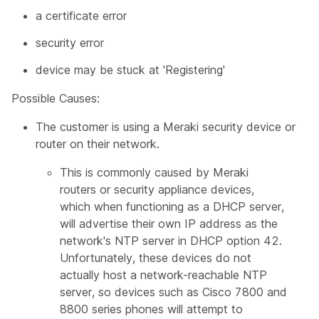
a certificate error
security error
device may be stuck at 'Registering'
Possible Causes:
The customer is using a Meraki security device or
router on their network.
This is commonly caused by Meraki
routers or security appliance devices,
which when functioning as a DHCP server,
will advertise their own IP address as the
network's NTP server in DHCP option 42.
Unfortunately, these devices do not
actually host a network-reachable NTP
server, so devices such as Cisco 7800 and
8800 series phones will attempt to