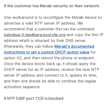
If the customer has Meraki security on their network:
One workaround is to reconfigure the Meraki device to
advertise a valid NTP server IP address. We
recommend that a customer first run the command
nslookup 0.tandberg.pool.ntp.org
and copy the first IP
address which is returned by their DNS server.
Afterwards, they can follow
Meraki's documented
instructions to set a custom DHCP option value
for
option 42, and then reboot the phone or endpoint.
Once the device boots back up, it should query the
DHCP server for an IP address, receive the new NTP
server IP address and connect to it, update its time,
and then one should be able to continue the regular
activation sequence.
If NTP (UDP port 123) is blocked