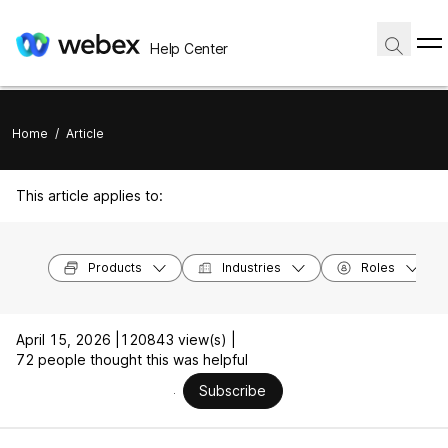
Help Center
Home
/
Article
This article applies to:
Products
Industries
Roles
April 15, 2026 |
120843 view(s) |
72 people thought this was helpful
Subscribe