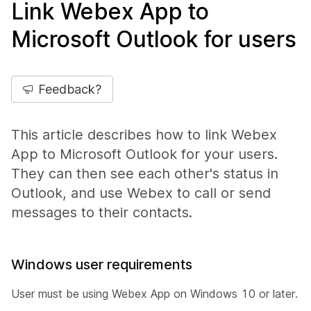
Link Webex App to
Microsoft Outlook for users
Feedback?
This article describes how to link Webex
App to Microsoft Outlook for your users.
They can then see each other's status in
Outlook, and use Webex to call or send
messages to their contacts.
Windows user requirements
User must be using Webex App on Windows 10 or later.