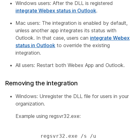
Windows users: After the DLL is registered
integrate Webex status in Outlook
.
Mac users: The integration is enabled by default,
unless another app integrates its status with
Outlook. In that case, users can
integrate Webex
status in Outlook
to override the existing
integration.
All users: Restart both Webex App and Outlook.
Removing the integration
Windows: Unregister the DLL file for users in your
organization.
Example using regsvr32.exe:
        regsvr32.exe /s /u 