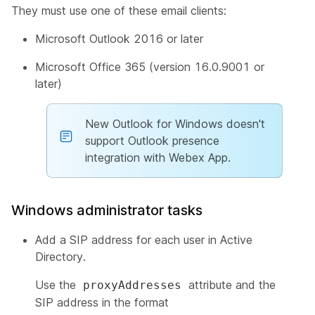
They must use one of these email clients:
Microsoft Outlook 2016 or later
Microsoft Office 365 (version 16.0.9001 or
later)
New Outlook for Windows doesn't
support Outlook presence
integration with Webex App.
Windows administrator tasks
Add a SIP address for each user in Active
Directory.
Use the
attribute and the
proxyAddresses
SIP address in the format