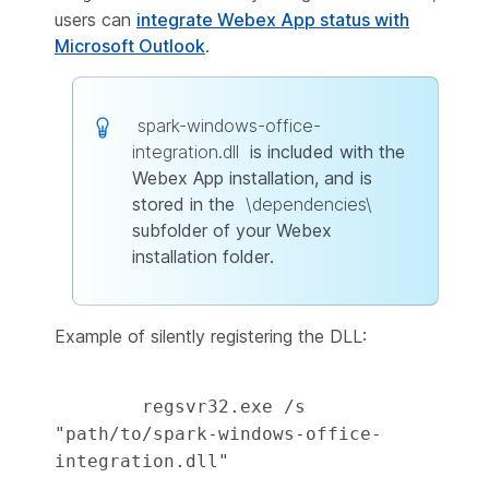
users can
integrate Webex App status with
Microsoft Outlook
.
spark-windows-office-
integration.dll
is included with the
Webex App installation, and is
stored in the
\dependencies\
subfolder of your Webex
installation folder.
Example of silently registering the DLL:
        regsvr32.exe /s 
"path/to/spark-windows-office-
integration.dll" 
