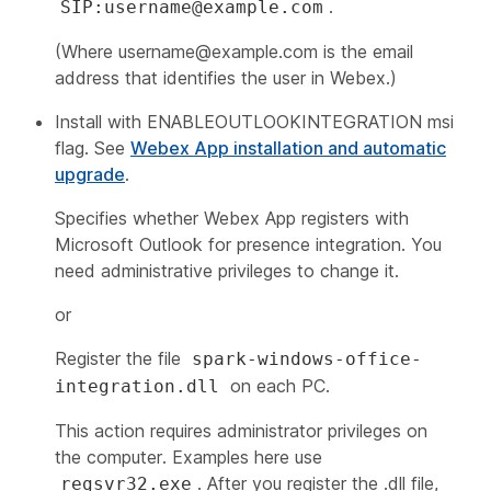
.
SIP:username@example.com
(Where
username@example.com
is the email
address that identifies the user in Webex.)
Install with ENABLEOUTLOOKINTEGRATION msi
flag. See
Webex App installation and automatic
upgrade
.
Specifies whether Webex App registers with
Microsoft Outlook for presence integration. You
need administrative privileges to change it.
or
Register the file
spark-windows-office-
on each PC.
integration.dll
This action requires administrator privileges on
the computer. Examples here use
. After you register the .dll file,
regsvr32.exe