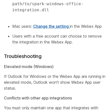
path/to/spark-windows-office-
integration.dll 

Mac users:
Change the setting
in the Webex App
Users with a free account can choose to remove
the integration in the Webex App.
Troubleshooting
Elevated mode (Windows)
If Outlook for Windows or the Webex App are running in
elevated mode, Outlook won't show Webex App user
status.
Conflicts with other app integrations
You must only maintain one app that integrates with