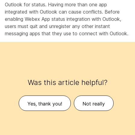
Outlook for status. Having more than one app
integrated with Outlook can cause conflicts. Before
enabling Webex App status integration with Outlook,
users must quit and unregister any other instant
messaging apps that they use to connect with Outlook.
Was this article helpful?
Yes, thank you!
Not really