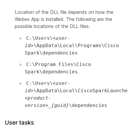
Location of the DLL file depends on how the
Webex App is installed. The following are the
possible locations of the DLL files.
C:\Users\
<user-
id>
\AppData\Local\Programs\Cisco
Spark\dependencies
C:\Program Files\Cisco
Spark\dependencies
C:\Users\
<user-
id>
\AppData\Local\CiscoSparkLauncher
<product-
version>_{guid}
\dependencies
User tasks