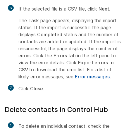
6
If the selected file is a CSV file, click
Next
.
The Task page appears, displaying the import
status. If the import is successful, the page
displays
Completed
status and the number of
contacts are added or updated. If the import is
unsuccessful, the page displays the number of
errors. Click the
Errors
tab in the left pane to
view the error details. Click
Export errors to
CSV
to download the error list. For a list of
likely error messages, see
Error messages
.
7
Click
Close
.
Delete contacts in Control Hub
1
To delete an individual contact, check the