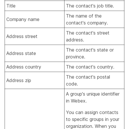
Title
The contact's job title.
The name of the
Company name
contact's company.
The contact's street
Address street
address.
The contact's state or
Address state
province.
Address country
The contact's country.
The contact's postal
Address zip
code.
A group's unique identifier
in Webex.
You can assign contacts
to specific groups in your
organization. When you