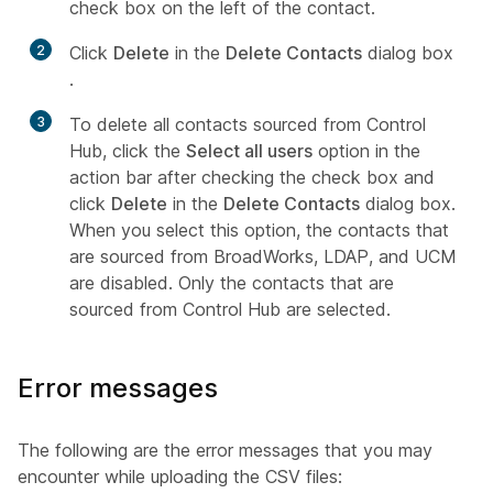
check box on the left of the contact.
2
Click
Delete
in the
Delete Contacts
dialog box
.
3
To delete all contacts sourced from Control
Hub, click the
Select all users
option in the
action bar after checking the check box and
click
Delete
in the
Delete Contacts
dialog box.
When you select this option, the contacts that
are sourced from BroadWorks, LDAP, and UCM
are disabled. Only the contacts that are
sourced from Control Hub are selected.
Error messages
The following are the error messages that you may
encounter while uploading the CSV files: