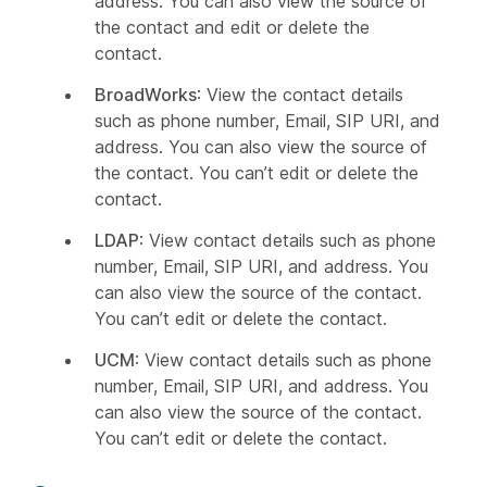
address. You can also view the source of
the contact and edit or delete the
contact.
BroadWorks
: View the contact details
such as phone number, Email, SIP URI, and
address. You can also view the source of
the contact. You can’t edit or delete the
contact.
LDAP
: View contact details such as phone
number, Email, SIP URI, and address. You
can also view the source of the contact.
You can’t edit or delete the contact.
UCM
: View contact details such as phone
number, Email, SIP URI, and address. You
can also view the source of the contact.
You can’t edit or delete the contact.