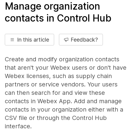
Manage organization
contacts in Control Hub
In this article
Feedback?
Create and modify organization contacts
that aren't your Webex users or don't have
Webex licenses, such as supply chain
partners or service vendors. Your users
can then search for and view these
contacts in Webex App. Add and manage
contacts in your organization either with a
CSV file or through the Control Hub
interface.