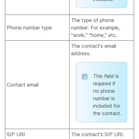
The type of phone
Phone number type
number. For example,
"work," "home," etc.
The contact's email
address.
This field is
required if
Contact email
no phone
number is
included for
the contact.
SIP URI
The contact's SIP URI.