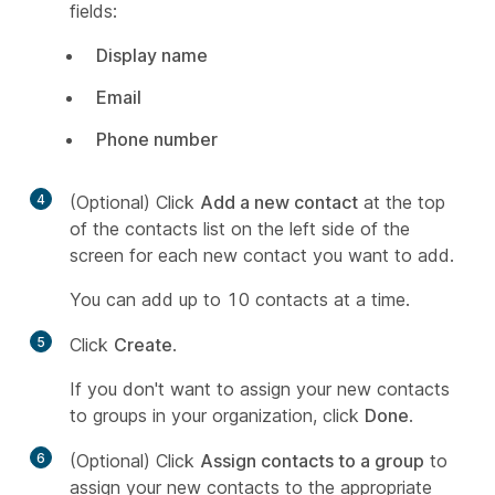
fields:
Display name
Email
Phone number
4
(Optional) Click
Add a new contact
at the top
of the contacts list on the left side of the
screen for each new contact you want to add.
You can add up to 10 contacts at a time.
5
Click
Create
.
If you don't want to assign your new contacts
to groups in your organization, click
Done
.
6
(Optional) Click
Assign contacts to a group
to
assign your new contacts to the appropriate