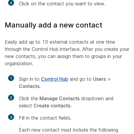
4
Click on the contact you want to view.
Manually add a new contact
Easily add up to 10 external contacts at one time
through the Control Hub interface. After you create your
new contacts, you can assign them to groups in your
organization.
1
Sign in to
Control Hub
and go to
Users
>
Contacts
.
2
Click the
Manage Contacts
dropdown and
select
Create contacts
.
3
Fill in the contact fields.
Each new contact must include the following