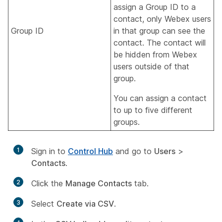
assign a Group ID to a
contact, only Webex users
Group ID
in that group can see the
contact. The contact will
be hidden from Webex
users outside of that
group.
You can assign a contact
to up to five different
groups.
1
Sign in to
Control Hub
and go to
Users
>
Contacts
.
2
Click the
Manage Contacts
tab.
3
Select
Create via CSV
.