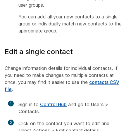
user groups.
You can add all your new contacts to a single
group or individually match new contacts to the
appropriate group.
Edit a single contact
Change information details for individual contacts. If
you need to make changes to multiple contacts at
once, you may find it easier to use the
contacts CSV
file
.
1
Sign in to
Control Hub
and go to
Users
>
Contacts
.
2
Click on the contact you want to edit and
select
Actions
>
Edit contact details
.