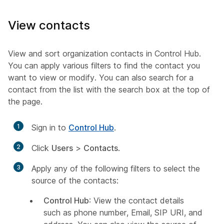
View contacts
View and sort organization contacts in Control Hub.
You can apply various filters to find the contact you
want to view or modify. You can also search for a
contact from the list with the search box at the top of
the page.
1
Sign in to
Control Hub
.
2
Click
Users
>
Contacts
.
3
Apply any of the following filters to select the
source of the contacts:
Control Hub
: View the contact details
such as phone number, Email, SIP URI, and