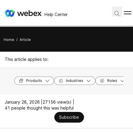
Help Center
Home
/
Article
This article applies to:
Products
Industries
Roles
January 28, 2026 |
27156 view(s) |
41 people thought this was helpful
Subscribe