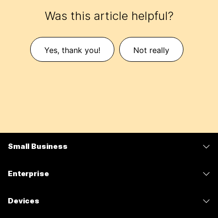
Was this article helpful?
Yes, thank you!
Not really
Small Business
Pricing
Enterprise
Webex App
Webex Suite
Devices
Meetings
Calling