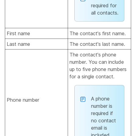
required for
all contacts.
First name
The contact's first name.
Last name
The contact's last name.
The contact's phone
number. You can include
up to five phone numbers
for a single contact.
A phone
Phone number
number is
required if
no contact
email is
included.