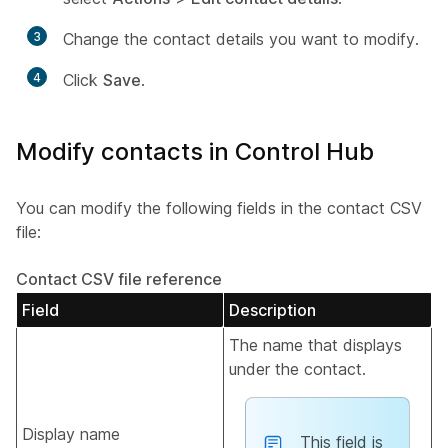
3
Change the contact details you want to modify.
4
Click
Save
.
Modify contacts in Control Hub
You can modify the following fields in the contact CSV
file:
Contact CSV file reference
Field
Description
The name that displays
under the contact.
Display name
This field is