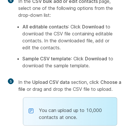
4
In the
CSV bulk add or edit contacts
page,
select one of the following options from the
drop-down list:
All editable contacts
: Click
Download
to
download the CSV file containing editable
contacts. In the downloaded file, add or
edit the contacts.
Sample CSV template
: Click
Download
to
download the sample template.
5
In the
Upload CSV data
section, click
Choose a
file
or drag and drop the CSV file to upload.
You can upload up to 10,000
contacts at once.