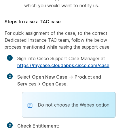
which you would want to notify us.
Steps to raise a TAC case
For quick assignment of the case, to the correct
Dedicated Instance TAC team, follow the below
process mentioned while raising the support case:
Sign into Cisco Support Case Manager at
https://mycase.cloudapps.cisco.com/case
.
Select
Open New Case
→
Product and
Services
→
Open Case
.
Do not choose the Webex option.
Check Entitlement
: