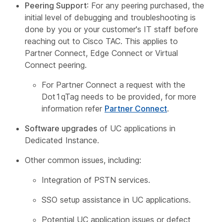
Peering Support
: For any peering purchased, the
initial level of debugging and troubleshooting is
done by you or your customer's IT staff before
reaching out to Cisco TAC. This applies to
Partner Connect, Edge Connect or Virtual
Connect peering.
For Partner Connect a request with the
Dot1qTag needs to be provided, for more
information refer
Partner Connect
.
Software upgrades
of UC applications in
Dedicated Instance.
Other common issues, including:
Integration of PSTN services.
SSO setup assistance in UC applications.
Potential UC application issues or defect