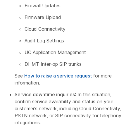
Firewall Updates
Firmware Upload
Cloud Connectivity
Audit Log Settings
UC Application Management
DI-MT Inter-op SIP trunks
See
How to raise a service request
for more
information.
Service downtime inquiries
: In this situation,
confirm service availability and status on your
customer’s network, including Cloud Connectivity,
PSTN network, or SIP connectivity for telephony
integrations.