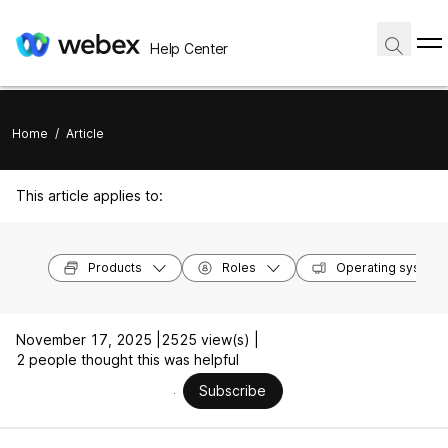
Help Center
Home
/
Article
This article applies to:
Products
Roles
Operating system
November 17, 2025 |
2525 view(s) |
2 people thought this was helpful
Subscribe