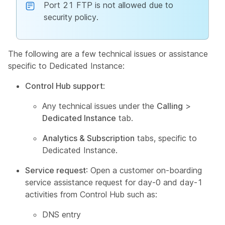
Port 21 FTP is not allowed due to
security policy.
The following are a few technical issues or assistance
specific to Dedicated Instance:
Control Hub support
:
Any technical issues under the
Calling
>
Dedicated Instance
tab.
Analytics & Subscription
tabs, specific to
Dedicated Instance.
Service request
: Open a customer on-boarding
service assistance request for day-0 and day-1
activities from Control Hub such as:
DNS entry