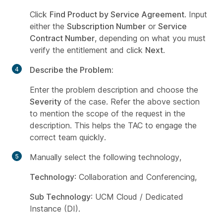
Click
Find Product by Service Agreement
. Input
either the
Subscription Number
or
Service
Contract Number
, depending on what you must
verify the entitlement and click
Next
.
Describe the Problem:
Enter the problem description and choose the
Severity
of the case. Refer the above section
to mention the scope of the request in the
description. This helps the TAC to engage the
correct team quickly.
Manually select the following technology,
Technology
: Collaboration and Conferencing,
Sub Technology
: UCM Cloud / Dedicated
Instance (DI).