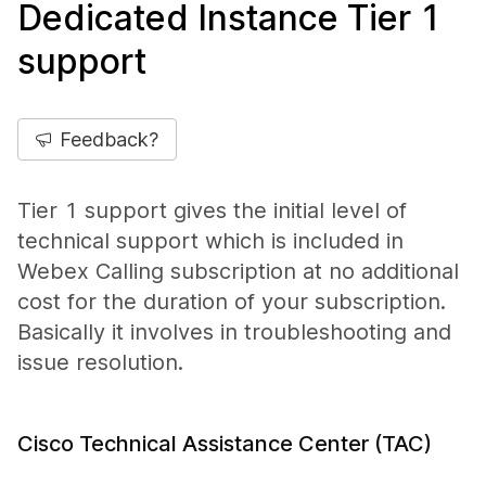
Dedicated Instance Tier 1
support
Feedback?
Tier 1 support gives the initial level of
technical support which is included in
Webex Calling subscription at no additional
cost for the duration of your subscription.
Basically it involves in troubleshooting and
issue resolution.
Cisco Technical Assistance Center (TAC)