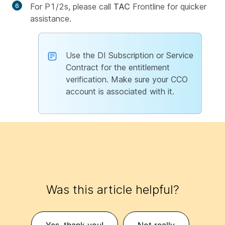
For P1/2s, please call
TAC
Frontline for quicker
assistance.
Use the DI Subscription or Service
Contract for the entitlement
verification. Make sure your CCO
account is associated with it.
Was this article helpful?
Yes, thank you!
Not really