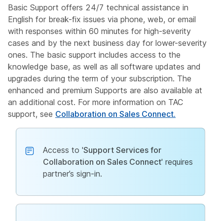
Basic Support offers 24/7 technical assistance in
English for break-fix issues via phone, web, or email
with responses within 60 minutes for high-severity
cases and by the next business day for lower-severity
ones. The basic support includes access to the
knowledge base, as well as all software updates and
upgrades during the term of your subscription. The
enhanced and premium Supports are also available at
an additional cost. For more information on TAC
support, see
Collaboration on Sales Connect.
Access to '
Support Services for
Collaboration on Sales Connect
' requires
partner’s sign-in.