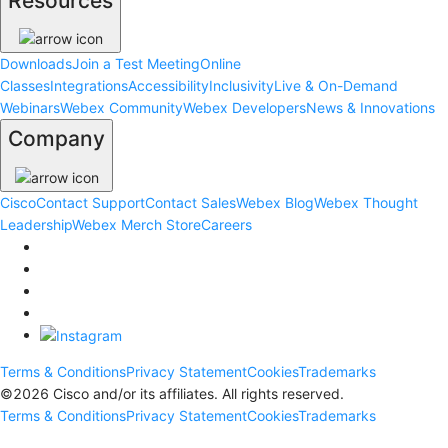
Resources
Downloads
Join a Test Meeting
Online
Classes
Integrations
Accessibility
Inclusivity
Live & On-Demand
Webinars
Webex Community
Webex Developers
News & Innovations
Company
Cisco
Contact Support
Contact Sales
Webex Blog
Webex Thought
Leadership
Webex Merch Store
Careers
Terms & Conditions
Privacy Statement
Cookies
Trademarks
©
2026
Cisco and/or its affiliates. All rights reserved.
Terms & Conditions
Privacy Statement
Cookies
Trademarks