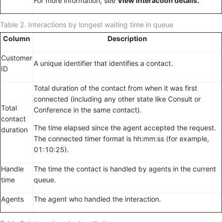
For more information, see
View interaction details.
Table 2.
Interactions by longest waiting time in queue
Column
Description
Customer
A unique identifier that identifies a contact.
ID
Total duration of the contact from when it was first
connected (including any other state like Consult or
Total
Conference in the same contact).
contact
The time elapsed since the agent accepted the request.
duration
The connected timer format is hh:mm:ss (for example,
01:10:25).
Handle
The time the contact is handled by agents in the current
time
queue.
Agents
The agent who handled the interaction.