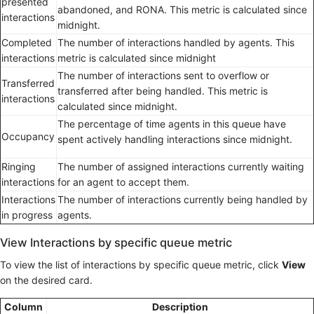
presented
abandoned, and RONA. This metric is calculated since
interactions
midnight.
Completed
The number of interactions handled by agents. This
interactions
metric is calculated since midnight
The number of interactions sent to overflow or
Transferred
transferred after being handled. This metric is
interactions
calculated since midnight.
The percentage of time agents in this queue have
Occupancy
spent actively handling interactions since midnight.
Ringing
The number of assigned interactions currently waiting
interactions
for an agent to accept them.
Interactions
The number of interactions currently being handled by
in progress
agents.
View Interactions by specific queue metric
To view the list of interactions by specific queue metric, click
View
on the desired card.
Column
Description