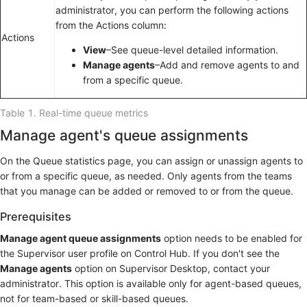
administrator, you can perform the following actions
from the Actions column:
Actions
View
–See queue-level detailed information.
Manage agents
–Add and remove agents to and
from a specific queue.
Table 1.
Real-time queue metrics
Manage agent's queue assignments
On the Queue statistics page, you can assign or unassign agents to
or from a specific queue, as needed. Only agents from the teams
that you manage can be added or removed to or from the queue.
Prerequisites
Manage agent queue assignments
option needs to be enabled for
the Supervisor user profile on Control Hub. If you don't see the
Manage agents
option on Supervisor Desktop, contact your
administrator. This option is available only for agent-based queues,
not for team-based or skill-based queues.