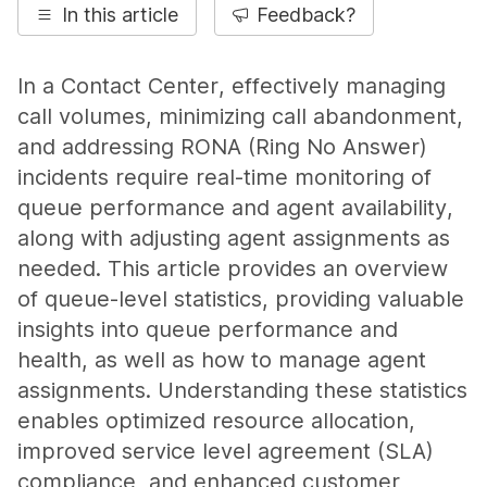
In this article
Feedback?
In a Contact Center, effectively managing
call volumes, minimizing call abandonment,
and addressing RONA (Ring No Answer)
incidents require real-time monitoring of
queue performance and agent availability,
along with adjusting agent assignments as
needed. This article provides an overview
of queue-level statistics, providing valuable
insights into queue performance and
health, as well as how to manage agent
assignments. Understanding these statistics
enables optimized resource allocation,
improved service level agreement (SLA)
compliance, and enhanced customer