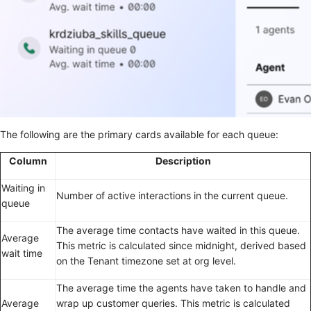
The following are the primary cards available for each queue:
Column
Description
Waiting in
Number of active interactions in the current queue.
queue
The average time contacts have waited in this queue.
Average
This metric is calculated since midnight, derived based
wait time
on the Tenant timezone set at org level.
The average time the agents have taken to handle and
Average
wrap up customer queries. This metric is calculated