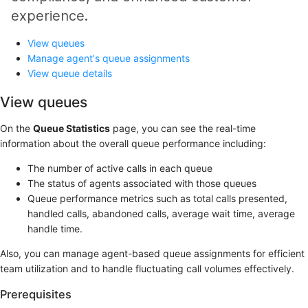
experience.
View queues
Manage agent's queue assignments
View queue details
View queues
On the
Queue Statistics
page, you can see the real-time
information about the overall queue performance including:
The number of active calls in each queue
The status of agents associated with those queues
Queue performance metrics such as total calls presented,
handled calls, abandoned calls, average wait time, average
handle time.
Also, you can manage agent-based queue assignments for efficient
team utilization and to handle fluctuating call volumes effectively.
Prerequisites