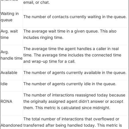
email, or chat.
Waiting in
The number of contacts currently waiting in the queue.
queue
Avg. wait
The average wait time in a given queue. This also
time
includes ringing time.
The average time the agent handles a caller in real
Avg.
time. The average time includes the connected time
handle time
and wrap-up time for a call.
Available
The number of agents currently available in the queue.
Idle
The number of agents currently idle in the queue.
The number of interactions reassigned today because
RONA
the originally assigned agent didn’t answer or accept
them. This metric is calculated since midnight.
The total number of interactions that overflowed or
Abandoned
transferred after being handled today. This metric is