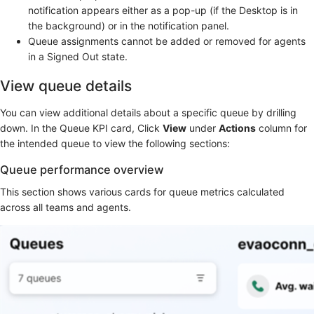
notification appears either as a pop-up (if the Desktop is in
the background) or in the notification panel.
Queue assignments cannot be added or removed for agents
in a Signed Out state.
View queue details
You can view additional details about a specific queue by drilling
down. In the Queue KPI card, Click
View
under
Actions
column for
the intended queue to view the following sections:
Queue performance overview
This section shows various cards for queue metrics calculated
across all teams and agents.