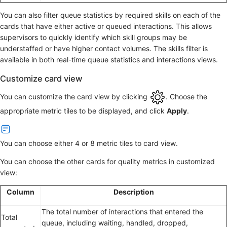
You can also filter queue statistics by required skills on each of the
cards that have either active or queued interactions. This allows
supervisors to quickly identify which skill groups may be
understaffed or have higher contact volumes. The skills filter is
available in both real-time queue statistics and interactions views.
Customize card view
You can customize the card view by clicking
. Choose the
appropriate metric tiles to be displayed, and click
Apply
.
You can choose either 4 or 8 metric tiles to card view.
You can choose the other cards for quality metrics in customized
view:
Column
Description
The total number of interactions that entered the
Total
queue, including waiting, handled, dropped,