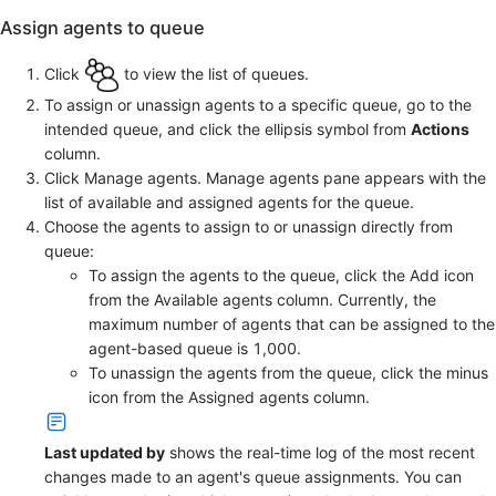
Assign agents to queue
Click
to view the list of queues.
To assign or unassign agents to a specific queue, go to the
intended queue, and click the ellipsis symbol from
Actions
column.
Click Manage agents. Manage agents pane appears with the
list of available and assigned agents for the queue.
Choose the agents to assign to or unassign directly from
queue:
To assign the agents to the queue, click the Add icon
from the Available agents column. Currently, the
maximum number of agents that can be assigned to the
agent-based queue is 1,000.
To unassign the agents from the queue, click the minus
icon from the Assigned agents column.
Last updated by
shows the real-time log of the most recent
changes made to an agent's queue assignments. You can