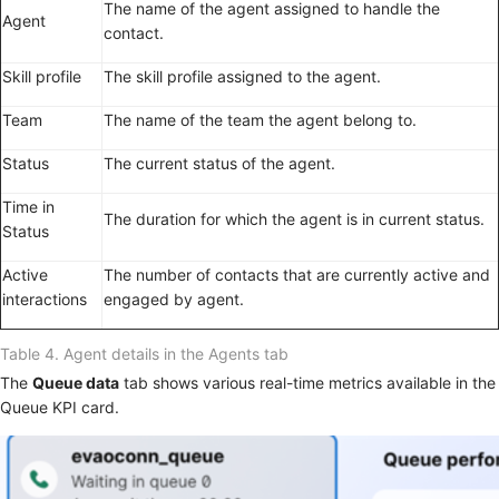
The name of the agent assigned to handle the
Agent
contact.
Skill profile
The skill profile assigned to the agent.
Team
The name of the team the agent belong to.
Status
The current status of the agent.
Time in
The duration for which the agent is in current status.
Status
Active
The number of contacts that are currently active and
interactions
engaged by agent.
Table 4.
Agent details in the Agents tab
The
Queue data
tab shows various real-time metrics available in the
Queue KPI card.