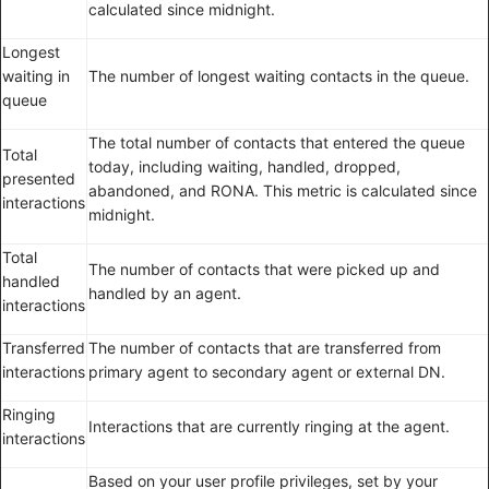
calculated since midnight.
Longest
waiting in
The number of longest waiting contacts in the queue.
queue
The total number of contacts that entered the queue
Total
today, including waiting, handled, dropped,
presented
abandoned, and RONA. This metric is calculated since
interactions
midnight.
Total
The number of contacts that were picked up and
handled
handled by an agent.
interactions
Transferred
The number of contacts that are transferred from
interactions
primary agent to secondary agent or external DN.
Ringing
Interactions that are currently ringing at the agent.
interactions
Based on your user profile privileges, set by your