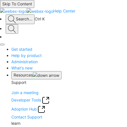
Skip To Content
Help Center
Search
...
Ctrl K
Get started
Help by product
Administration
What's new
Resources
Support
Join a meeting
Developer Tools
Adoption Hub
Contact Support
learn