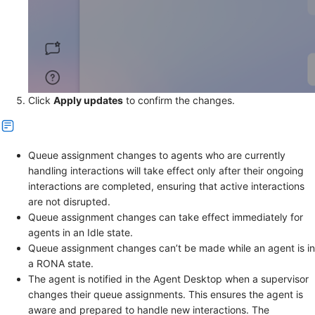
Click
Apply updates
to confirm the changes.
Queue assignment changes to agents who are currently
handling interactions will take effect only after their ongoing
interactions are completed, ensuring that active interactions
are not disrupted.
Queue assignment changes can take effect immediately for
agents in an Idle state.
Queue assignment changes can’t be made while an agent is in
a RONA state.
The agent is notified in the Agent Desktop when a supervisor
changes their queue assignments. This ensures the agent is
aware and prepared to handle new interactions. The