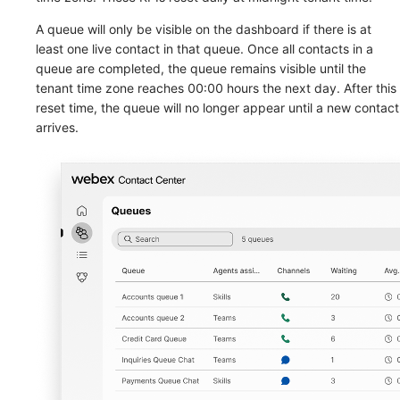
A queue will only be visible on the dashboard if there is at
least one live contact in that queue. Once all contacts in a
queue are completed, the queue remains visible until the
tenant time zone reaches 00:00 hours the next day. After this
reset time, the queue will no longer appear until a new contact
arrives.