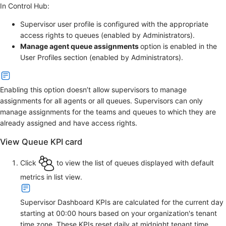
In Control Hub:
Supervisor user profile is configured with the appropriate
access rights to queues (enabled by Administrators).
Manage agent queue assignments
option is enabled in the
User Profiles section (enabled by Administrators).
Enabling this option doesn’t allow supervisors to manage
assignments for all agents or all queues. Supervisors can only
manage assignments for the teams and queues to which they are
already assigned and have access rights.
View Queue KPI card
Click
to view the list of queues displayed with default
metrics in list view.
Supervisor Dashboard KPIs are calculated for the current day
starting at 00:00 hours based on your organization's tenant
time zone. These KPIs reset daily at midnight tenant time.