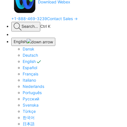
Download Webex
+1-888-469-3239
Contact Sales →
Search
...
Ctrl K
English
Dansk
Deutsch
English
Español
Français
Italiano
Nederlands
Português
Pyccĸий
Svenska
Tϋrkçe
한국어
日本語