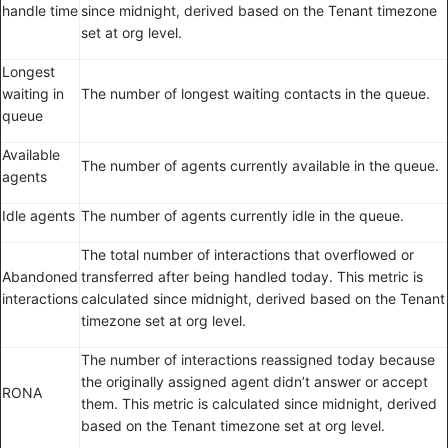
handle time
since midnight, derived based on the Tenant timezone
set at org level.
Longest
waiting in
The number of longest waiting contacts in the queue.
queue
Available
The number of agents currently available in the queue.
agents
Idle agents
The number of agents currently idle in the queue.
The total number of interactions that overflowed or
Abandoned
transferred after being handled today. This metric is
interactions
calculated since midnight, derived based on the Tenant
timezone set at org level.
The number of interactions reassigned today because
the originally assigned agent didn’t answer or accept
RONA
them. This metric is calculated since midnight, derived
based on the Tenant timezone set at org level.