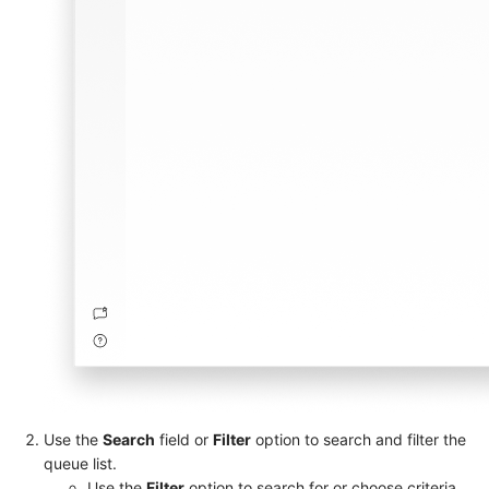
Use the
Search
field or
Filter
option to search and filter the
queue list.
Use the
Filter
option to search for or choose criteria