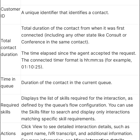
Customer
A unique identifier that identifies a contact.
ID
Total duration of the contact from when it was first
connected (including any other state like Consult or
Total
Conference in the same contact).
contact
The time elapsed since the agent accepted the request.
duration
The connected timer format is hh:mm:ss (for example,
01:10:25).
Time in
Duration of the contact in the current queue.
queue
Displays the list of skills required for the interaction, as
Required
defined by the queue’s flow configuration. You can use
skills
the Skills filter to search and display only interactions
matching specific skill requirements.
Click View to see detailed interaction details, such as
Actions
agent name, IVR transcript, and additional information.