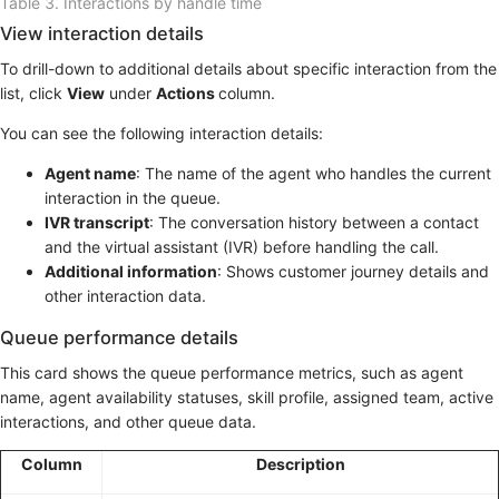
Table 3.
Interactions by handle time
View interaction details
To drill-down to additional details about specific interaction from the
list, click
View
under
Actions
column.
You can see the following interaction details:
Agent name
: The name of the agent who handles the current
interaction in the queue.
IVR transcript
: The conversation history between a contact
and the virtual assistant (IVR) before handling the call.
Additional information
: Shows customer journey details and
other interaction data.
Queue performance details
This card shows the queue performance metrics, such as agent
name, agent availability statuses, skill profile, assigned team, active
interactions, and other queue data.
Column
Description