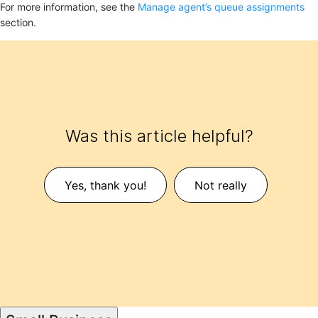
For more information, see the
Manage agent’s queue assignments
section.
Was this article helpful?
Yes, thank you!
Not really