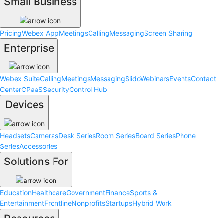
Small Business
Pricing
Webex App
Meetings
Calling
Messaging
Screen Sharing
Enterprise
Webex Suite
Calling
Meetings
Messaging
Slido
Webinars
Events
Contact
Center
CPaaS
Security
Control Hub
Devices
Headsets
Cameras
Desk Series
Room Series
Board Series
Phone
Series
Accessories
Solutions For
Education
Healthcare
Government
Finance
Sports &
Entertainment
Frontline
Nonprofits
Startups
Hybrid Work