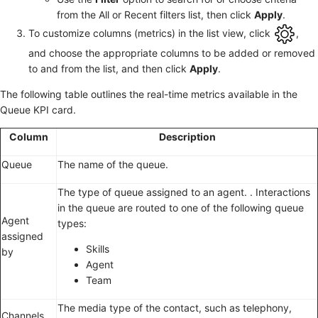
from the All or Recent filters list, then click
Apply
.
To customize columns (metrics) in the list view, click
,
and choose the appropriate columns to be added or removed
to and from the list, and then click
Apply
.
The following table outlines the real-time metrics available in the
Queue KPI card.
Column
Description
Queue
The name of the queue.
The type of queue assigned to an agent. . Interactions
in the queue are routed to one of the following queue
Agent
types:
assigned
Skills
by
Agent
Team
The media type of the contact, such as telephony,
Channels