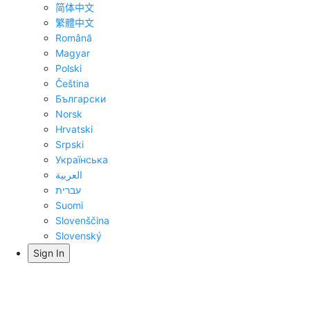
简体中文
繁體中文
Română
Magyar
Polski
Čeština
Български
Norsk
Hrvatski
Srpski
Українська
العربية
עברית
Suomi
Slovenščina
Slovenský
Sign In