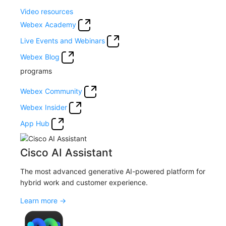
Video resources
Webex Academy
Live Events and Webinars
Webex Blog
programs
Webex Community
Webex Insider
App Hub
Cisco AI Assistant
The most advanced generative AI-powered platform for
hybrid work and customer experience.
Learn more →