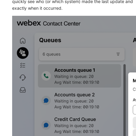
quickly see who (or which system) made the last update and
exactly when it occurred.