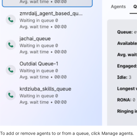
To add or remove agents to or from a queue, click Manage agents.