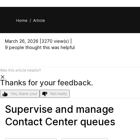
Home
/
Article
March 26, 2026 |
3270 view(s) |
9 people thought this was helpful
Was this article helpful?
Thanks for your feedback.
Yes, thank you!
Not really
Supervise and manage
Contact Center queues