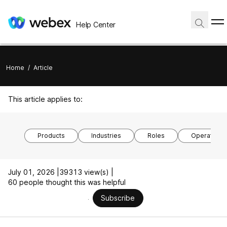
Help Center
Home
/
Article
This article applies to:
Products
Industries
Roles
Operating 
July 01, 2026 |
39313 view(s) |
60 people thought this was helpful
Subscribe