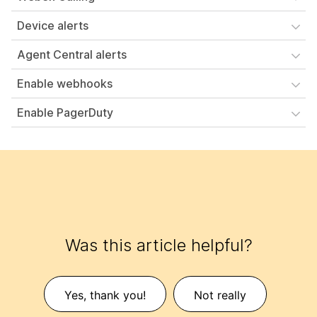
Device alerts
Agent Central alerts
Enable webhooks
Enable PagerDuty
Was this article helpful?
Yes, thank you!
Not really