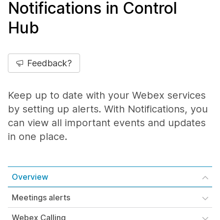
Notifications in Control
Hub
Feedback?
Keep up to date with your Webex services
by setting up alerts. With Notifications, you
can view all important events and updates
in one place.
Overview
Meetings alerts
Webex Calling