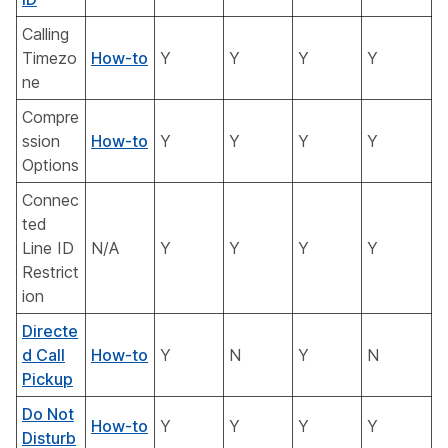
Calling
Timezo
How-to
Y
Y
Y
Y
ne
Compre
ssion
How-to
Y
Y
Y
Y
Options
Connec
ted
Line ID
N/A
Y
Y
Y
Y
Restrict
ion
Directe
d Call
How-to
Y
N
Y
N
Pickup
Do Not
How-to
Y
Y
Y
Y
Disturb