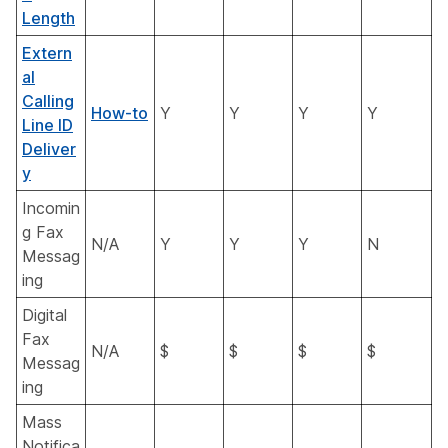
Length
Extern
al
Calling
How-to
Y
Y
Y
Y
Line ID
Deliver
y
Incomin
g Fax
N/A
Y
Y
Y
N
Messag
ing
Digital
Fax
N/A
$
$
$
$
Messag
ing
Mass
Notifica