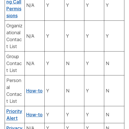
ng Call
N/A
Y
Y
Y
Y
Permis
sions
Organiz
ational
N/A
Y
Y
Y
Y
Contac
t List
Group
Contac
N/A
Y
N
Y
N
t List
Person
al
How-to
Y
N
Y
N
Contac
t List
Priority
How-to
Y
Y
Y
N
Alert
Privacy
N/A
Y
Y
Y
N