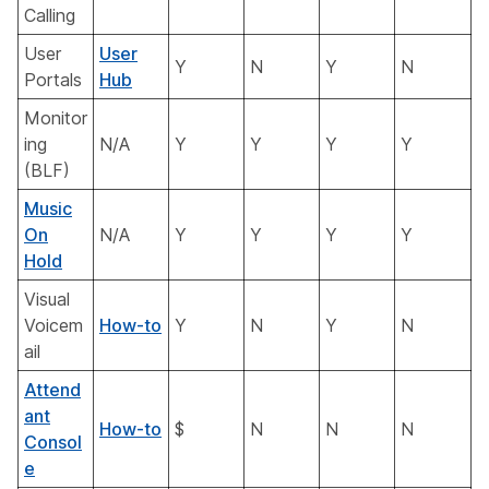
Calling
User
User
Y
N
Y
N
Portals
Hub
Monitor
ing
N/A
Y
Y
Y
Y
(BLF)
Music
On
N/A
Y
Y
Y
Y
Hold
Visual
Voicem
How-to
Y
N
Y
N
ail
Attend
ant
How-to
$
N
N
N
Consol
e