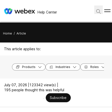
Help Center
Home
/
Article
This article applies to:
Products
Industries
Roles
July 07, 2026 |
123342 view(s) |
195 people thought this was helpful
Subscribe