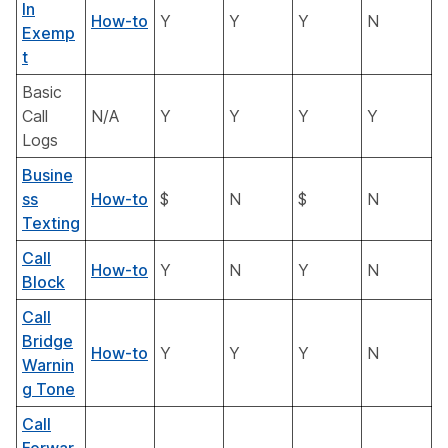
In
How-to
Y
Y
Y
N
Exemp
t
Basic
Call
N/A
Y
Y
Y
Y
Logs
Busine
ss
How-to
$
N
$
N
Texting
Call
How-to
Y
N
Y
N
Block
Call
Bridge
How-to
Y
Y
Y
N
Warnin
g Tone
Call