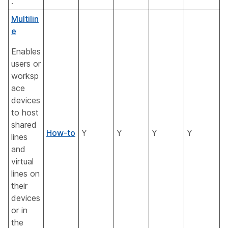
.
Multilin
e
Enables
users or
worksp
ace
devices
to host
shared
How-to
Y
Y
Y
Y
lines
and
virtual
lines on
their
devices
or in
the