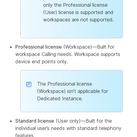
only the Professional license
(User) license is supported and
workspaces are not supported.
Professional license
(Workspace)—Built for
workspace Calling needs. Workspace supports
device end points only.
The Professional license
(Workspace) isn’t applicable for
Dedicated Instance.
Standard license
(User only)—Built for the
individual user’s needs with standard telephony
features