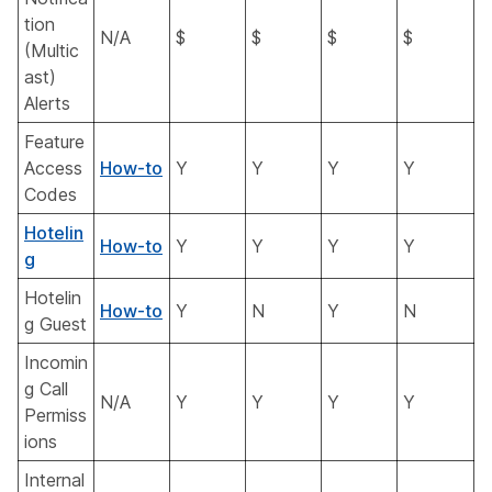
tion
N/A
$
$
$
$
(Multic
ast)
Alerts
Feature
Access
How-to
Y
Y
Y
Y
Codes
Hotelin
How-to
Y
Y
Y
Y
g
Hotelin
How-to
Y
N
Y
N
g Guest
Incomin
g Call
N/A
Y
Y
Y
Y
Permiss
ions
Internal