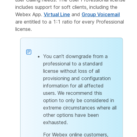
includes support for soft clients, including the
Webex App.
Virtual Line
and
Group Voicemail
are entitled to a 1:1 ratio for every Professional
license.
You can't downgrade from a
professional to a standard
license without loss of all
provisioning and configuration
information for all affected
users. We recommend this
option to only be considered in
extreme circumstances where all
other options have been
exhausted.
For Webex online customers,