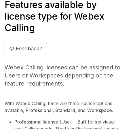
Features available by
license type for Webex
Calling
Feedback?
Webex Calling licenses can be assigned to
Users or Workspaces depending on the
feature requirements.
With Webex Calling, there are three license options
available,
Professional
,
Standard
, and
Workspace
.
Professional license
(User)—Built for individual
user Calling needs. The User Professional license