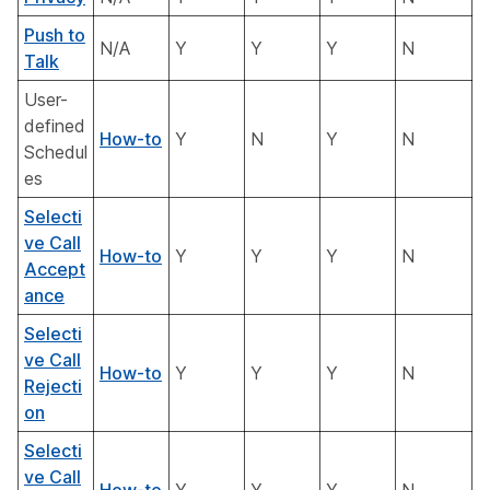
Push to
N/A
Y
Y
Y
N
Talk
User-
defined
How-to
Y
N
Y
N
Schedul
es
Selecti
ve Call
How-to
Y
Y
Y
N
Accept
ance
Selecti
ve Call
How-to
Y
Y
Y
N
Rejecti
on
Selecti
ve Call