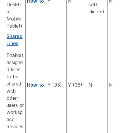
How-to
Y
N
N
Deskto
soft
p,
clients)
Mobile,
Tablet)
Shared
Lines
Enables
assigne
d lines
to be
shared
How-to
Y (35)
Y (35)
N
N
with
other
users or
worksp
ace
devices