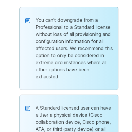
You can't downgrade from a
Professional to a Standard license
without loss of all provisioning and
configuration information for all
affected users. We recommend this
option to only be considered in
extreme circumstances where all
other options have been
exhausted.
A Standard licensed user can have
either
a physical device (Cisco
collaboration device, Cisco phone,
ATA, or third-party device) or all