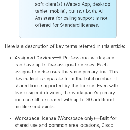
soft client(s) (Webex App, desktop,
tablet, mobile),
but not both.
AI
Assistant for calling support is not
offered for Standard licenses.
Here is a description of key terms referred in this article:
Assigned Devices
—A Professional workspace
can have up to five assigned devices. Each
assigned device uses the same primary line. This
device limit is separate from the total number of
shared lines supported by the license. Even with
five assigned devices, the workspace's primary
line can still be shared with up to 30 additional
multiline endpoints.
Workspace license
(Workspace only)—Built for
shared use and common area locations, Cisco