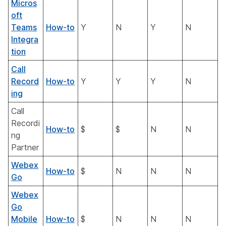
Micros
oft
Teams
How-to
Y
N
Y
N
Integra
tion
Call
Record
How-to
Y
Y
Y
N
ing
Call
Recordi
How-to
$
$
N
N
ng
Partner
Webex
How-to
$
N
N
N
Go
Webex
Go
Mobile
How-to
$
N
N
N