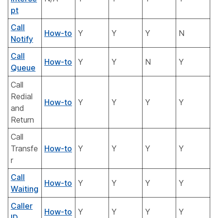
pt
Call
How-to
Y
Y
Y
N
Notify
Call
How-to
Y
Y
N
Y
Queue
Call
Redial
How-to
Y
Y
Y
Y
and
Return
Call
Transfe
How-to
Y
Y
Y
Y
r
Call
How-to
Y
Y
Y
Y
Waiting
Caller
How-to
Y
Y
Y
Y
ID