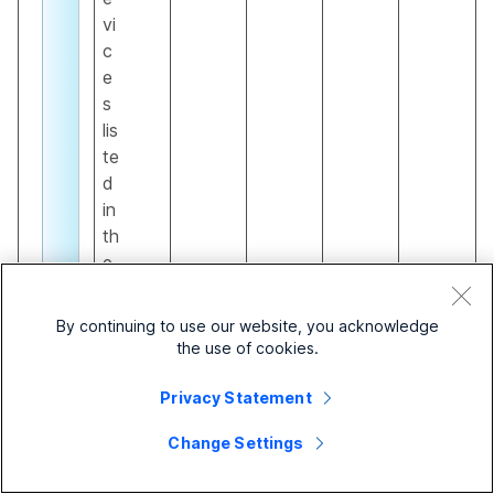
vi
c
e
s
lis
te
d
in
th
e
Si
t
By continuing to use our website, you acknowledge
e
the use of cookies.
s
ur
Privacy Statement
vi
Change Settings
v
a