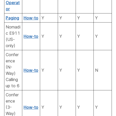
Operat
or
Paging
How-to
Y
Y
Y
Y
Nomadi
c E911
How-to
Y
Y
Y
Y
(US-
only)
Confer
ence
(N-
How-to
Y
Y
Y
N
Way)
Calling
up to 6
Confer
ence
(3-
How-to
Y
Y
Y
Y
Way)