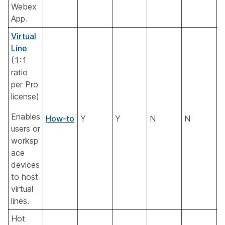
Webex
App.
Virtual
Line
(1:1
ratio
per Pro
license)
Enables
How-to
Y
Y
N
N
users or
worksp
ace
devices
to host
virtual
lines.
Hot