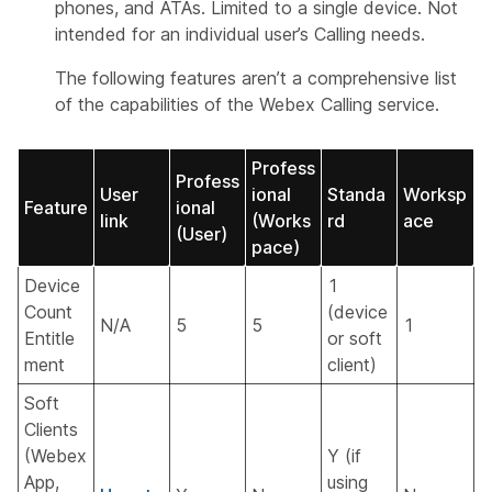
phones, and ATAs. Limited to a single device. Not
intended for an individual user’s Calling needs.
The following features aren’t a comprehensive list
of the capabilities of the Webex Calling service.
Profess
Profess
User
ional
Standa
Worksp
Feature
ional
link
(Works
rd
ace
(User)
pace)
Device
1
Count
(device
N/A
5
5
1
Entitle
or soft
ment
client)
Soft
Clients
(Webex
Y (if
App,
using