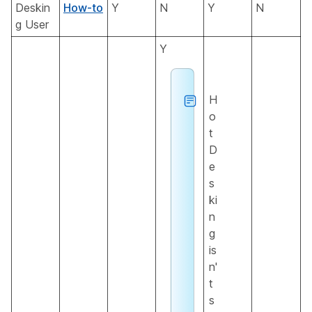
Deskin
How-to
Y
N
Y
N
g User
Y
H
o
t
D
e
s
ki
n
g
is
n'
t
s