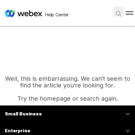
Help Center
Well, this is embarrassing. We can't seem to
find the article you're looking for.
Try the homepage or search again.
Small Business
Home
Pricing
Enterprise