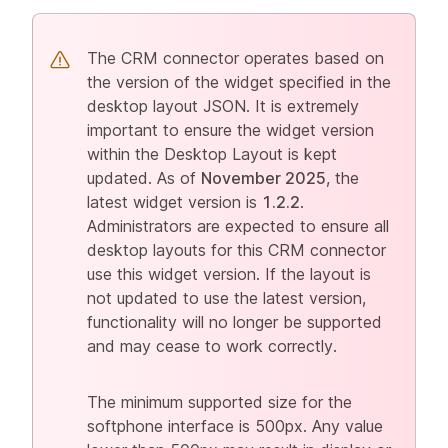
The CRM connector operates based on
the version of the widget specified in the
desktop layout JSON. It is extremely
important to ensure the widget version
within the Desktop Layout is kept
updated. As of
November 2025
, the
latest widget version is
1.2.2
.
Administrators are expected to ensure all
desktop layouts for this CRM connector
use this widget version. If the layout is
not updated to use the latest version,
functionality will no longer be supported
and may cease to work correctly.
The minimum supported size for the
softphone interface is 500px. Any value