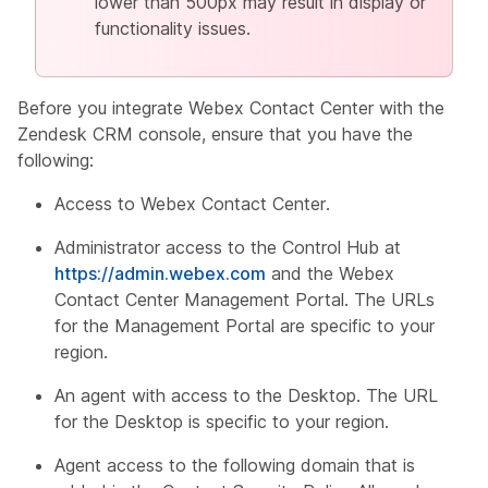
lower than 500px may result in display or
functionality issues.
Before you integrate Webex Contact Center with the
Zendesk CRM console, ensure that you have the
following:
Access to Webex Contact Center.
Administrator access to the Control Hub at
https://admin.webex.com
and the Webex
Contact Center Management Portal. The URLs
for the Management Portal are specific to your
region.
An agent with access to the Desktop. The URL
for the Desktop is specific to your region.
Agent access to the following domain that is