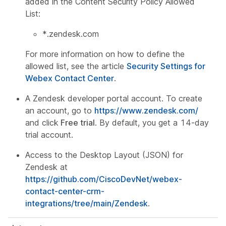
added in the Content Security Policy Allowed
List:
*.zendesk.com
For more information on how to define the
allowed list, see the article
Security Settings for
Webex Contact Center
.
A Zendesk developer portal account. To create
an account, go to
https://www.zendesk.com/
and click
Free trial
. By default, you get a 14-day
trial account.
Access to the Desktop Layout (JSON) for
Zendesk at
https://github.com/CiscoDevNet/webex-
contact-center-crm-
integrations/tree/main/Zendesk
.