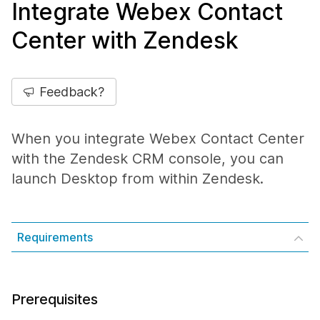
Integrate Webex Contact
Center with Zendesk
Feedback?
When you integrate Webex Contact Center
with the Zendesk CRM console, you can
launch Desktop from within Zendesk.
Requirements
Prerequisites