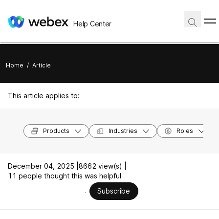
Help Center
Home
/
Article
This article applies to:
Products
Industries
Roles
December 04, 2025 |
8662 view(s) |
11 people thought this was helpful
Subscribe