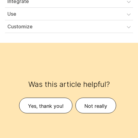
Integrate
Use
Customize
Was this article helpful?
Yes, thank you!
Not really