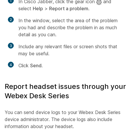
1
In Cisco Jabber, click the gear icon
and
select
Help
>
Report a problem
.
2
In the window, select the area of the problem
you had and describe the problem in as much
detail as you can.
3
Include any relevant files or screen shots that
may be useful.
4
Click
Send
.
Report headset issues through your
Webex Desk Series
You can send device logs to your Webex Desk Series
device administrator. The device logs also include
information about your headset.