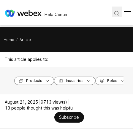
Help Center
Home
/
Article
This article applies to:
Products
Industries
Roles
August 21, 2025 |
9713 view(s) |
13 people thought this was helpful
Subscribe