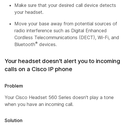
Make sure that your desired call device detects
your headset.
Move your base away from potential sources of
radio interference such as Digital Enhanced
Cordless Telecommunications (DECT), Wi-Fi, and
®
Bluetooth
devices.
Your headset doesn't alert you to incoming
calls on a Cisco IP phone
Problem
Your Cisco Headset 560 Series doesn't play a tone
when you have an incoming call.
Solution