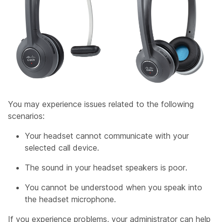
You may experience issues related to the following
scenarios:
Your headset cannot communicate with your
selected call device.
The sound in your headset speakers is poor.
You cannot be understood when you speak into
the headset microphone.
If you experience problems, your administrator can help