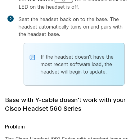
LED on the headset is off.
Seat the headset back on to the base. The
headset automatically turns on and pairs with
the headset base.
If the headset doesn't have the
most recent software load, the
headset will begin to update.
Base with Y-cable doesn't work with your
Cisco Headset 560 Series
Problem