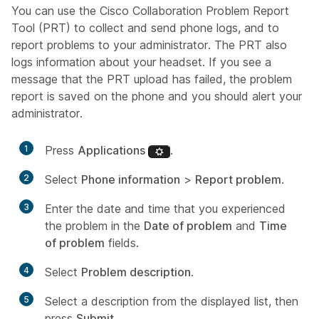
You can use the Cisco Collaboration Problem Report
Tool (PRT) to collect and send phone logs, and to
report problems to your administrator. The PRT also
logs information about your headset. If you see a
message that the PRT upload has failed, the problem
report is saved on the phone and you should alert your
administrator.
1
Press
Applications
.
2
Select
Phone information
>
Report problem
.
3
Enter the date and time that you experienced
the problem in the
Date of problem
and
Time
of problem
fields.
4
Select
Problem description
.
5
Select a description from the displayed list, then
press
Submit
.