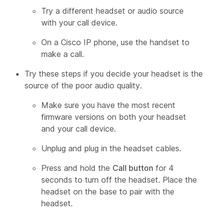
Try a different headset or audio source
with your call device.
On a Cisco IP phone, use the handset to
make a call.
Try these steps if you decide your headset is the
source of the poor audio quality.
Make sure you have the most recent
firmware versions on both your headset
and your call device.
Unplug and plug in the headset cables.
Press and hold the
Call button
for 4
seconds to turn off the headset. Place the
headset on the base to pair with the
headset.