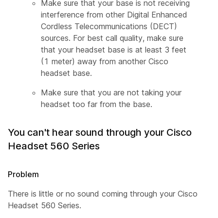
Make sure that your base is not receiving
interference from other Digital Enhanced
Cordless Telecommunications (DECT)
sources. For best call quality, make sure
that your headset base is at least 3 feet
(1 meter) away from another Cisco
headset base.
Make sure that you are not taking your
headset too far from the base.
You can't hear sound through your Cisco
Headset 560 Series
Problem
There is little or no sound coming through your Cisco
Headset 560 Series.