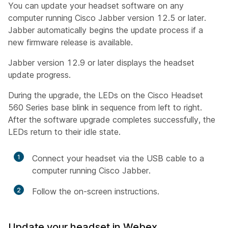
You can update your headset software on any
computer running Cisco Jabber version 12.5 or later.
Jabber automatically begins the update process if a
new firmware release is available.
Jabber version 12.9 or later displays the headset
update progress.
During the upgrade, the LEDs on the Cisco Headset
560 Series base blink in sequence from left to right.
After the software upgrade completes successfully, the
LEDs return to their idle state.
1
Connect your headset via the USB cable to a
computer running Cisco Jabber.
2
Follow the on-screen instructions.
Update your headset in Webex