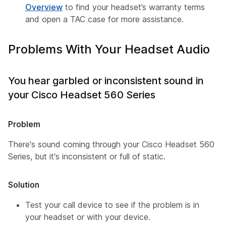
Overview
to find your headset’s warranty terms
and open a TAC case for more assistance.
Problems With Your Headset Audio
You hear garbled or inconsistent sound in
your Cisco Headset 560 Series
Problem
There's sound coming through your Cisco Headset 560
Series, but it's inconsistent or full of static.
Solution
Test your call device to see if the problem is in
your headset or with your device.