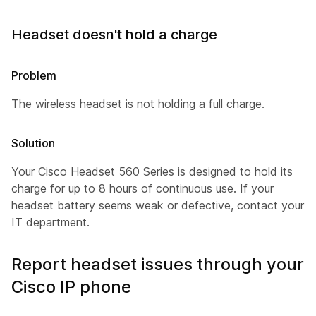
Headset doesn't hold a charge
Problem
The wireless headset is not holding a full charge.
Solution
Your Cisco Headset 560 Series is designed to hold its
charge for up to 8 hours of continuous use. If your
headset battery seems weak or defective, contact your
IT department.
Report headset issues through your
Cisco IP phone