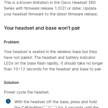
This is a known limitation in the Cisco Headset 560
Series with firmware release 1.0(2) or older. Update
your headset firmware to the latest firmware release.
Your headset and base won't pair
Problem
Your headset is seated in the wireless base but they
have not paired. The headset and battery indicator
LEDs on the base flash rapidly. It should take no longer
than 10–12 seconds for the headset and base to pair.
Solution
Power cycle the headset.
With the headset off the base, press and hold
the
Call button
for 4 seconds until the