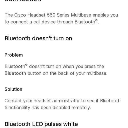
The Cisco Headset 560 Series Multibase enables you
®
to connect a call device through Bluetooth
.
Bluetooth doesn't turn on
Problem
®
Bluetooth
doesn't turn on when you press the
Bluetooth
button on the back of your multibase.
Solution
Contact your headset administrator to see if Bluetooth
functionality has been disabled remotely.
Bluetooth LED pulses white