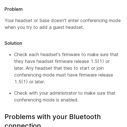
Problem
Your headset or base doesn't enter conferencing mode
when you try to add a guest headset.
Solution
Check each headset's firmware to make sure that
they have headset firmware release 1.5(1) or
later. Any headset that tries to start or join
conferencing mode must have firmware release
1.5(1) or later.
Check with your administrator to make sure that
conferencing mode is enabled.
Problems with your Bluetooth
connection