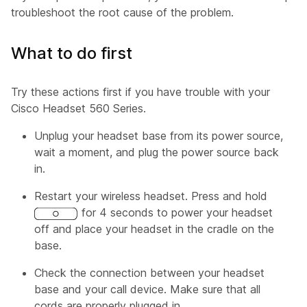
troubleshoot the root cause of the problem.
What to do first
Try these actions first if you have trouble with your
Cisco Headset 560 Series.
Unplug your headset base from its power source,
wait a moment, and plug the power source back
in.
Restart your wireless headset. Press and hold
for 4 seconds to power your headset
off and place your headset in the cradle on the
base.
Check the connection between your headset
base and your call device. Make sure that all
cords are properly plugged in.