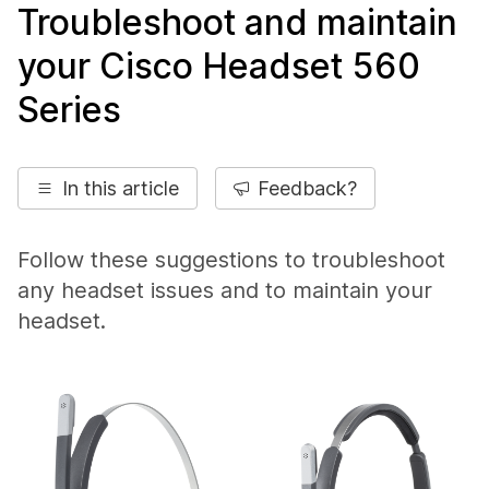
Troubleshoot and maintain
your Cisco Headset 560
Series
In this article
Feedback?
Follow these suggestions to troubleshoot
any headset issues and to maintain your
headset.