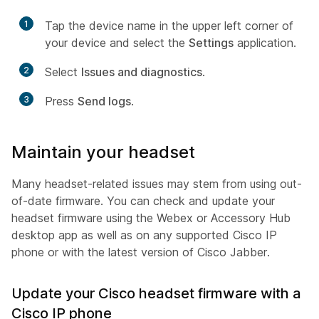
1
Tap the device name in the upper left corner of
your device and select the
Settings
application.
2
Select
Issues and diagnostics
.
3
Press
Send logs
.
Maintain your headset
Many headset-related issues may stem from using out-
of-date firmware. You can check and update your
headset firmware using the Webex or Accessory Hub
desktop app as well as on any supported Cisco IP
phone or with the latest version of Cisco Jabber.
Update your Cisco headset firmware with a
Cisco IP phone