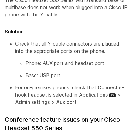
The Cisco Headset 560 Series with standard base or
multibase does not work when plugged into a Cisco IP
phone with the Y-cable.
Solution
Check that all Y-cable connectors are plugged
into the appropriate ports on the phone.
Phone: AUX port and headset port
Base: USB port
For on-premises phones, check that
Connect e-
hook headset
is selected in
Applications
>
Admin settings
>
Aux port
.
Conference feature issues on your Cisco
Headset 560 Series