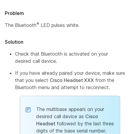
Problem
®
The Bluetooth
LED pulses white.
Solution
Check that Bluetooth is activated on your
desired call device.
If you have already paired your device, make sure
that you select
Cisco Headset XXX
from the
Bluetooth menu and attempt to reconnect.
The multibase appears on your
desired call device as
Cisco
Headset
followed by the last three
digits of the base serial number.