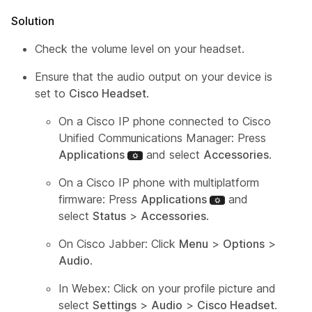
Solution
Check the volume level on your headset.
Ensure that the audio output on your device is
set to
Cisco Headset
.
On a Cisco IP phone connected to Cisco
Unified Communications Manager: Press
Applications
and select
Accessories
.
On a Cisco IP phone with multiplatform
firmware: Press
Applications
and
select
Status
>
Accessories
.
On Cisco Jabber: Click
Menu
>
Options
>
Audio
.
In Webex: Click on your profile picture and
select
Settings
>
Audio
>
Cisco Headset
.