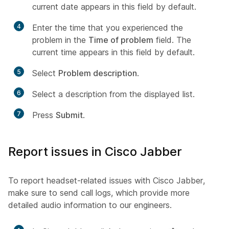
current date appears in this field by default.
4
Enter the time that you experienced the
problem in the
Time of problem
field. The
current time appears in this field by default.
5
Select
Problem description
.
6
Select a description from the displayed list.
7
Press
Submit
.
Report issues in Cisco Jabber
To report headset-related issues with Cisco Jabber,
make sure to send call logs, which provide more
detailed audio information to our engineers.