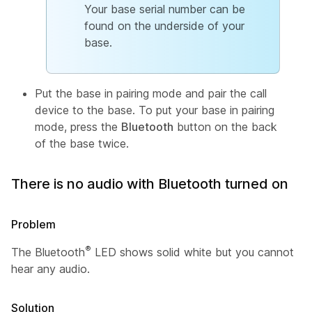
Your base serial number can be
found on the underside of your
base.
Put the base in pairing mode and pair the call
device to the base. To put your base in pairing
mode, press the
Bluetooth
button on the back
of the base twice.
There is no audio with Bluetooth turned on
Problem
®
The Bluetooth
LED shows solid white but you cannot
hear any audio.
Solution