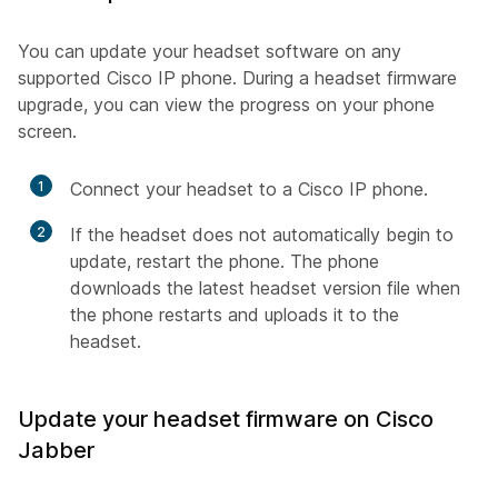
You can update your headset software on any
supported Cisco IP phone. During a headset firmware
upgrade, you can view the progress on your phone
screen.
1
Connect your headset to a Cisco IP phone.
2
If the headset does not automatically begin to
update, restart the phone. The phone
downloads the latest headset version file when
the phone restarts and uploads it to the
headset.
Update your headset firmware on Cisco
Jabber