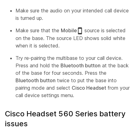
Make sure the audio on your intended call device
is turned up.
Make sure that the
Mobile
source is selected
on the base. The source LED shows solid white
when it is selected.
Try re-pairing the multibase to your call device.
Press and hold the
Bluetooth button
at the back
of the base for four seconds. Press the
Bluetooth button
twice to put the base into
pairing mode and select
Cisco Headset
from your
call device settings menu.
Cisco Headset 560 Series battery
issues