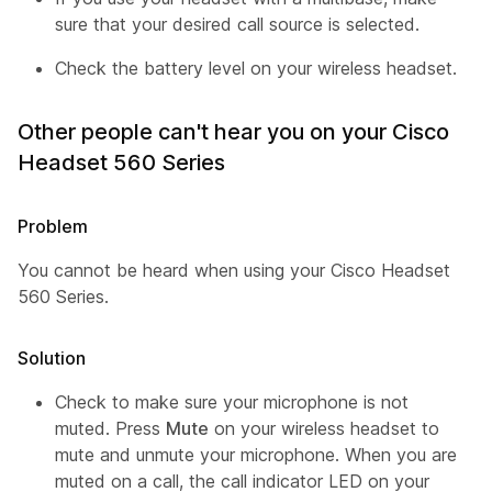
sure that your desired call source is selected.
Check the battery level on your wireless headset.
Other people can't hear you on your Cisco
Headset 560 Series
Problem
You cannot be heard when using your Cisco Headset
560 Series.
Solution
Check to make sure your microphone is not
muted. Press
Mute
on your wireless headset to
mute and unmute your microphone. When you are
muted on a call, the call indicator LED on your