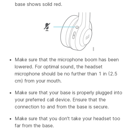
base shows solid red.
Make sure that the microphone boom has been
lowered. For optimal sound, the headset
microphone should be no further than 1 in (2.5
cm) from your mouth.
Make sure that your base is properly plugged into
your preferred call device. Ensure that the
connection to and from the base is secure.
Make sure that you don't take your headset too
far from the base.