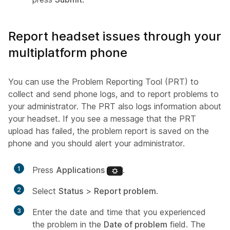
Report headset issues through your
multiplatform phone
You can use the Problem Reporting Tool (PRT) to
collect and send phone logs, and to report problems to
your administrator. The PRT also logs information about
your headset. If you see a message that the PRT
upload has failed, the problem report is saved on the
phone and you should alert your administrator.
1
Press
Applications
.
2
Select
Status
>
Report problem
.
3
Enter the date and time that you experienced
the problem in the
Date of problem
field. The