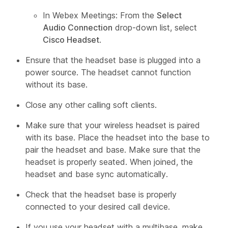
In Webex Meetings: From the
Select
Audio Connection
drop-down list, select
Cisco Headset
.
Ensure that the headset base is plugged into a
power source. The headset cannot function
without its base.
Close any other calling soft clients.
Make sure that your wireless headset is paired
with its base. Place the headset into the base to
pair the headset and base. Make sure that the
headset is properly seated. When joined, the
headset and base sync automatically.
Check that the headset base is properly
connected to your desired call device.
If you use your headset with a multibase, make