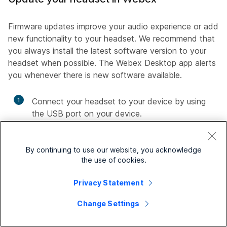
Firmware updates improve your audio experience or add
new functionality to your headset. We recommend that
you always install the latest software version to your
headset when possible. The Webex Desktop app alerts
you whenever there is new software available.
1
Connect your headset to your device by using
the USB port on your device.
2
Open your Webex App.
By continuing to use our website, you acknowledge
3
Follow the on-screen prompts.
the use of cookies.
Privacy Statement
Update your headset in Accessory Hub
Change Settings
Firmware updates improve your audio experience or add