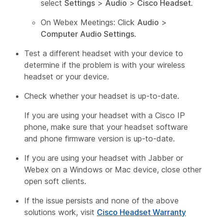
select
Settings
>
Audio
>
Cisco Headset
.
On Webex Meetings: Click
Audio
>
Computer Audio Settings
.
Test a different headset with your device to
determine if the problem is with your wireless
headset or your device.
Check whether your headset is up-to-date.
If you are using your headset with a Cisco IP
phone, make sure that your headset software
and phone firmware version is up-to-date.
If you are using your headset with Jabber or
Webex on a Windows or Mac device, close other
open soft clients.
If the issue persists and none of the above
solutions work, visit
Cisco Headset Warranty