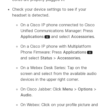
Check your device settings to see if your
headset is detected.
On a Cisco IP phone connected to Cisco
Unified Communications Manager: Press
Applications
and select
Accessories
.
On a Cisco IP phone with Multiplatform
Phone Firmware: Press
Applications
and select
Status
>
Accessories
.
On a Webex Desk Series: Tap on the
screen and select from the available audio
devices in the upper right corner.
On Cisco Jabber: Click
Menu
>
Options
>
Audio
.
On Webex: Click on your profile picture and