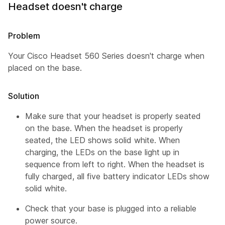
Headset doesn't charge
Problem
Your Cisco Headset 560 Series doesn't charge when
placed on the base.
Solution
Make sure that your headset is properly seated
on the base. When the headset is properly
seated, the LED shows solid white. When
charging, the LEDs on the base light up in
sequence from left to right. When the headset is
fully charged, all five battery indicator LEDs show
solid white.
Check that your base is plugged into a reliable
power source.