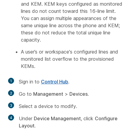
and KEM. KEM keys configured as monitored
lines do not count toward this 16-line limit.
You can assign multiple appearances of the
same unique line across the phone and KEM;
these do not reduce the total unique line
capacity.
A user’s or workspace's configured lines and
monitored list overflow to the provisioned
KEMs.
1
Sign in to
Control Hub
.
2
Go to
Management
>
Devices
.
3
Select a device to modify.
4
Under
Device Management
, click
Configure
Layout
.