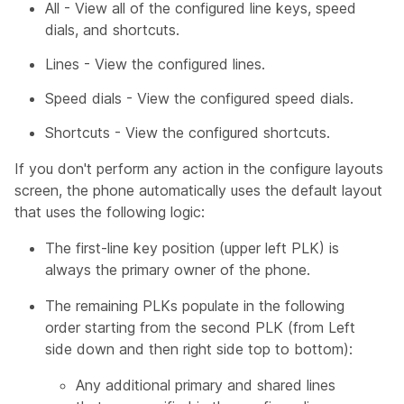
All - View all of the configured line keys, speed
dials, and shortcuts.
Lines - View the configured lines.
Speed dials - View the configured speed dials.
Shortcuts - View the configured shortcuts.
If you don't perform any action in the configure layouts
screen, the phone automatically uses the default layout
that uses the following logic:
The first-line key position (upper left PLK) is
always the primary owner of the phone.
The remaining PLKs populate in the following
order starting from the second PLK (from Left
side down and then right side top to bottom):
Any additional primary and shared lines