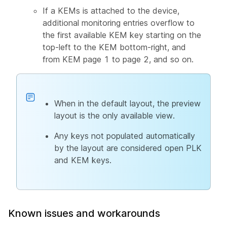
If a KEMs is attached to the device,
additional monitoring entries overflow to
the first available KEM key starting on the
top-left to the KEM bottom-right, and
from KEM page 1 to page 2, and so on.
When in the default layout, the preview
layout is the only available view.
Any keys not populated automatically
by the layout are considered open PLK
and KEM keys.
Known issues and workarounds