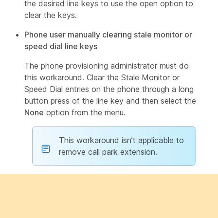
the desired line keys to use the open option to
clear the keys.
Phone user manually clearing stale monitor or
speed dial line keys
The phone provisioning administrator must do
this workaround. Clear the Stale Monitor or
Speed Dial entries on the phone through a long
button press of the line key and then select the
None
option from the menu.
This workaround isn’t applicable to
remove call park extension.