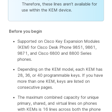
Therefore, these lines aren’t available for
use within the KEM device.
Before you begin
Supported on Cisco Key Expansion Modules
(KEM) for Cisco Desk Phone 9851, 9861,
9871, and Cisco 6800 and 8800 Series
phones.
Depending on the KEM model, each KEM has
28, 36, or 40 programmable keys. If you have
more than one KEM, keys are listed on
consecutive pages.
The maximum combined capacity for unique
primary, shared, and virtual lines on phones
with KEMs is 16 lines across both the phone