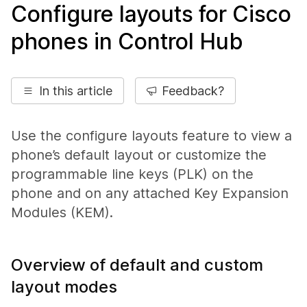
Configure layouts for Cisco
phones in Control Hub
In this article
Feedback?
Use the configure layouts feature to view a
phone’s default layout or customize the
programmable line keys (PLK) on the
phone and on any attached Key Expansion
Modules (KEM).
Overview of default and custom
layout modes