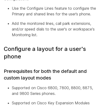
Use the Configure Lines feature to configure the
Primary and shared lines for the user’s phone.
Add the monitored lines, call park extensions,
and/or speed dials to the user's or workspace's
Monitoring list.
Configure a layout for a user's
phone
Prerequisites for both the default and
custom layout modes
Supported on Cisco 6800, 7800, 8800, 8875,
and 9800 Series phones.
Supported on Cisco Key Expansion Modules