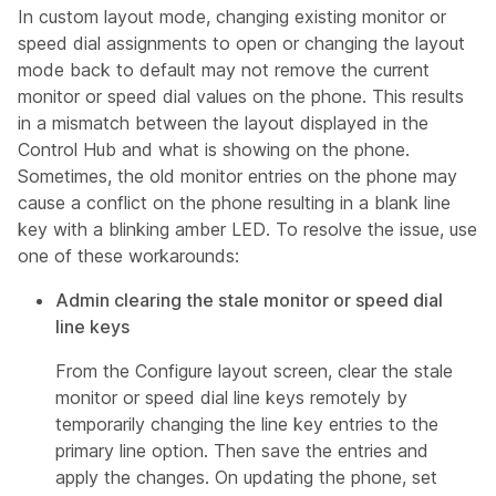
In custom layout mode, changing existing monitor or
speed dial assignments to open or changing the layout
mode back to default may not remove the current
monitor or speed dial values on the phone. This results
in a mismatch between the layout displayed in the
Control Hub and what is showing on the phone.
Sometimes, the old monitor entries on the phone may
cause a conflict on the phone resulting in a blank line
key with a blinking amber LED. To resolve the issue, use
one of these workarounds:
Admin clearing the stale monitor or speed dial
line keys
From the Configure layout screen, clear the stale
monitor or speed dial line keys remotely by
temporarily changing the line key entries to the
primary line option. Then save the entries and
apply the changes. On updating the phone, set