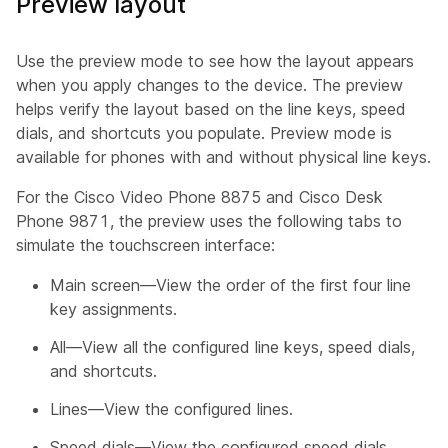
Preview layout
Use the preview mode to see how the layout appears
when you apply changes to the device. The preview
helps verify the layout based on the line keys, speed
dials, and shortcuts you populate. Preview mode is
available for phones with and without physical line keys.
For the Cisco Video Phone 8875 and Cisco Desk
Phone 9871, the preview uses the following tabs to
simulate the touchscreen interface:
Main screen—View the order of the first four line
key assignments.
All—View all the configured line keys, speed dials,
and shortcuts.
Lines—View the configured lines.
Speed dials—View the configured speed dials.