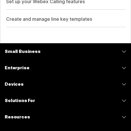
Set up your Webex Calling features
Create and manage line key templates
Small Business
Pricing
Enterprise
Webex App
Webex Suite
Devices
Meetings
Calling
Headsets
Calling
Solutions For
Meetings
Cameras
Messaging
Education
Messaging
Resources
Desk Series
Screen Sharing
Healthcare
Slido
Downloads
Room Series