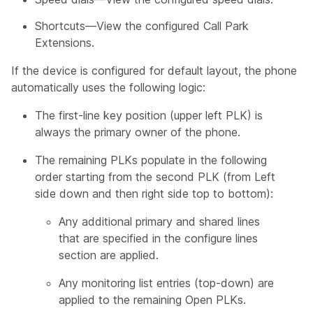
Shortcuts—View the configured Call Park
Extensions.
If the device is configured for default layout, the phone
automatically uses the following logic:
The first-line key position (upper left PLK) is
always the primary owner of the phone.
The remaining PLKs populate in the following
order starting from the second PLK (from Left
side down and then right side top to bottom):
Any additional primary and shared lines
that are specified in the configure lines
section are applied.
Any monitoring list entries (top-down) are
applied to the remaining Open PLKs.