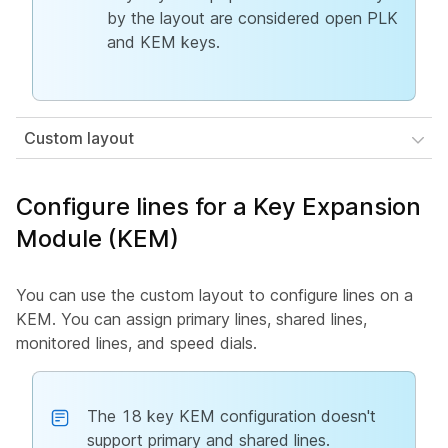
by the layout are considered open PLK
and KEM keys.
Custom layout
Configure lines for a Key Expansion
Module (KEM)
You can use the custom layout to configure lines on a
KEM. You can assign primary lines, shared lines,
monitored lines, and speed dials.
The 18 key KEM configuration doesn't
support primary and shared lines.