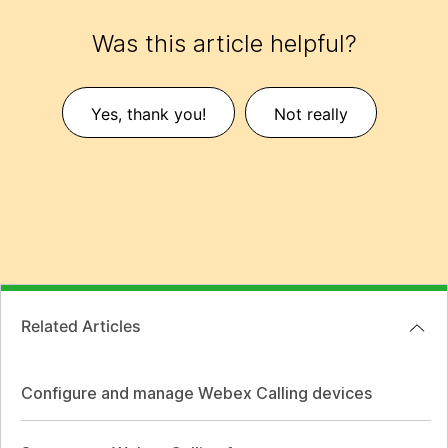
Was this article helpful?
Yes, thank you!
Not really
Related Articles
Configure and manage Webex Calling devices