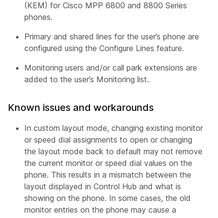
(KEM) for Cisco MPP 6800 and 8800 Series
phones.
Primary and shared lines for the user’s phone are
configured using the Configure Lines feature.
Monitoring users and/or call park extensions are
added to the user’s Monitoring list.
Known issues and workarounds
In custom layout mode, changing existing monitor
or speed dial assignments to open or changing
the layout mode back to default may not remove
the current monitor or speed dial values on the
phone. This results in a mismatch between the
layout displayed in Control Hub and what is
showing on the phone. In some cases, the old
monitor entries on the phone may cause a