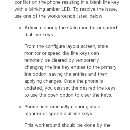
conflict on the phone resulting in a blank line key
with a blinking amber LED. To resolve the issue,
use one of the workarounds listed below.
Admin clearing the stale monitor or speed
dial line keys
From the configure layout screen, stale
monitor or speed dial line keys can
remotely be cleared by temporarily
changing the line key entries to the primary
line option, saving the entries and then
applying changes. Once the phone is
updated, you can set the desired line keys
to use the open option to clear the keys.
Phone user manually clearing stale
monitor or speed dial line keys
This workaround should be done by the