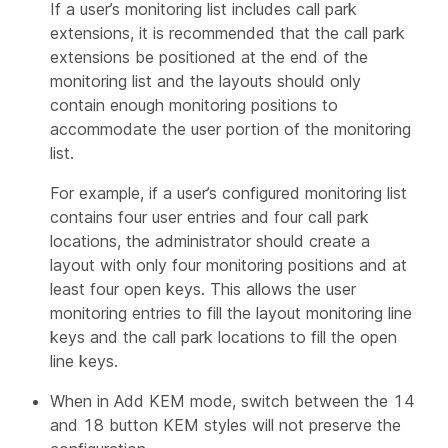
If a user’s monitoring list includes call park
extensions, it is recommended that the call park
extensions be positioned at the end of the
monitoring list and the layouts should only
contain enough monitoring positions to
accommodate the user portion of the monitoring
list.
For example, if a user’s configured monitoring list
contains four user entries and four call park
locations, the administrator should create a
layout with only four monitoring positions and at
least four open keys. This allows the user
monitoring entries to fill the layout monitoring line
keys and the call park locations to fill the open
line keys.
When in Add KEM mode, switch between the 14
and 18 button KEM styles will not preserve the