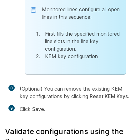
Monitored lines configure all open
lines in this sequence:
First fills the specified monitored
line slots in the line key
configuration.
KEM key configuration
8
(Optional) You can remove the existing KEM
key configurations by clicking
Reset KEM Keys
.
9
Click
Save
.
Validate configurations using the