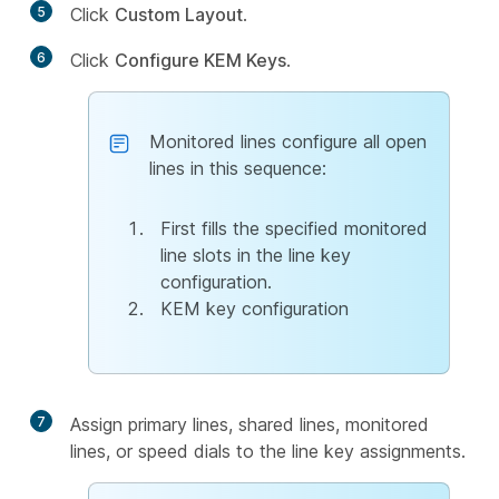
5
Click
Custom Layout
.
6
Click
Configure KEM Keys
.
Monitored lines configure all open
lines in this sequence:
First fills the specified monitored
line slots in the line key
configuration.
KEM key configuration
7
Assign primary lines, shared lines, monitored
lines, or speed dials to the line key assignments.