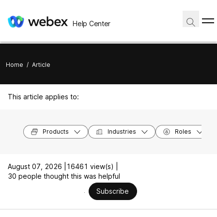
Help Center
Home
/
Article
This article applies to:
Products
Industries
Roles
August 07, 2026 |
16461 view(s) |
30 people thought this was helpful
Subscribe