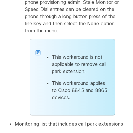
phone provisioning admin. Stale Monitor or
Speed Dial entries can be cleared on the
phone through a long button press of the
line key and then select the
None
option
from the menu.
This workaround is not
applicable to remove call
park extension.
This workaround applies
to Cisco 8845 and 8865
devices.
Monitoring list that includes call park extensions