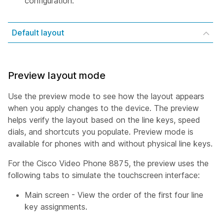
configuration.
Default layout
Preview layout mode
Use the preview mode to see how the layout appears
when you apply changes to the device. The preview
helps verify the layout based on the line keys, speed
dials, and shortcuts you populate. Preview mode is
available for phones with and without physical line keys.
For the Cisco Video Phone 8875, the preview uses the
following tabs to simulate the touchscreen interface:
Main screen - View the order of the first four line
key assignments.