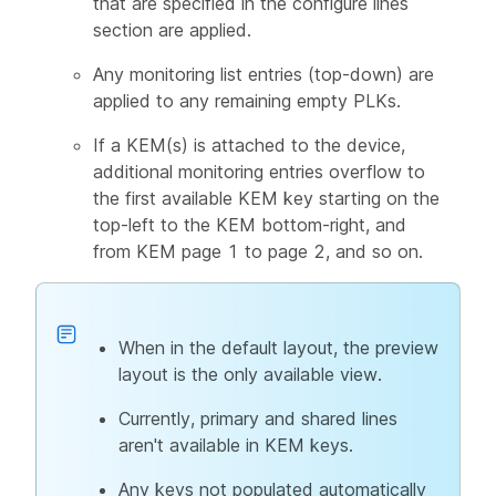
that are specified in the configure lines
section are applied.
Any monitoring list entries (top-down) are
applied to any remaining empty PLKs.
If a KEM(s) is attached to the device,
additional monitoring entries overflow to
the first available KEM key starting on the
top-left to the KEM bottom-right, and
from KEM page 1 to page 2, and so on.
When in the default layout, the preview
layout is the only available view.
Currently, primary and shared lines
aren't available in KEM keys.
Any keys not populated automatically