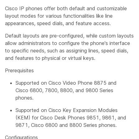
Cisco IP phones offer both default and customizable
layout modes for various functionalities like line
appearances, speed dials, and feature access.
Default layouts are pre-configured, while custom layouts
allow administrators to configure the phone's interface
to specific needs, such as assigning lines, speed dials,
and features to physical or virtual keys.
Prerequisites
Supported on Cisco Video Phone 8875 and
Cisco 6800, 7800, 8800, and 9800 Series
phones.
Supported on Cisco Key Expansion Modules
(KEM) for Cisco Desk Phones 9851, 9861, and
9871, Cisco 6800 and 8800 Series phones.
Configurations