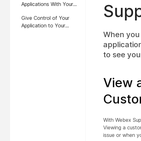
Applications With Your
Supp
Customer
Give Control of Your
Application to Your
Customer
When you 
applicatio
to see you
View a
Custo
With Webex Supp
Viewing a custo
issue or when y