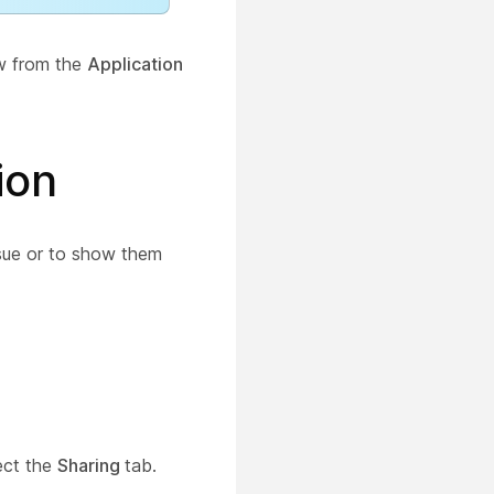
ew from the
Application
ion
ssue or to show them
ect the
Sharing
tab.