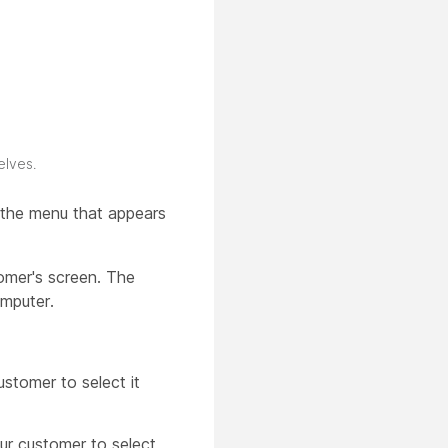
elves.
f the menu that appears
omer's screen. The
omputer.
ustomer to select it
our customer to select