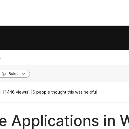
:
Roles
|
11446 view(s) |
6 people thought this was helpful
e Applications in