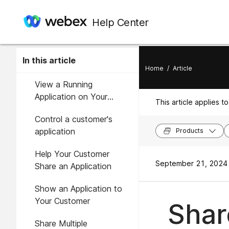
Help Center
In this article
Home
/
Article
View a Running
Application on Your
This article applies to
Customer's Computer
Control a customer's
application
Products
Help Your Customer
September 21, 2024 
Share an Application
Show an Application to
Your Customer
Shar
Share Multiple