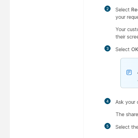
2
Select
Re
your requ
Your cust
their scre
3
Select
O
4
Ask your 
The share
5
Select th