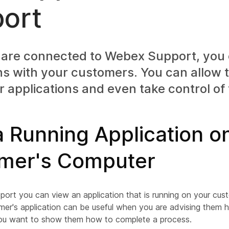
ort
are connected to Webex Support, you 
ns with your customers. You can allow
r applications and even take control of
 Running Application o
mer's Computer
ort you can view an application that is running on your cus
mer's application can be useful when you are advising them 
ou want to show them how to complete a process.