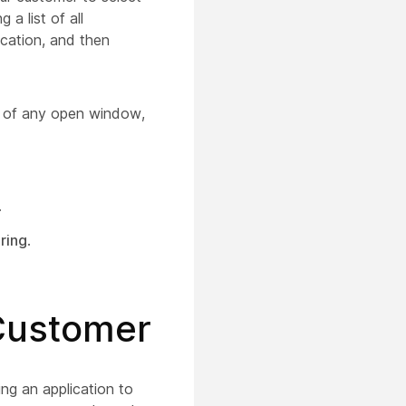
a list of all
ication, and then
ar of any open window,
.
ring
.
 Customer
ng an application to