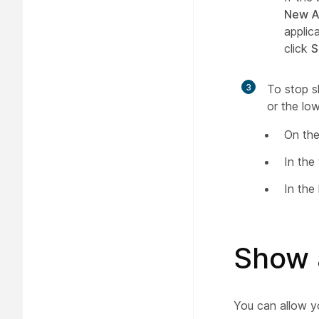
New A
applic
click
S
3
To stop s
or the low
On the
In the
In the
Show 
You can allow y