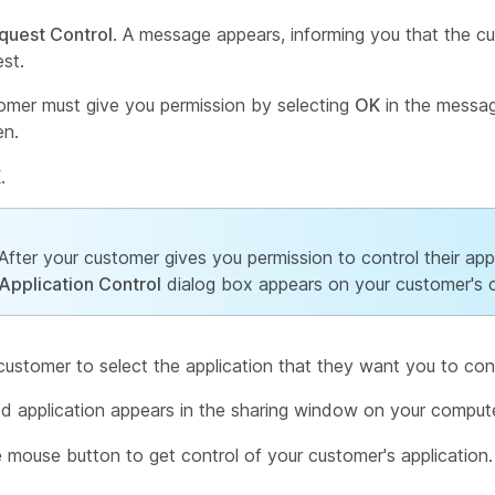
quest Control
. A message appears, informing you that the c
est.
omer must give you permission by selecting
OK
in the messag
en.
K
.
After your customer gives you permission to control their appl
Application Control
dialog box appears on your customer's 
customer to select the application that they want you to cont
d application appears in the sharing window on your compute
e mouse button to get control of your customer's application.