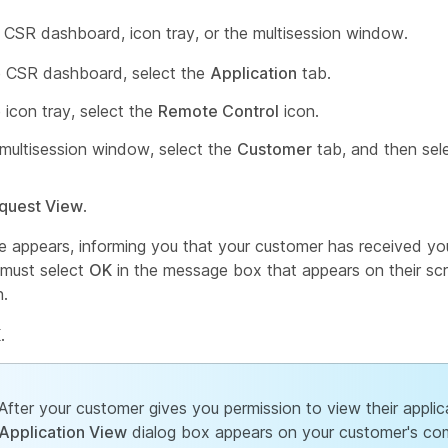
 CSR dashboard, icon tray, or the multisession window.
 CSR dashboard, select the
Application
tab.
 icon tray, select the
Remote Control
icon.
 multisession window, select the
Customer
tab, and then sel
quest View
.
 appears, informing you that your customer has received you
must select
OK
in the message box that appears on their sc
n.
K
.
After your customer gives you permission to view their applic
Application View
dialog box appears on your customer's co