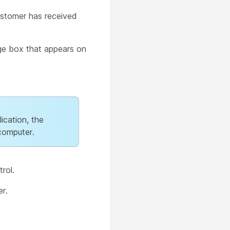
ustomer has received
e box that appears on
ication, the
computer.
rol.
r.