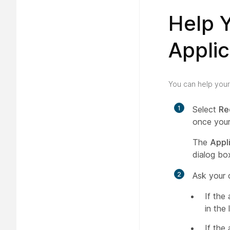
Help 
Applic
You can help your
1
Select
Re
once your
The
Appl
dialog box
2
Ask your 
If the
in the 
If the