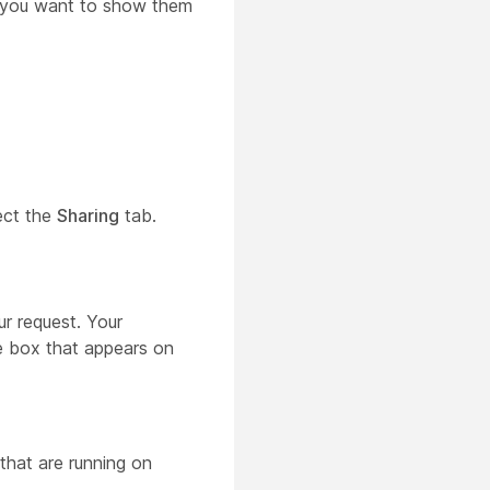
n you want to show them
ect the
Sharing
tab.
r request. Your
 box that appears on
 that are running on