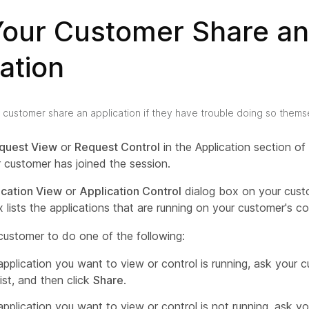
Your Customer Share an
ation
 customer share an application if they have trouble doing so thems
quest View
or
Request Control
in the Application section o
 customer has joined the session.
ication View
or
Application Control
dialog box on your cust
 lists the applications that are running on your customer's c
customer to do one of the following:
 application you want to view or control is running, ask your c
list, and then click
Share
.
 application you want to view or control is not running, ask y