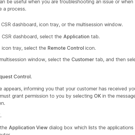
an be useful when you are troubleshooting an issue or whe
 a process.
 CSR dashboard, icon tray, or the multisession window.
 CSR dashboard, select the
Application
tab.
 icon tray, select the
Remote Control
icon.
 multisession window, select the
Customer
tab, and then sel
quest Control
.
 appears, informing you that your customer has received you
must grant permission to you by selecting
OK
in the message
en.
K
.
 the
Application View
dialog box which lists the applications
uter.