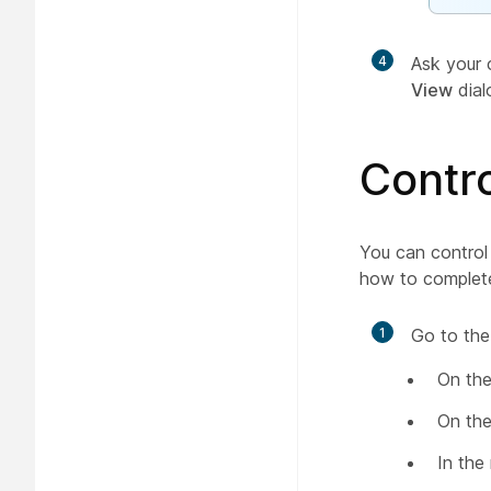
4
Ask your 
View
dial
Contro
You can control 
how to complete
1
Go to the
On the
On the
In the