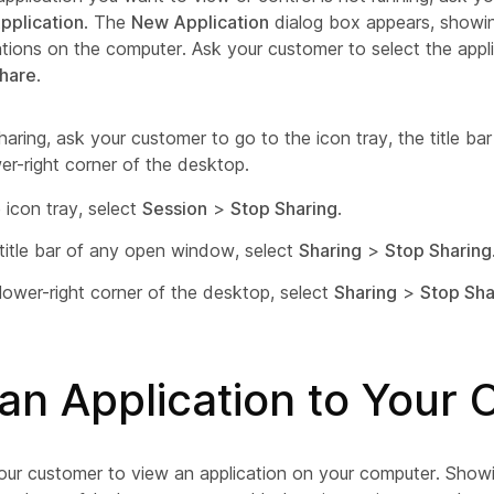
pplication
. The
New Application
dialog box appears, showing 
ations on the computer. Ask your customer to select the appl
hare
.
haring, ask your customer to go to the icon tray, the title b
er-right corner of the desktop.
 icon tray, select
Session
>
Stop Sharing
.
 title bar of any open window, select
Sharing
>
Stop Sharing
 lower-right corner of the desktop, select
Sharing
>
Stop Sha
an Application to Your
our customer to view an application on your computer. Showi