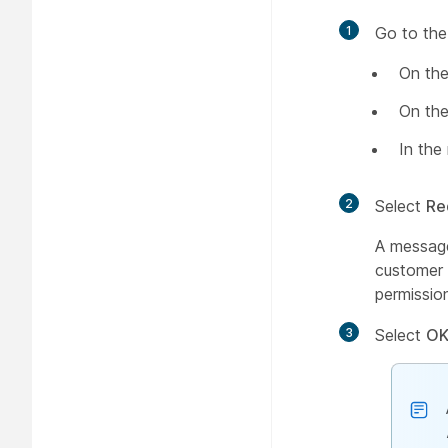
1
Go to the
On the
On the
In the
2
Select
Re
A message
customer 
permissio
3
Select
O