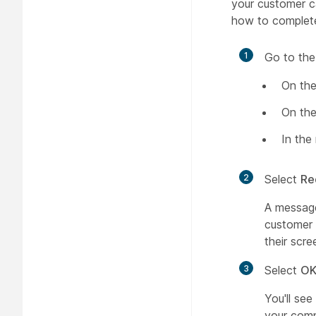
your customer c
how to complete
1
Go to the
On the
On the
In the
2
Select
Re
A message
customer 
their scre
3
Select
O
You'll see
your comp