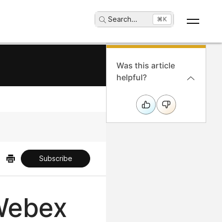
Search
...
⌘K
Was this article
helpful?
Subscribe
 Webex