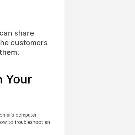
can share
 the customers
 them.
n Your
tomer's computer.
how to troubleshoot an