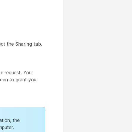
ect the
Sharing
tab.
r request. Your
reen to grant you
ation, the
mputer.