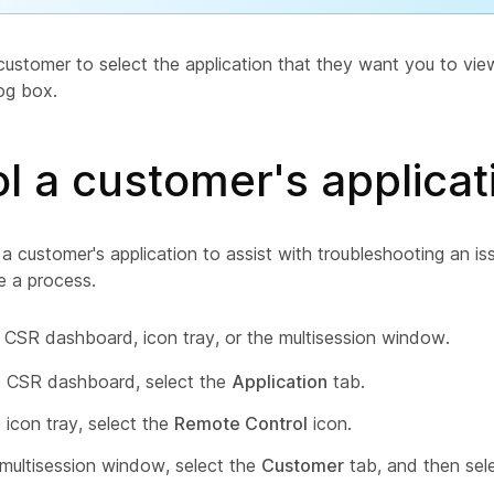
customer to select the application that they want you to vi
og box.
l a customer's applicat
a customer's application to assist with troubleshooting an i
 a process.
 CSR dashboard, icon tray, or the multisession window.
 CSR dashboard, select the
Application
tab.
 icon tray, select the
Remote Control
icon.
 multisession window, select the
Customer
tab, and then sel