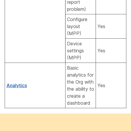
report
problem)
Configure
layout
Yes
(MPP)
Device
settings
Yes
(MPP)
Basic
analytics for
the Org with
Analytics
Yes
the ability to
create a
dashboard