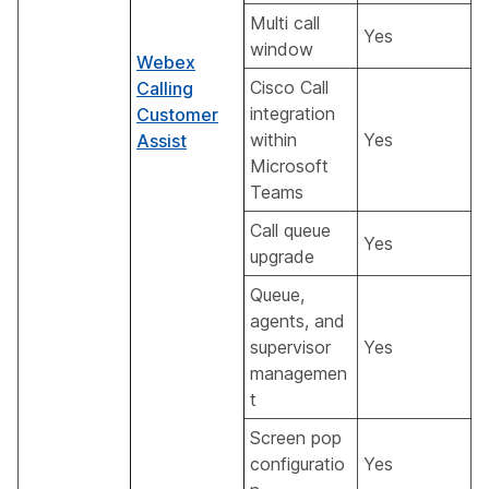
Multi call
Yes
window
Webex
Cisco Call
Calling
integration
Customer
within
Yes
Assist
Microsoft
Teams
Call queue
Yes
upgrade
Queue,
agents, and
supervisor
Yes
managemen
t
Screen pop
configuratio
Yes