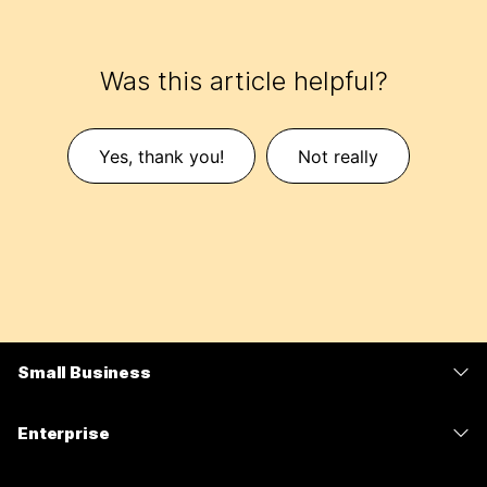
Was this article helpful?
Yes, thank you!
Not really
Small Business
Pricing
Enterprise
Webex App
Webex Suite