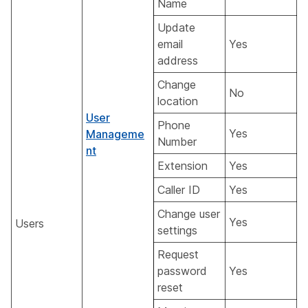
Name
Update
email
Yes
address
Change
No
location
User
Phone
Yes
Manageme
Number
nt
Extension
Yes
Caller ID
Yes
Change user
Yes
Users
settings
Request
password
Yes
reset