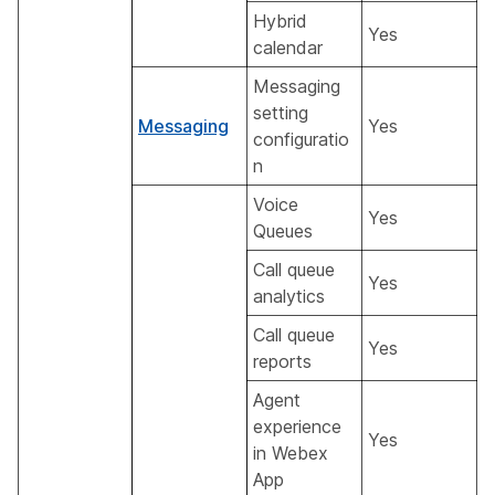
Hybrid
Yes
calendar
Messaging
setting
Messaging
Yes
configuratio
n
Voice
Yes
Queues
Call queue
Yes
analytics
Call queue
Yes
reports
Agent
experience
Yes
in Webex
App