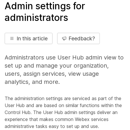
Admin settings for
administrators
In this article
Feedback?
Administrators use User Hub admin view to
set up and manage your organization,
users, assign services, view usage
analytics, and more.
The administration settings are serviced as part of the
User Hub and are based on similar functions within the
Control Hub. The User Hub admin settings deliver an
experience that makes common Webex services
administrative tasks easy to set up and use.