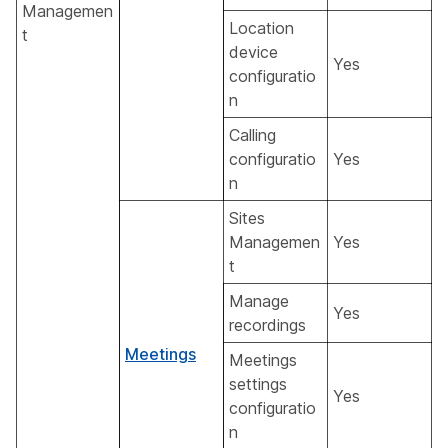
Managemen
Location
t
device
Yes
configuratio
n
Calling
configuratio
Yes
n
Sites
Managemen
Yes
t
Manage
Yes
recordings
Meetings
Meetings
settings
Yes
configuratio
n