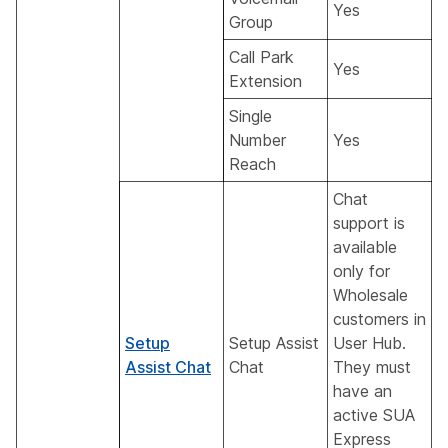
Yes
Group
Call Park
Yes
Extension
Single
Number
Yes
Reach
Chat
support is
available
only for
Wholesale
customers in
Setup
Setup Assist
User Hub.
Assist Chat
Chat
They must
have an
active SUA
Express