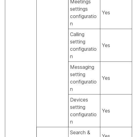
Meetings
settings
Yes
configuratio
n
Calling
setting
Yes
configuratio
n
Messaging
setting
Yes
configuratio
n
Devices
setting
Yes
configuratio
n
Search &
Yes