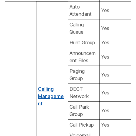
Auto
Yes
Attendant
Calling
Yes
Queue
Hunt Group
Yes
Announcem
Yes
ent Files
Paging
Yes
Group
Calling
DECT
Yes
Manageme
Network
nt
Call Park
Yes
Group
Call Pickup
Yes
Voicemail