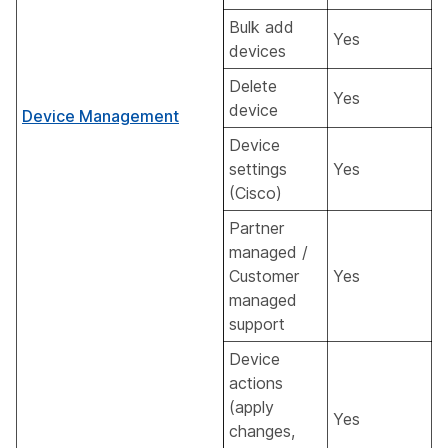
Bulk add
Yes
devices
Delete
Yes
device
Device Management
Device
settings
Yes
(Cisco)
Partner
managed /
Customer
Yes
managed
support
Device
actions
(apply
Yes
changes,