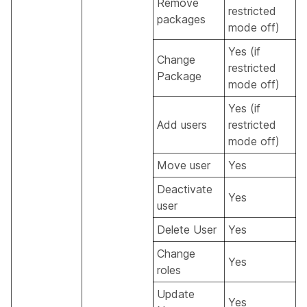
Remove
restricted
packages
mode off)
Yes (if
Change
restricted
Package
mode off)
Yes (if
Add users
restricted
mode off)
Move user
Yes
Deactivate
Yes
user
Delete User
Yes
Change
Yes
roles
Update
Yes