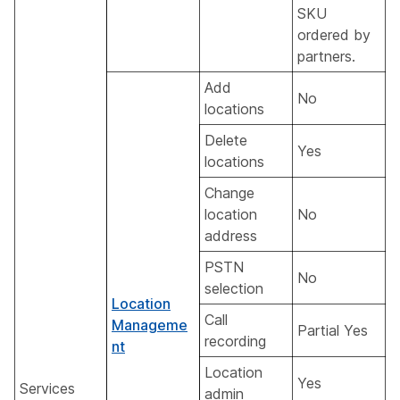
SKU
ordered by
partners.
Add
No
locations
Delete
Yes
locations
Change
location
No
address
PSTN
No
selection
Location
Call
Manageme
Partial Yes
recording
nt
Location
Yes
Services
admin