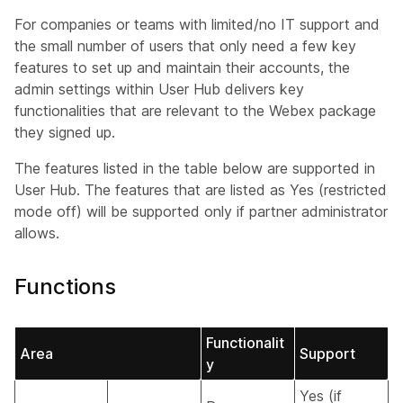
For companies or teams with limited/no IT support and
the small number of users that only need a few key
features to set up and maintain their accounts, the
admin settings within User Hub delivers key
functionalities that are relevant to the Webex package
they signed up.
The features listed in the table below are supported in
User Hub. The features that are listed as Yes (restricted
mode off) will be supported only if partner administrator
allows.
Functions
Functionalit
Area
Support
y
Yes (if