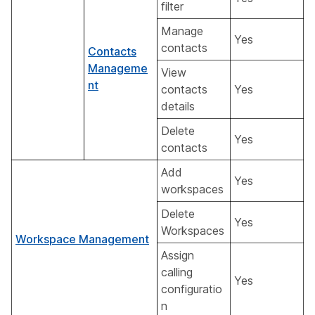
filter
Manage
Yes
contacts
Contacts
Manageme
View
nt
contacts
Yes
details
Delete
Yes
contacts
Add
Yes
workspaces
Delete
Yes
Workspaces
Workspace Management
Assign
calling
Yes
configuratio
n