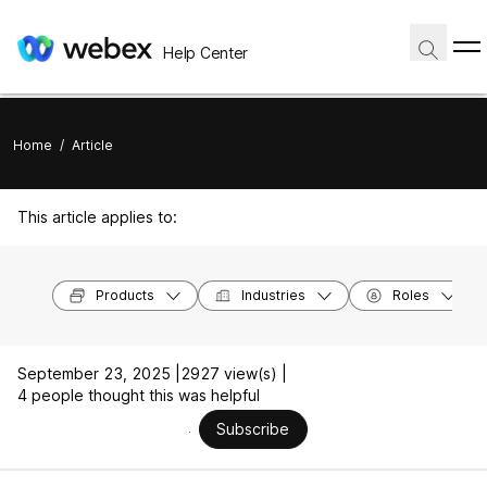
Help Center
Home
/
Article
This article applies to:
Products
Industries
Roles
September 23, 2025 |
2927 view(s) |
4 people thought this was helpful
Subscribe