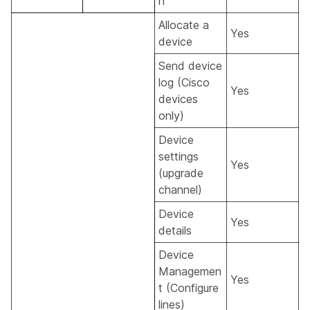
n
Allocate a
Yes
device
Send device
log (Cisco
Yes
devices
only)
Device
settings
Yes
(upgrade
channel)
Device
Yes
details
Device
Managemen
Yes
t (Configure
lines)