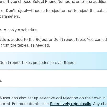
rs
. If you choose
Select Phone Numbers
, enter the addition
or
Don't reject
—Choose to reject or not to reject the calls th
parameters.
e
to apply a schedule.
ule is added to the
Reject
or
Don't reject
table. You can edi
 from the tables, as needed.
Don't reject
takes precedence over
Reject
.
e
.
A user can also set up selective call rejection on their own in
portal. For more details, see
Selectively reject calls
. Any ch