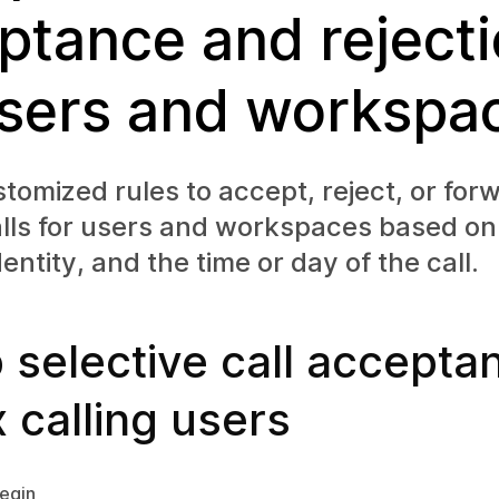
ptance and reject
users and workspa
tomized rules to accept, reject, or for
alls for users and workspaces based o
entity, and the time or day of the call.
 selective call accepta
 calling users
egin