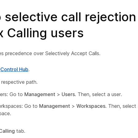
 selective call rejection
 Calling users
es precedence over Selectively Accept Calls.
o
Control Hub
.
 respective path.
ers: Go to
Management
>
Users
. Then, select a user.
orkspaces: Go to
Management
>
Workspaces
. Then, select
pace.
Calling
tab.