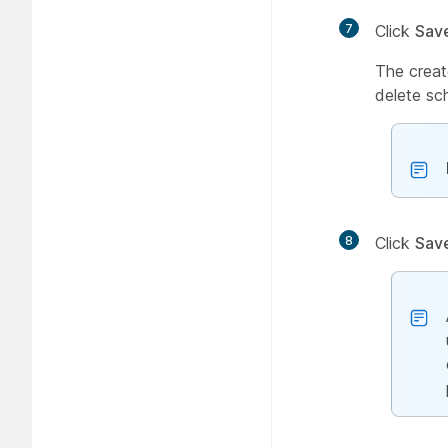
7
Click
Sav
The creat
delete sc
8
Click
Sav