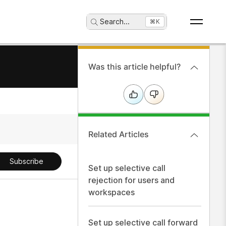
Search
...
⌘K
Was this article helpful?
Related Articles
Subscribe
Set up selective call
rejection for users and
workspaces
Set up selective call forward