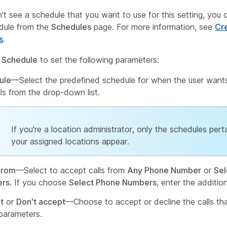
n’t see a schedule that you want to use for this setting, you 
dule from the
Schedules
page. For more information, see
Cr
s
.
 Schedule
to set the following parameters:
ule
—Select the predefined schedule for when the user want
lls from the drop-down list.
If you're a location administrator, only the schedules pert
your assigned locations appear.
From
—Select to accept calls from
Any Phone Number
or
Sel
rs
. If you choose
Select Phone Numbers
, enter the addition
t
or
Don't accept
—Choose to accept or decline the calls that
parameters.