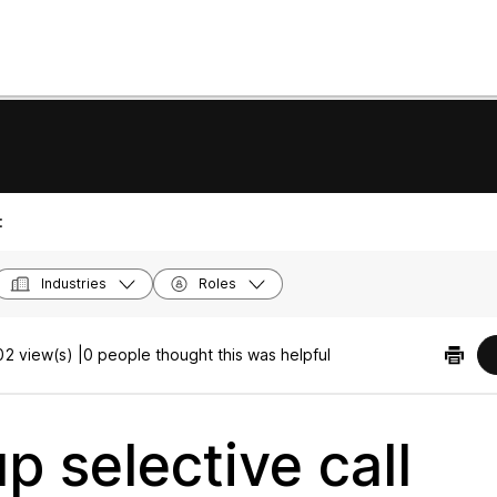
:
Industries
Roles
2 view(s) |
0 people thought this was helpful
p selective call