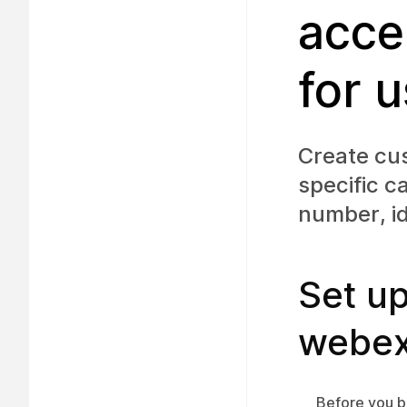
acce
for 
Create cus
specific c
number, id
Set up
webex
Before you b