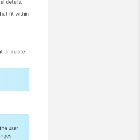
al details.
at fit within
t or delete
 the user
anges