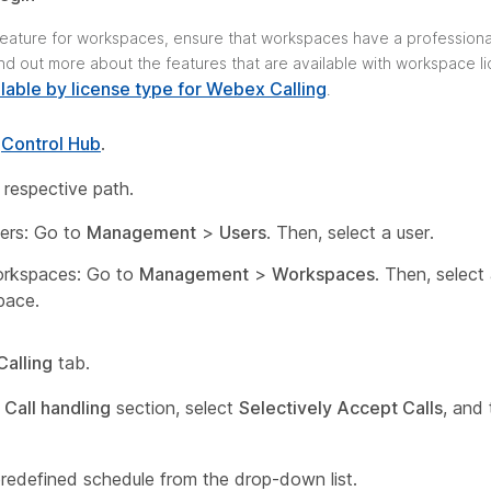
 feature for workspaces, ensure that workspaces have a professiona
ind out more about the features that are available with workspace l
lable by license type for Webex Calling
.
o
Control Hub
.
 respective path.
ers: Go to
Management
>
Users
. Then, select a user.
orkspaces: Go to
Management
>
Workspaces
. Then, select
pace.
Calling
tab.
e
Call handling
section, select
Selectively Accept Calls
, and 
predefined schedule from the drop-down list.