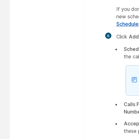
If you do
new sche
Schedule
6
Click
Add
Sched
the ca
Calls 
Numbe
Accep
these 