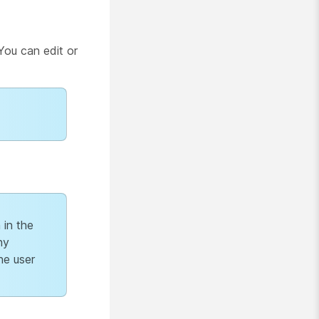
You can edit or
 in the
ny
he user