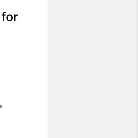
 for
 a