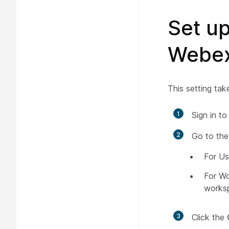
Set up
Webex
This setting tak
1
Sign in t
2
Go to the
For Us
For W
works
3
Click the