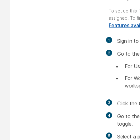
To set up this
assigned. To f
Features avai
1
Sign in t
2
Go to the
For Us
For W
works
3
Click the
4
Go to th
toggle.
5
Select a 