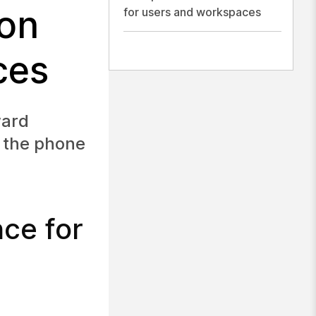
ion
for users and workspaces
ces
ward
n the phone
nce for