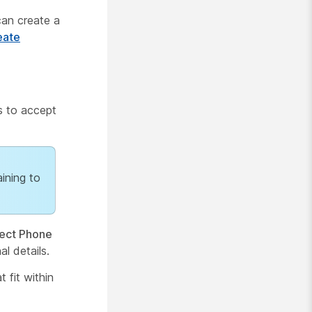
can create a
eate
s to accept
aining to
ect Phone
al details.
 fit within