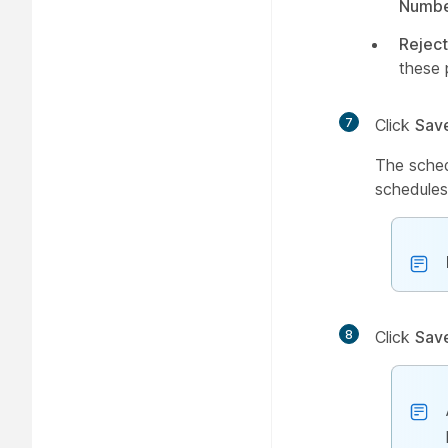
Numbe
Reject
these 
7
Click
Sav
The sched
schedules
8
Click
Sav