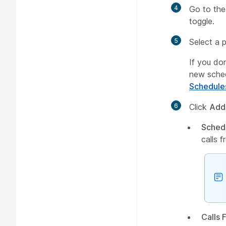
4
Go to th
toggle.
5
Select a 
If you do
new sche
Schedule
6
Click
Add
Sched
calls 
Calls 