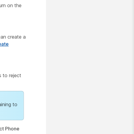
urn on the
can create a
eate
 to reject
aining to
ct Phone