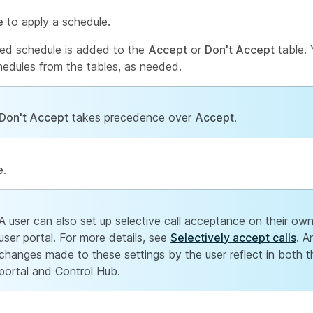
e
to apply a schedule.
ed schedule is added to the
Accept
or
Don't Accept
table. 
hedules from the tables, as needed.
Don't Accept
takes precedence over
Accept
.
e
.
A user can also set up selective call acceptance on their own
user portal. For more details, see
Selectively accept calls
. A
changes made to these settings by the user reflect in both t
portal and Control Hub.