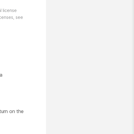
l license
icenses, see
 a
turn on the