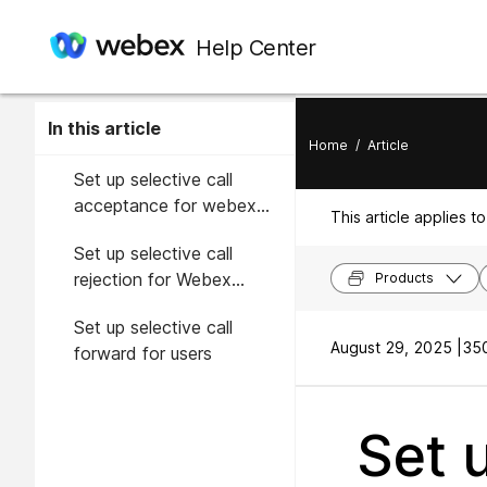
Help Center
In this article
Home
/
Article
Set up selective call
acceptance for webex
This article applies to
calling users
Set up selective call
rejection for Webex
Products
Calling users
Set up selective call
August 29, 2025 |
350
forward for users
Set u