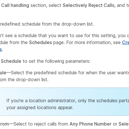
e
Call handling
section, select
Selectively Reject Calls
, and t
predefined schedule from the drop-down list.
n’t see a schedule that you want to use for this setting, you 
dule from the
Schedules
page. For more information, see
Cr
s
.
 Schedule
to set the following parameters:
ule
—Select the predefined schedule for when the user wants
from the drop-down list.
If you're a location administrator, only the schedules pert
your assigned locations appear.
From
—Select to reject calls from
Any Phone Number
or
Sele