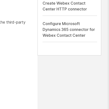
Create Webex Contact
Center HTTP connector
the third-party
Configure Microsoft
Dynamics 365 connector for
Webex Contact Center