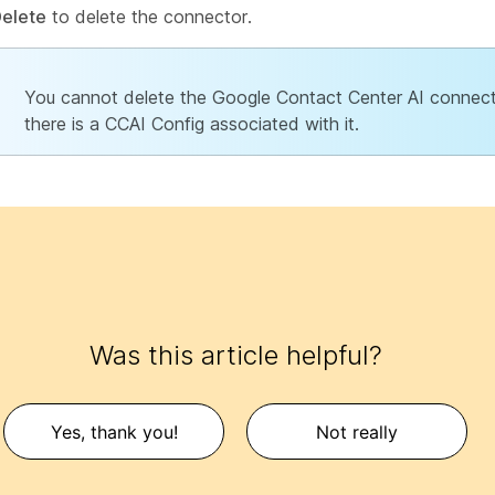
elete
to delete the connector.
You cannot delete the Google Contact Center AI connect
there is a CCAI Config associated with it.
Was this article helpful?
Yes, thank you!
Not really