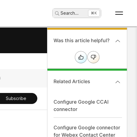
Search
...
⌘K
Was this article helpful?
Related Articles
Subscribe
Configure Google CCAI
connector
Configure Google connector
for Webex Contact Center