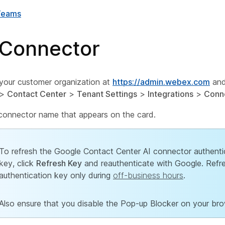
Teams
 Connector
 your customer organization at
https://admin.webex.com
and
>
Contact Center
>
Tenant Settings
>
Integrations
>
Conn
 connector name that appears on the card.
To refresh the Google Contact Center AI connector authenti
key, click
Refresh Key
and reauthenticate with Google. Refr
authentication key only during
off-business hours
.
Also ensure that you disable the Pop-up Blocker on your bro