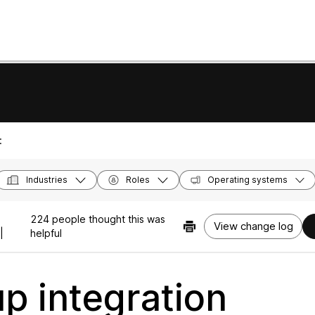
:
Industries
Roles
Operating systems
224 people thought this was
View change log
|
helpful
up integration