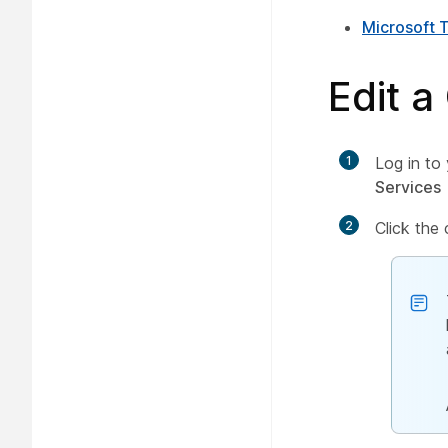
Microsoft 
Edit a
1
Log in to
Services
2
Click the