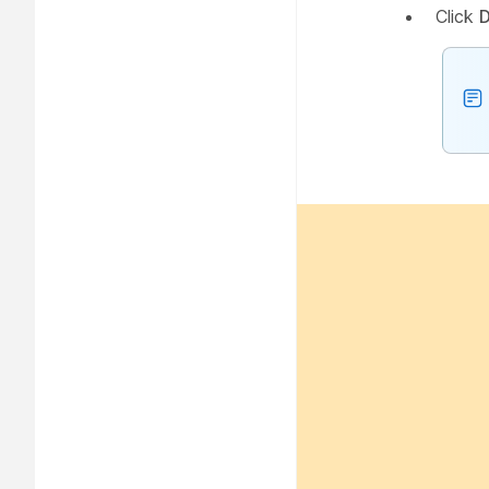
Click
D