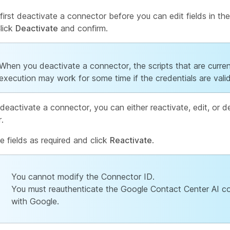
first deactivate a connector before you can edit fields in th
Click
Deactivate
and confirm.
When you deactivate a connector, the scripts that are curren
execution may work for some time if the credentials are valid
deactivate a connector, you can either reactivate, edit, or d
.
he fields as required and click
Reactivate
.
You cannot modify the Connector ID.
You must reauthenticate the Google Contact Center AI c
with Google.