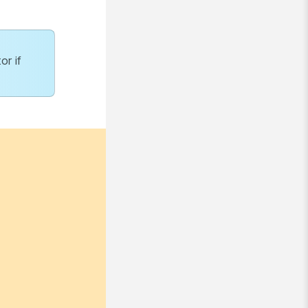
or if