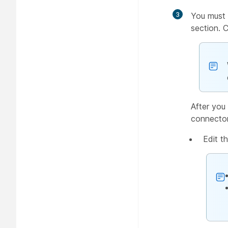
3
You must 
section. 
After you 
connector
Edit t