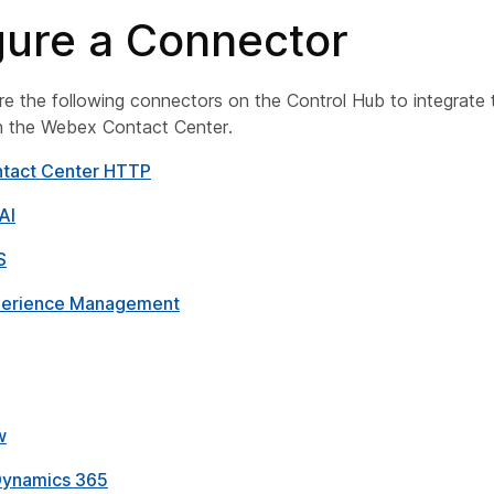
gure a Connector
e the following connectors on the Control Hub to integrate 
th the Webex Contact Center.
tact Center HTTP
AI
S
erience Management
w
Dynamics 365