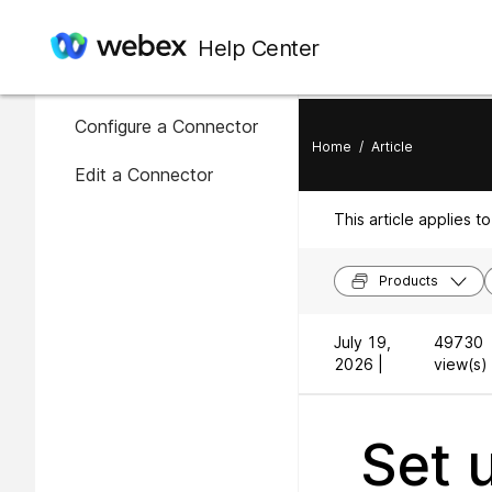
In this article
Help Center
Availability of connectors
Configure a Connector
Home
/
Article
Edit a Connector
This article applies to
Products
July 19,
49730
2026 |
view(s) 
Set 