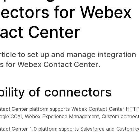
ectors for Webex
act Center
rticle to set up and manage integration
s for Webex Contact Center.
bility of connectors
tact Center
platform supports Webex Contact Center HTTP,
ogle CCAI, Webex Experience Management, Custom connect
act Center 1.0
platform supports Salesforce and Custom c