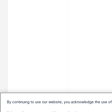
By continuing to use our website, you acknowledge the use of