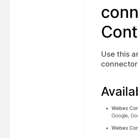
conn
Cont
Use this a
connector
Availa
Webex Con
Google, Go
Webex Cont