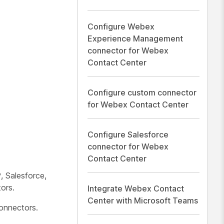
Configure Webex
Experience Management
connector for Webex
Contact Center
Configure custom connector
for Webex Contact Center
Configure Salesforce
connector for Webex
Contact Center
 Salesforce,
ors.
Integrate Webex Contact
Center with Microsoft Teams
onnectors.