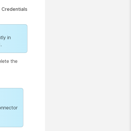
e
Credentials
tly in
.
elete the
onnector