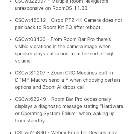
CSCwu22997 - Multiple Room Navigators
unresponsive on RoomOS 11.33.
CSCwt46912 - Cisco PTZ 4K Camera does not
pair back to Room Kit EQ after reboot.
CSCwt03436 - From Room Bar Pro there's
visible vibrations in the camera image when
speaker plays out sound from far-end at high
volume.
CSCwt81207 - Zoom CRC Meetings built-in
DTMF Macros send a * when choosing certain
options and Zoom AI drops call.
CSCwt62249 - Room Bar Pro occasionally
displays a diagnostic message stating “Hardware
or Operating System Failure” when waking up
from standby.
CSCwu25830 - Webex Edge for Devices may