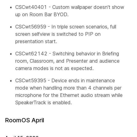
CSCwt40401 - Custom wallpaper doesn't show
up on Room Bar BYOD.
CSCwt56959 - In triple screen scenarios, full
screen selfview is switched to PIP on
presentation start.
CSCwt62142 - Switching behavior in Briefing
room, Classroom, and Presenter and audience
camera modes is not as expected.
CSCwt59395 - Device ends in maintenance
mode when handling more than 4 channels per
microphone for the Ethernet audio stream while
SpeakerTrack is enabled.
RoomOS April