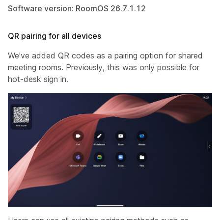
Software version: RoomOS 26.7.1.12
QR pairing for all devices
We've added QR codes as a pairing option for shared
meeting rooms. Previously, this was only possible for
hot-desk sign in.