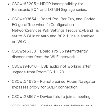
CSCwt63205 - HDCP incompatibility for
Panasonic EQ1 and LG UH Signage series.
CSCws93654 - Board Pro, Bar Pro, and Codec
EQ go offline when `xConfiguration
NetworkServices Wifi Settings FrequencyBand` is
set to 6 GHz or Auto and 802.11be is enabled
on WLC.
CSCwt46333 - Board Pro 55 intermittently
disconnects from the Wi-Fi network.
CSCws94610 - USB audio not working after
upgrade from RoomOS 11.29.
CSCwt54635 - Remote paired Room Navigator
bypasses proxy for SCEP connection.
CSCwt28967 - Device fails to join a meeting.
CSCws92281 - Codec does not fallback to A