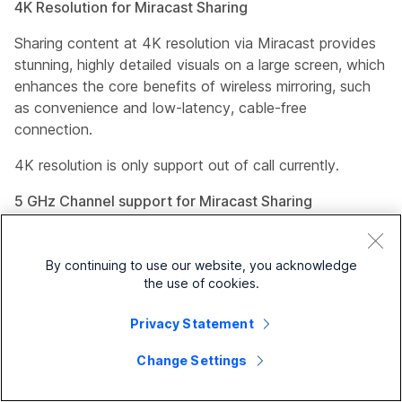
4K Resolution for Miracast Sharing
Sharing content at 4K resolution via Miracast provides
stunning, highly detailed visuals on a large screen, which
enhances the core benefits of wireless mirroring, such
as convenience and low-latency, cable-free
connection.
4K resolution is only support out of call currently.
5 GHz Channel support for Miracast Sharing
Sharing over the 5 GHz Wi-Fi channel provides
significantly higher speeds, less signal interference, and
By continuing to use our website, you acknowledge
more available bandwidth compared to the 2.4 GHz
the use of cookies.
band when there is interference. These advantages
make it ideal for high-bandwidth activities, provided the
Privacy Statement
device is close to the router.
Change Settings
The default channel continues to remain 2.4 GHz, you
must explicitly change to the 5 GHz channel if desired.