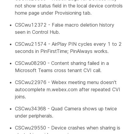
not show status field in the local device controls
home page under Provisioning tab.
CSCwu12372 - False macro deletion history
seen in Control Hub.
CSCwu21574 - AirPlay PIN cycles every 1 to 2
seconds in PinFirstTime; PinAlways works.
CSCwu08290 - Content sharing failed in a
Microsoft Teams cross tenant CVI call.
CSCwu22976 - Webex meeting menu doesn't
autocomplete m.webex.com after repeated CVI
joins.
CSCwu34368 - Quad Camera shows up twice
under peripherals.
CSCwu29550 - Device crashes when sharing is