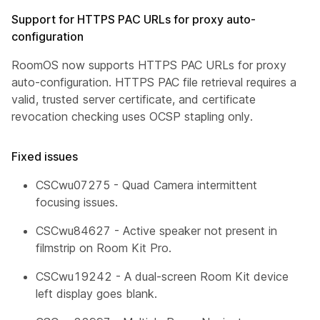
Support for HTTPS PAC URLs for proxy auto-
configuration
RoomOS now supports HTTPS PAC URLs for proxy
auto-configuration. HTTPS PAC file retrieval requires a
valid, trusted server certificate, and certificate
revocation checking uses OCSP stapling only.
Fixed issues
CSCwu07275 - Quad Camera intermittent
focusing issues.
CSCwu84627 - Active speaker not present in
filmstrip on Room Kit Pro.
CSCwu19242 - A dual-screen Room Kit device
left display goes blank.