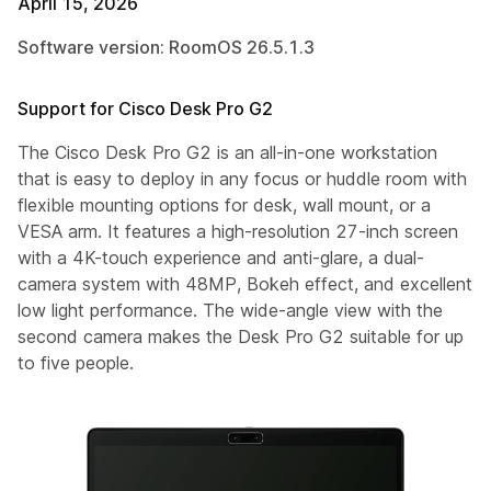
April 15, 2026
Software version: RoomOS 26.5.1.3
Support for Cisco Desk Pro G2
The Cisco Desk Pro G2 is an all-in-one workstation
that is easy to deploy in any focus or huddle room with
flexible mounting options for desk, wall mount, or a
VESA arm. It features a high-resolution 27-inch screen
with a 4K-touch experience and anti-glare, a dual-
camera system with 48MP, Bokeh effect, and excellent
low light performance. The wide-angle view with the
second camera makes the Desk Pro G2 suitable for up
to five people.