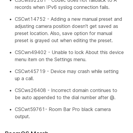
records when IPv6 syslog connection fails.
CSCwt14752 - Adding a new manual preset and
adjusting camera position doesn't get saved as
preset location. Also, save option for manual
preset is grayed out when editing the preset.
CSCwn49402 - Unable to lock
About this device
menu item on the Settings menu.
CSCwt45719 - Device may crash while setting
up a call.
CSCws26408 - Incorrect domain continues to
be auto appended to the dial number after @.
CSCwt59761- Room Bar Pro black camera
output.