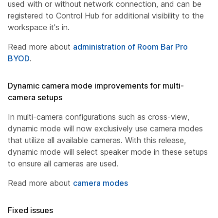
used with or without network connection, and can be
registered to Control Hub for additional visibility to the
workspace it's in.
Read more about
administration of Room Bar Pro
BYOD
.
Dynamic camera mode improvements for multi-
camera setups
In multi-camera configurations such as cross-view,
dynamic mode will now exclusively use camera modes
that utilize all available cameras. With this release,
dynamic mode will select speaker mode in these setups
to ensure all cameras are used.
Read more about
camera modes
Fixed issues