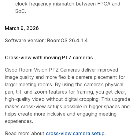
clock frequency mismatch between FPGA and
SoC.
March 9, 2026
Software version: RoomOS 26.4.1.4
Cross-view with moving PTZ cameras
Cisco Room Vision PTZ Cameras deliver improved
image quality and more flexible camera placement for
larger meeting rooms. By using the camera’s physical
pan, tilt, and zoom features for framing, you get clear,
high-quality video without digital cropping. This upgrade
makes cross-view setups possible in bigger spaces and
helps create more inclusive and engaging meeting
experiences.
Read more about
cross-view camera setup
.