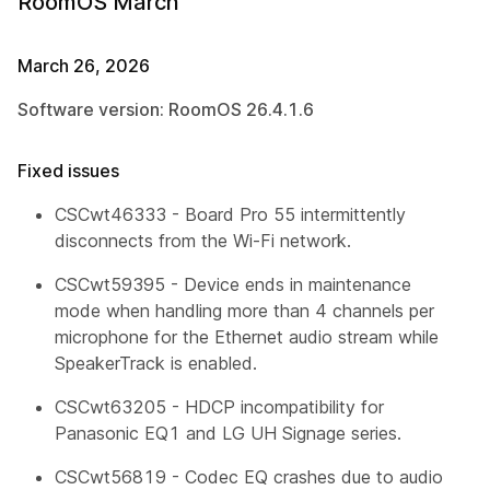
RoomOS March
March 26, 2026
Software version: RoomOS 26.4.1.6
Fixed issues
CSCwt46333 - Board Pro 55 intermittently
disconnects from the Wi-Fi network.
CSCwt59395 - Device ends in maintenance
mode when handling more than 4 channels per
microphone for the Ethernet audio stream while
SpeakerTrack is enabled.
CSCwt63205 - HDCP incompatibility for
Panasonic EQ1 and LG UH Signage series.
CSCwt56819 - Codec EQ crashes due to audio