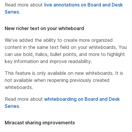
Read more about
live annotations on Board and Desk
Series
.
New richer text on your whiteboard
We've added the ability to create more organized
content in the same text field on your whiteboards. You
can use bold, italics, bullet points, and more to highlight
key information and improve readability.
This feature is only available on new whiteboards. It is
not available when reopening previously created
whiteboards.
Read more about
whiteboarding on Board and Desk
Series
.
Miracast sharing improvements