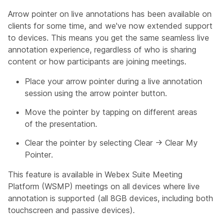
Arrow pointer on live annotations has been available on
clients for some time, and we've now extended support
to devices. This means you get the same seamless live
annotation experience, regardless of who is sharing
content or how participants are joining meetings.
Place your arrow pointer during a live annotation
session using the arrow pointer button.
Move the pointer by tapping on different areas
of the presentation.
Clear the pointer by selecting Clear → Clear My
Pointer.
This feature is available in Webex Suite Meeting
Platform (WSMP) meetings on all devices where live
annotation is supported (all 8GB devices, including both
touchscreen and passive devices).