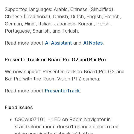
Supported languages: Arabic, Chinese (Simplified),
Chinese (Traditional), Danish, Dutch, English, French,
German, Hindi, Italian, Japanese, Korean, Polish,
Portuguese, Spanish, and Turkish.
Read more about
AI Assistant
and
AI Notes
.
PresenterTrack on Board Pro G2 and Bar Pro
We now support PresenterTrack to Board Pro G2 and
Bar Pro with the Room Vision PTZ camera.
Read more about
PresenterTrack
.
Fixed issues
CSCwu07101 - LED on Room Navigator in
stand-alone mode doesn't change color to red
when pressing the 'check-in' button.