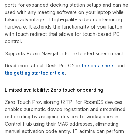
ports for expanded docking station setups and can be
used with any meeting software on your laptop while
taking advantage of high-quality video conferencing
hardware. It extends the functionality of your laptop
with touch redirect that allows for touch-based PC
control.
Supports Room Navigator for extended screen reach.
Read more about Desk Pro G2 in
the data sheet
and
the getting started article
.
Limited availability: Zero touch onboarding
Zero Touch Provisioning (ZTP) for RoomOS devices
enables automatic device registration and streamlined
onboarding by assigning devices to workspaces in
Control Hub using their MAC addresses, eliminating
manual activation code entry. IT admins can perform