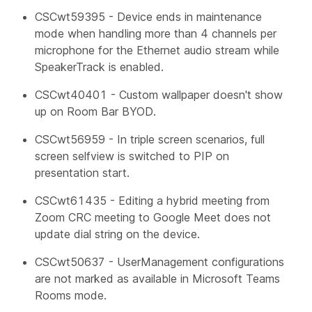
CSCwt59395 - Device ends in maintenance
mode when handling more than 4 channels per
microphone for the Ethernet audio stream while
SpeakerTrack is enabled.
CSCwt40401 - Custom wallpaper doesn't show
up on Room Bar BYOD.
CSCwt56959 - In triple screen scenarios, full
screen selfview is switched to PIP on
presentation start.
CSCwt61435 - Editing a hybrid meeting from
Zoom CRC meeting to Google Meet does not
update dial string on the device.
CSCwt50637 -
UserManagement
configurations
are not marked as available in Microsoft Teams
Rooms mode.