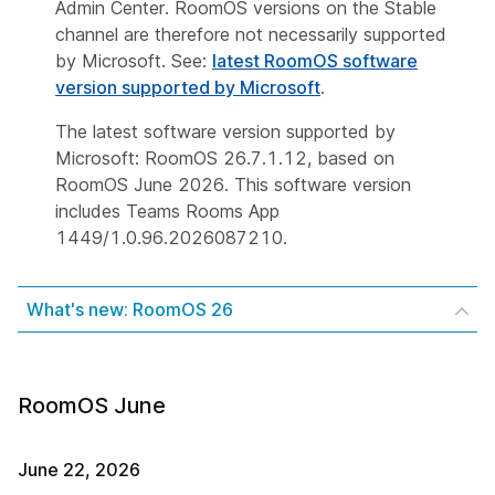
Admin Center. RoomOS versions on the Stable
channel are therefore not necessarily supported
by Microsoft. See:
latest RoomOS software
version supported by Microsoft
.
The latest software version supported by
Microsoft: RoomOS 26.7.1.12, based on
RoomOS June 2026. This software version
includes Teams Rooms App
1449/1.0.96.2026087210.
What's new: RoomOS 26
RoomOS June
June 22, 2026