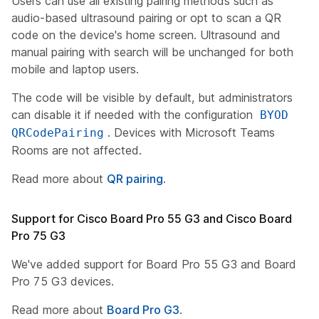
Users can use all existing pairing methods such as
audio-based ultrasound pairing or opt to scan a QR
code on the device's home screen. Ultrasound and
manual pairing with search will be unchanged for both
mobile and laptop users.
The code will be visible by default, but administrators
can disable it if needed with the configuration
BYOD
. Devices with Microsoft Teams
QRCodePairing
Rooms are not affected.
Read more about
QR pairing
.
Support for Cisco Board Pro 55 G3 and Cisco Board
Pro 75 G3
We've added support for Board Pro 55 G3 and Board
Pro 75 G3 devices.
Read more about
Board Pro G3
.