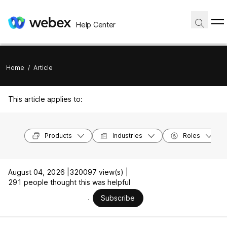
Help Center
Home
/
Article
This article applies to:
Products
Industries
Roles
August 04, 2026 |
320097 view(s) |
291 people thought this was helpful
Subscribe