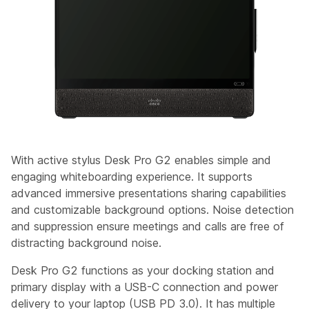
With active stylus Desk Pro G2 enables simple and
engaging whiteboarding experience. It supports
advanced immersive presentations sharing capabilities
and customizable background options. Noise detection
and suppression ensure meetings and calls are free of
distracting background noise.
Desk Pro G2 functions as your docking station and
primary display with a USB-C connection and power
delivery to your laptop (USB PD 3.0). It has multiple