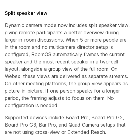
Split speaker view
Dynamic camera mode now includes split speaker view,
giving remote participants a better overview during
larger in-room discussions. When 5 or more people are
in the room and no multicamera director setup is
configured, RoomOS automatically frames the current
speaker and the most recent speaker in a two-cell
layout, alongside a group view of the full room. On
Webex, these views are delivered as separate streams.
On other meeting platforms, the group view appears as
picture-in-picture. If one person speaks for a longer
period, the framing adjusts to focus on them. No
configuration is needed.
Supported devices include Board Pro, Board Pro G2,
Board Pro G3, Bar Pro, and Quad Camera setups that
are not using cross-view or Extended Reach.