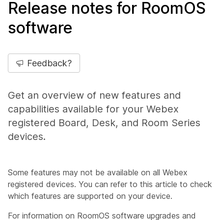
Release notes for RoomOS
software
Feedback?
Get an overview of new features and
capabilities available for your Webex
registered Board, Desk, and Room Series
devices.
Some features may not be available on all Webex
registered devices. You can refer to this article to check
which features are supported on your device.
For information on RoomOS software upgrades and