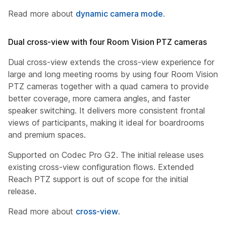
Read more about
dynamic camera mode
.
Dual cross-view with four Room Vision PTZ cameras
Dual cross-view extends the cross-view experience for
large and long meeting rooms by using four Room Vision
PTZ cameras together with a quad camera to provide
better coverage, more camera angles, and faster
speaker switching. It delivers more consistent frontal
views of participants, making it ideal for boardrooms
and premium spaces.
Supported on Codec Pro G2. The initial release uses
existing cross-view configuration flows. Extended
Reach PTZ support is out of scope for the initial
release.
Read more about
cross-view
.