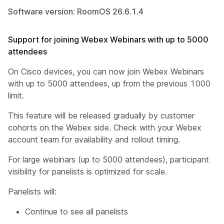
Software version: RoomOS 26.6.1.4
Support for joining Webex Webinars with up to 5000
attendees
On Cisco devices, you can now join Webex Webinars
with up to 5000 attendees, up from the previous 1000
limit.
This feature will be released gradually by customer
cohorts on the Webex side. Check with your Webex
account team for availability and rollout timing.
For large webinars (up to 5000 attendees), participant
visibility for panelists is optimized for scale.
Panelists will:
Continue to see all panelists