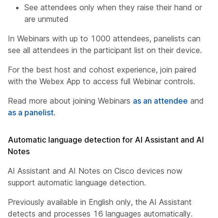
See attendees only when they raise their hand or
are unmuted
In Webinars with up to 1000 attendees, panelists can
see all attendees in the participant list on their device.
For the best host and cohost experience, join paired
with the Webex App to access full Webinar controls.
Read more about joining Webinars
as an attendee
and
as a panelist
.
Automatic language detection for AI Assistant and AI
Notes
AI Assistant and AI Notes on Cisco devices now
support automatic language detection.
Previously available in English only, the AI Assistant
detects and processes 16 languages automatically.