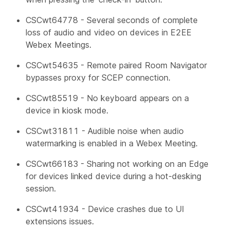
CSCwt64778 - Several seconds of complete
loss of audio and video on devices in E2EE
Webex Meetings.
CSCwt54635 - Remote paired Room Navigator
bypasses proxy for SCEP connection.
CSCwt85519 - No keyboard appears on a
device in kiosk mode.
CSCwt31811 - Audible noise when audio
watermarking is enabled in a Webex Meeting.
CSCwt66183 - Sharing not working on an Edge
for devices linked device during a hot-desking
session.
CSCwt41934 - Device crashes due to UI
extensions issues.