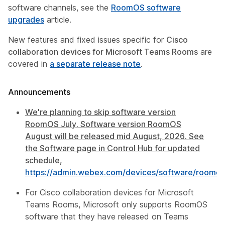
software channels, see the
RoomOS software
upgrades
article.
New features and fixed issues specific for
Cisco
collaboration devices for Microsoft Teams Rooms
are
covered in
a separate release note
.
Announcements
We're planning to skip software version
RoomOS July. Software version RoomOS
August will be released mid August, 2026. See
the Software page in Control Hub for updated
schedule,
https://admin.webex.com/devices/software/roomos
For Cisco collaboration devices for Microsoft
Teams Rooms, Microsoft only supports RoomOS
software that they have released on Teams