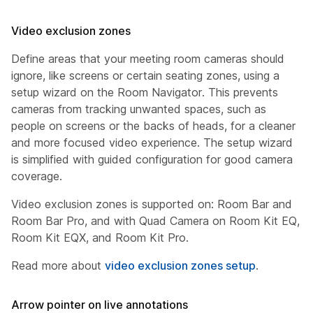
Video exclusion zones
Define areas that your meeting room cameras should
ignore, like screens or certain seating zones, using a
setup wizard on the Room Navigator. This prevents
cameras from tracking unwanted spaces, such as
people on screens or the backs of heads, for a cleaner
and more focused video experience. The setup wizard
is simplified with guided configuration for good camera
coverage.
Video exclusion zones is supported on: Room Bar and
Room Bar Pro, and with Quad Camera on Room Kit EQ,
Room Kit EQX, and Room Kit Pro.
Read more about
video exclusion zones setup
.
Arrow pointer on live annotations