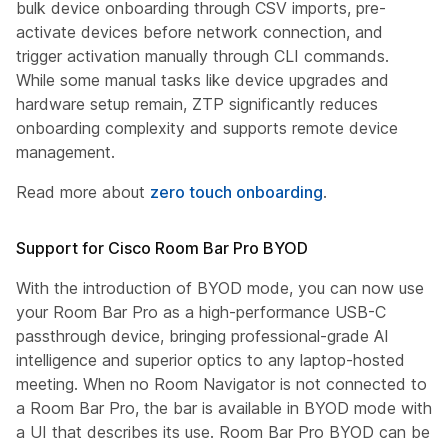
bulk device onboarding through CSV imports, pre-
activate devices before network connection, and
trigger activation manually through CLI commands.
While some manual tasks like device upgrades and
hardware setup remain, ZTP significantly reduces
onboarding complexity and supports remote device
management.
Read more about
zero touch onboarding
.
Support for Cisco Room Bar Pro BYOD
With the introduction of BYOD mode, you can now use
your Room Bar Pro as a high-performance USB-C
passthrough device, bringing professional-grade AI
intelligence and superior optics to any laptop-hosted
meeting. When no Room Navigator is not connected to
a Room Bar Pro, the bar is available in BYOD mode with
a UI that describes its use. Room Bar Pro BYOD can be