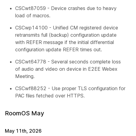
CSCwt87059 - Device crashes due to heavy
load of macros.
CSCwp14100 - Unified CM registered device
retransmits full (backup) configuration update
with REFER message if the initial differential
configuration update REFER times out.
CSCwt64778 - Several seconds complete loss
of audio and video on device in E2EE Webex
Meeting.
CSCwf88252 - Use proper TLS configuration for
PAC files fetched over HTTPS.
RoomOS May
May 11th, 2026