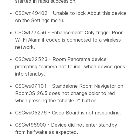
started in rapid succession.
CSCwn49402 - Unable to lock About this device
on the Settings menu.
CSCwt77456 - Enhancement: Only trigger Poor
Wi-Fi Alarm if codec is connected to a wireless
network.
CSCwu22523 - Room Panorama device
prompting “camera not found” when device goes
into standby.
CSCwu07101 - Standalone Room Navigator on
RoomOS 26.5 does not change color to red
when pressing the “check-in” button.
CSCwu05276 - Cisco Board is not responding.
CSCwt96900 - Device did not enter standby
from halfwake as expected.