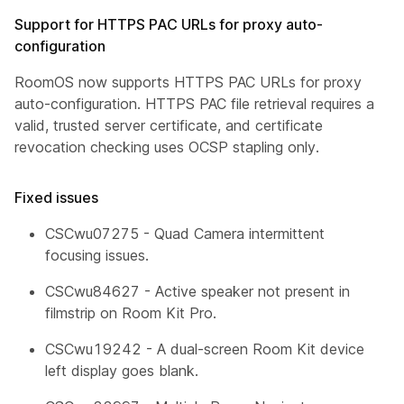
Support for HTTPS PAC URLs for proxy auto-
configuration
RoomOS now supports HTTPS PAC URLs for proxy
auto-configuration. HTTPS PAC file retrieval requires a
valid, trusted server certificate, and certificate
revocation checking uses OCSP stapling only.
Fixed issues
CSCwu07275 - Quad Camera intermittent
focusing issues.
CSCwu84627 - Active speaker not present in
filmstrip on Room Kit Pro.
CSCwu19242 - A dual-screen Room Kit device
left display goes blank.