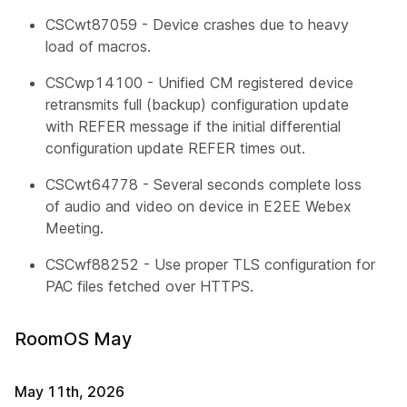
CSCwt87059 - Device crashes due to heavy
load of macros.
CSCwp14100 - Unified CM registered device
retransmits full (backup) configuration update
with REFER message if the initial differential
configuration update REFER times out.
CSCwt64778 - Several seconds complete loss
of audio and video on device in E2EE Webex
Meeting.
CSCwf88252 - Use proper TLS configuration for
PAC files fetched over HTTPS.
RoomOS May
May 11th, 2026