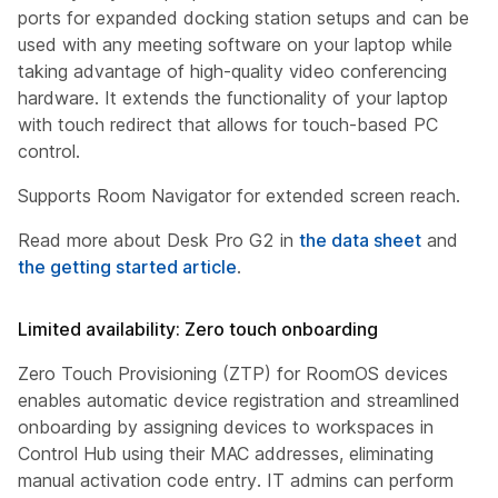
ports for expanded docking station setups and can be
used with any meeting software on your laptop while
taking advantage of high-quality video conferencing
hardware. It extends the functionality of your laptop
with touch redirect that allows for touch-based PC
control.
Supports Room Navigator for extended screen reach.
Read more about Desk Pro G2 in
the data sheet
and
the getting started article
.
Limited availability: Zero touch onboarding
Zero Touch Provisioning (ZTP) for RoomOS devices
enables automatic device registration and streamlined
onboarding by assigning devices to workspaces in
Control Hub using their MAC addresses, eliminating
manual activation code entry. IT admins can perform