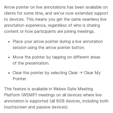
Arrow pointer on live annotations has been available on
clients for some time, and we've now extended support
to devices. This means you get the same seamless live
annotation experience, regardless of who is sharing
content or how participants are joining meetings.
Place your arrow pointer during a live annotation
session using the arrow pointer button.
Move the pointer by tapping on different areas
of the presentation.
Clear the pointer by selecting Clear → Clear My
Pointer.
This feature is available in Webex Suite Meeting
Platform (WSMP) meetings on all devices where live
annotation is supported (all 8GB devices, including both
touchscreen and passive devices).