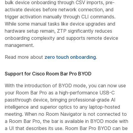
bulk device onboarding through CSV imports, pre-
activate devices before network connection, and
trigger activation manually through CLI commands.
While some manual tasks like device upgrades and
hardware setup remain, ZTP significantly reduces
onboarding complexity and supports remote device
management.
Read more about
zero touch onboarding
.
Support for Cisco Room Bar Pro BYOD
With the introduction of BYOD mode, you can now use
your Room Bar Pro as a high-performance USB-C
passthrough device, bringing professional-grade AI
intelligence and superior optics to any laptop-hosted
meeting. When no Room Navigator is not connected to
a Room Bar Pro, the bar is available in BYOD mode with
a UI that describes its use. Room Bar Pro BYOD can be