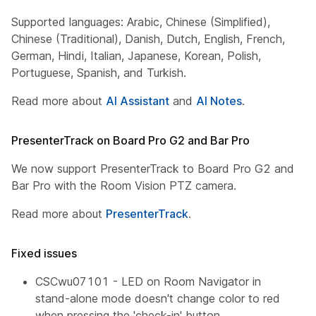
Supported languages: Arabic, Chinese (Simplified),
Chinese (Traditional), Danish, Dutch, English, French,
German, Hindi, Italian, Japanese, Korean, Polish,
Portuguese, Spanish, and Turkish.
Read more about
AI Assistant
and
AI Notes
.
PresenterTrack on Board Pro G2 and Bar Pro
We now support PresenterTrack to Board Pro G2 and
Bar Pro with the Room Vision PTZ camera.
Read more about
PresenterTrack
.
Fixed issues
CSCwu07101 - LED on Room Navigator in
stand-alone mode doesn't change color to red
when pressing the 'check-in' button.