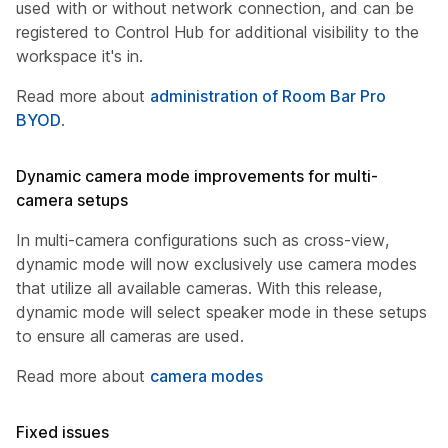
used with or without network connection, and can be
registered to Control Hub for additional visibility to the
workspace it's in.
Read more about
administration of Room Bar Pro
BYOD
.
Dynamic camera mode improvements for multi-
camera setups
In multi-camera configurations such as cross-view,
dynamic mode will now exclusively use camera modes
that utilize all available cameras. With this release,
dynamic mode will select speaker mode in these setups
to ensure all cameras are used.
Read more about
camera modes
Fixed issues