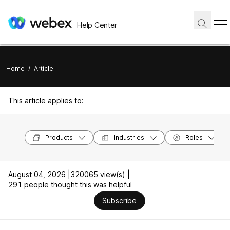
Help Center
Home
/
Article
This article applies to:
Products
Industries
Roles
August 04, 2026 |
320065 view(s) |
291 people thought this was helpful
Subscribe