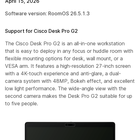
April 15, 2026
Software version: RoomOS 26.5.1.3
Support for Cisco Desk Pro G2
The Cisco Desk Pro G2 is an all-in-one workstation
that is easy to deploy in any focus or huddle room with
flexible mounting options for desk, wall mount, or a
VESA arm. It features a high-resolution 27-inch screen
with a 4K-touch experience and anti-glare, a dual-
camera system with 48MP, Bokeh effect, and excellent
low light performance. The wide-angle view with the
second camera makes the Desk Pro G2 suitable for up
to five people.