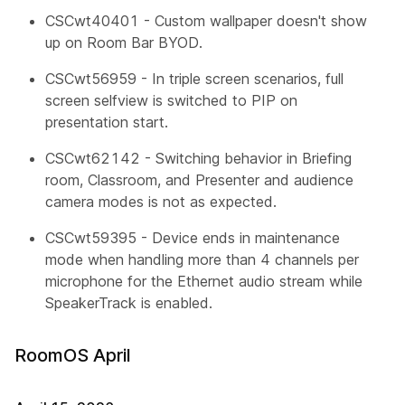
CSCwt40401 - Custom wallpaper doesn't show
up on Room Bar BYOD.
CSCwt56959 - In triple screen scenarios, full
screen selfview is switched to PIP on
presentation start.
CSCwt62142 - Switching behavior in Briefing
room, Classroom, and Presenter and audience
camera modes is not as expected.
CSCwt59395 - Device ends in maintenance
mode when handling more than 4 channels per
microphone for the Ethernet audio stream while
SpeakerTrack is enabled.
RoomOS April