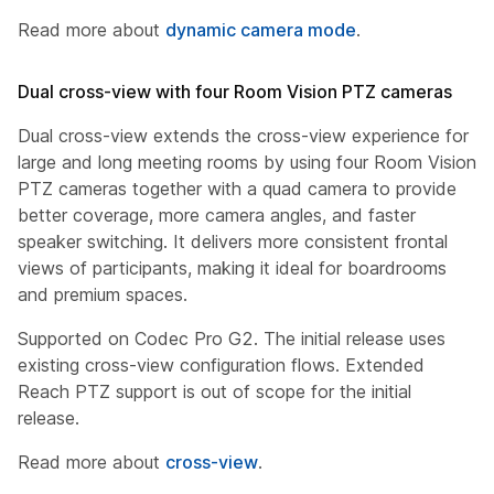
Read more about
dynamic camera mode
.
Dual cross-view with four Room Vision PTZ cameras
Dual cross-view extends the cross-view experience for
large and long meeting rooms by using four Room Vision
PTZ cameras together with a quad camera to provide
better coverage, more camera angles, and faster
speaker switching. It delivers more consistent frontal
views of participants, making it ideal for boardrooms
and premium spaces.
Supported on Codec Pro G2. The initial release uses
existing cross-view configuration flows. Extended
Reach PTZ support is out of scope for the initial
release.
Read more about
cross-view
.