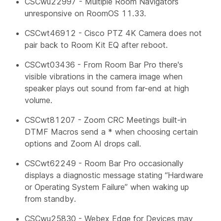
CSCwu22997 - Multiple Room Navigators
unresponsive on RoomOS 11.33.
CSCwt46912 - Cisco PTZ 4K Camera does not
pair back to Room Kit EQ after reboot.
CSCwt03436 - From Room Bar Pro there's
visible vibrations in the camera image when
speaker plays out sound from far-end at high
volume.
CSCwt81207 - Zoom CRC Meetings built-in
DTMF Macros send a * when choosing certain
options and Zoom AI drops call.
CSCwt62249 - Room Bar Pro occasionally
displays a diagnostic message stating “Hardware
or Operating System Failure” when waking up
from standby.
CSCwu25830 - Webex Edge for Devices may