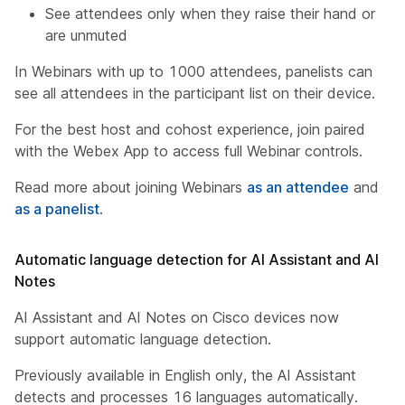
See attendees only when they raise their hand or
are unmuted
In Webinars with up to 1000 attendees, panelists can
see all attendees in the participant list on their device.
For the best host and cohost experience, join paired
with the Webex App to access full Webinar controls.
Read more about joining Webinars
as an attendee
and
as a panelist
.
Automatic language detection for AI Assistant and AI
Notes
AI Assistant and AI Notes on Cisco devices now
support automatic language detection.
Previously available in English only, the AI Assistant
detects and processes 16 languages automatically.