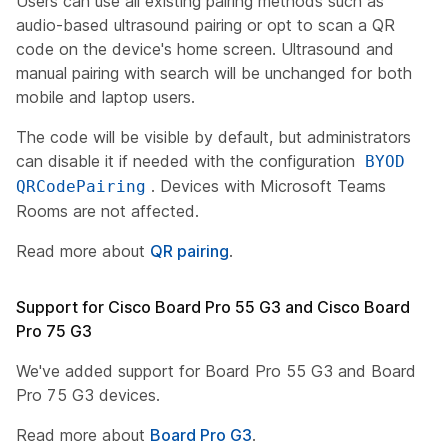
Users can use all existing pairing methods such as
audio-based ultrasound pairing or opt to scan a QR
code on the device's home screen. Ultrasound and
manual pairing with search will be unchanged for both
mobile and laptop users.
The code will be visible by default, but administrators
can disable it if needed with the configuration
BYOD
. Devices with Microsoft Teams
QRCodePairing
Rooms are not affected.
Read more about
QR pairing
.
Support for Cisco Board Pro 55 G3 and Cisco Board
Pro 75 G3
We've added support for Board Pro 55 G3 and Board
Pro 75 G3 devices.
Read more about
Board Pro G3
.