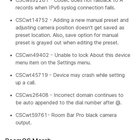
records when IPv6 syslog connection fails.
CSCwt14752 - Adding a new manual preset and
adjusting camera position doesn't get saved as
preset location. Also, save option for manual
preset is grayed out when editing the preset.
CSCwn49402 - Unable to lock
About this device
menu item on the Settings menu.
CSCwt45719 - Device may crash while setting
up a call.
CSCws26408 - Incorrect domain continues to
be auto appended to the dial number after @.
CSCwt59761- Room Bar Pro black camera
output.