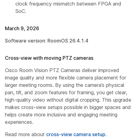
clock frequency mismatch between FPGA and
SoC.
March 9, 2026
Software version: RoomOS 26.4.1.4
Cross-view with moving PTZ cameras
Cisco Room Vision PTZ Cameras deliver improved
image quality and more flexible camera placement for
larger meeting rooms. By using the camera’s physical
pan, tilt, and zoom features for framing, you get clear,
high-quality video without digital cropping. This upgrade
makes cross-view setups possible in bigger spaces and
helps create more inclusive and engaging meeting
experiences.
Read more about
cross-view camera setup
.