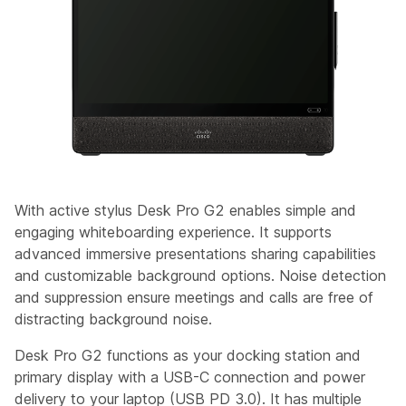
With active stylus Desk Pro G2 enables simple and
engaging whiteboarding experience. It supports
advanced immersive presentations sharing capabilities
and customizable background options. Noise detection
and suppression ensure meetings and calls are free of
distracting background noise.
Desk Pro G2 functions as your docking station and
primary display with a USB-C connection and power
delivery to your laptop (USB PD 3.0). It has multiple