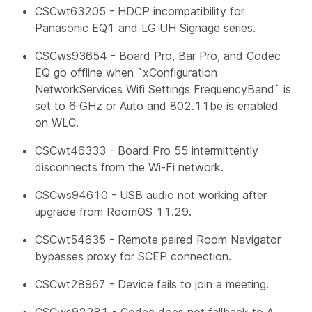
CSCwt63205 - HDCP incompatibility for
Panasonic EQ1 and LG UH Signage series.
CSCws93654 - Board Pro, Bar Pro, and Codec
EQ go offline when `xConfiguration
NetworkServices Wifi Settings FrequencyBand` is
set to 6 GHz or Auto and 802.11be is enabled
on WLC.
CSCwt46333 - Board Pro 55 intermittently
disconnects from the Wi-Fi network.
CSCws94610 - USB audio not working after
upgrade from RoomOS 11.29.
CSCwt54635 - Remote paired Room Navigator
bypasses proxy for SCEP connection.
CSCwt28967 - Device fails to join a meeting.
CSCws92281 - Codec does not fallback to A