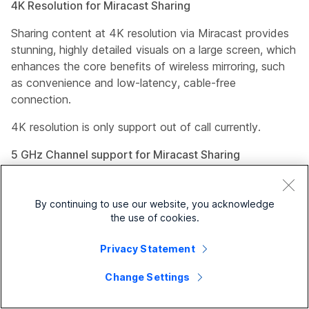
4K Resolution for Miracast Sharing
Sharing content at 4K resolution via Miracast provides
stunning, highly detailed visuals on a large screen, which
enhances the core benefits of wireless mirroring, such
as convenience and low-latency, cable-free
connection.
4K resolution is only support out of call currently.
5 GHz Channel support for Miracast Sharing
Sharing over the 5 GHz Wi-Fi channel provides
significantly higher speeds, less signal interference, and
By continuing to use our website, you acknowledge
more available bandwidth compared to the 2.4 GHz
the use of cookies.
band when there is interference. These advantages
make it ideal for high-bandwidth activities, provided the
Privacy Statement
device is close to the router.
Change Settings
The default channel continues to remain 2.4 GHz, you
must explicitly change to the 5 GHz channel if desired.