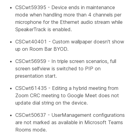
CSCwt59395 - Device ends in maintenance
mode when handling more than 4 channels per
microphone for the Ethernet audio stream while
SpeakerTrack is enabled.
CSCwt40401 - Custom wallpaper doesn't show
up on Room Bar BYOD.
CSCwt56959 - In triple screen scenarios, full
screen selfview is switched to PIP on
presentation start.
CSCwt61435 - Editing a hybrid meeting from
Zoom CRC meeting to Google Meet does not
update dial string on the device.
CSCwt50637 -
UserManagement
configurations
are not marked as available in Microsoft Teams
Rooms mode.