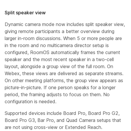
Split speaker view
Dynamic camera mode now includes split speaker view,
giving remote participants a better overview during
larger in-room discussions. When 5 or more people are
in the room and no multicamera director setup is
configured, RoomOS automatically frames the current
speaker and the most recent speaker in a two-cell
layout, alongside a group view of the full room. On
Webex, these views are delivered as separate streams.
On other meeting platforms, the group view appears as
picture-in-picture. If one person speaks for a longer
period, the framing adjusts to focus on them. No
configuration is needed.
Supported devices include Board Pro, Board Pro G2,
Board Pro G3, Bar Pro, and Quad Camera setups that
are not using cross-view or Extended Reach.