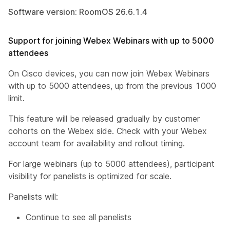
Software version: RoomOS 26.6.1.4
Support for joining Webex Webinars with up to 5000
attendees
On Cisco devices, you can now join Webex Webinars
with up to 5000 attendees, up from the previous 1000
limit.
This feature will be released gradually by customer
cohorts on the Webex side. Check with your Webex
account team for availability and rollout timing.
For large webinars (up to 5000 attendees), participant
visibility for panelists is optimized for scale.
Panelists will:
Continue to see all panelists