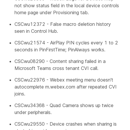
not show status field in the local device controls
home page under Provisioning tab.
CSCwu12372 - False macro deletion history
seen in Control Hub.
CSCwu21574 - AirPlay PIN cycles every 1 to 2
seconds in PinFirstTime; PinAlways works.
CSCwu08290 - Content sharing failed in a
Microsoft Teams cross tenant CVI call.
CSCwu22976 - Webex meeting menu doesn't
autocomplete m.webex.com after repeated CVI
joins.
CSCwu34368 - Quad Camera shows up twice
under peripherals.
CSCwu29550 - Device crashes when sharing is