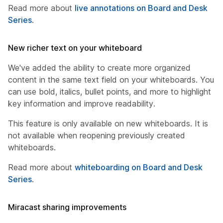
Read more about
live annotations on Board and Desk
Series
.
New richer text on your whiteboard
We've added the ability to create more organized
content in the same text field on your whiteboards. You
can use bold, italics, bullet points, and more to highlight
key information and improve readability.
This feature is only available on new whiteboards. It is
not available when reopening previously created
whiteboards.
Read more about
whiteboarding on Board and Desk
Series
.
Miracast sharing improvements