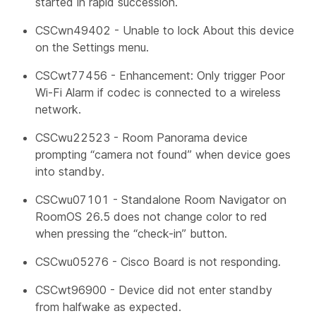
started in rapid succession.
CSCwn49402 - Unable to lock About this device
on the Settings menu.
CSCwt77456 - Enhancement: Only trigger Poor
Wi-Fi Alarm if codec is connected to a wireless
network.
CSCwu22523 - Room Panorama device
prompting “camera not found” when device goes
into standby.
CSCwu07101 - Standalone Room Navigator on
RoomOS 26.5 does not change color to red
when pressing the “check-in” button.
CSCwu05276 - Cisco Board is not responding.
CSCwt96900 - Device did not enter standby
from halfwake as expected.