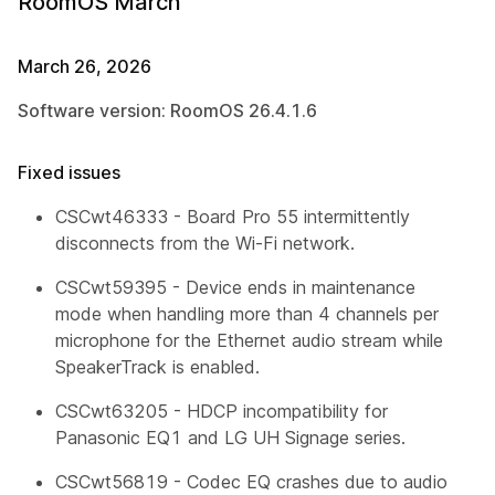
RoomOS March
March 26, 2026
Software version: RoomOS 26.4.1.6
Fixed issues
CSCwt46333 - Board Pro 55 intermittently
disconnects from the Wi-Fi network.
CSCwt59395 - Device ends in maintenance
mode when handling more than 4 channels per
microphone for the Ethernet audio stream while
SpeakerTrack is enabled.
CSCwt63205 - HDCP incompatibility for
Panasonic EQ1 and LG UH Signage series.
CSCwt56819 - Codec EQ crashes due to audio