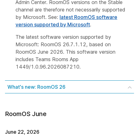
Admin Center. RoomOS versions on the Stable
channel are therefore not necessarily supported
by Microsoft. See:
latest RoomOS software
version supported by Microsoft
.
The latest software version supported by
Microsoft: RoomOS 26.7.1.12, based on
RoomOS June 2026. This software version
includes Teams Rooms App
1449/1.0.96.2026087210.
What's new: RoomOS 26
RoomOS June
June 22, 2026