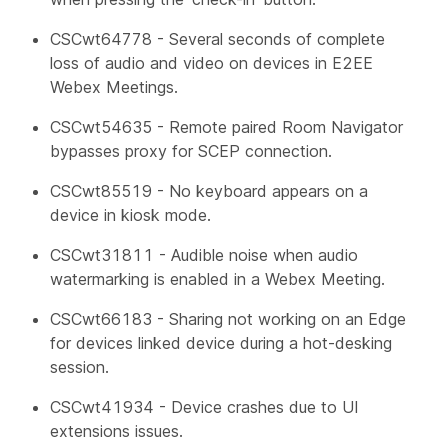
CSCwt64778 - Several seconds of complete
loss of audio and video on devices in E2EE
Webex Meetings.
CSCwt54635 - Remote paired Room Navigator
bypasses proxy for SCEP connection.
CSCwt85519 - No keyboard appears on a
device in kiosk mode.
CSCwt31811 - Audible noise when audio
watermarking is enabled in a Webex Meeting.
CSCwt66183 - Sharing not working on an Edge
for devices linked device during a hot-desking
session.
CSCwt41934 - Device crashes due to UI
extensions issues.