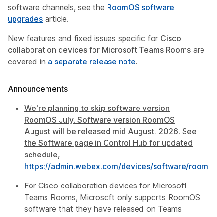
software channels, see the
RoomOS software
upgrades
article.
New features and fixed issues specific for
Cisco
collaboration devices for Microsoft Teams Rooms
are
covered in
a separate release note
.
Announcements
We're planning to skip software version
RoomOS July. Software version RoomOS
August will be released mid August, 2026. See
the Software page in Control Hub for updated
schedule,
https://admin.webex.com/devices/software/roomos
For Cisco collaboration devices for Microsoft
Teams Rooms, Microsoft only supports RoomOS
software that they have released on Teams