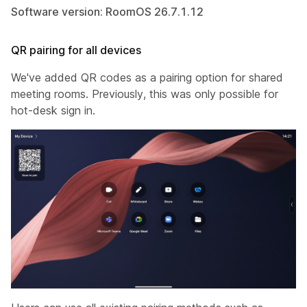
Software version: RoomOS 26.7.1.12
QR pairing for all devices
We've added QR codes as a pairing option for shared
meeting rooms. Previously, this was only possible for
hot-desk sign in.