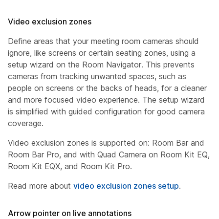
Video exclusion zones
Define areas that your meeting room cameras should
ignore, like screens or certain seating zones, using a
setup wizard on the Room Navigator. This prevents
cameras from tracking unwanted spaces, such as
people on screens or the backs of heads, for a cleaner
and more focused video experience. The setup wizard
is simplified with guided configuration for good camera
coverage.
Video exclusion zones is supported on: Room Bar and
Room Bar Pro, and with Quad Camera on Room Kit EQ,
Room Kit EQX, and Room Kit Pro.
Read more about
video exclusion zones setup
.
Arrow pointer on live annotations