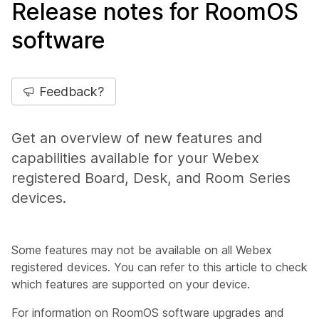
Release notes for RoomOS
software
Feedback?
Get an overview of new features and
capabilities available for your Webex
registered Board, Desk, and Room Series
devices.
Some features may not be available on all Webex
registered devices. You can refer to this article to check
which features are supported on your device.
For information on RoomOS software upgrades and