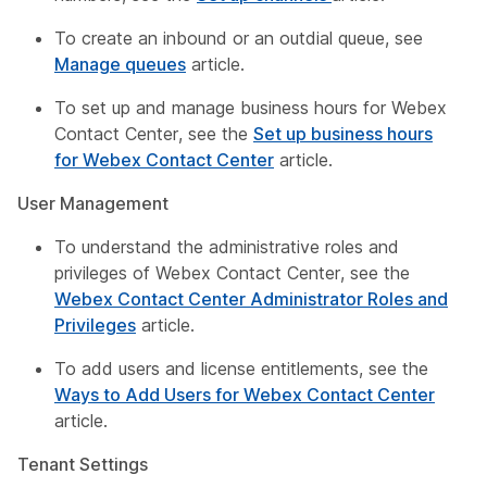
To create an inbound or an outdial queue, see
Manage queues
article.
To set up and manage business hours for Webex
Contact Center, see the
Set up business hours
for Webex Contact Center
article.
User Management
To understand the administrative roles and
privileges of Webex Contact Center, see the
Webex Contact Center Administrator Roles and
Privileges
article.
To add users and license entitlements, see the
Ways to Add Users for Webex Contact Center
article.
Tenant Settings