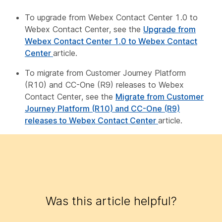
To upgrade from Webex Contact Center 1.0 to
Webex Contact Center, see the
Upgrade from
Webex Contact Center 1.0 to Webex Contact
Center
article.
To migrate from Customer Journey Platform
(R10) and CC-One (R9) releases to Webex
Contact Center, see the
Migrate from Customer
Journey Platform (R10) and CC-One (R9)
releases to Webex Contact Center
article.
Was this article helpful?