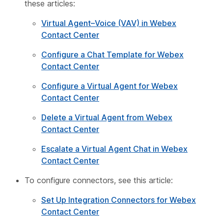
these articles:
Virtual Agent–Voice (VAV) in Webex
Contact Center
Configure a Chat Template for Webex
Contact Center
Configure a Virtual Agent for Webex
Contact Center
Delete a Virtual Agent from Webex
Contact Center
Escalate a Virtual Agent Chat in Webex
Contact Center
To configure connectors, see this article:
Set Up Integration Connectors for Webex
Contact Center