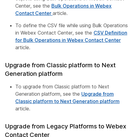
Center, see the
Bulk Operations in Webex
Contact Center
article.
To define the CSV file while using Bulk Operations
in Webex Contact Center, see the
CSV Definition
for Bulk Operations in Webex Contact Center
article.
Upgrade from Classic platform to Next
Generation platform
To upgrade from Classic platform to Next
Generation platform, see the
Upgrade from
Classic platform to Next Generation platform
article.
Upgrade from Legacy Platforms to Webex
Contact Center