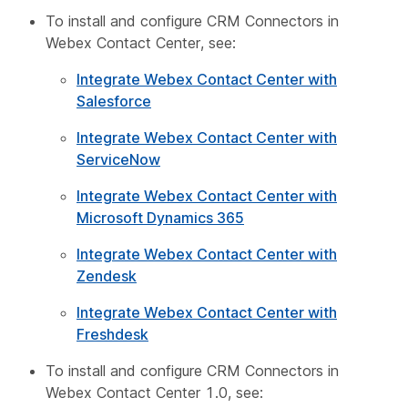
To install and configure CRM Connectors in
Webex Contact Center, see:
Integrate Webex Contact Center with
Salesforce
Integrate Webex Contact Center with
ServiceNow
Integrate Webex Contact Center with
Microsoft Dynamics 365
Integrate Webex Contact Center with
Zendesk
Integrate Webex Contact Center with
Freshdesk
To install and configure CRM Connectors in
Webex Contact Center 1.0, see: