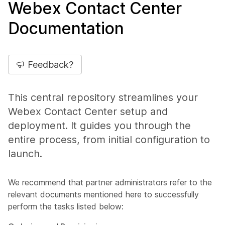
Webex Contact Center
Documentation
Feedback?
This central repository streamlines your
Webex Contact Center setup and
deployment. It guides you through the
entire process, from initial configuration to
launch.
We recommend that partner administrators refer to the
relevant documents mentioned here to successfully
perform the tasks listed below: