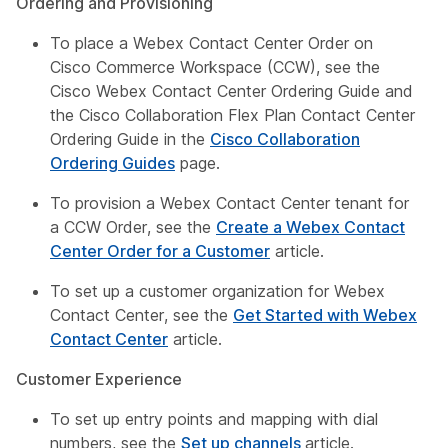
Ordering and Provisioning
To place a Webex Contact Center Order on
Cisco Commerce Workspace (CCW), see the
Cisco Webex Contact Center Ordering Guide
and
the
Cisco Collaboration Flex Plan Contact Center
Ordering Guide
in the
Cisco Collaboration
Ordering Guides
page.
To provision a Webex Contact Center tenant for
a CCW Order, see the
Create a Webex Contact
Center Order for a Customer
article.
To set up a customer organization for Webex
Contact Center, see the
Get Started with Webex
Contact Center
article.
Customer Experience
To set up entry points and mapping with dial
numbers, see the
Set up channels
article.