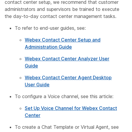
contact center setup, we recommend that customer
administrators and supervisors be trained to execute
the day-to-day contact center management tasks.
To refer to end-user guides, see:
Webex Contact Center Setup and
Administration Guide
Webex Contact Center Analyzer User
Guide
Webex Contact Center Agent Desktop
User Guide
To configure a Voice channel, see this article:
Set Up Voice Channel for Webex Contact
Center
To create a Chat Template or Virtual Agent, see