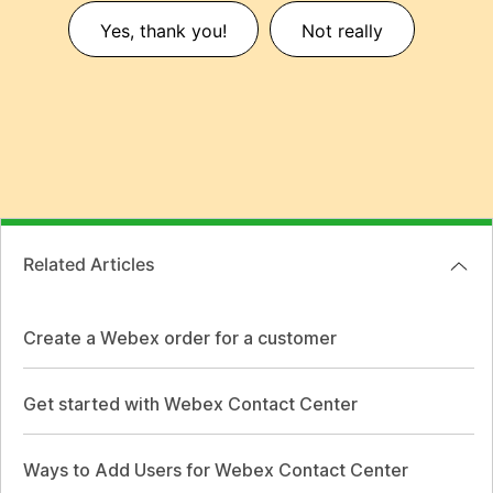
Yes, thank you!
Not really
Related Articles
Create a Webex order for a customer
Get started with Webex Contact Center
Ways to Add Users for Webex Contact Center