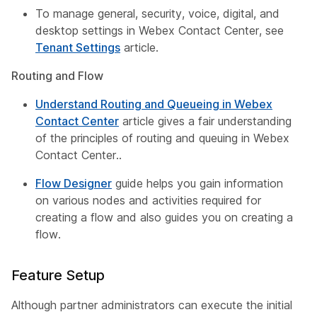
To manage general, security, voice, digital, and
desktop settings in Webex Contact Center, see
Tenant Settings
article.
Routing and Flow
Understand Routing and Queueing in Webex
Contact Center
article gives a fair understanding
of the principles of routing and queuing in Webex
Contact Center..
Flow Designer
guide helps you gain information
on various nodes and activities required for
creating a flow and also guides you on creating a
flow.
Feature Setup
Although partner administrators can execute the initial