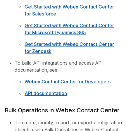
Get Started with Webex Contact Center
for Salesforce
Get Started with Webex Contact Center
for Microsoft Dynamics 365
Get Started with Webex Contact Center
for Zendesk
To build API integrations and access API
documentation, see:
Webex Contact Center for Developers
API documentation
Bulk Operations in Webex Contact Center
To create, modify, import, or export configuration
objects using Bulk Operations in Webex Contact