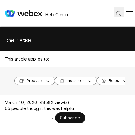
Help Center
Home
/
Article
This article applies to:
Products
Industries
Roles
March 10, 2026 |
48582 view(s) |
65 people thought this was helpful
Subscribe