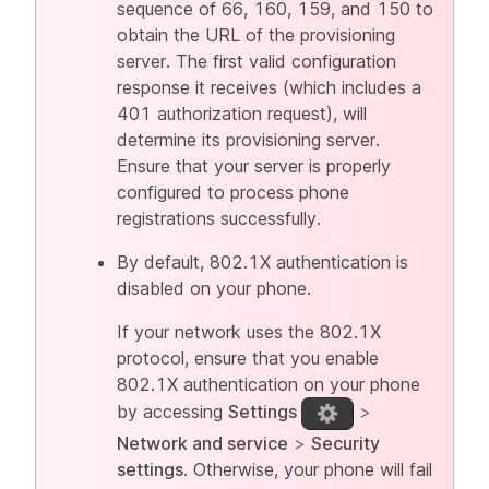
sequence of 66, 160, 159, and 150 to
obtain the URL of the provisioning
server. The first valid configuration
response it receives (which includes a
401 authorization request), will
determine its provisioning server.
Ensure that your server is properly
configured to process phone
registrations successfully.
By default, 802.1X authentication is
disabled on your phone.
If your network uses the 802.1X
protocol, ensure that you enable
802.1X authentication on your phone
by accessing
Settings
>
Network and service
>
Security
settings
. Otherwise, your phone will fail