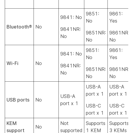
9851:
9861:
9841: No
No
Yes
Bluetooth®
No
9841NR:
9851NR:
9861NR:
No
No
No
9851:
9861:
9841: No
No
Yes
Wi-Fi
No
9841NR:
9851NR:
9861NR:
No
No
No
USB-A
USB-A
port x 1
port x 1
USB-A
USB ports
No
port x 1
USB-C
USB-C
port x 1
port x 1
KEM
Not
Supports
Supports
No
support
supported
1 KEM
3 KEMs