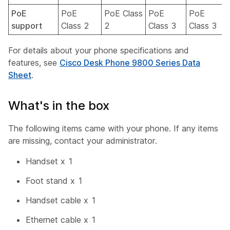
PoE
PoE
PoE Class
PoE
PoE
support
Class 2
2
Class 3
Class 3
For details about your phone specifications and
features, see
Cisco Desk Phone 9800 Series Data
Sheet
.
What's in the box
The following items came with your phone. If any items
are missing, contact your administrator.
Handset x 1
Foot stand x 1
Handset cable x 1
Ethernet cable x 1