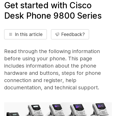
Get started with Cisco
Desk Phone 9800 Series
In this article
Feedback?
Read through the following information
before using your phone. This page
includes information about the phone
hardware and buttons, steps for phone
connection and register, help
documentation, and technical support.