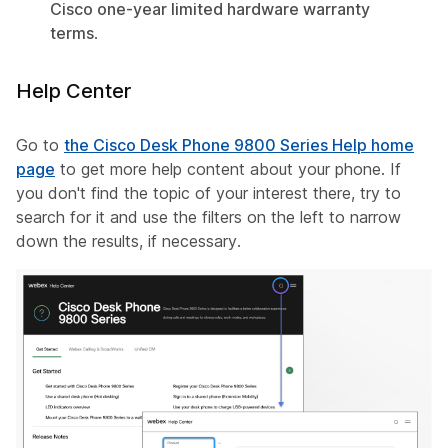
Cisco one-year limited hardware warranty
terms
.
Help Center
Go to
the Cisco Desk Phone 9800 Series Help home
page
to get more help content about your phone. If
you don't find the topic of your interest there, try to
search for it and use the filters on the left to narrow
down the results, if necessary.