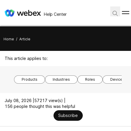
Help Center
Home
/
Article
This article applies to:
Products
Industries
Roles
Device mod
July 08, 2026 |
57217 view(s) |
156 people thought this was helpful
Subscribe