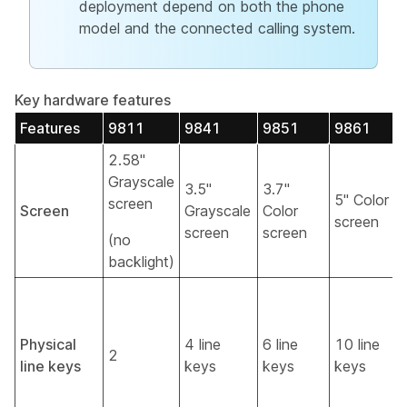
deployment depend on both the phone
model and the connected calling system.
Key hardware features
Features
9811
9841
9851
9861
2.58"
Grayscale
3.5"
3.7"
5" Color
screen
Screen
Grayscale
Color
screen
screen
screen
(no
backlight)
Physical
4 line
6 line
10 line
2
line keys
keys
keys
keys