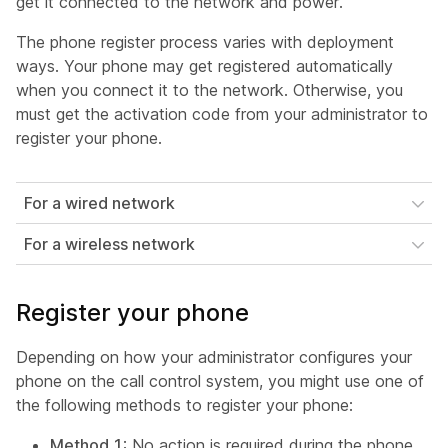
get it connected to the network and power.
The phone register process varies with deployment
ways. Your phone may get registered automatically
when you connect it to the network. Otherwise, you
must get the activation code from your administrator to
register your phone.
For a wired network
For a wireless network
Register your phone
Depending on how your administrator configures your
phone on the call control system, you might use one of
the following methods to register your phone:
Method 1
: No action is required during the phone