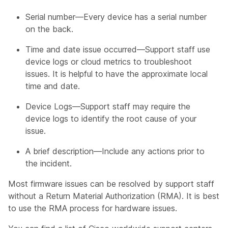
Serial number—Every device has a serial number
on the back.
Time and date issue occurred—Support staff use
device logs or cloud metrics to troubleshoot
issues. It is helpful to have the approximate local
time and date.
Device Logs—Support staff may require the
device logs to identify the root cause of your
issue.
A brief description—Include any actions prior to
the incident.
Most firmware issues can be resolved by support staff
without a Return Material Authorization (RMA). It is best
to use the RMA process for hardware issues.