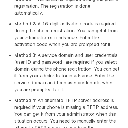
registration. The registration is done
automatically.
Method 2
: A 16-digit activation code is required
during the phone registration. You can get it from
your administrator in advance. Enter the
activation code when you are prompted for it.
Method 3
: A service domain and user credentials
(user ID and password) are required if you select
domain during the phone registration. You can get
it from your administrator in advance. Enter the
service domain and then user credentials when
you are prompted for it.
Method 4
: An alternate TFTP server address is
required if your phone is missing a TFTP address.
You can get it from your administrator when this
situation occurs. You need to manually enter the
alternate TFTP server to continue the