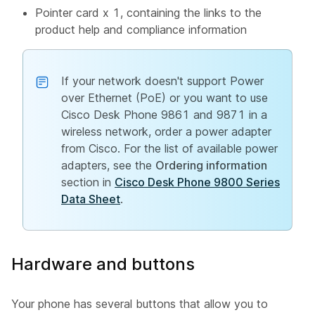
Pointer card x 1, containing the links to the
product help and compliance information
If your network doesn't support Power
over Ethernet (PoE) or you want to use
Cisco Desk Phone 9861 and 9871 in a
wireless network, order a power adapter
from Cisco. For the list of available power
adapters, see the
Ordering information
section in
Cisco Desk Phone 9800 Series
Data Sheet
.
Hardware and buttons
Your phone has several buttons that allow you to