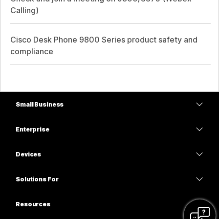
Calling)
Cisco Desk Phone 9800 Series product safety and
compliance
Small Business
Pricing
Enterprise
Webex App
Webex Suite
Devices
Meetings
Calling
Headsets
Calling
Solutions For
Meetings
Cameras
Education
Messaging
Messaging
Resources
Desk Series
Healthcare
Screen Sharing