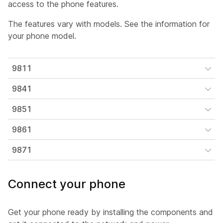
access to the phone features.
The features vary with models. See the information for
your phone model.
9811
9841
9851
9861
9871
Connect your phone
Get your phone ready by installing the components and