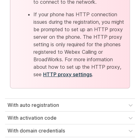
to connect to the network.
If your phone has HTTP connection
issues during the registration, you might
be prompted to set up an HTTP proxy
server on the phone. The HTTP proxy
setting is only required for the phones
registered to Webex Calling or
BroadWorks. For more information
about how to set up the HTTP proxy,
see
HTTP proxy settings
.
With auto registration
With activation code
With domain credentials