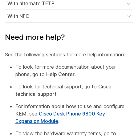
With alternate TFTP
With NFC
Need more help?
See the following sections for more help information:
To look for more documentation about your
phone, go to
Help Center
.
To look for technical support, go to
Cisco
technical support
.
For information about how to use and configure
KEM, see
Cisco Desk Phone 9800 Key
Expansion Module
.
To view the hardware warranty terms, go to