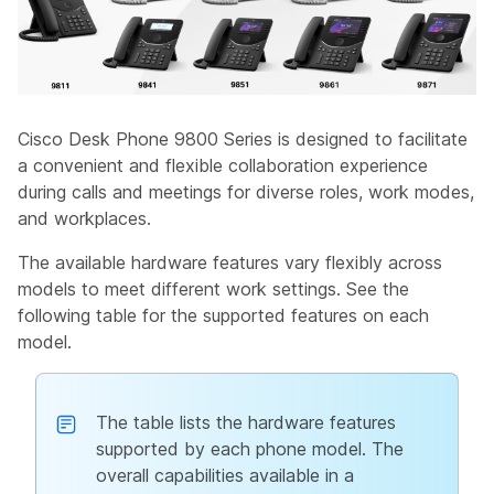
Cisco Desk Phone 9800 Series is designed to facilitate
a convenient and flexible collaboration experience
during calls and meetings for diverse roles, work modes,
and workplaces.
The available hardware features vary flexibly across
models to meet different work settings. See the
following table for the supported features on each
model.
The table lists the hardware features
supported by each phone model. The
overall capabilities available in a