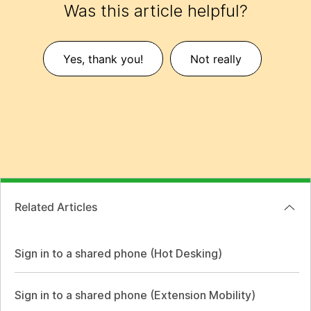
Was this article helpful?
Yes, thank you!
Not really
Related Articles
Sign in to a shared phone (Hot Desking)
Sign in to a shared phone (Extension Mobility)