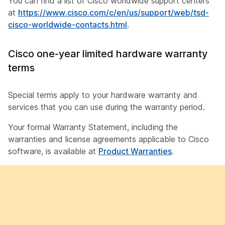
You can find a list of Cisco worldwide support centers
at
https://www.cisco.com/c/en/us/support/web/tsd-
cisco-worldwide-contacts.html
.
Cisco one-year limited hardware warranty
terms
Special terms apply to your hardware warranty and
services that you can use during the warranty period.
Your formal Warranty Statement, including the
warranties and license agreements applicable to Cisco
software, is available at
Product Warranties
.