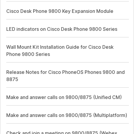
Cisco Desk Phone 9800 Key Expansion Module
LED indicators on Cisco Desk Phone 9800 Series
Wall Mount Kit Installation Guide for Cisco Desk
Phone 9800 Series
Release Notes for Cisco PhoneOS Phones 9800 and
8875
Make and answer calls on 9800/8875 (Unified CM)
Make and answer calls on 9800/8875 (Multiplatform)
Check and join a meeting on 9800/8875 (Webex