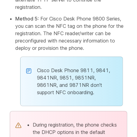
registration.
Method 5
: For Cisco Desk Phone 9800 Series,
you can scan the NFC tag on the phone for the
registration. The NFC reader/writer can be
preconfigured with necessary information to
deploy or provision the phone.
Cisco Desk Phone 9811, 9841,
9841NR, 9851, 9851NR,
9861NR, and 9871NR don't
support NFC onboarding.
During registration, the phone checks
the DHCP options in the default