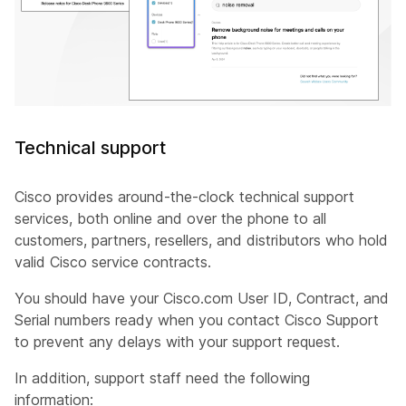
Technical support
Cisco provides around-the-clock technical support
services, both online and over the phone to all
customers, partners, resellers, and distributors who hold
valid Cisco service contracts.
You should have your Cisco.com User ID, Contract, and
Serial numbers ready when you contact Cisco Support
to prevent any delays with your support request.
In addition, support staff need the following
information: