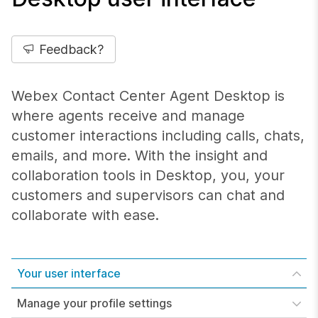
Feedback?
Webex Contact Center Agent Desktop is
where agents receive and manage
customer interactions including calls, chats,
emails, and more. With the insight and
collaboration tools in Desktop, you, your
customers and supervisors can chat and
collaborate with ease.
Your user interface
Manage your profile settings