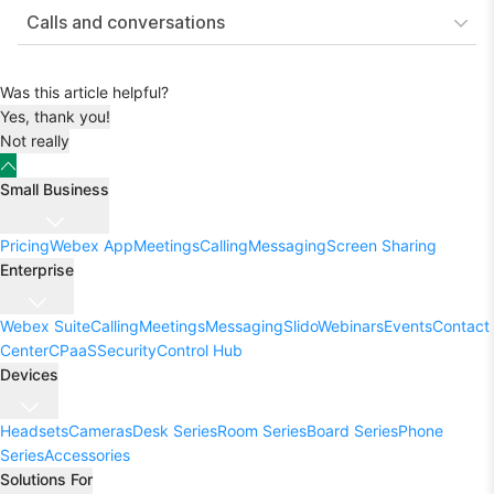
Calls and conversations
Was this article helpful?
Yes, thank you!
Not really
Small Business
Pricing
Webex App
Meetings
Calling
Messaging
Screen Sharing
Enterprise
Webex Suite
Calling
Meetings
Messaging
Slido
Webinars
Events
Contact
Center
CPaaS
Security
Control Hub
Devices
Headsets
Cameras
Desk Series
Room Series
Board Series
Phone
Series
Accessories
Solutions For