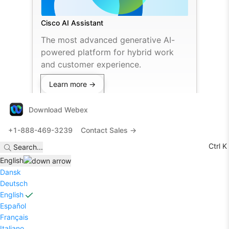
Cisco AI Assistant
The most advanced generative AI-
powered platform for hybrid work
and customer experience.
Learn more →
Download Webex
+1-888-469-3239
Contact Sales →
Ctrl K
Search
...
English
Dansk
Deutsch
English
Español
Français
Italiano