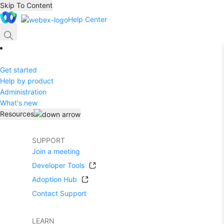
Skip To Content
Help Center
Get started
Help by product
Administration
What's new
Resources
SUPPORT
Join a meeting
Developer Tools
Adoption Hub
Contact Support
LEARN