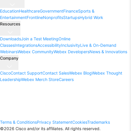
Education
Healthcare
Government
Finance
Sports &
Entertainment
Frontline
Nonprofits
Startups
Hybrid Work
Resources
Downloads
Join a Test Meeting
Online
Classes
Integrations
Accessibility
Inclusivity
Live & On-Demand
Webinars
Webex Community
Webex Developers
News & Innovations
Company
Cisco
Contact Support
Contact Sales
Webex Blog
Webex Thought
Leadership
Webex Merch Store
Careers
Terms & Conditions
Privacy Statement
Cookies
Trademarks
©
2026
Cisco and/or its affiliates. All rights reserved.