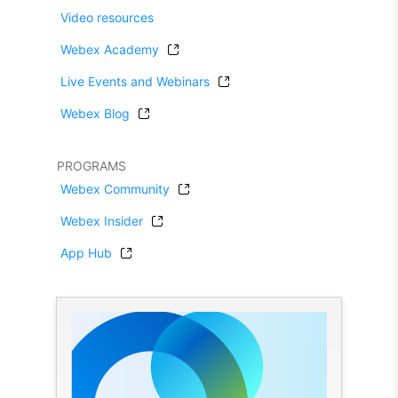
Video resources
Webex Academy
Live Events and Webinars
Webex Blog
PROGRAMS
Webex Community
Webex Insider
App Hub