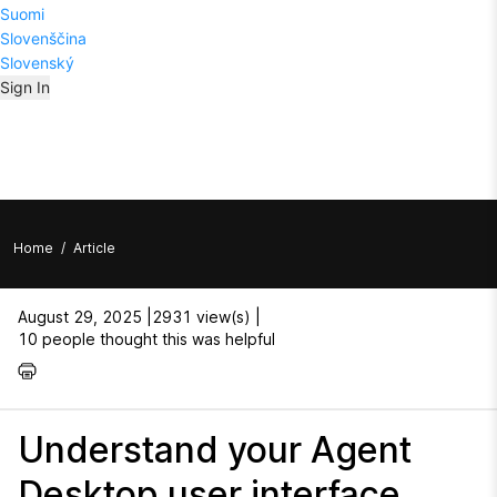
Suomi
Slovenščina
Slovenský
Sign In
Home
/
Article
August 29, 2025 |
2931 view(s) |
10 people thought this was helpful
Understand your Agent
Desktop user interface