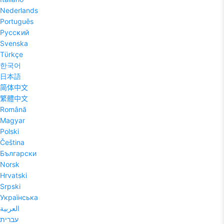
Nederlands
Português
Pyccĸий
Svenska
Tϋrkçe
한국어
日本語
简体中文
繁體中文
Română
Magyar
Polski
Čeština
Български
Norsk
Hrvatski
Srpski
Українська
العربية
עברית