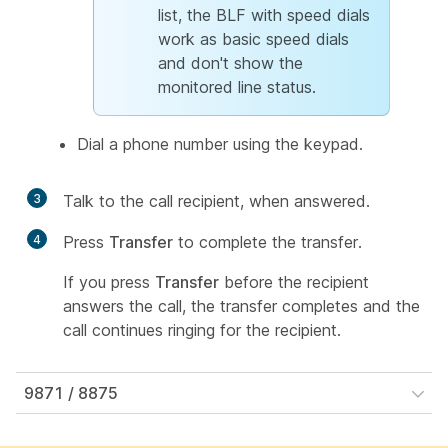
list, the BLF with speed dials
work as basic speed dials
and don't show the
monitored line status.
Dial a phone number using the keypad.
3
Talk to the call recipient, when answered.
4
Press
Transfer
to complete the transfer.
If you press
Transfer
before the recipient
answers the call, the transfer completes and the
call continues ringing for the recipient.
9871 / 8875