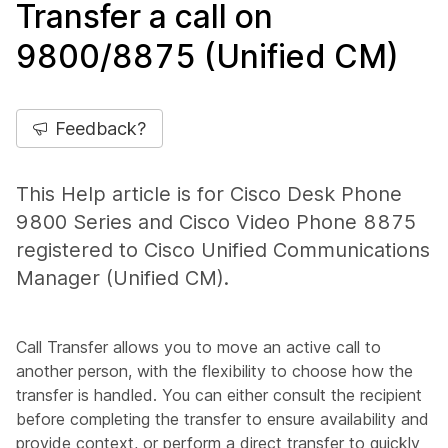
Transfer a call on
9800/8875 (Unified CM)
Feedback?
This Help article is for Cisco Desk Phone
9800 Series and Cisco Video Phone 8875
registered to Cisco Unified Communications
Manager (Unified CM).
Call Transfer allows you to move an active call to
another person, with the flexibility to choose how the
transfer is handled. You can either consult the recipient
before completing the transfer to ensure availability and
provide context, or perform a direct transfer to quickly