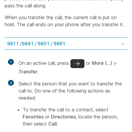
pass the call along.
When you transfer the call, the current call is put on
hold. The call ends on your phone after you transfer it.
9811 /9841 / 9851 / 9861
1
On an active call, press
or
More (…)
>
Transfer
.
2
Select the person that you want to transfer the
call to. Do one of the following actions as
needed:
To transfer the call to a contact, select
Favorites
or
Directories
, locate the person,
then select
Call
.