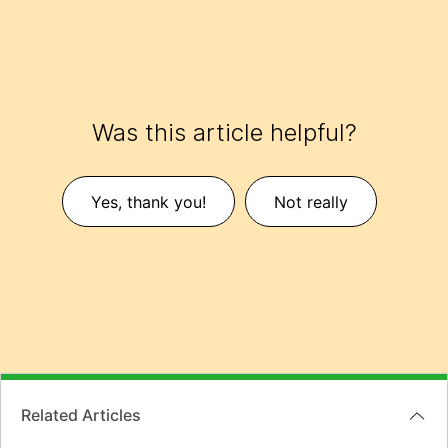
Was this article helpful?
Yes, thank you!
Not really
Related Articles