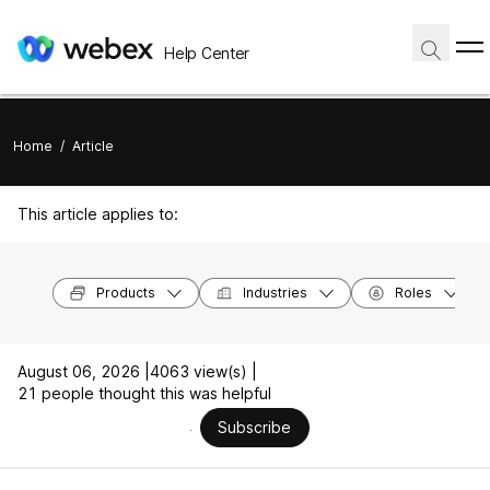
Help Center
Home
/
Article
This article applies to:
Products
Industries
Roles
August 06, 2026 |
4063 view(s) |
21 people thought this was helpful
Subscribe