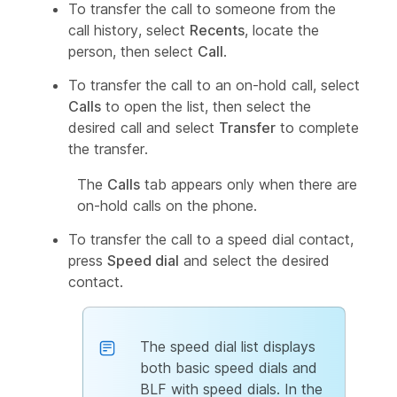
To transfer the call to someone from the
call history, select
Recents
, locate the
person, then select
Call
.
To transfer the call to an on-hold call, select
Calls
to open the list, then select the
desired call and select
Transfer
to complete
the transfer.
The
Calls
tab appears only when there are
on-hold calls on the phone.
To transfer the call to a speed dial contact,
press
Speed dial
and select the desired
contact.
The speed dial list displays
both basic speed dials and
BLF with speed dials. In the