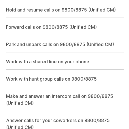
Hold and resume calls on 9800/8875 (Unified CM)
Forward calls on 9800/8875 (Unified CM)
Park and unpark calls on 9800/8875 (Unified CM)
Work with a shared line on your phone
Work with hunt group calls on 9800/8875
Make and answer an intercom call on 9800/8875
(Unified CM)
Answer calls for your coworkers on 9800/8875
(Unified CM)