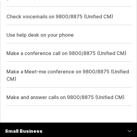
Check voicemails on 9800/8875 (Unified CM)
Use help desk on your phone
Make a conference call on 9800/8875 (Unified CM)
Make a Meet-me conference on 9800/8875 (Unified
CM)
Make and answer calls on 9800/8875 (Unified CM)
Small Business