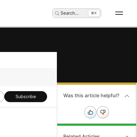
Search
...
⌘K
Was this article helpful?
g
Subscribe
Related Articles