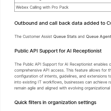
Webex Calling with Pro Pack
Outbound and call back data added to Cu
The Customer Assist
Queue Stats
and
Queue Agent
Public API Support for AI Receptionist
The Public API Support for AI Receptionist enables 
comprehensive API access. This feature allows for the 
configuration of intents, guidelines, and extensions
into existing IT workflows, businesses can achieve ra
remain agile and aligned with evolving organizational
Quick filters in organization settings