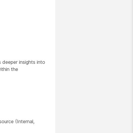
 deeper insights into
ithin the
source (Internal,