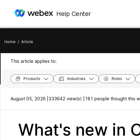
Help Center
Home
/
Article
This article applies to:
Products
Industries
Roles
August 05, 2026 |
333642 view(s) |
181 people thought this w
What's new in 