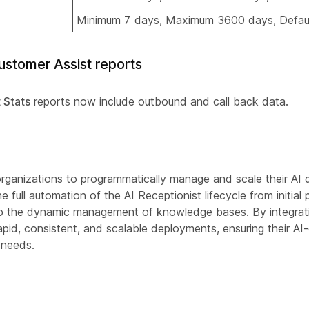
Minimum 7 days, Maximum 3600 days, Defau
stomer Assist reports
 Stats
reports now include outbound and call back data.
organizations to programmatically manage and scale their AI
full automation of the AI Receptionist lifecycle from initial 
 to the dynamic management of knowledge bases. By integrati
pid, consistent, and scalable deployments, ensuring their AI-
 needs.