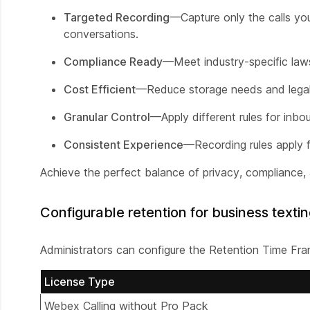
Targeted Recording
—Capture only the calls yo
conversations.
Compliance Ready
—Meet industry-specific law
Cost Efficient
—Reduce storage needs and legal 
Granular Control
—Apply different rules for inbo
Consistent Experience
—Recording rules apply f
Achieve the perfect balance of privacy, compliance, 
Configurable retention for business texti
Administrators can configure the Retention Time Frame
License Type
Webex Calling without Pro Pack