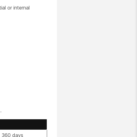
l or internal
.
t 360 days