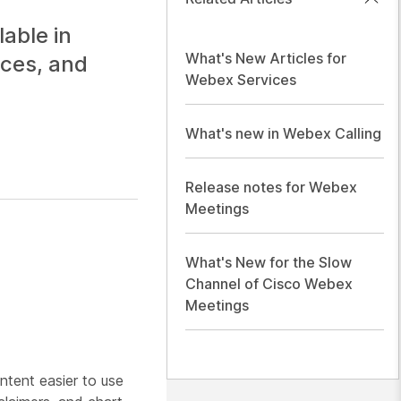
able in
What's New Articles for
ices, and
Webex Services
What's new in Webex Calling
Release notes for Webex
Meetings
What's New for the Slow
Channel of Cisco Webex
Meetings
tent easier to use