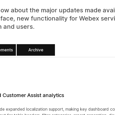
ow about the major updates made avail
face, new functionality for Webex serv
n and users.
ements
Archive
d Customer Assist analytics
ude expanded localization support, making key dashboard con