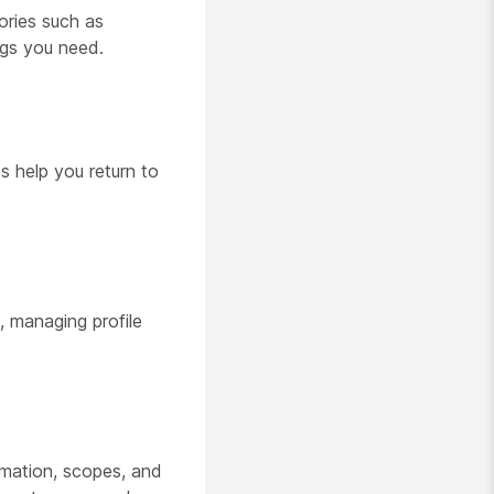
gories such as
ngs you need.
es help you return to
, managing profile
ormation, scopes, and