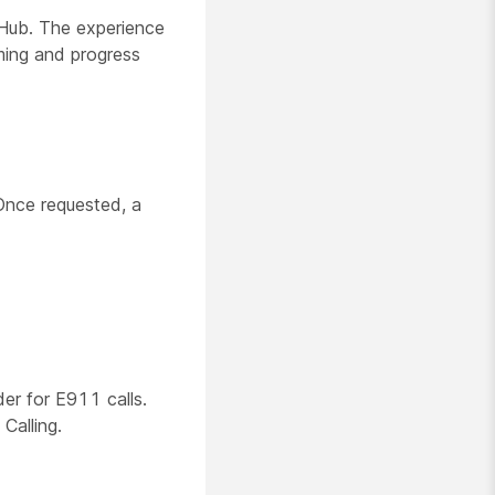
 Hub. The experience
ming and progress
Once requested, a
er for E911 calls.
Calling.