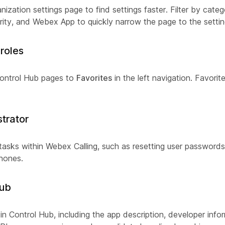
nization settings page to find settings faster. Filter by cate
urity, and Webex App to quickly narrow the page to the setti
roles
Control Hub pages to
Favorites
in the left navigation. Favorit
strator
asks within Webex Calling, such as resetting user passwords
phones.
Hub
 in Control Hub, including the app description, developer inf