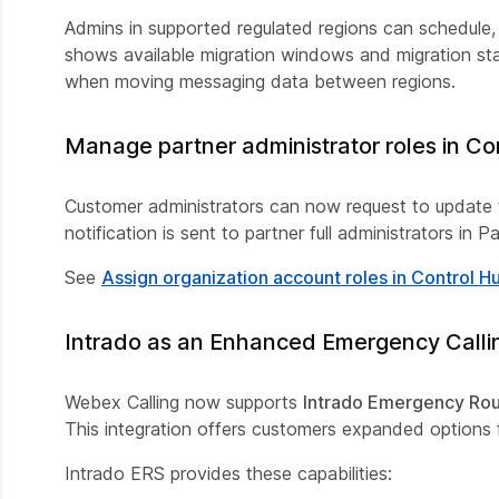
Admins in supported regulated regions can schedule
shows available migration windows and migration sta
when moving messaging data between regions.
Manage partner administrator roles in Co
Customer administrators can now request to update t
notification is sent to partner full administrators in
See
Assign organization account roles in Control H
Intrado as an Enhanced Emergency Callin
Webex Calling now supports
Intrado Emergency Rou
This integration offers customers expanded options f
Intrado ERS provides these capabilities: