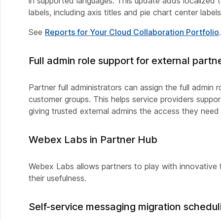
in supported languages. This update adds localized tex
labels, including axis titles and pie chart center labels
See
Reports for Your Cloud Collaboration Portfolio
.
Full admin role support for external part
Partner full administrators can assign the full admi
customer groups. This helps service providers supp
giving trusted external admins the access they nee
Webex Labs in Partner Hub
Webex Labs allows partners to play with innovative
their usefulness.
Self-service messaging migration schedul