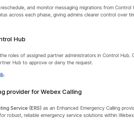
, reschedule, and monitor messaging migrations from Control
tus across each phase, giving admins clearer control over ti
ntrol Hub
he roles of assigned partner administrators in Control Hub. 
 Partner Hub to approve or deny the request.
ub
.
g provider for Webex Calling
ting Service (ERS)
as an Enhanced Emergency Calling provid
or robust, reliable emergency service solutions within Webex 