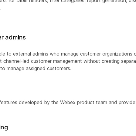
t for table headers, filter categories, report generation, dis
.
ner admins
n role to external admins who manage customer organizations 
ort channel-led customer management without creating separa
d to manage assigned customers.
 features developed by the Webex product team and provide
ing