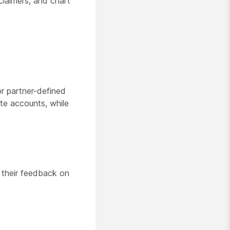
claimers, and chart
or partner-defined
te accounts, while
 their feedback on