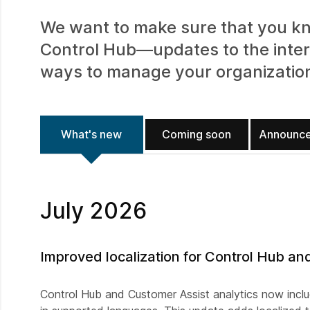
We want to make sure that you kn
Control Hub—updates to the inter
ways to manage your organizatio
What's new
Coming soon
Announc
July 2026
Improved localization for Control Hub an
Control Hub and Customer Assist analytics now incl