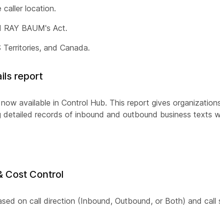
caller location.
nd RAY BAUM's Act.
Territories, and Canada.
ls report
ow available in Control Hub. This report gives organizations
ng detailed records of inbound and outbound business texts w
& Cost Control
based on call direction (Inbound, Outbound, or Both) and call 