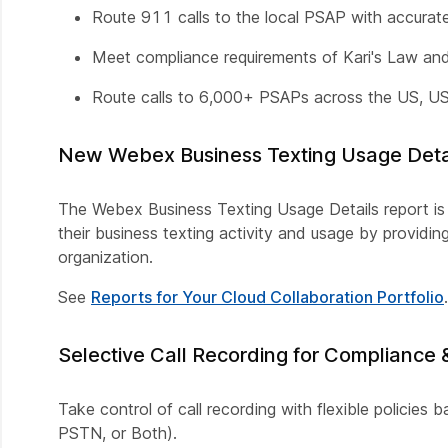
Route 911 calls to the local PSAP with accurate 
Meet compliance requirements of Kari's Law a
Route calls to 6,000+ PSAPs across the US, US 
New Webex Business Texting Usage Detai
The Webex Business Texting Usage Details report is n
their business texting activity and usage by providi
organization.
See
Reports for Your Cloud Collaboration Portfolio
.
Selective Call Recording for Compliance 
Take control of call recording with flexible policies 
PSTN, or Both).