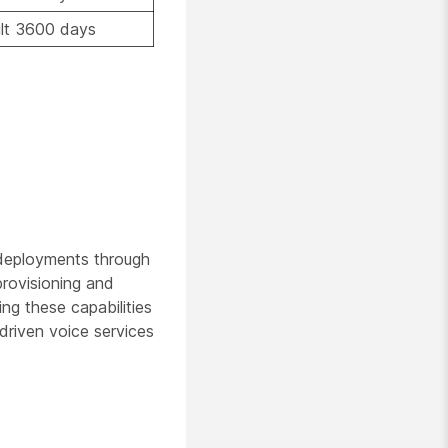
lt 3600 days
 deployments through
provisioning and
ng these capabilities
driven voice services