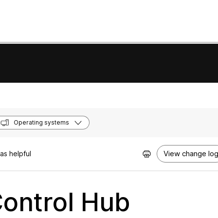
Operating systems
View change lo
as helpful
Control Hub