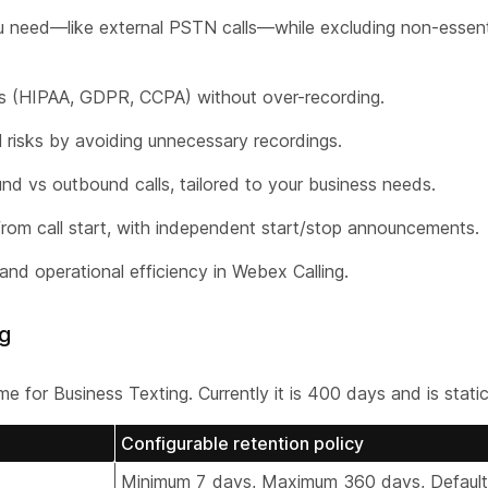
u need—like external PSTN calls—while excluding non-essentia
s (HIPAA, GDPR, CCPA) without over-recording.
risks by avoiding unnecessary recordings.
und vs outbound calls, tailored to your business needs.
rom call start, with independent start/stop announcements.
and operational efficiency in Webex Calling.
ng
 for Business Texting. Currently it is 400 days and is static
Configurable retention policy
Minimum 7 days, Maximum 360 days, Defaul