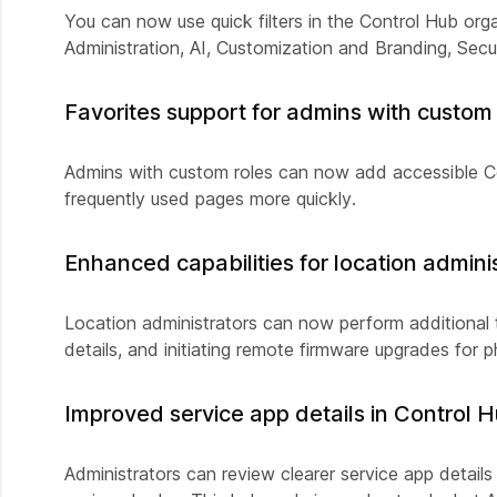
You can now use quick filters in the Control Hub orga
Administration, AI, Customization and Branding, Sec
Favorites support for admins with custom 
Admins with custom roles can now add accessible 
frequently used pages more quickly.
Enhanced capabilities for location admini
Location administrators can now perform additional t
details, and initiating remote firmware upgrades for 
Improved service app details in Control 
Administrators can review clearer service app details