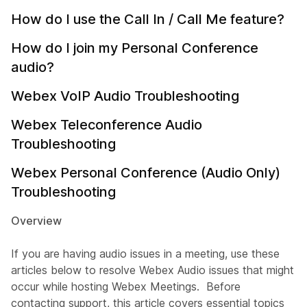
How do I use the Call In / Call Me feature?
How do I join my Personal Conference
audio?
Webex VoIP Audio Troubleshooting
Webex Teleconference Audio
Troubleshooting
Webex Personal Conference (Audio Only)
Troubleshooting
Overview
If you are having audio issues in a meeting, use these
articles below to resolve Webex Audio issues that might
occur while hosting Webex Meetings. Before
contacting support, this article covers essential topics