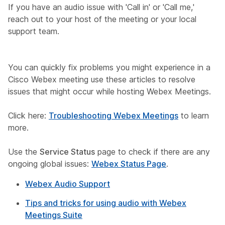
If you have an audio issue with '
Call in
' or '
Call me
,'
reach out to your host of the meeting or your local
support team.
You can quickly fix problems you might experience in a
Cisco Webex meeting use these articles to resolve
issues that might occur while hosting Webex Meetings.
Click here:
Troubleshooting Webex Meetings
to learn
more.
Use the
Service Status
page to check if there are any
ongoing global issues:
Webex Status Page
.
Webex Audio Support
Tips and tricks for using audio with Webex
Meetings Suite