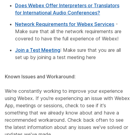
Does Webex Offer Interpreters or Translators
for International Audio Conferences?
Network Requirements for Webex Services
-
Make sure that all the network requirements are
covered to have the full experience of Webex!
Join a Test Meeting
: Make sure that you are all
set up by joining a test meeting here
Known Issues and Workaround:
We're constantly working to improve your experience
using Webex. If you're experiencing an issue with Webex
App, meetings or sessions, check to see if it's
something that we already know about and have a
recommended workaround. Check back often to see
the latest information about any issues we've solved or
updates we've made.