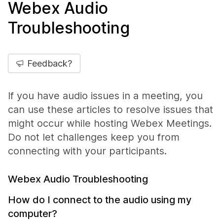
Webex Audio
Troubleshooting
Feedback?
If you have audio issues in a meeting, you
can use these articles to resolve issues that
might occur while hosting Webex Meetings.
Do not let challenges keep you from
connecting with your participants.
Webex Audio Troubleshooting
How do I connect to the audio using my
computer?