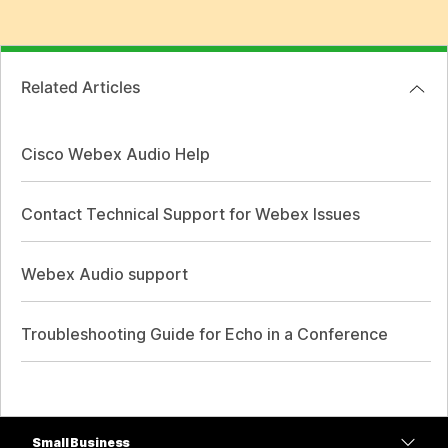
Related Articles
Cisco Webex Audio Help
Contact Technical Support for Webex Issues
Webex Audio support
Troubleshooting Guide for Echo in a Conference
Small Business