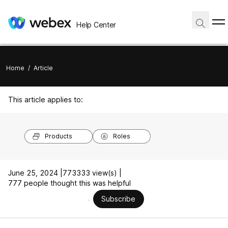
Help Center
Home
/
Article
This article applies to:
Products
Roles
June 25, 2024 |
773333 view(s) |
777 people thought this was helpful
Subscribe