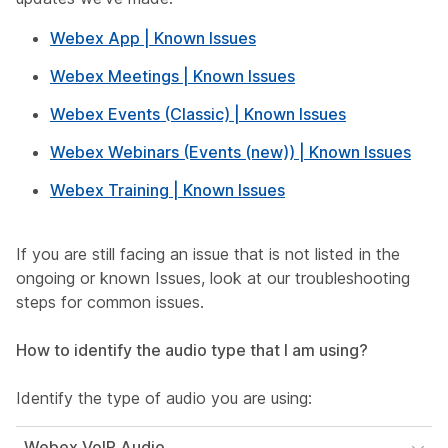
Webex App | Known Issues
Webex Meetings | Known Issues
Webex Events (Classic) | Known Issues
Webex Webinars (Events (new)) | Known Issues
Webex Training | Known Issues
If you are still facing an issue that is not listed in the
ongoing or known Issues, look at our troubleshooting
steps for common issues.
How to identify the audio type that I am using?
Identify the type of audio you are using:
Webex VoIP Audio