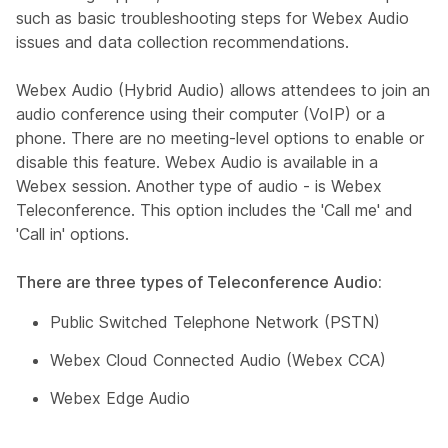
such as basic troubleshooting steps for Webex Audio
issues and data collection recommendations.
Webex Audio (Hybrid Audio) allows attendees to join an
audio conference using their computer (VoIP) or a
phone. There are no meeting-level options to enable or
disable this feature. Webex Audio is available in a
Webex session. Another type of audio - is Webex
Teleconference. This option includes the 'Call me' and
'Call in' options.
There are three types of Teleconference Audio:
Public Switched Telephone Network (PSTN)
Webex Cloud Connected Audio (Webex CCA)
Webex Edge Audio