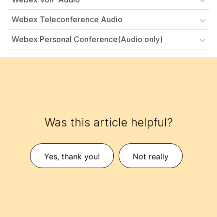
Webex Teleconference Audio
Webex Personal Conference(Audio only)
Was this article helpful?
Yes, thank you!
Not really