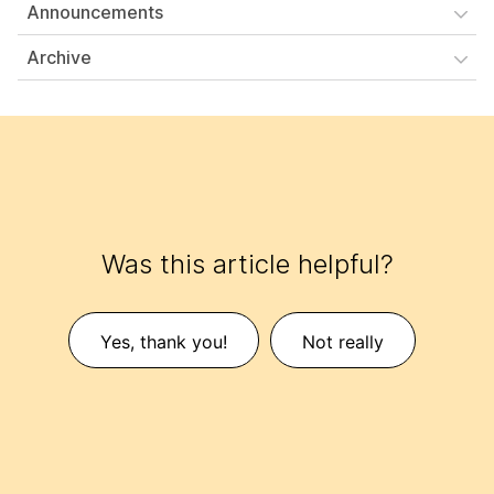
Announcements
Archive
Was this article helpful?
Yes, thank you!
Not really