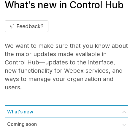
What's new in Control Hub
Feedback?
We want to make sure that you know about
the major updates made available in
Control Hub—updates to the interface,
new functionality for Webex services, and
ways to manage your organization and
users.
What's new
Coming soon