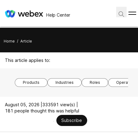
Help Center
Home
/
Article
This article applies to:
Products
Industries
Roles
Operating 
August 05, 2026 |
333591 view(s) |
181 people thought this was helpful
Subscribe