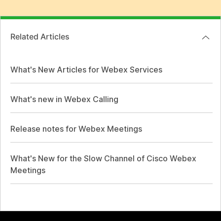
Related Articles
What's New Articles for Webex Services
What's new in Webex Calling
Release notes for Webex Meetings
What's New for the Slow Channel of Cisco Webex
Meetings