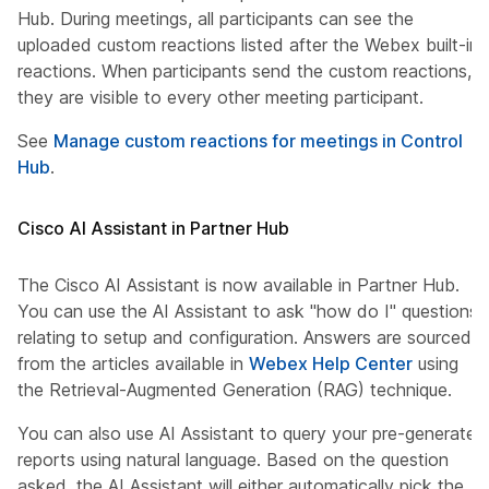
Hub. During meetings, all participants can see the
uploaded custom reactions listed after the Webex built-in
reactions. When participants send the custom reactions,
they are visible to every other meeting participant.
See
Manage custom reactions for meetings in Control
Hub
.
Cisco AI Assistant in Partner Hub
The Cisco AI Assistant is now available in Partner Hub.
You can use the AI Assistant to ask "how do I" questions
relating to setup and configuration. Answers are sourced
from the articles available in
Webex Help Center
using
the Retrieval-Augmented Generation (RAG) technique.
You can also use AI Assistant to query your pre-generated
reports using natural language. Based on the question
asked, the AI Assistant will either automatically pick the