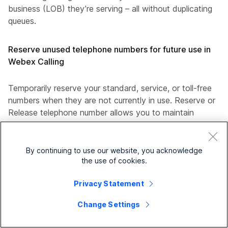
business (LOB) they’re serving – all without duplicating
queues.
Reserve unused telephone numbers for future use in
Webex Calling
Temporarily reserve your standard, service, or toll-free
numbers when they are not currently in use. Reserve or
Release telephone number allows you to maintain
ownership of your numbers without the expense of active
service. Reserved numbers are billed at a significantly
reduced daily rate compared to active numbers.
By continuing to use our website, you acknowledge
the use of cookies.
Locations with Cisco Calling Plan—
Privacy Statement
For new Cisco Calling Plan customers, this
feature is included by default in your
Change Settings
subscription.