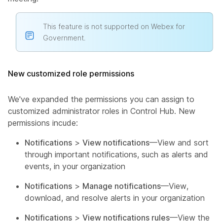
This feature is not supported on Webex for
Government.
New customized role permissions
We've expanded the permissions you can assign to
customized administrator roles in Control Hub. New
permissions incude:
Notifications
>
View notifications
—View and sort
through important notifications, such as alerts and
events, in your organization
Notifications
>
Manage notifications
—View,
download, and resolve alerts in your organization
Notifications
>
View notifications rules
—View the