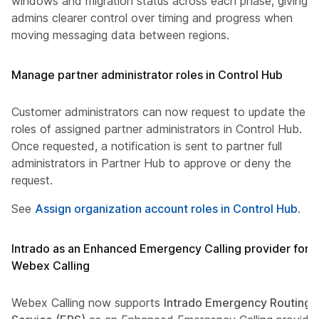
windows and migration status across each phase, giving
admins clearer control over timing and progress when
moving messaging data between regions.
Manage partner administrator roles in Control Hub
Customer administrators can now request to update the
roles of assigned partner administrators in Control Hub.
Once requested, a notification is sent to partner full
administrators in Partner Hub to approve or deny the
request.
See
Assign organization account roles in Control Hub
.
Intrado as an Enhanced Emergency Calling provider for
Webex Calling
Webex Calling now supports
Intrado Emergency Routing