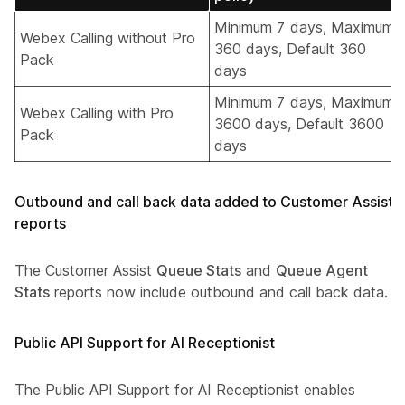
Minimum 7 days, Maximum
Webex Calling without Pro
360 days, Default 360
Pack
days
Minimum 7 days, Maximum
Webex Calling with Pro
3600 days, Default 3600
Pack
days
Outbound and call back data added to Customer Assist
reports
The Customer Assist
Queue Stats
and
Queue Agent
Stats
reports now include outbound and call back data.
Public API Support for AI Receptionist
The Public API Support for AI Receptionist enables