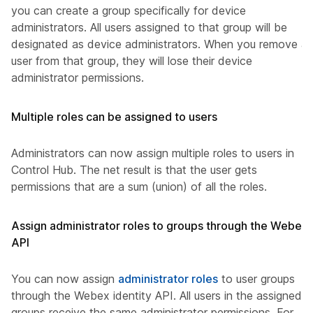
you can create a group specifically for device
administrators. All users assigned to that group will be
designated as device administrators. When you remove a
user from that group, they will lose their device
administrator permissions.
Multiple roles can be assigned to users
Administrators can now assign multiple roles to users in
Control Hub. The net result is that the user gets
permissions that are a sum (union) of all the roles.
Assign administrator roles to groups through the Webex
API
You can now assign
administrator roles
to user groups
through the Webex identity API. All users in the assigned
groups receive the same administrator permissions. For