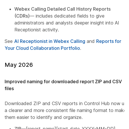
Webex Calling Detailed Call History Reports
(CDRs)
— includes dedicated fields to give
administrators and analysts deeper insight into AI
Receptionist activity.
See
AI Receptionist in Webex Calling
and
Reports for
Your Cloud Collaboration Portfolio
.
May 2026
Improved naming for downloaded report ZIP and CSV
files
Downloaded ZIP and CSV reports in Control Hub now use
a clearer and more consistent file naming format to make
them easier to identify and organize.
ZIP
—[report_name][start_date_YYYY-MM-DD]