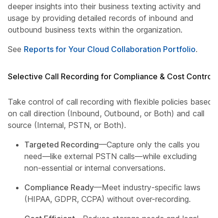
deeper insights into their business texting activity and
usage by providing detailed records of inbound and
outbound business texts within the organization.
See
Reports for Your Cloud Collaboration Portfolio
.
Selective Call Recording for Compliance & Cost Control
Take control of call recording with flexible policies based
on call direction (Inbound, Outbound, or Both) and call
source (Internal, PSTN, or Both).
Targeted Recording
—Capture only the calls you
need—like external PSTN calls—while excluding
non-essential or internal conversations.
Compliance Ready
—Meet industry-specific laws
(HIPAA, GDPR, CCPA) without over-recording.