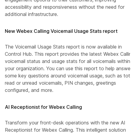
accessibility and responsiveness without the need for
additional infrastructure.
New Webex Calling Voicemail Usage Stats report
The Voicemail Usage Stats report is now available in
Control Hub. This report provides the latest Webex Calling
voicemail status and usage stats for all voicemails within
your organization. You can use this report to help answer
some key questions around voicemail usage, such as total
read or unread voicemails, PIN changes, greetings
configured, and more.
AI Receptionist for Webex Calling
Transform your front-desk operations with the new AI
Receptionist for Webex Calling. This intelligent solution