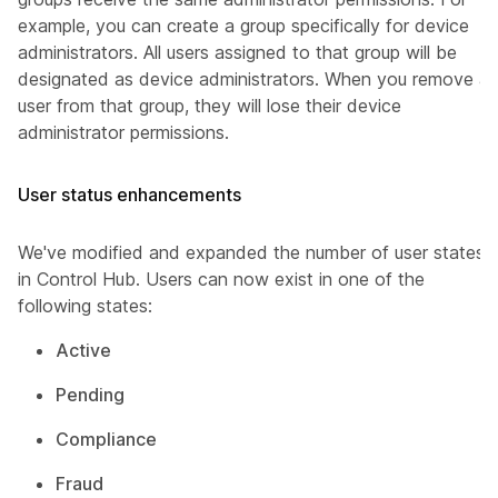
example, you can create a group specifically for device
administrators. All users assigned to that group will be
designated as device administrators. When you remove a
user from that group, they will lose their device
administrator permissions.
User status enhancements
We've modified and expanded the number of user states
in Control Hub. Users can now exist in one of the
following states:
Active
Pending
Compliance
Fraud