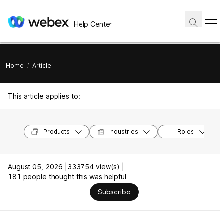
Help Center
Home
/
Article
This article applies to:
Products
Industries
Roles
August 05, 2026 |
333754 view(s) |
181 people thought this was helpful
Subscribe