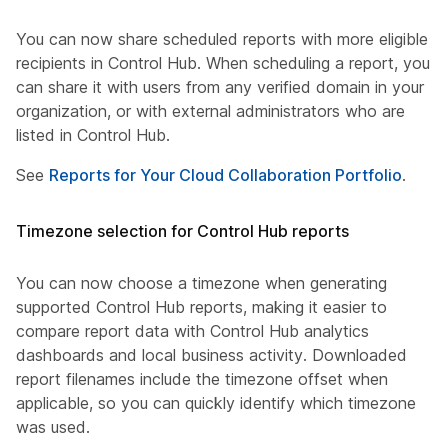
You can now share scheduled reports with more eligible
recipients in Control Hub. When scheduling a report, you
can share it with users from any verified domain in your
organization, or with external administrators who are
listed in Control Hub.
See
Reports for Your Cloud Collaboration Portfolio
.
Timezone selection for Control Hub reports
You can now choose a timezone when generating
supported Control Hub reports, making it easier to
compare report data with Control Hub analytics
dashboards and local business activity. Downloaded
report filenames include the timezone offset when
applicable, so you can quickly identify which timezone
was used.