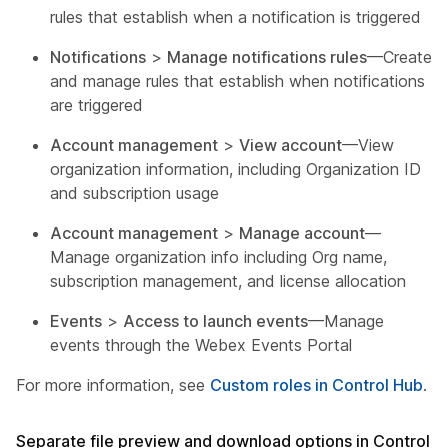
rules that establish when a notification is triggered
Notifications
>
Manage notifications rules
—Create
and manage rules that establish when notifications
are triggered
Account management
>
View account
—View
organization information, including Organization ID
and subscription usage
Account management
>
Manage account
—
Manage organization info including Org name,
subscription management, and license allocation
Events
>
Access to launch events
—Manage
events through the Webex Events Portal
For more information, see
Custom roles in Control Hub
.
Separate file preview and download options in Control