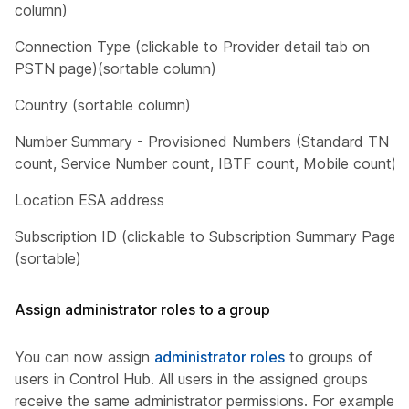
column)
Connection Type (clickable to Provider detail tab on
PSTN page)(sortable column)
Country (sortable column)
Number Summary - Provisioned Numbers (Standard TN
count, Service Number count, IBTF count, Mobile count)
Location ESA address
Subscription ID (clickable to Subscription Summary Page)
(sortable)
Assign administrator roles to a group
You can now assign
administrator roles
to groups of
users in Control Hub. All users in the assigned groups
receive the same administrator permissions. For example,