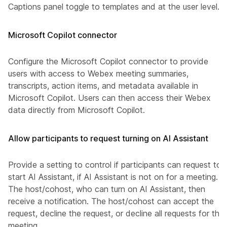
Captions panel toggle to templates and at the user level.
Microsoft Copilot connector
Configure the Microsoft Copilot connector to provide
users with access to Webex meeting summaries,
transcripts, action items, and metadata available in
Microsoft Copilot. Users can then access their Webex
data directly from Microsoft Copilot.
Allow participants to request turning on AI Assistant
Provide a setting to control if participants can request to
start AI Assistant, if AI Assistant is not on for a meeting.
The host/cohost, who can turn on AI Assistant, then
receive a notification. The host/cohost can accept the
request, decline the request, or decline all requests for this
meeting.