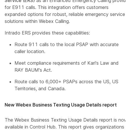
Service (ERS)
as an Enhanced Emergency Calling provider
for E911 calls. This integration offers customers
expanded options for robust, reliable emergency service
solutions within Webex Calling.
Intrado ERS provides these capabilities:
Route 911 calls to the local PSAP with accurate
caller location.
Meet compliance requirements of Kari's Law and
RAY BAUM's Act.
Route calls to 6,000+ PSAPs across the US, US
Territories, and Canada.
New Webex Business Texting Usage Details report
The Webex Business Texting Usage Details report is now
available in Control Hub. This report gives organizations