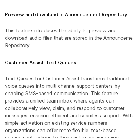
Preview and download in Announcement Repository
This feature introduces the ability to preview and
download audio files that are stored in the Announcement
Repository.
Customer Assist: Text Queues
Text Queues for Customer Assist transforms traditional
voice queues into multi channel support centers by
enabling SMS-based communication. This feature
provides a unified team inbox where agents can
collaboratively view, claim, and respond to customer
messages, ensuring efficient and seamless support. With
simple activation on existing service numbers,
organizations can offer more flexible, text-based
engagement options to their customers, improving