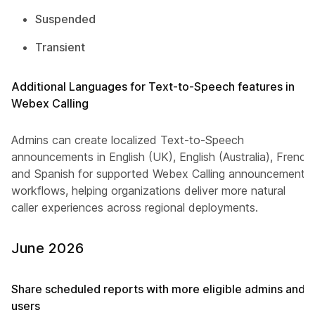
Suspended
Transient
Additional Languages for Text-to-Speech features in
Webex Calling
Admins can create localized Text-to-Speech
announcements in English (UK), English (Australia), French
and Spanish for supported Webex Calling announcement
workflows, helping organizations deliver more natural
caller experiences across regional deployments.
June 2026
Share scheduled reports with more eligible admins and
users