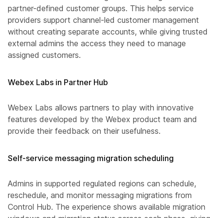
partner-defined customer groups. This helps service
providers support channel-led customer management
without creating separate accounts, while giving trusted
external admins the access they need to manage
assigned customers.
Webex Labs in Partner Hub
Webex Labs allows partners to play with innovative
features developed by the Webex product team and
provide their feedback on their usefulness.
Self-service messaging migration scheduling
Admins in supported regulated regions can schedule,
reschedule, and monitor messaging migrations from
Control Hub. The experience shows available migration