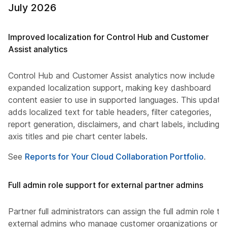
July 2026
Improved localization for Control Hub and Customer
Assist analytics
Control Hub and Customer Assist analytics now include
expanded localization support, making key dashboard
content easier to use in supported languages. This update
adds localized text for table headers, filter categories,
report generation, disclaimers, and chart labels, including
axis titles and pie chart center labels.
See
Reports for Your Cloud Collaboration Portfolio
.
Full admin role support for external partner admins
Partner full administrators can assign the full admin role to
external admins who manage customer organizations or