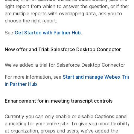
right report from which to answer the question, or if there
are multiple reports with overlapping data, ask you to
choose the right report.
See
Get Started with Partner Hub
.
New offer and Trial: Salesforce Desktop Connector
We've added a trial for Salseforce Desktop Connector
For more information, see
Start and manage Webex Trials
in Partner Hub
Enhancement for in-meeting transcript controls
Currently you can only enable or disable Captions panel in
a meeting for your entire site. To give you more flexibility
at organization, groups and users, we’ve added the