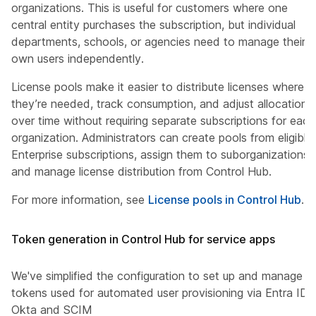
organizations. This is useful for customers where one
central entity purchases the subscription, but individual
departments, schools, or agencies need to manage their
own users independently.
License pools make it easier to distribute licenses where
they’re needed, track consumption, and adjust allocations
over time without requiring separate subscriptions for each
organization. Administrators can create pools from eligible
Enterprise subscriptions, assign them to suborganizations,
and manage license distribution from Control Hub.
For more information, see
License pools in Control Hub
.
Token generation in Control Hub for service apps
We've simplified the configuration to set up and manage
tokens used for automated user provisioning via Entra ID,
Okta and SCIM