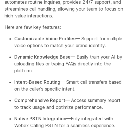
automates routine inquiries, provides 24/7 support, and
streamlines call handling, allowing your team to focus on
high-value interactions.
Here are few key features:
Customizable Voice Profiles
— Support for multiple
voice options to match your brand identity.
Dynamic Knowledge Base
— Easily train your AI by
uploading files or typing FAQs directly into the
platform.
Intent-Based Routing
— Smart call transfers based
on the caller's specific intent.
Comprehensive Report
— Access summary report
to track usage and optimize performance.
Native PSTN Integration
—Fully integrated with
Webex Calling PSTN for a seamless experience.