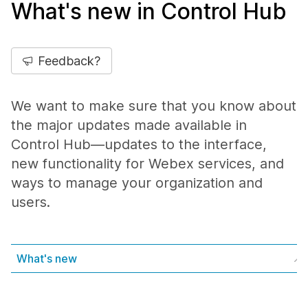
What's new in Control Hub
Feedback?
We want to make sure that you know about
the major updates made available in
Control Hub—updates to the interface,
new functionality for Webex services, and
ways to manage your organization and
users.
What's new