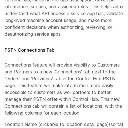
information, scopes, and assigned roles. This helps admins
understand what API access a service app has, validate
long-lived machine account usage, and make more
confident decisions when authorizing, reviewing, or
deauthorizing service apps.
PSTN Connections Tab
Connections feature will provide visibility to Customers
and Partners to a new 'Connections' tab next to the
'Orders' and 'Providers' tab in the Control Hub PSTN
page. This feature will make information more easily
accessible to customers as well partners to better
manage their PSTN offer within Control Hub. This new
Connections tab will contain a list of locations, with the
following columns for each location:
Location Name (clickable to location detail page)(sortable