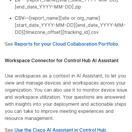
[end_date_YYYY-MM-DD].zip
CSV
—[report_name][site or org_name]
[start_date_YYYY-MM-DD][end_date_YYYY-MM-
DD][timezone_offset][tracking_id].csv
See
Reports for your Cloud Collaboration Portfolio
.
Workspace Connector for Control Hub AI Assistant
Use workspaces as a context in AI Assistant, to let you
view and manage devices and workspaces across your
organization. You can also use it to monitor device issues
and workspace utilization. Your questions are answered
with insights into your deployment and actionable steps
you can take to improve meeting experiences and
resource management.
See
Use the Cisco AI Assistant in Control Hub
.