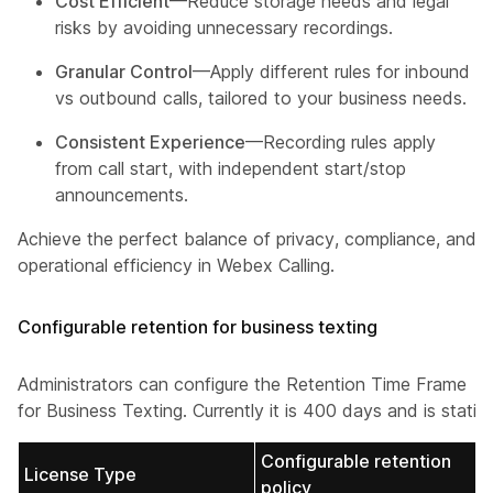
Cost Efficient
—Reduce storage needs and legal
risks by avoiding unnecessary recordings.
Granular Control
—Apply different rules for inbound
vs outbound calls, tailored to your business needs.
Consistent Experience
—Recording rules apply
from call start, with independent start/stop
announcements.
Achieve the perfect balance of privacy, compliance, and
operational efficiency in Webex Calling.
Configurable retention for business texting
Administrators can configure the Retention Time Frame
for Business Texting. Currently it is 400 days and is static.
Configurable retention
License Type
policy