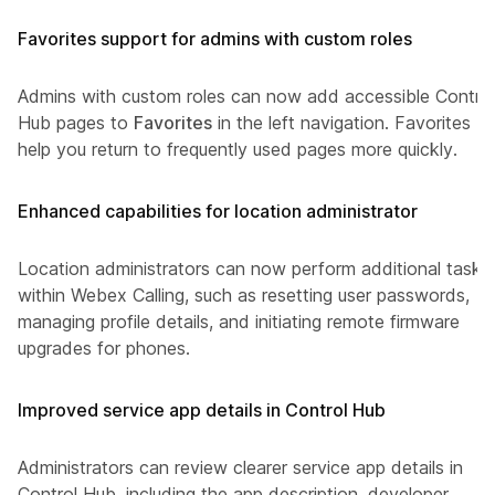
Favorites support for admins with custom roles
Admins with custom roles can now add accessible Control
Hub pages to
Favorites
in the left navigation. Favorites
help you return to frequently used pages more quickly.
Enhanced capabilities for location administrator
Location administrators can now perform additional tasks
within Webex Calling, such as resetting user passwords,
managing profile details, and initiating remote firmware
upgrades for phones.
Improved service app details in Control Hub
Administrators can review clearer service app details in
Control Hub, including the app description, developer