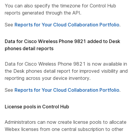
You can also specify the timezone for Control Hub
reports generated through the API.
See
Reports for Your Cloud Collaboration Portfolio
.
Data for Cisco Wireless Phone 9821 added to Desk
phones detail reports
Data for Cisco Wireless Phone 9821 is now available in
the Desk phones detail report for improved visibility and
reporting across your device inventory.
See
Reports for Your Cloud Collaboration Portfolio
.
License pools in Control Hub
Administrators can now create license pools to allocate
Webex licenses from one central subscription to other