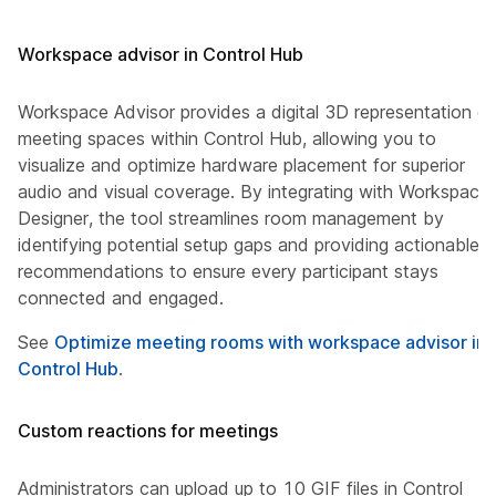
Workspace advisor in Control Hub
Workspace Advisor provides a digital 3D representation of
meeting spaces within Control Hub, allowing you to
visualize and optimize hardware placement for superior
audio and visual coverage. By integrating with Workspace
Designer, the tool streamlines room management by
identifying potential setup gaps and providing actionable
recommendations to ensure every participant stays
connected and engaged.
See
Optimize meeting rooms with workspace advisor in
Control Hub
.
Custom reactions for meetings
Administrators can upload up to 10 GIF files in Control