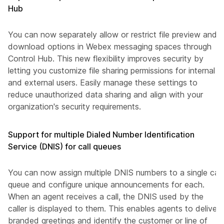
Hub
You can now separately allow or restrict file preview and
download options in Webex messaging spaces through
Control Hub. This new flexibility improves security by
letting you customize file sharing permissions for internal
and external users. Easily manage these settings to
reduce unauthorized data sharing and align with your
organization's security requirements.
Support for multiple Dialed Number Identification
Service (DNIS) for call queues
You can now assign multiple DNIS numbers to a single call
queue and configure unique announcements for each.
When an agent receives a call, the DNIS used by the
caller is displayed to them. This enables agents to deliver
branded greetings and identify the customer or line of