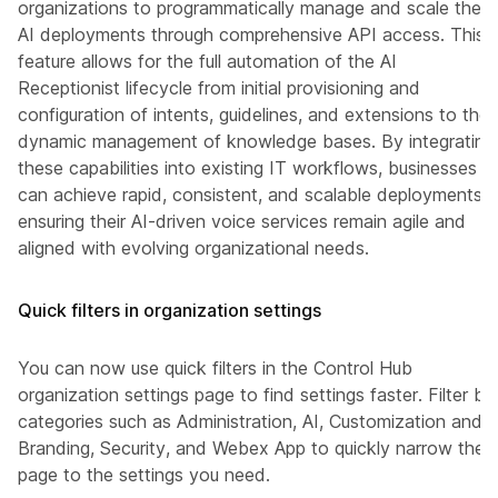
organizations to programmatically manage and scale their
AI deployments through comprehensive API access. This
feature allows for the full automation of the AI
Receptionist lifecycle from initial provisioning and
configuration of intents, guidelines, and extensions to the
dynamic management of knowledge bases. By integrating
these capabilities into existing IT workflows, businesses
can achieve rapid, consistent, and scalable deployments,
ensuring their AI-driven voice services remain agile and
aligned with evolving organizational needs.
Quick filters in organization settings
You can now use quick filters in the Control Hub
organization settings page to find settings faster. Filter by
categories such as Administration, AI, Customization and
Branding, Security, and Webex App to quickly narrow the
page to the settings you need.