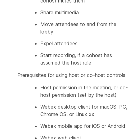
cohost mutes them
Share multimedia
Move attendees to and from the
lobby
Expel attendees
Start recording, if a cohost has
assumed the host role
Prerequisites for using host or co-host controls
Host permission in the meeting, or co-
host permission (set by the host)
Webex desktop client for macOS, PC,
Chrome OS, or Linux xx
Webex mobile app for iOS or Android
Webex web client