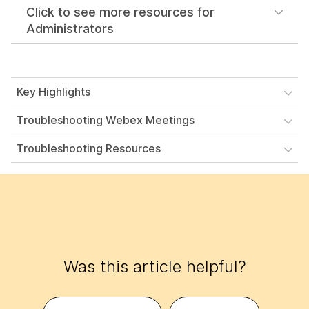
Click to see more resources for
Administrators
Key Highlights
Troubleshooting Webex Meetings
Troubleshooting Resources
Was this article helpful?