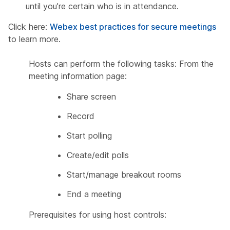
until you’re certain who is in attendance.
Click here:
Webex best practices for secure meetings
to learn more.
Hosts can perform the following tasks: From the
meeting information page:
Share screen
Record
Start polling
Create/edit polls
Start/manage breakout rooms
End a meeting
Prerequisites for using host controls: