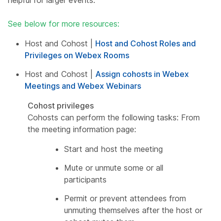
helpful for larger events.
See below for more resources:
Host and Cohost |
Host and Cohost Roles and
Privileges on Webex Rooms
Host and Cohost |
Assign cohosts in Webex
Meetings and Webex Webinars
Cohost privileges
Cohosts can perform the following tasks: From
the meeting information page:
Start and host the meeting
Mute or unmute some or all
participants
Permit or prevent attendees from
unmuting themselves after the host or