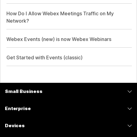
How Do I Allow Webex Meetings Traffic on My
Network?
Webex Events (new) is now Webex Webinars
Get Started with Events (classic)
Small Business
Pricing
Enterprise
Webex App
Webex Suite
Devices
Meetings
Calling