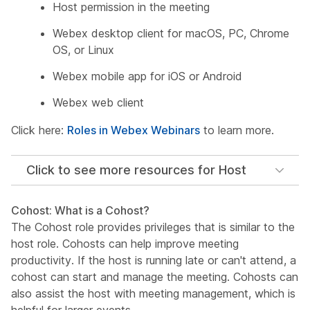
Host permission in the meeting
Webex desktop client for macOS, PC, Chrome
OS, or Linux
Webex mobile app for iOS or Android
Webex web client
Click here:
Roles in Webex Webinars
to learn more.
Click to see more resources for Host
Cohost: What is a Cohost?
The Cohost role provides privileges that is similar to the
host role. Cohosts can help improve meeting
productivity. If the host is running late or can't attend, a
cohost can start and manage the meeting. Cohosts can
also assist the host with meeting management, which is