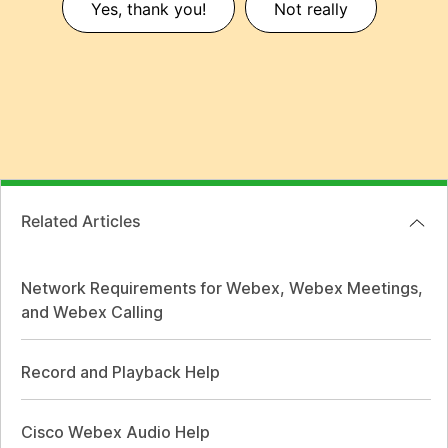
Yes, thank you!
Not really
Related Articles
Network Requirements for Webex, Webex Meetings,
and Webex Calling
Record and Playback Help
Cisco Webex Audio Help