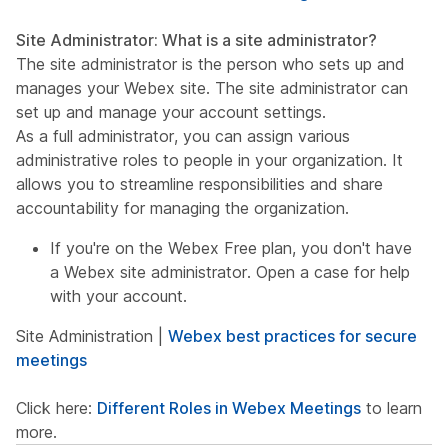
Site Administrator: What is a site administrator?
The site administrator is the person who sets up and
manages your Webex site. The site administrator can
set up and manage your account settings.
As a full administrator, you can assign various
administrative roles to people in your organization. It
allows you to streamline responsibilities and share
accountability for managing the organization.
If you're on the Webex Free plan, you don't have
a Webex site administrator. Open a case for help
with your account.
Site Administration |
Webex best practices for secure
meetings
Click here:
Different Roles in Webex Meetings
to learn
more.