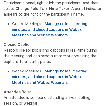
Participants panel, right-click the participant, and then
select
Change Role
To >
Note Taker
. A pencil indicator
appears to the right of the participant's name.
Webex Meetings |
Manage notes, meeting
minutes, and closed captions in Webex
Meetings and Webex Webinars
Closed Caption:
Responsible for publishing captions in real-time during
the meeting and can send a transcript containing the
captions to all participants.
Webex Meetings |
Manage notes, meeting
minutes, and closed captions in Webex
Meetings and Webex Webinars
Attendee Role:
An attendee is someone attending a live meeting,
session, or webinar.