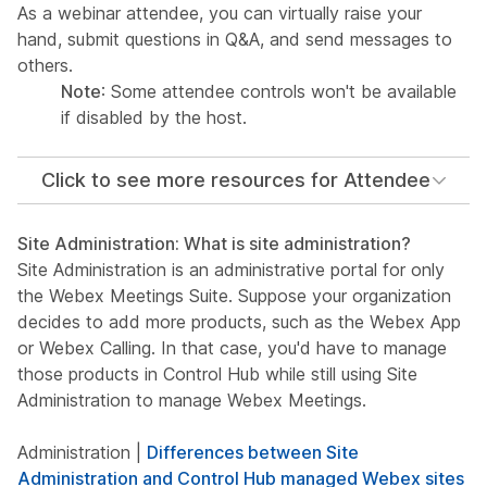
As a webinar attendee, you can virtually raise your
hand, submit questions in Q&A, and send messages to
others.
Note
: Some attendee controls won't be available
if disabled by the host.
Click to see more resources for Attendee
Site Administration: What is site administration?
Site Administration is an administrative portal for only
the Webex Meetings Suite. Suppose your organization
decides to add more products, such as the Webex App
or Webex Calling. In that case, you'd have to manage
those products in Control Hub while still using Site
Administration to manage Webex Meetings.
Administration |
Differences between Site
Administration and Control Hub managed Webex sites