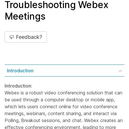
Troubleshooting Webex
Meetings
Feedback?
Introduction
Introduction:
Webex is a robust video conferencing solution that can
be used through a computer desktop or mobile app,
which lets users connect online for video conference
meetings, webinars, content sharing, and interact via
Polling, Breakout sessions, and chat. Webex creates an
effective conferencing environment, leading to more