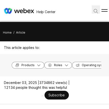
Help Center
Home
/
Article
This article applies to:
Products
Roles
Operating system
December 03, 2025 |
3734862 view(s) |
12134 people thought this was helpful
Subscribe