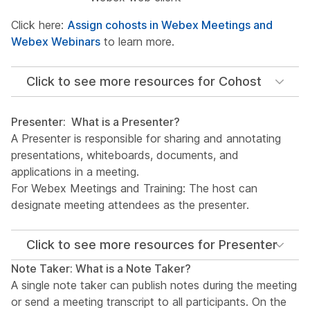
Click here:
Assign cohosts in Webex Meetings and
Webex Webinars
to learn more.
Click to see more resources for Cohost
Presenter: What is a Presenter?
A Presenter is responsible for sharing and annotating
presentations, whiteboards, documents, and
applications in a meeting.
For Webex Meetings and Training: The host can
designate meeting attendees as the presenter.
Click to see more resources for Presenter
Note Taker: What is a Note Taker?
A single note taker can publish notes during the meeting
or send a meeting transcript to all participants. On the