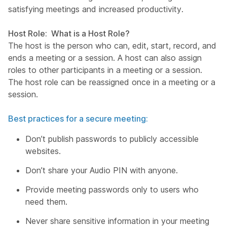
satisfying meetings and increased productivity.
Host Role: What is a Host Role?
The host is the person who can, edit, start, record, and
ends a meeting or a session. A host can also assign
roles to other participants in a meeting or a session.
The host role can be reassigned once in a meeting or a
session.
Best practices for a secure meeting:
Don’t publish passwords to publicly accessible
websites.
Don’t share your Audio PIN with anyone.
Provide meeting passwords only to users who
need them.
Never share sensitive information in your meeting