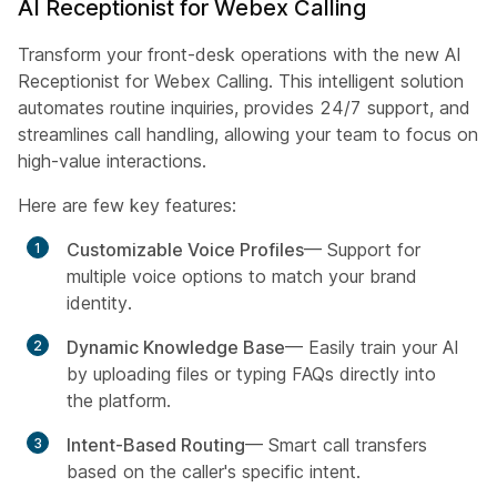
AI Receptionist for Webex Calling
Transform your front-desk operations with the new AI
Receptionist for Webex Calling. This intelligent solution
automates routine inquiries, provides 24/7 support, and
streamlines call handling, allowing your team to focus on
high-value interactions.
Here are few key features:
Customizable Voice Profiles
— Support for
multiple voice options to match your brand
identity.
Dynamic Knowledge Base
— Easily train your AI
by uploading files or typing FAQs directly into
the platform.
Intent-Based Routing
— Smart call transfers
based on the caller's specific intent.