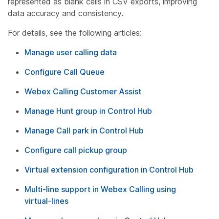
represented as blank cells in CSV exports, improving
data accuracy and consistency.
For details, see the following articles:
Manage user calling data
Configure Call Queue
Webex Calling Customer Assist
Manage Hunt group in Control Hub
Manage Call park in Control Hub
Configure call pickup group
Virtual extension configuration in Control Hub
Multi-line support in Webex Calling using
virtual-lines