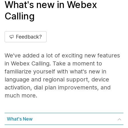
What's new in Webex
Calling
Feedback?
We've added a lot of exciting new features
in Webex Calling. Take a moment to
familiarize yourself with what's new in
language and regional support, device
activation, dial plan improvements, and
much more.
What's New