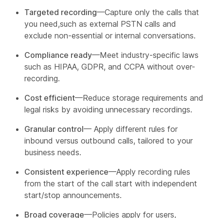
Targeted recording
—Capture only the calls that
you need,such as external PSTN calls and
exclude non-essential or internal conversations.
Compliance ready
—Meet industry-specific laws
such as HIPAA, GDPR, and CCPA without over-
recording.
Cost efficient
—Reduce storage requirements and
legal risks by avoiding unnecessary recordings.
Granular control
— Apply different rules for
inbound versus outbound calls, tailored to your
business needs.
Consistent experience
—Apply recording rules
from the start of the call start with independent
start/stop announcements.
Broad coverage
—Policies apply for users,