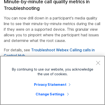
Minute-by-minute call quality metrics in
Troubleshooting
You can now drill down in a participant's media quality
line to see their minute-by-minute metrics during the call
if they were on a supported device. This granular view
allows you to pinpoint where the participant had issues
and determine what the root cause.
For details, see
Troubleshoot Webex Calling calls in
Control Hub
May 04, 2026
By continuing to use our website, you acknowledge
the use of cookies.
Webex Calling connectivity status report for
Privacy Statement
Webex Calling endpoints
Change Settings
Use the new Webex Calling Connectivity report to
monitor the status of your provisioned users across