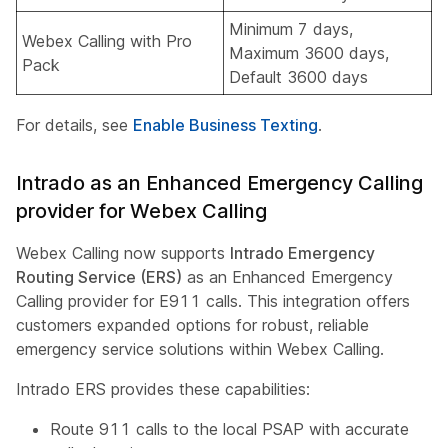
Minimum 7 days,
Webex Calling with Pro
Maximum 3600 days,
Pack
Default 3600 days
For details, see
Enable Business Texting
.
Intrado as an Enhanced Emergency Calling
provider for Webex Calling
Webex Calling now supports
Intrado Emergency
Routing Service (ERS)
as an Enhanced Emergency
Calling provider for E911 calls. This integration offers
customers expanded options for robust, reliable
emergency service solutions within Webex Calling.
Intrado ERS provides these capabilities:
Route 911 calls to the local PSAP with accurate