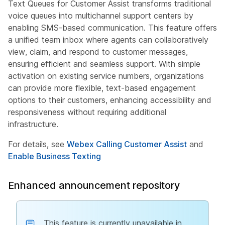
Text Queues for Customer Assist transforms traditional
voice queues into multichannel support centers by
enabling SMS-based communication. This feature offers
a unified team inbox where agents can collaboratively
view, claim, and respond to customer messages,
ensuring efficient and seamless support. With simple
activation on existing service numbers, organizations
can provide more flexible, text-based engagement
options to their customers, enhancing accessibility and
responsiveness without requiring additional
infrastructure.
For details, see
Webex Calling Customer Assist
and
Enable Business Texting
Enhanced announcement repository
This feature is currently unavailable in