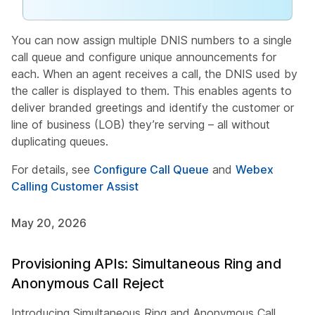
You can now assign multiple DNIS numbers to a single
call queue and configure unique announcements for
each. When an agent receives a call, the DNIS used by
the caller is displayed to them. This enables agents to
deliver branded greetings and identify the customer or
line of business (LOB) they’re serving – all without
duplicating queues.
For details, see
Configure Call Queue
and
Webex
Calling Customer Assist
May 20, 2026
Provisioning APIs: Simultaneous Ring and
Anonymous Call Reject
Introducing Simultaneous Ring and Anonymous Call