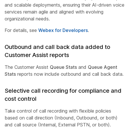
and scalable deployments, ensuring their AI-driven voice
services remain agile and aligned with evolving
organizational needs.
For details, see
Webex for Developers
.
Outbound and call back data added to
Customer Assist reports
The Customer Assist
Queue Stats
and
Queue Agent
Stats
reports now include outbound and call back data.
Selective call recording for compliance and
cost control
Take control of call recording with flexible policies
based on call direction (Inbound, Outbound, or both)
and call source (Internal, External PSTN, or both).