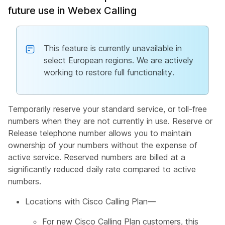
future use in Webex Calling
This feature is currently unavailable in
select European regions. We are actively
working to restore full functionality.
Temporarily reserve your standard service, or toll-free
numbers when they are not currently in use. Reserve or
Release telephone number allows you to maintain
ownership of your numbers without the expense of
active service. Reserved numbers are billed at a
significantly reduced daily rate compared to active
numbers.
Locations with Cisco Calling Plan—
For new Cisco Calling Plan customers, this