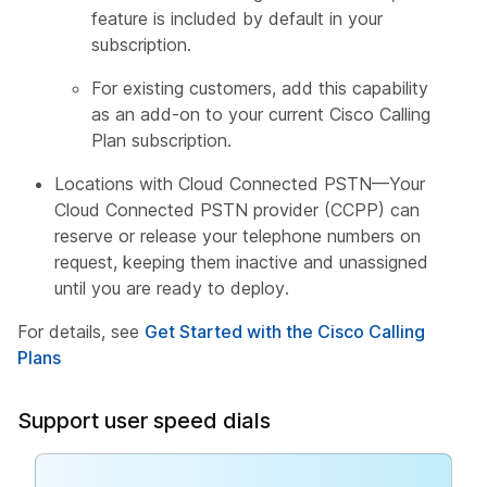
feature is included by default in your
subscription.
For existing customers, add this capability
as an add-on to your current Cisco Calling
Plan subscription.
Locations with Cloud Connected PSTN—Your
Cloud Connected PSTN provider (CCPP) can
reserve or release your telephone numbers on
request, keeping them inactive and unassigned
until you are ready to deploy.
For details, see
Get Started with the Cisco Calling
Plans
Support user speed dials