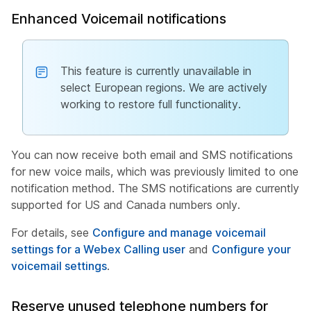
Enhanced Voicemail notifications
This feature is currently unavailable in
select European regions. We are actively
working to restore full functionality.
You can now receive both email and SMS notifications
for new voice mails, which was previously limited to one
notification method. The SMS notifications are currently
supported for US and Canada numbers only.
For details, see
Configure and manage voicemail
settings for a Webex Calling user
and
Configure your
voicemail settings
.
Reserve unused telephone numbers for