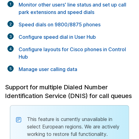
Monitor other users' line status and set up call
park extensions and speed dials
Speed dials on 9800/8875 phones
Configure speed dial in User Hub
Configure layouts for Cisco phones in Control
Hub
Manage user calling data
Support for multiple Dialed Number
Identification Service (DNIS) for call queues
This feature is currently unavailable in
select European regions. We are actively
working to restore full functionality.