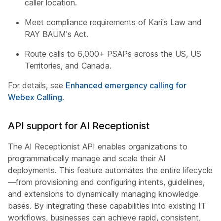
caller location.
Meet compliance requirements of Kari's Law and
RAY BAUM's Act.
Route calls to 6,000+ PSAPs across the US, US
Territories, and Canada.
For details, see
Enhanced emergency calling for
Webex Calling
.
API support for AI Receptionist
The AI Receptionist API enables organizations to
programmatically manage and scale their AI
deployments. This feature automates the entire lifecycle
—from provisioning and configuring intents, guidelines,
and extensions to dynamically managing knowledge
bases. By integrating these capabilities into existing IT
workflows, businesses can achieve rapid, consistent,