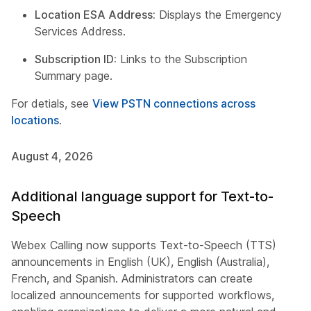
Location ESA Address:
Displays the Emergency
Services Address.
Subscription ID:
Links to the Subscription
Summary page.
For detials, see
View PSTN connections across
locations
.
August 4, 2026
Additional language support for Text-to-
Speech
Webex Calling now supports Text-to-Speech (TTS)
announcements in English (UK), English (Australia),
French, and Spanish. Administrators can create
localized announcements for supported workflows,