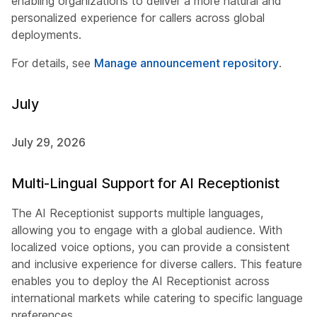
enabling organizations to deliver a more natural and
personalized experience for callers across global
deployments.
For details, see
Manage announcement repository
.
July
July 29, 2026
Multi-Lingual Support for AI Receptionist
The AI Receptionist supports multiple languages,
allowing you to engage with a global audience. With
localized voice options, you can provide a consistent
and inclusive experience for diverse callers. This feature
enables you to deploy the AI Receptionist across
international markets while catering to specific language
preferences.