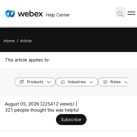
Help Center
Home
/
Article
This article applies to:
Products
Industries
Roles
August 05, 2026 |
225412 view(s) |
321 people thought this was helpful
Subscribe