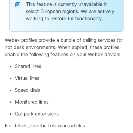
This feature is currently unavailable in
select European regions. We are actively
working to restore full functionality.
Webex profiles provide a bundle of calling services for
hot desk environments. When applied, these profiles
enable the following features on your Webex device:
Shared lines
Virtual lines
Speed dials
Monitored lines
Call park extensions
For details, see the following articles: