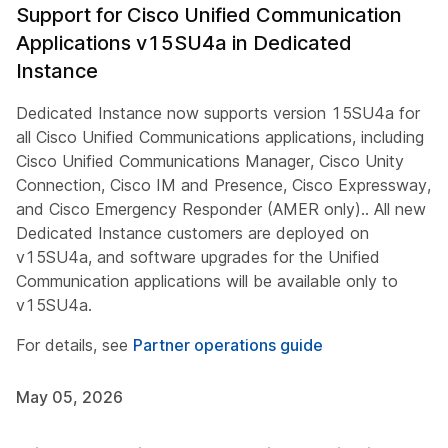
Support for Cisco Unified Communication
Applications v15SU4a in Dedicated
Instance
Dedicated Instance now supports version 15SU4a for
all Cisco Unified Communications applications, including
Cisco Unified Communications Manager, Cisco Unity
Connection, Cisco IM and Presence, Cisco Expressway,
and Cisco Emergency Responder (AMER only).. All new
Dedicated Instance customers are deployed on
v15SU4a, and software upgrades for the Unified
Communication applications will be available only to
v15SU4a.
For details, see
Partner operations guide
May 05, 2026