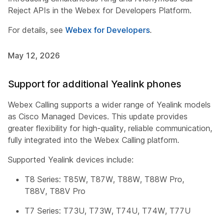
Reject APIs in the Webex for Developers Platform.
For details, see
Webex for Developers
.
May 12, 2026
Support for additional Yealink phones
Webex Calling supports a wider range of Yealink models
as Cisco Managed Devices. This update provides
greater flexibility for high-quality, reliable communication,
fully integrated into the Webex Calling platform.
Supported Yealink devices include:
T8 Series: T85W, T87W, T88W, T88W Pro,
T88V, T88V Pro
T7 Series: T73U, T73W, T74U, T74W, T77U