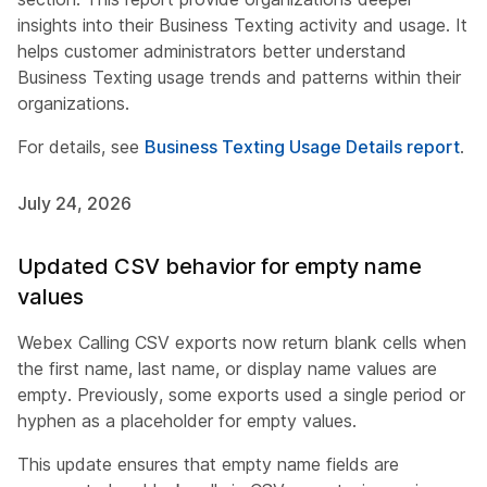
insights into their Business Texting activity and usage. It
helps customer administrators better understand
Business Texting usage trends and patterns within their
organizations.
For details, see
Business Texting Usage Details report
.
July 24, 2026
Updated CSV behavior for empty name
values
Webex Calling CSV exports now return blank cells when
the first name, last name, or display name values are
empty. Previously, some exports used a single period or
hyphen as a placeholder for empty values.
This update ensures that empty name fields are