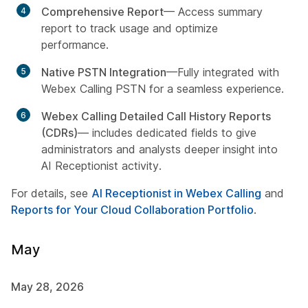
Comprehensive Report
— Access summary
report to track usage and optimize
performance.
Native PSTN Integration
—Fully integrated with
Webex Calling PSTN for a seamless experience.
Webex Calling Detailed Call History Reports
(CDRs)
— includes dedicated fields to give
administrators and analysts deeper insight into
AI Receptionist activity.
For details, see
AI Receptionist in Webex Calling
and
Reports for Your Cloud Collaboration Portfolio
.
May
May 28, 2026