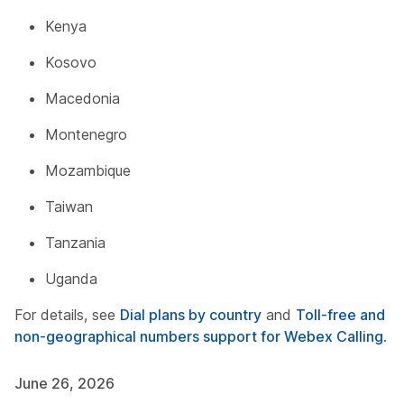
Kenya
Kosovo
Macedonia
Montenegro
Mozambique
Taiwan
Tanzania
Uganda
For details, see
Dial plans by country
and
Toll-free and
non-geographical numbers support for Webex Calling
.
June 26, 2026