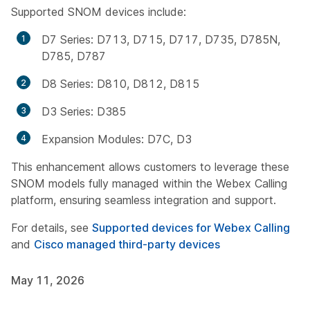
Supported SNOM devices include:
D7 Series: D713, D715, D717, D735, D785N,
D785, D787
D8 Series: D810, D812, D815
D3 Series: D385
Expansion Modules: D7C, D3
This enhancement allows customers to leverage these
SNOM models fully managed within the Webex Calling
platform, ensuring seamless integration and support.
For details, see
Supported devices for Webex Calling
and
Cisco managed third-party devices
May 11, 2026