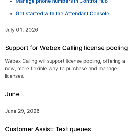
Manage phone numbers in Control Hub
Get started with the Attendant Console
July 01, 2026
Support for Webex Calling license pooling
Webex Calling will support license pooling, offering a
new, more flexible way to purchase and manage
licenses.
June
June 29, 2026
Customer Assist: Text queues