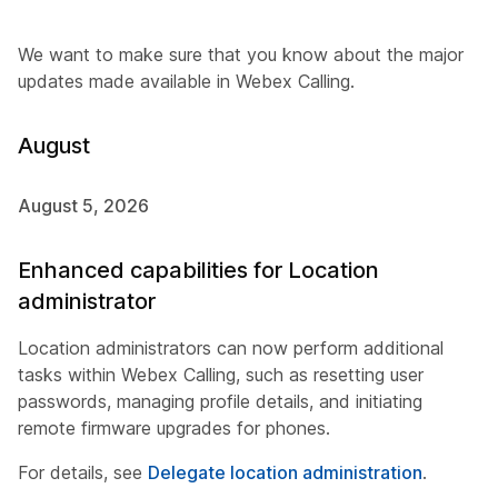
We want to make sure that you know about the major
updates made available in Webex Calling.
August
August 5, 2026
Enhanced capabilities for Location
administrator
Location administrators can now perform additional
tasks within Webex Calling, such as resetting user
passwords, managing profile details, and initiating
remote firmware upgrades for phones.
For details, see
Delegate location administration
.