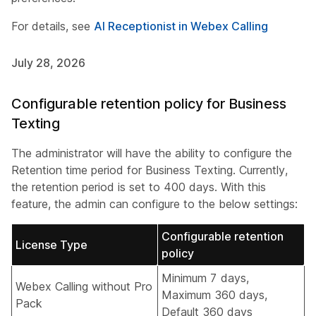
For details, see
AI Receptionist in Webex Calling
July 28, 2026
Configurable retention policy for Business
Texting
The administrator will have the ability to configure the
Retention time period for Business Texting. Currently,
the retention period is set to 400 days. With this
feature, the admin can configure to the below settings:
Configurable retention
License Type
policy
Minimum 7 days,
Webex Calling without Pro
Maximum 360 days,
Pack
Default 360 days