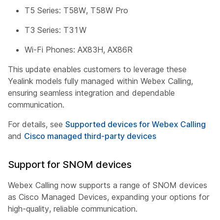
T5 Series: T58W, T58W Pro
T3 Series: T31W
Wi-Fi Phones: AX83H, AX86R
This update enables customers to leverage these
Yealink models fully managed within Webex Calling,
ensuring seamless integration and dependable
communication.
For details, see
Supported devices for Webex Calling
and
Cisco managed third-party devices
Support for SNOM devices
Webex Calling now supports a range of SNOM devices
as Cisco Managed Devices, expanding your options for
high-quality, reliable communication.