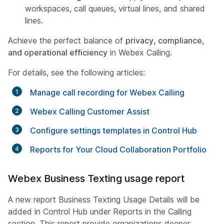
workspaces, call queues, virtual lines, and shared
lines.
Achieve the perfect balance of
privacy, compliance,
and operational efficiency
in Webex Calling.
For details, see the following articles:
Manage call recording for Webex Calling
Webex Calling Customer Assist
Configure settings templates in Control Hub
Reports for Your Cloud Collaboration Portfolio
Webex Business Texting usage report
A new report Business Texting Usage Details will be
added in Control Hub under Reports in the Calling
section. This report provide organizations deeper