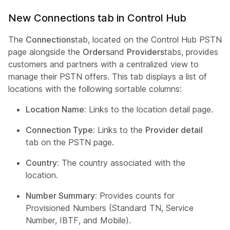
New Connections tab in Control Hub
The
Connections
tab, located on the Control Hub PSTN
page alongside the
Orders
and
Providers
tabs, provides
customers and partners with a centralized view to
manage their PSTN offers. This tab displays a list of
locations with the following sortable columns:
Location Name:
Links to the location detail page.
Connection Type:
Links to the
Provider detail
tab on the PSTN page.
Country:
The country associated with the
location.
Number Summary:
Provides counts for
Provisioned Numbers (Standard TN, Service
Number, IBTF, and Mobile).