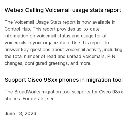
Webex Calling Voicemail usage stats report
The Voicemail Usage Stats report is now available in
Control Hub. This report provides up-to-date
information on voicemail status and usage for all
voicemails in your organization. Use this report to
answer key questions about voicemail activity, including
the total number of read and unread voicemails, PIN
changes, configured greetings, and more.
Support Cisco 98xx phones in migration tool
The BroadWorks migration tool supports for Cisco 98xx
phones. For details, see
June 18, 2026