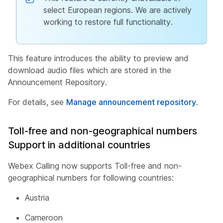
select European regions. We are actively
working to restore full functionality.
This feature introduces the ability to preview and
download audio files which are stored in the
Announcement Repository.
For details, see
Manage announcement repository
.
Toll-free and non-geographical numbers
Support in additional countries
Webex Calling now supports Toll-free and non-
geographical numbers for following countries:
Austria
Cameroon